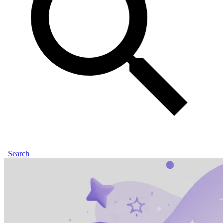
Search