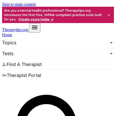
Skip to main content
Are you a mental health professional? Therapytips.org
×
introduces the first free, HIPAA-compliant practice suite built
for you.
Create yours today →
Therapy
tips.org
Home
Topics
Tests
Find A Therapist
Therapist Portal