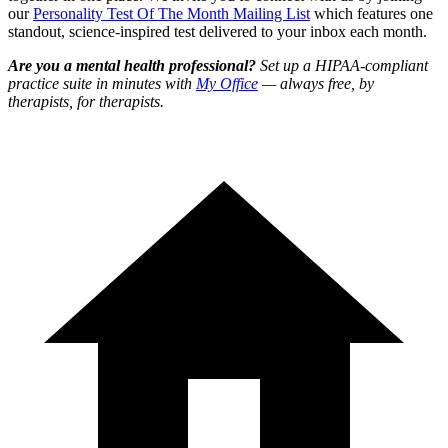
our
Personality Test Of The Month Mailing List
which features one
standout, science-inspired test delivered to your inbox each month.
Are you a mental health professional?
Set up a HIPAA-compliant
practice suite in minutes with
My Office
— always free, by
therapists, for therapists.