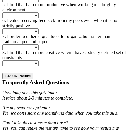
5. I find that I am more productive when working in a brightly lit
environment.
6. I value receiving feedback from my peers even when it is not
strictly positive.
7. I prefer to utilize digital tools for organization rather than
traditional pen and paper.
8. I find that I am more creative when I have a strictly defined set of
constraints.
Get My Results
Frequently Asked Questions
How long does this quiz take?
It takes about 2-3 minutes to complete.
Are my responses private?
Yes, we don't store any identifying data when you take this quiz.
Can I take this test more than once?
Yes, you can retake the test any time to see how your results may