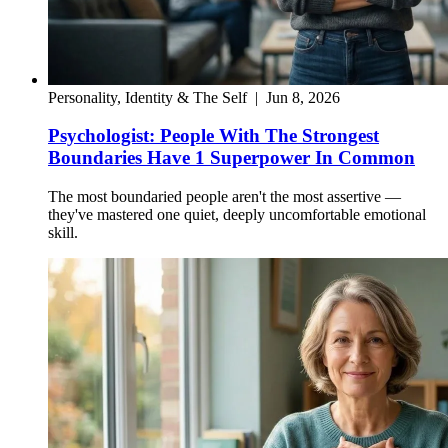
Personality, Identity & The Self
|
Jun 8, 2026
Psychologist: People With The Strongest
Boundaries Have 1 Superpower In Common
The most boundaried people aren't the most assertive —
they've mastered one quiet, deeply uncomfortable emotional
skill.