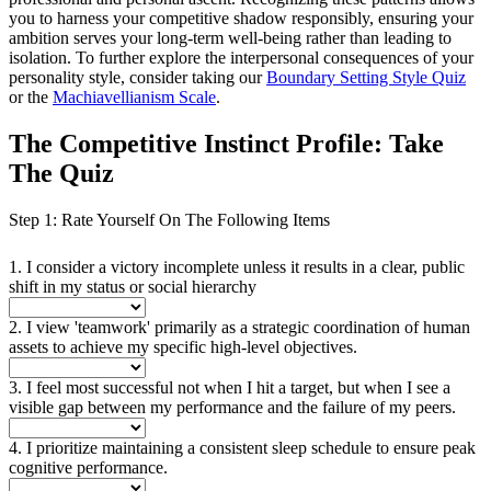
you to harness your competitive shadow responsibly, ensuring your
ambition serves your long-term well-being rather than leading to
isolation. To further explore the interpersonal consequences of your
personality style, consider taking our
Boundary Setting Style Quiz
or the
Machiavellianism Scale
.
The Competitive Instinct Profile: Take
The Quiz
Step 1: Rate Yourself On The Following Items
1. I consider a victory incomplete unless it results in a clear, public
shift in my status or social hierarchy
2. I view 'teamwork' primarily as a strategic coordination of human
assets to achieve my specific high-level objectives.
3. I feel most successful not when I hit a target, but when I see a
visible gap between my performance and the failure of my peers.
4. I prioritize maintaining a consistent sleep schedule to ensure peak
cognitive performance.