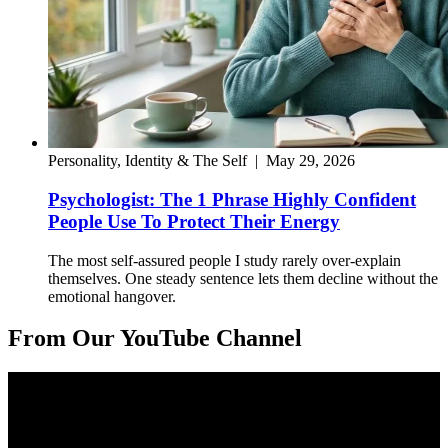
Personality, Identity & The Self
|
May 29, 2026
Psychologist: The 1 Phrase Highly Confident
People Use To Protect Their Energy
The most self-assured people I study rarely over-explain
themselves. One steady sentence lets them decline without the
emotional hangover.
From Our YouTube Channel