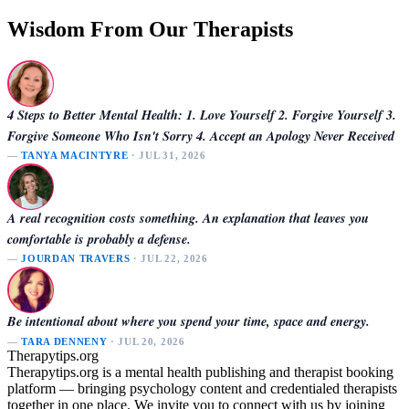
Wisdom From Our Therapists
4 Steps to Better Mental Health: 1. Love Yourself 2. Forgive Yourself 3.
Forgive Someone Who Isn't Sorry 4. Accept an Apology Never Received
—
TANYA MACINTYRE
· JUL 31, 2026
A real recognition costs something. An explanation that leaves you
comfortable is probably a defense.
—
JOURDAN TRAVERS
· JUL 22, 2026
Be intentional about where you spend your time, space and energy.
—
TARA DENNENY
· JUL 20, 2026
Therapytips.org
Therapytips.org is a mental health publishing and therapist booking
platform — bringing psychology content and credentialed therapists
together in one place. We invite you to connect with us by joining