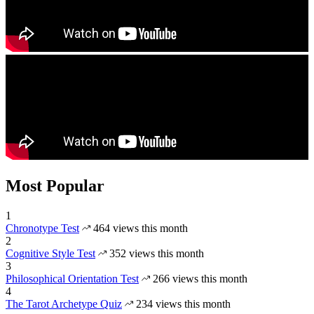
Most Popular
1
Chronotype Test
464 views this month
2
Cognitive Style Test
352 views this month
3
Philosophical Orientation Test
266 views this month
4
The Tarot Archetype Quiz
234 views this month