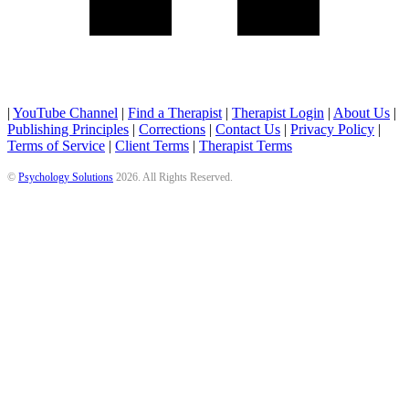
|
YouTube Channel
|
Find a Therapist
|
Therapist Login
|
About Us
|
Publishing Principles
|
Corrections
|
Contact Us
|
Privacy Policy
|
Terms of Service
|
Client Terms
|
Therapist Terms
©
Psychology Solutions
2026
. All Rights Reserved.