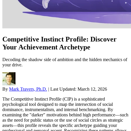
Competitive Instinct Profile: Discover
Your Achievement Archetype
Decoding the shadow side of ambition and the hidden mechanics of
your drive.
By
Mark Travers, Ph.D.
|
Last Updated:
March 12, 2026
The Competitive Instinct Profile (CIP) is a sophisticated
psychological tool designed to map the intersection of social
dominance, instrumentalism, and internal benchmarking. By
examining the "darker" motivations behind high performance—such
as the need for public status or the use of social circles as strategic
assets—this profile reveals the specific archetype guiding your
professional and personal ascent. Recognizing these patterns allows