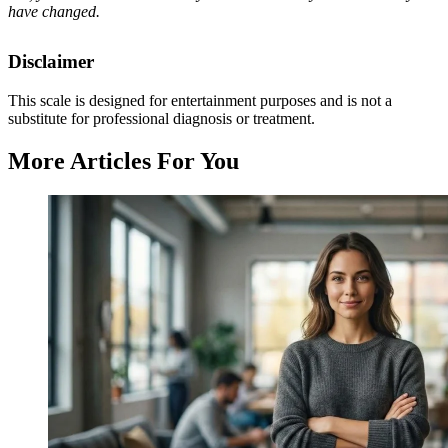
have changed.
Disclaimer
This scale is designed for entertainment purposes and is not a
substitute for professional diagnosis or treatment.
More Articles For You