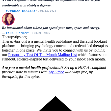
comfortable is probably a defense.
—
JOURDAN TRAVERS
· JUL 22, 2026
Be intentional about where you spend your time, space and energy.
—
TARA DENNENY
· JUL 20, 2026
Therapytips.org
Therapytips.org is a mental health publishing and therapist booking
platform — bringing psychology content and credentialed therapists
together in one place. We invite you to connect with us by joining
our
Personality Test Of The Month Mailing List
which features one
standout, science-inspired test delivered to your inbox each month.
Are you a mental health professional?
Set up a HIPAA-compliant
practice suite in minutes with
My Office
— always free, by
therapists, for therapists.