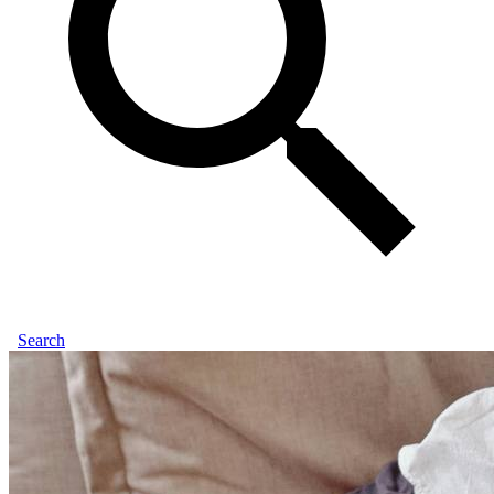
Search