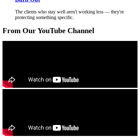
The clients who stay well aren't working less — they're
protecting something specific.
From Our YouTube Channel