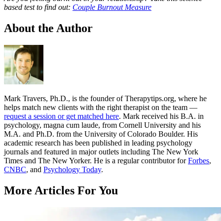
based test to find out:
Couple Burnout Measure
About the Author
Mark Travers, Ph.D., is the founder of Therapytips.org, where he
helps match new clients with the right therapist on the team —
request a session or get matched here
. Mark received his B.A. in
psychology, magna cum laude, from Cornell University and his
M.A. and Ph.D. from the University of Colorado Boulder. His
academic research has been published in leading psychology
journals and featured in major outlets including The New York
Times and The New Yorker. He is a regular contributor for
Forbes
,
CNBC
, and
Psychology Today
.
More Articles For You