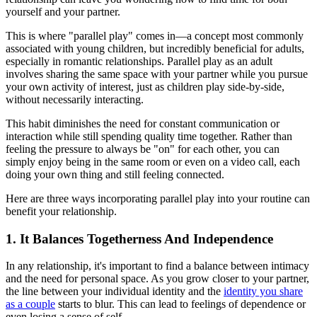
yourself and your partner.
This is where "parallel play" comes in—a concept most commonly
associated with young children, but incredibly beneficial for adults,
especially in romantic relationships. Parallel play as an adult
involves sharing the same space with your partner while you pursue
your own activity of interest, just as children play side-by-side,
without necessarily interacting.
This habit diminishes the need for constant communication or
interaction while still spending quality time together. Rather than
feeling the pressure to always be "on" for each other, you can
simply enjoy being in the same room or even on a video call, each
doing your own thing and still feeling connected.
Here are three ways incorporating parallel play into your routine can
benefit your relationship.
1. It Balances Togetherness And Independence
In any relationship, it's important to find a balance between intimacy
and the need for personal space. As you grow closer to your partner,
the line between your individual identity and the
identity you share
as a couple
starts to blur. This can lead to feelings of dependence or
even losing a sense of self.