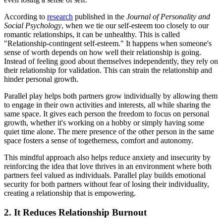
According to
research
published in the
Journal of Personality and
Social Psychology
, when we tie our self-esteem too closely to our
romantic relationships, it can be unhealthy. This is called
"Relationship-contingent self-esteem." It happens when someone's
sense of worth depends on how well their relationship is going.
Instead of feeling good about themselves independently, they rely on
their relationship for validation. This can strain the relationship and
hinder personal growth.
Parallel play helps both partners grow individually by allowing them
to engage in their own activities and interests, all while sharing the
same space. It gives each person the freedom to focus on personal
growth, whether it's working on a hobby or simply having some
quiet time alone. The mere presence of the other person in the same
space fosters a sense of togetherness, comfort and autonomy.
This mindful approach also helps reduce anxiety and insecurity by
reinforcing the idea that love thrives in an environment where both
partners feel valued as individuals. Parallel play builds emotional
security for both partners without fear of losing their individuality,
creating a relationship that is empowering.
2. It Reduces Relationship Burnout