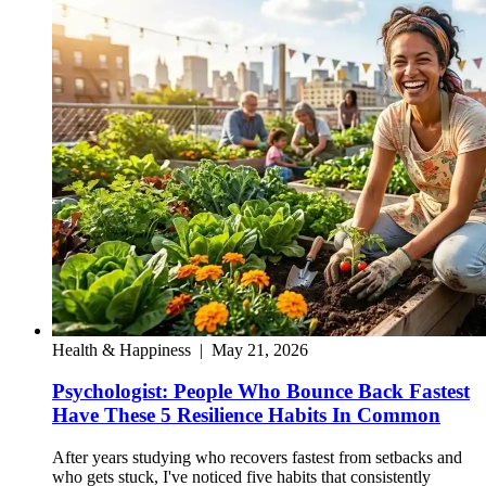
Health & Happiness
|
May 21, 2026
Psychologist: People Who Bounce Back Fastest
Have These 5 Resilience Habits In Common
After years studying who recovers fastest from setbacks and
who gets stuck, I've noticed five habits that consistently