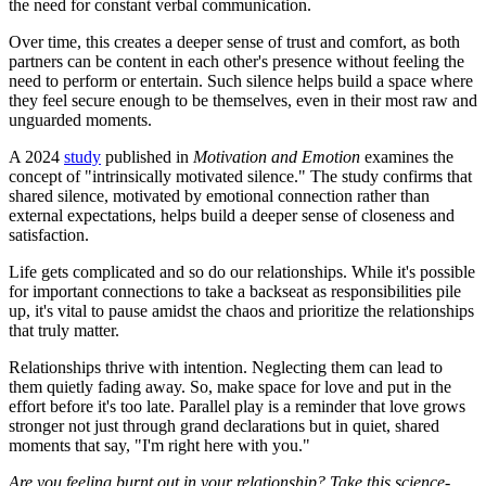
the need for constant verbal communication.
Over time, this creates a deeper sense of trust and comfort, as both
partners can be content in each other's presence without feeling the
need to perform or entertain. Such silence helps build a space where
they feel secure enough to be themselves, even in their most raw and
unguarded moments.
A 2024
study
published in
Motivation and Emotion
examines the
concept of "intrinsically motivated silence." The study confirms that
shared silence, motivated by emotional connection rather than
external expectations, helps build a deeper sense of closeness and
satisfaction.
Life gets complicated and so do our relationships. While it's possible
for important connections to take a backseat as responsibilities pile
up, it's vital to pause amidst the chaos and prioritize the relationships
that truly matter.
Relationships thrive with intention. Neglecting them can lead to
them quietly fading away. So, make space for love and put in the
effort before it's too late. Parallel play is a reminder that love grows
stronger not just through grand declarations but in quiet, shared
moments that say, "I'm right here with you."
Are you feeling burnt out in your relationship? Take this science-