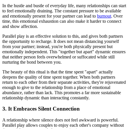
In the hustle and bustle of everyday life, many relationships can start
to feel emotionally draining. The constant pressure to be available
and emotionally present for your partner can lead to
burnout
. Over
time, this emotional exhaustion can also make it harder to connect
and show affection.
Parallel play is an effective solution to this, and gives both partners
the opportunity to recharge. It does not mean distancing yourself
from your partner; instead, you're both physically present but
emotionally independent. This "together but apart" dynamic ensures
that neither person feels overwhelmed or suffocated while still
nurturing the bond between you.
The beauty of this ritual is that the time spent "apart" actually
deepens the quality of time spent together. When both partners
return to each other from their separate activities, they're rejuvenated
enough to give to the relationship from a place of emotional
abundance, rather than lack. This promotes a far more sustainable
relationship dynamic than interacting constantly.
3. It Embraces Silent Connection
A relationship where silence does not feel awkward is powerful.
Parallel play allows couples to enjoy each other's company without