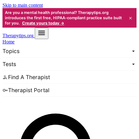
Skip to main content
Are you a mental health professional? Therapytips.org
×
introduces the first free, HIPAA-compliant practice suite built
for you.
Create yours today →
Therapy
tips.org
Home
Topics
Tests
Find A Therapist
Therapist Portal