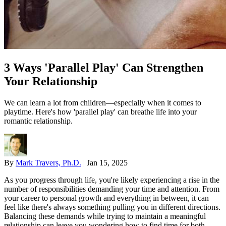
3 Ways 'Parallel Play' Can Strengthen
Your Relationship
We can learn a lot from children—especially when it comes to
playtime. Here's how 'parallel play' can breathe life into your
romantic relationship.
By
Mark Travers, Ph.D.
|
Jan 15, 2025
As you progress through life, you're likely experiencing a rise in the
number of responsibilities demanding your time and attention. From
your career to personal growth and everything in between, it can
feel like there's always something pulling you in different directions.
Balancing these demands while trying to maintain a meaningful
relationship can leave you wondering how to find time for both