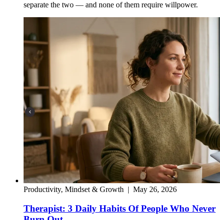
separate the two — and none of them require willpower.
Productivity, Mindset & Growth
|
May 26, 2026
Therapist: 3 Daily Habits Of People Who Never
Burn Out