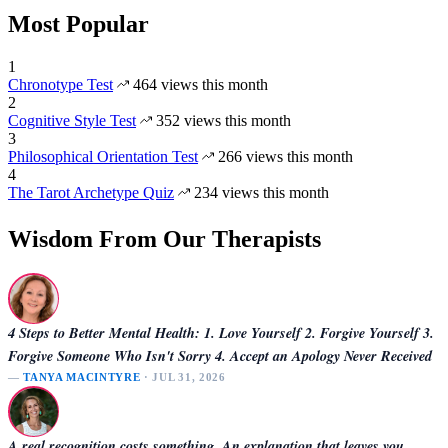
Most Popular
1
Chronotype Test
464 views this month
2
Cognitive Style Test
352 views this month
3
Philosophical Orientation Test
266 views this month
4
The Tarot Archetype Quiz
234 views this month
Wisdom From Our Therapists
4 Steps to Better Mental Health: 1. Love Yourself 2. Forgive Yourself 3.
Forgive Someone Who Isn't Sorry 4. Accept an Apology Never Received
—
TANYA MACINTYRE
· JUL 31, 2026
A real recognition costs something. An explanation that leaves you