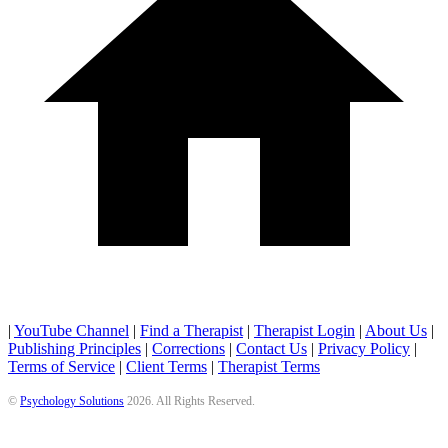
|
YouTube Channel
|
Find a Therapist
|
Therapist Login
|
About Us
|
Publishing Principles
|
Corrections
|
Contact Us
|
Privacy Policy
|
Terms of Service
|
Client Terms
|
Therapist Terms
©
Psychology Solutions
2026
. All Rights Reserved.