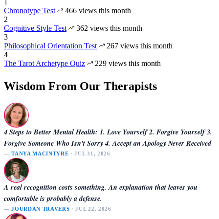
1
Chronotype Test
466 views this month
2
Cognitive Style Test
362 views this month
3
Philosophical Orientation Test
267 views this month
4
The Tarot Archetype Quiz
229 views this month
Wisdom From Our Therapists
4 Steps to Better Mental Health: 1. Love Yourself 2. Forgive Yourself 3.
Forgive Someone Who Isn't Sorry 4. Accept an Apology Never Received
—
TANYA MACINTYRE
· JUL 31, 2026
A real recognition costs something. An explanation that leaves you
comfortable is probably a defense.
—
JOURDAN TRAVERS
· JUL 22, 2026