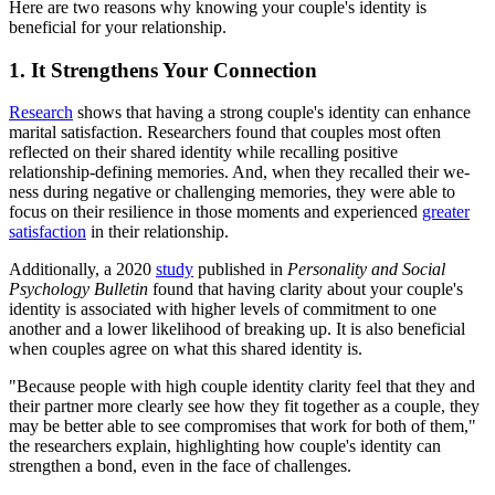
Here are two reasons why knowing your couple's identity is
beneficial for your relationship.
1. It Strengthens Your Connection
Research
shows that having a strong couple's identity can enhance
marital satisfaction. Researchers found that couples most often
reflected on their shared identity while recalling positive
relationship-defining memories. And, when they recalled their we-
ness during negative or challenging memories, they were able to
focus on their resilience in those moments and experienced
greater
satisfaction
in their relationship.
Additionally, a 2020
study
published in
Personality and Social
Psychology Bulletin
found that having clarity about your couple's
identity is associated with higher levels of commitment to one
another and a lower likelihood of breaking up. It is also beneficial
when couples agree on what this shared identity is.
"Because people with high couple identity clarity feel that they and
their partner more clearly see how they fit together as a couple, they
may be better able to see compromises that work for both of them,"
the researchers explain, highlighting how couple's identity can
strengthen a bond, even in the face of challenges.