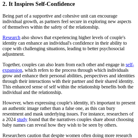
2. It Inspires Self-Confidence
Being part of a supportive and cohesive unit can encourage
individual growth, as partners feel secure in exploring new aspects
of themselves within the safety of the relationship.
Research
also shows that experiencing higher levels of couple's
identity can enhance an individual's confidence in their ability to
cope with challenging situations, leading to better psychosocial
adjustment.
Together, couples can also learn from each other and engage in
self-
expansion
, which refers to the process through which individuals
grow and enhance their personal abilities, perspectives and identities
through their interactions with their partner and their shared identity.
This enhanced sense of self within the relationship benefits both the
individual and the relationship.
However, when expressing couple's identity, it's important to present
an authentic image rather than a false one, as this can bury
resentment and mask underlying issues. For instance, researchers of
a 2024
study
found that the narratives couples share about choosing
baby names can reveal how they wish to be seen by others.
Researchers caution that despite women often doing more research