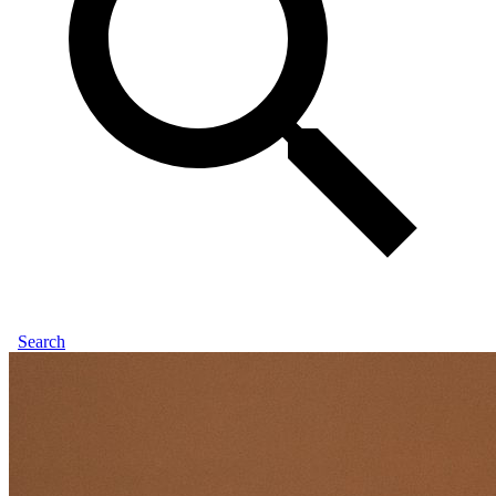
Search