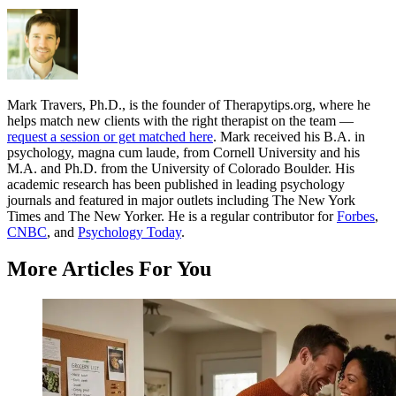
Mark Travers, Ph.D., is the founder of Therapytips.org, where he
helps match new clients with the right therapist on the team —
request a session or get matched here
. Mark received his B.A. in
psychology, magna cum laude, from Cornell University and his
M.A. and Ph.D. from the University of Colorado Boulder. His
academic research has been published in leading psychology
journals and featured in major outlets including The New York
Times and The New Yorker. He is a regular contributor for
Forbes
,
CNBC
, and
Psychology Today
.
More Articles For You