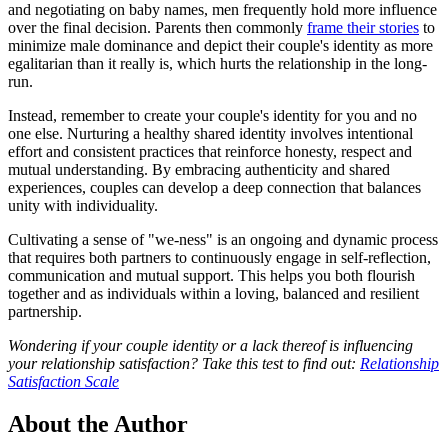
and negotiating on baby names, men frequently hold more influence
over the final decision. Parents then commonly
frame their stories
to
minimize male dominance and depict their couple's identity as more
egalitarian than it really is, which hurts the relationship in the long-
run.
Instead, remember to create your couple's identity for you and no
one else. Nurturing a healthy shared identity involves intentional
effort and consistent practices that reinforce honesty, respect and
mutual understanding. By embracing authenticity and shared
experiences, couples can develop a deep connection that balances
unity with individuality.
Cultivating a sense of "we-ness" is an ongoing and dynamic process
that requires both partners to continuously engage in self-reflection,
communication and mutual support. This helps you both flourish
together and as individuals within a loving, balanced and resilient
partnership.
Wondering if your couple identity or a lack thereof is influencing
your relationship satisfaction? Take this test to find out:
Relationship
Satisfaction Scale
About the Author