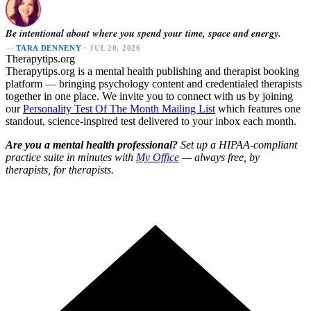
Be intentional about where you spend your time, space and energy.
—
TARA DENNENY
· JUL 20, 2026
Therapytips.org
Therapytips.org is a mental health publishing and therapist booking
platform — bringing psychology content and credentialed therapists
together in one place. We invite you to connect with us by joining
our
Personality Test Of The Month Mailing List
which features one
standout, science-inspired test delivered to your inbox each month.
Are you a mental health professional?
Set up a HIPAA-compliant
practice suite in minutes with
My Office
— always free, by
therapists, for therapists.