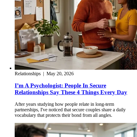
Relationships
|
May 20, 2026
I’m A Psychologist: People In Secure
Relationships Say These 4 Things Every Day
After years studying how people relate in long-term
partnerships, I've noticed that secure couples share a daily
vocabulary that protects their bond from all angles.