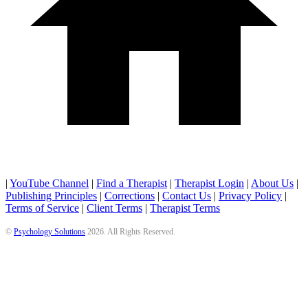
|
YouTube Channel
|
Find a Therapist
|
Therapist Login
|
About Us
|
Publishing Principles
|
Corrections
|
Contact Us
|
Privacy Policy
|
Terms of Service
|
Client Terms
|
Therapist Terms
©
Psychology Solutions
2026
. All Rights Reserved.