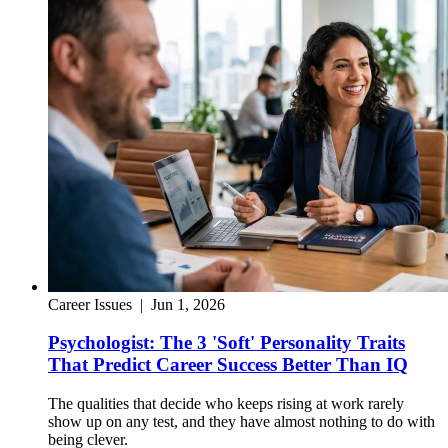
Career Issues
|
Jun 1, 2026
Psychologist: The 3 'Soft' Personality Traits
That Predict Career Success Better Than IQ
The qualities that decide who keeps rising at work rarely
show up on any test, and they have almost nothing to do with
being clever.