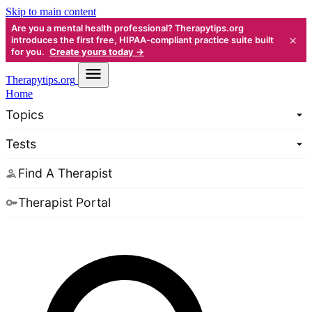
Skip to main content
Are you a mental health professional? Therapytips.org
×
introduces the first free, HIPAA-compliant practice suite built
for you.
Create yours today →
Therapy
tips.org
Home
Topics
Tests
Find A Therapist
Therapist Portal