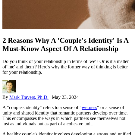
2 Reasons Why A 'Couple's Identity' Is A
Must-Know Aspect Of A Relationship
Do you think of your relationship in terms of 'we'? Or is it a matter
of 'me' and them'? Here's why the former way of thinking is better
for your relationship.
By
Mark Travers, Ph.D.
|
May 23, 2024
A "couple's identity" refers to a sense of "
we-ness
" or a sense of
unity and shared identity that romantic partners develop over time.
This encompasses the ways in which partners see themselves not
just as individuals but as part of a cohesive unit.
A healthy couple's identity involves developing a strong and unified