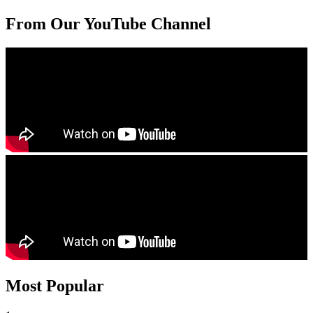
From Our YouTube Channel
Most Popular