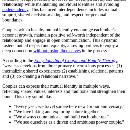
relationship while maintaining individual identities and avoiding
codependency
. This balanced interdependence includes mutual
support, shared decision-making and respect for personal
boundaries.
Couples with a healthy mutual identity encourage each other's
personal growth, maintain positive self-worth independent of the
relationship and engage in open communication. This dynamic
fosters mutual respect and equality, allowing partners to enjoy a
deep connection
without losing themselves
in the process.
According to the
Encyclopedia of Couple and Family Therapy
,
"we-ness develops from three primary unconscious processes: (1)
internalizing shared experiences (2) establishing relational patterns
and (3) co-creating a relational narrative."
Couples can express their mutual identity in multiple ways,
reflecting shared values, interests and traditions that strengthen their
bond. This may sound like:
"Every year, we travel somewhere new for our anniversary."
"We love hiking and exploring nature together."
"We always communicate and build each other up."
"We see ourselves as a driven and ambitious power couple."