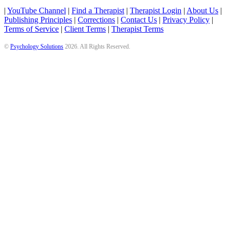
|
YouTube Channel
|
Find a Therapist
|
Therapist Login
|
About Us
|
Publishing Principles
|
Corrections
|
Contact Us
|
Privacy Policy
|
Terms of Service
|
Client Terms
|
Therapist Terms
©
Psychology Solutions
2026
. All Rights Reserved.