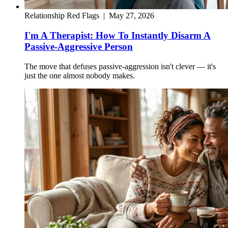
Relationship Red Flags
|
May 27, 2026
I'm A Therapist: How To Instantly Disarm A
Passive-Aggressive Person
The move that defuses passive-aggression isn't clever — it's
just the one almost nobody makes.