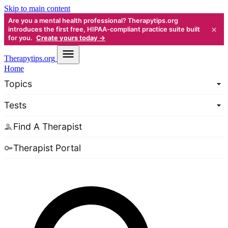
Skip to main content
Are you a mental health professional? Therapytips.org
×
introduces the first free, HIPAA-compliant practice suite built
for you.
Create yours today →
Therapy
tips.org
Home
Topics
Tests
Find A Therapist
Therapist Portal