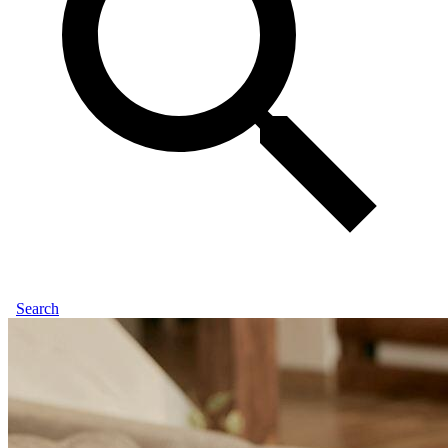
Search