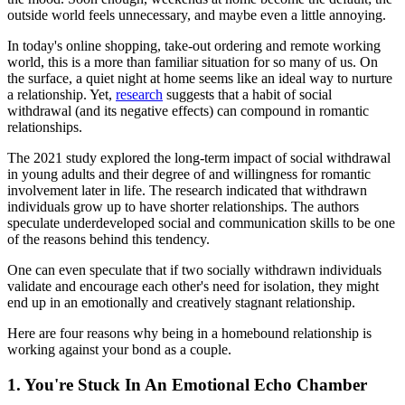
outside world feels unnecessary, and maybe even a little annoying.
In today's online shopping, take-out ordering and remote working
world, this is a more than familiar situation for so many of us. On
the surface, a quiet night at home seems like an ideal way to nurture
a relationship. Yet,
research
suggests that a habit of social
withdrawal (and its negative effects) can compound in romantic
relationships.
The 2021 study explored the long-term impact of social withdrawal
in young adults and their degree of and willingness for romantic
involvement later in life. The research indicated that withdrawn
individuals grow up to have shorter relationships. The authors
speculate underdeveloped social and communication skills to be one
of the reasons behind this tendency.
One can even speculate that if two socially withdrawn individuals
validate and encourage each other's need for isolation, they might
end up in an emotionally and creatively stagnant relationship.
Here are four reasons why being in a homebound relationship is
working against your bond as a couple.
1. You're Stuck In An Emotional Echo Chamber