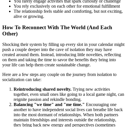
You rarely engage activities that spark curiosity or challenge
You rely exclusively on each other for emotional fulfillment
The relationship feels stable and comforting, but not exciting,
alive or growing.
How To Reconnect With The World (And Each
Other)
Shocking their system by filling up every slot in your calendar might
push a couple deeper into the cave of isolation they may have
created around them. Instead, introducing little novelties, reflecting
on them and taking the time to savor the benefits they bring into
your life can help them create sustainable change.
Here are a few steps any couple on the journey from isolation to
socialization can take:
Reintroducing shared novelty.
Trying new activities
together, even small ones like going to a local game night, can
reignite passion and rekindle bonding.
Balancing "we time" and "me time."
Encouraging one
another to have independent social lives can breathe life back
into the most dormant of relationships. When both partners
maintain friendships and interests outside the relationship,
they bring back new energy and perspectives (sometimes