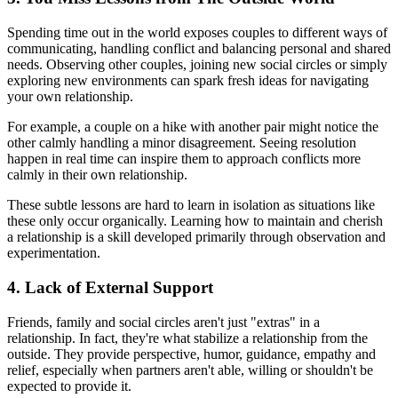
Spending time out in the world exposes couples to different ways of
communicating, handling conflict and balancing personal and shared
needs. Observing other couples, joining new social circles or simply
exploring new environments can spark fresh ideas for navigating
your own relationship.
For example, a couple on a hike with another pair might notice the
other calmly handling a minor disagreement. Seeing resolution
happen in real time can inspire them to approach conflicts more
calmly in their own relationship.
These subtle lessons are hard to learn in isolation as situations like
these only occur organically. Learning how to maintain and cherish
a relationship is a skill developed primarily through observation and
experimentation.
4. Lack of External Support
Friends, family and social circles aren't just "extras" in a
relationship. In fact, they're what stabilize a relationship from the
outside. They provide perspective, humor, guidance, empathy and
relief, especially when partners aren't able, willing or shouldn't be
expected to provide it.