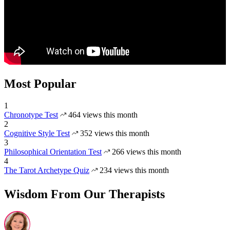
Most Popular
1
Chronotype Test
464 views this month
2
Cognitive Style Test
352 views this month
3
Philosophical Orientation Test
266 views this month
4
The Tarot Archetype Quiz
234 views this month
Wisdom From Our Therapists