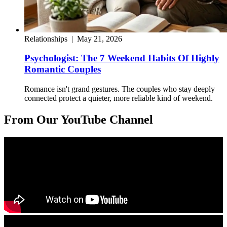
Relationships
|
May 21, 2026
Psychologist: The 7 Weekend Habits Of Highly
Romantic Couples
Romance isn't grand gestures. The couples who stay deeply
connected protect a quieter, more reliable kind of weekend.
From Our YouTube Channel