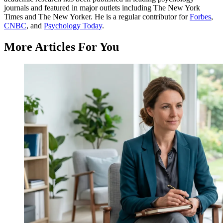
journals and featured in major outlets including The New York
Times and The New Yorker. He is a regular contributor for
Forbes
,
CNBC
, and
Psychology Today
.
More Articles For You