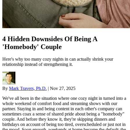
4 Hidden Downsides Of Being A
'Homebody' Couple
Here's why too many cozy nights in can actually shrink your
relationship instead of strengthening it.
By
Mark Travers, Ph.D.
|
Nov 27, 2025
We've all been in the situation where one cozy night in turned into a
whole weekend of comfort food and streaming shows with our
partner. Staying in and being content in each other's company can
sometimes coax a sense of shared pride about being a "homebody"
couple. And before they know it, they're skipping dinners and
birthdays on account of being too tired, overscheduled or just not in
the mood. Soon enough, weekends at home become the default; the