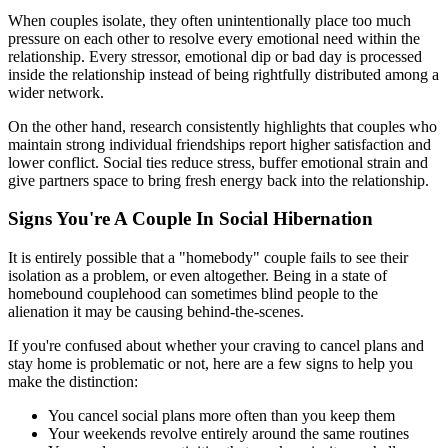
When couples isolate, they often unintentionally place too much
pressure on each other to resolve every emotional need within the
relationship. Every stressor, emotional dip or bad day is processed
inside the relationship instead of being rightfully distributed among a
wider network.
On the other hand, research consistently highlights that couples who
maintain strong individual friendships report higher satisfaction and
lower conflict. Social ties reduce stress, buffer emotional strain and
give partners space to bring fresh energy back into the relationship.
Signs You're A Couple In Social Hibernation
It is entirely possible that a "homebody" couple fails to see their
isolation as a problem, or even altogether. Being in a state of
homebound couplehood can sometimes blind people to the
alienation it may be causing behind-the-scenes.
If you're confused about whether your craving to cancel plans and
stay home is problematic or not, here are a few signs to help you
make the distinction:
You cancel social plans more often than you keep them
Your weekends revolve entirely around the same routines