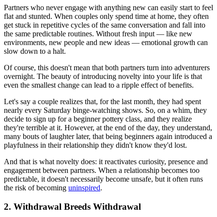
Partners who never engage with anything new can easily start to feel
flat and stunted. When couples only spend time at home, they often
get stuck in repetitive cycles of the same conversation and fall into
the same predictable routines. Without fresh input — like new
environments, new people and new ideas — emotional growth can
slow down to a halt.
Of course, this doesn't mean that both partners turn into adventurers
overnight. The beauty of introducing novelty into your life is that
even the smallest change can lead to a ripple effect of benefits.
Let's say a couple realizes that, for the last month, they had spent
nearly every Saturday binge-watching shows. So, on a whim, they
decide to sign up for a beginner pottery class, and they realize
they're terrible at it. However, at the end of the day, they understand,
many bouts of laughter later, that being beginners again introduced a
playfulness in their relationship they didn't know they'd lost.
And that is what novelty does: it reactivates curiosity, presence and
engagement between partners. When a relationship becomes too
predictable, it doesn't necessarily become unsafe, but it often runs
the risk of becoming
uninspired
.
2. Withdrawal Breeds Withdrawal