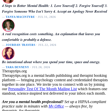
4 Steps to Better Mental Health: 1. Love Yourself 2. Forgive Yourself 3.
Forgive Someone Who Isn't Sorry 4. Accept an Apology Never Received
—
TANYA MACINTYRE
· JUL 31, 2026
A real recognition costs something. An explanation that leaves you
comfortable is probably a defense.
—
JOURDAN TRAVERS
· JUL 22, 2026
Be intentional about where you spend your time, space and energy.
—
TARA DENNENY
· JUL 20, 2026
Therapytips.org
Therapytips.org is a mental health publishing and therapist booking
platform — bringing psychology content and credentialed therapists
together in one place. We invite you to connect with us by joining
our
Personality Test Of The Month Mailing List
which features one
standout, science-inspired test delivered to your inbox each month.
Are you a mental health professional?
Set up a HIPAA-compliant
practice suite in minutes with
My Office
— always free, by
therapists, for therapists.