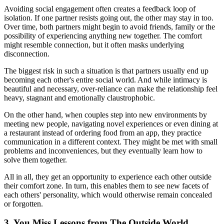
Avoiding social engagement often creates a feedback loop of
isolation. If one partner resists going out, the other may stay in too.
Over time, both partners might begin to avoid friends, family or the
possibility of experiencing anything new together. The comfort
might resemble connection, but it often masks underlying
disconnection.
The biggest risk in such a situation is that partners usually end up
becoming each other's entire social world. And while intimacy is
beautiful and necessary, over-reliance can make the relationship feel
heavy, stagnant and emotionally claustrophobic.
On the other hand, when couples step into new environments by
meeting new people, navigating novel experiences or even dining at
a restaurant instead of ordering food from an app, they practice
communication in a different context. They might be met with small
problems and inconveniences, but they eventually learn how to
solve them together.
All in all, they get an opportunity to experience each other outside
their comfort zone. In turn, this enables them to see new facets of
each others' personality, which would otherwise remain concealed
or forgotten.
3. You Miss Lessons from The Outside World