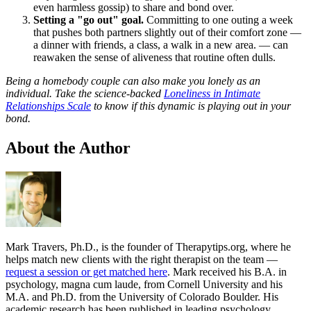
even harmless gossip) to share and bond over.
Setting a "go out" goal.
Committing to one outing a week
that pushes both partners slightly out of their comfort zone —
a dinner with friends, a class, a walk in a new area. — can
reawaken the sense of aliveness that routine often dulls.
Being a homebody couple can also make you lonely as an
individual. Take the science-backed
Loneliness in Intimate
Relationships Scale
to know if this dynamic is playing out in your
bond.
About the Author
Mark Travers, Ph.D., is the founder of Therapytips.org, where he
helps match new clients with the right therapist on the team —
request a session or get matched here
. Mark received his B.A. in
psychology, magna cum laude, from Cornell University and his
M.A. and Ph.D. from the University of Colorado Boulder. His
academic research has been published in leading psychology