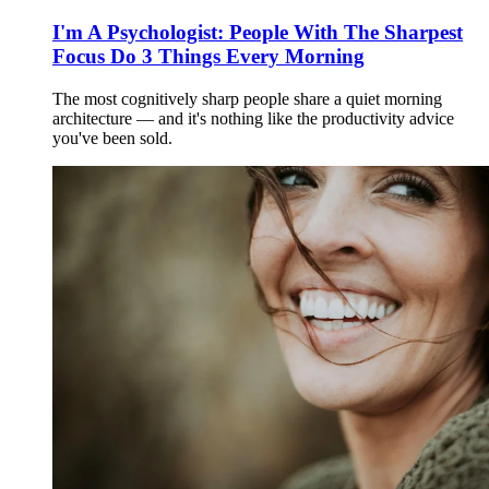
I'm A Psychologist: People With The Sharpest
Focus Do 3 Things Every Morning
The most cognitively sharp people share a quiet morning
architecture — and it's nothing like the productivity advice
you've been sold.