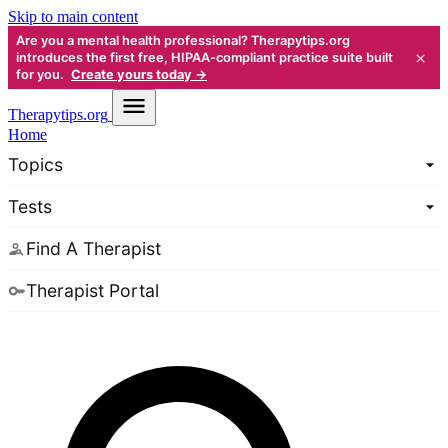
Skip to main content
Are you a mental health professional? Therapytips.org
×
introduces the first free, HIPAA-compliant practice suite built
for you.
Create yours today →
Therapy
tips.org
Home
Topics
Tests
Find A Therapist
Therapist Portal