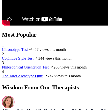
Most Popular
1
Chronotype Test
457 views this month
2
Cognitive Style Test
344 views this month
3
Philosophical Orientation Test
266 views this month
4
The Tarot Archetype Quiz
242 views this month
Wisdom From Our Therapists