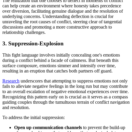
The realization that one chooses to deflect in moments of conflict
can help create an environment where honesty takes precedence
over diversion, facilitating genuine dialogue and the resolution of
underlying concerns. Understanding deflection is crucial for
unraveling the root causes of conflict, steering clear of tangential
discussions and promoting a more constructive approach to
relationship challenges.
3. Suppression-Explosion
This fight language involves initially concealing one's emotions
during a conflict behind a facade of calmness. But beneath this
surface composure, emotions simmer and intensify over time,
resulting in an eruption that catches both partners off guard.
Research
underscores that attempting to suppress emotions not only
fails to alleviate negative feelings in the long run but may contribute
to an overall escalation of negative emotional experiences over time.
Recognizing this pattern early on is crucial as it serves as a compass
guiding couples through the tumultuous terrain of conflict navigation
and resolution.
To address the initial suppression:
Open up communication channels
to prevent the build-up