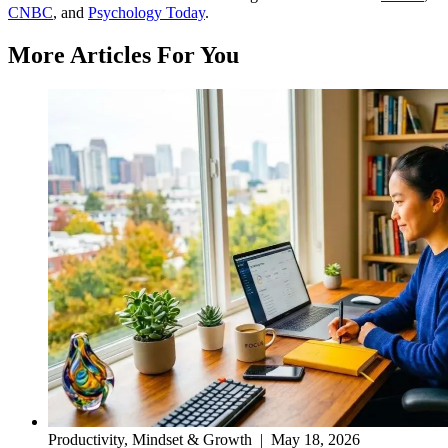
CNBC
, and
Psychology Today
.
More Articles For You
Productivity, Mindset & Growth
|
May 18, 2026