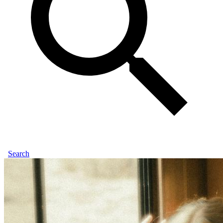
Search