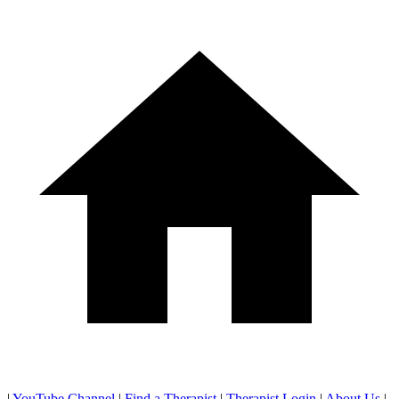
|
YouTube Channel
|
Find a Therapist
|
Therapist Login
|
About Us
|