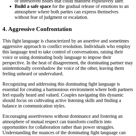
of unresolved issues that could manifest explosively later.
Build a safe space
for the gradual release of emotions to an
atmosphere where both parties can express themselves
without fear of judgment or escalation.
4. Aggressive Confrontation
This fight language is characterized by an assertive and sometimes
aggressive approach to conflict resolution. Individuals who employ
this language tend to take control of conversations, raising their
voice or using dominating body language to impose their
perspective. In the heat of disagreement, the dominating partner may
unintentionally overshadow the voice of the other, leaving them
feeling unheard or undervalued.
Recognizing and addressing this dominating fight language is
essential for creating a harmonious environment where both partners
feel equally heard and valued. Couples navigating this dynamic
should focus on cultivating active listening skills and finding a
balance in communication styles.
Encouraging assertiveness without dominance and fostering an
atmosphere of mutual respect can transform conflicts into
opportunities for collaboration rather than power struggles.
Understanding the nuances of the dominating fight language can