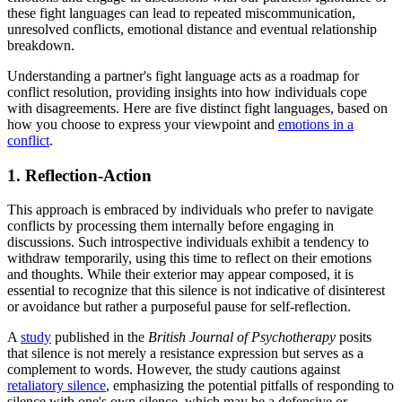
these fight languages can lead to repeated miscommunication,
unresolved conflicts, emotional distance and eventual relationship
breakdown.
Understanding a partner's fight language acts as a roadmap for
conflict resolution, providing insights into how individuals cope
with disagreements. Here are five distinct fight languages, based on
how you choose to express your viewpoint and
emotions in a
conflict
.
1. Reflection-Action
This approach is embraced by individuals who prefer to navigate
conflicts by processing them internally before engaging in
discussions. Such introspective individuals exhibit a tendency to
withdraw temporarily, using this time to reflect on their emotions
and thoughts. While their exterior may appear composed, it is
essential to recognize that this silence is not indicative of disinterest
or avoidance but rather a purposeful pause for self-reflection.
A
study
published in the
British Journal of Psychotherapy
posits
that silence is not merely a resistance expression but serves as a
complement to words. However, the study cautions against
retaliatory silence
, emphasizing the potential pitfalls of responding to
silence with one's own silence, which may be a defensive or