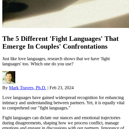
The 5 Different 'Fight Languages' That
Emerge In Couples' Confrontations
Just like love languages, research shows that we have 'fight
languages' too. Which one do you use?
By
Mark Travers, Ph.D.
|
Feb 23, 2024
Love languages have gained widespread recognition for enhancing
intimacy and understanding between partners. Yet, it is equally vital
to comprehend our "fight languages."
Fight languages can dictate our stances and emotional trajectories
during disagreements, shaping how we process conflict, manage
emotions and engage in discussions with our partners. Ignorance of