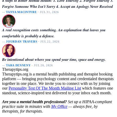
4 Steps to Better Mental Health: 1. Love Yourself 2. Forgive Yourself 3.
Forgive Someone Who Isn't Sorry 4. Accept an Apology Never Received
—
TANYA MACINTYRE
· JUL 31, 2026
A real recognition costs something. An explanation that leaves you
comfortable is probably a defense.
—
JOURDAN TRAVERS
· JUL 22, 2026
Be intentional about where you spend your time, space and energy.
—
TARA DENNENY
· JUL 20, 2026
Therapytips.org
Therapytips.org is a mental health publishing and therapist booking
platform — bringing psychology content and credentialed therapists
together in one place. We invite you to connect with us by joining
our
Personality Test Of The Month Mailing List
which features one
standout, science-inspired test delivered to your inbox each month.
Are you a mental health professional?
Set up a HIPAA-compliant
practice suite in minutes with
My Office
— always free, by
therapists, for therapists.