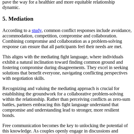
pave the way for a healthier and more equitable relationship
dynamic.
5. Mediation
According to a
study
, common conflict responses include avoidance,
accommodation, competition, compromise and collaboration.
Combining compromise and collaboration as a problem-solving
response can ensure that all participants feel their needs are met.
This aligns with the mediating fight language, where individuals
exhibit a natural inclination toward finding common ground and
fostering compromise during disagreements. They excel in seeking
solutions that benefit everyone, navigating conflicting perspectives
with negotiation skills.
Recognizing and valuing the mediating approach is crucial for
establishing the groundwork for a collaborative problem-solving
within the relationship. Rather than perceiving conflicts as zero-sum
battles, partners embracing this fight language understand that
compromise and understanding lead to stronger, more resilient
bonds.
Free communication becomes the key to unlocking the potential of
this knowledge. As couples openly engage in discussions and