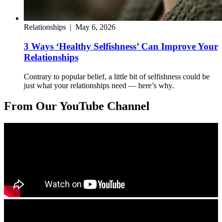
Relationships
|
May 6, 2026
3 Ways ‘Healthy Selfishness’ Can Improve Your
Relationships
Contrary to popular belief, a little bit of selfishness could be
just what your relationships need — here’s why.
From Our YouTube Channel