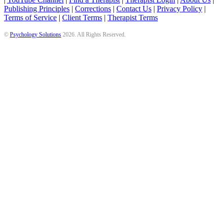
Publishing Principles
|
Corrections
|
Contact Us
|
Privacy Policy
|
Terms of Service
|
Client Terms
|
Therapist Terms
©
Psychology Solutions
2026
. All Rights Reserved.