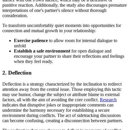
punitive reaction. Additionally, the study also discourages premature
interpretations of one's partner's silence without thorough
consideration.
To transform uncomfortably quiet moments into opportunities for
connection and mutual growth in your relationship:
Exercise patience
to allow room for internal dialogue to
unfold
Establish a safe environment
for open dialogue and
encourage your partner to share their reflections and feelings
when they feel ready.
2. Deflection
Deflection is a strategy characterized by the inclination to redirect
attention away from the central issue. Those employing this tactic
may use humor, change the subject or attribute blame to external
factors, all with the aim of avoiding the core conflict.
Research
indicates that disruptive jokes or inappropriate comments can
undermine the harmony necessary for establishing a secure
environment during conflicts. The act of sidetracking discussions
can become confusing, creating a disconnection between partners.