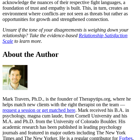
acknowledge the nuances of their respective fight languages, a
foundation of trust and empathy is built. This, in turn, creates an
environment where conflicts are not seen as threats but rather as
opportunities for growth and strengthened connection.
Unsure if the tone of your disagreements is weighing down your
relationship? Take the evidence-based
Relationship Satisfaction
Scale
to learn more.
About the Author
Mark Travers, Ph.D., is the founder of Therapytips.org, where he
helps match new clients with the right therapist on the team —
request a session or get matched here
. Mark received his B.A. in
psychology, magna cum laude, from Cornell University and his
M.A. and Ph.D. from the University of Colorado Boulder. His
academic research has been published in leading psychology
journals and featured in major outlets including The New York
Times and The New Yorker. He is a regular contributor for
Forbes
,