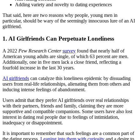
Adding variety and novelty to dating experiences
That said, here are two reasons why people, young men in
particular, should be wary of the seemingly innocuous lure of an AI
girlfriend.
1. AI Girlfriends Can Perpetuate Loneliness
A 2022
Pew Research Center
survey
found that nearly half of
American young adults are single, of which 63 percent are men.
Additionally, one in five men lack a close friend, reflecting a
fourfold increase in the last 30 years.
AI girlfriends
can catalyze this loneliness epidemic by dissuading
users from real-life relationships, alienating them from others and
inducing intense feelings of abandonment.
Users admit that they prefer AI girlfriends over real relationships
with their partners, friends and family, claiming they are more
supportive and compatible companions. Some users have also lost
interest in dating real people due to feelings of intimidation,
inadequacy or disappointment.
It is important to remember that such feelings are a common part of
the dating process.
Leaning into them with curiosity
and a desire to