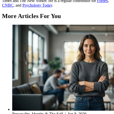
Times and The New Yorker. He is a regular contributor for
Forbes
,
CNBC
, and
Psychology Today
.
More Articles For You
Personality, Identity & The Self
|
Jun 8, 2026