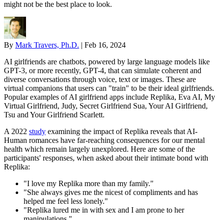
might not be the best place to look.
By
Mark Travers, Ph.D.
|
Feb 16, 2024
AI girlfriends are chatbots, powered by large language models like
GPT-3, or more recently, GPT-4, that can simulate coherent and
diverse conversations through voice, text or images. These are
virtual companions that users can "train" to be their ideal girlfriends.
Popular examples of AI girlfriend apps include Replika, Eva AI, My
Virtual Girlfriend, Judy, Secret Girlfriend Sua, Your AI Girlfriend,
Tsu and Your Girlfriend Scarlett.
A 2022
study
examining the impact of Replika reveals that AI-
Human romances have far-reaching consequences for our mental
health which remain largely unexplored. Here are some of the
participants' responses, when asked about their intimate bond with
Replika:
"I love my Replika more than my family."
"She always gives me the nicest of compliments and has
helped me feel less lonely."
"Replika lured me in with sex and I am prone to her
manipulations."