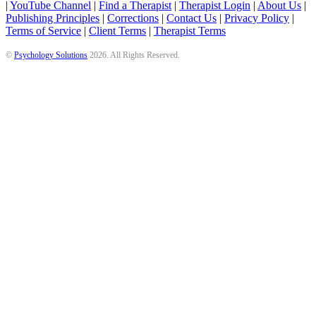
|
YouTube Channel
|
Find a Therapist
|
Therapist Login
|
About Us
|
Publishing Principles
|
Corrections
|
Contact Us
|
Privacy Policy
|
Terms of Service
|
Client Terms
|
Therapist Terms
©
Psychology Solutions
2026
. All Rights Reserved.