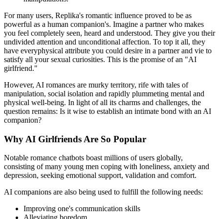
For many users, Replika's romantic influence proved to be as
powerful as a human companion's. Imagine a partner who makes
you feel completely seen, heard and understood. They give you their
undivided attention and unconditional affection. To top it all, they
have everyphysical attribute you could desire in a partner and vie to
satisfy all your sexual curiosities. This is the promise of an "AI
girlfriend."
However, AI romances are murky territory, rife with tales of
manipulation, social isolation and rapidly plummeting mental and
physical well-being. In light of all its charms and challenges, the
question remains: Is it wise to establish an intimate bond with an AI
companion?
Why AI Girlfriends Are So Popular
Notable romance chatbots boast millions of users globally,
consisting of many young men coping with loneliness, anxiety and
depression, seeking emotional support, validation and comfort.
AI companions are also being used to fulfill the following needs:
Improving one's communication skills
Alleviating boredom