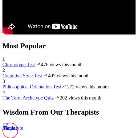
Most Popular
1
Chronotype Test
476 views this month
2
Cognitive Style Test
405 views this month
3
Philosophical Orientation Test
272 views this month
4
The Tarot Archetype Quiz
202 views this month
Wisdom From Our Therapists