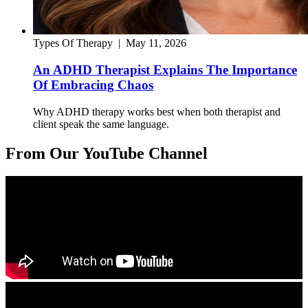
Types Of Therapy
|
May 11, 2026
An ADHD Therapist Explains The Importance
Of Embracing Chaos
Why ADHD therapy works best when both therapist and
client speak the same language.
From Our YouTube Channel