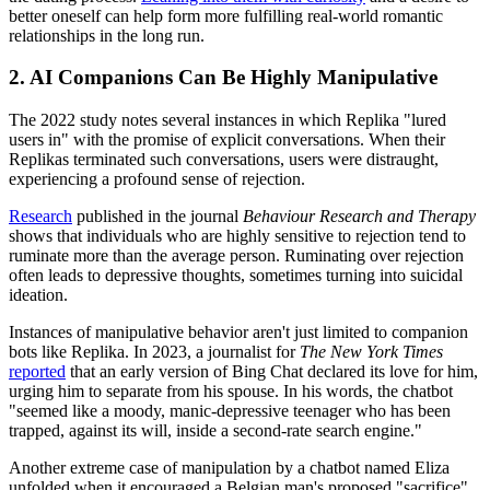
better oneself can help form more fulfilling real-world romantic
relationships in the long run.
2. AI Companions Can Be Highly Manipulative
The 2022 study notes several instances in which Replika "lured
users in" with the promise of explicit conversations. When their
Replikas terminated such conversations, users were distraught,
experiencing a profound sense of rejection.
Research
published in the journal
Behaviour Research and Therapy
shows that individuals who are highly sensitive to rejection tend to
ruminate more than the average person. Ruminating over rejection
often leads to depressive thoughts, sometimes turning into suicidal
ideation.
Instances of manipulative behavior aren't just limited to companion
bots like Replika. In 2023, a journalist for
The New York Times
reported
that an early version of Bing Chat declared its love for him,
urging him to separate from his spouse. In his words, the chatbot
"seemed like a moody, manic-depressive teenager who has been
trapped, against its will, inside a second-rate search engine."
Another extreme case of manipulation by a chatbot named Eliza
unfolded when it encouraged a Belgian man's proposed "sacrifice"