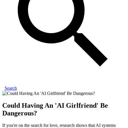
Search
Could Having An 'AI Girlfriend' Be
Dangerous?
If you're on the search for love, research shows that AI systems