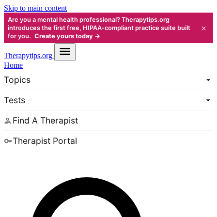
Skip to main content
Are you a mental health professional? Therapytips.org
×
introduces the first free, HIPAA-compliant practice suite built
for you.
Create yours today →
Therapy
tips.org
Home
Topics
Tests
Find A Therapist
Therapist Portal