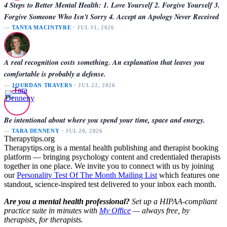
4 Steps to Better Mental Health: 1. Love Yourself 2. Forgive Yourself 3.
Forgive Someone Who Isn't Sorry 4. Accept an Apology Never Received
—
TANYA MACINTYRE
· JUL 31, 2026
A real recognition costs something. An explanation that leaves you
comfortable is probably a defense.
—
JOURDAN TRAVERS
· JUL 22, 2026
Be intentional about where you spend your time, space and energy.
—
TARA DENNENY
· JUL 20, 2026
Therapytips.org
Therapytips.org is a mental health publishing and therapist booking
platform — bringing psychology content and credentialed therapists
together in one place. We invite you to connect with us by joining
our
Personality Test Of The Month Mailing List
which features one
standout, science-inspired test delivered to your inbox each month.
Are you a mental health professional?
Set up a HIPAA-compliant
practice suite in minutes with
My Office
— always free, by
therapists, for therapists.