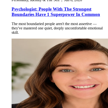
Psychologist: People With The Strongest
Boundaries Have 1 Superpower In Common
The most boundaried people aren't the most assertive —
they've mastered one quiet, deeply uncomfortable emotional
skill.