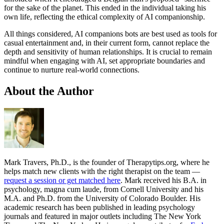
for the sake of the planet. This ended in the individual taking his
own life, reflecting the ethical complexity of AI companionship.
All things considered, AI companions bots are best used as tools for
casual entertainment and, in their current form, cannot replace the
depth and sensitivity of human relationships. It is crucial to remain
mindful when engaging with AI, set appropriate boundaries and
continue to nurture real-world connections.
About the Author
Mark Travers, Ph.D., is the founder of Therapytips.org, where he
helps match new clients with the right therapist on the team —
request a session or get matched here
. Mark received his B.A. in
psychology, magna cum laude, from Cornell University and his
M.A. and Ph.D. from the University of Colorado Boulder. His
academic research has been published in leading psychology
journals and featured in major outlets including The New York