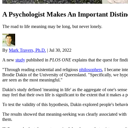
A Psychologist Makes An Important Disti
The road to life meaning may be long, but never lonely.
By
Mark Travers, Ph.D.
|
Jul 30, 2022
A new
study
published in
PLOS ONE
explains that the quest for find
"Through reading existential and religious
philosophers
, I became int
Brodie Dakin of the University of Queensland. "Specifically, we hypoth
are seen as the most meaningful."
Dakin's study defined 'meaning in life' as the aggregate of one's sense
may feel that their own life is significant to the extent that it makes a p
To test the validity of this hypothesis, Dakin explored people's behavi
The results showed that meaning-seeking was clearly associated with t
them.