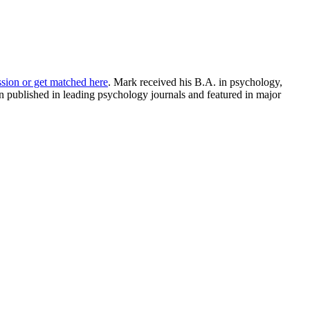
ssion or get matched here
. Mark received his B.A. in psychology,
 published in leading psychology journals and featured in major