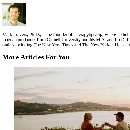
Mark Travers, Ph.D., is the founder of Therapytips.org, where he hel
magna cum laude, from Cornell University and his M.A. and Ph.D. fro
outlets including The New York Times and The New Yorker. He is a r
More Articles For You