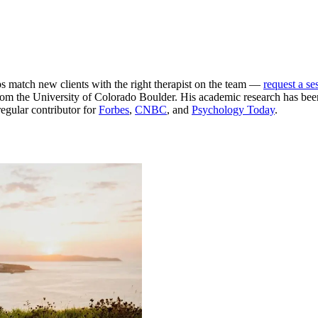
ps match new clients with the right therapist on the team —
request a se
m the University of Colorado Boulder. His academic research has been
egular contributor for
Forbes
,
CNBC
, and
Psychology Today
.