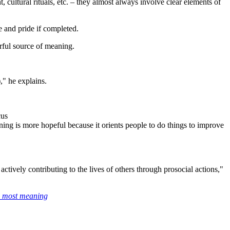
 cultural rituals, etc. – they almost always involve clear elements of
e and pride if completed.
rful source of meaning.
," he explains.
cus
ning is more hopeful because it orients people to do things to improve
ively contributing to the lives of others through prosocial actions,"
he most meaning