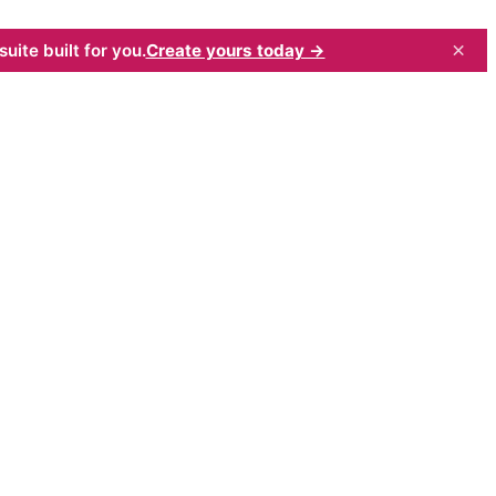
×
uite built for you.
Create yours today →