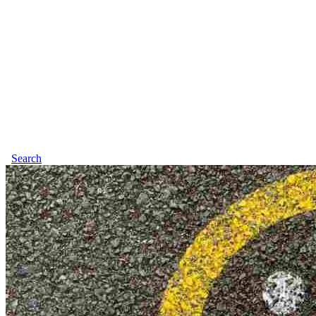
Search