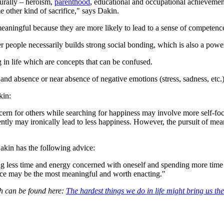
urally – heroism,
parenthood
, educational and occupational achievement,
me other kind of sacrifice," says Dakin.
meaningful because they are more likely to lead to a sense of competenc
r people necessarily builds strong social bonding, which is also a powe
in life which are concepts that can be confused.
 and absence or near absence of negative emotions (stress, sadness, etc.)
kin:
cern for others while searching for happiness may involve more self-fo
ently may ironically lead to less happiness. However, the pursuit of mea
Dakin has the following advice:
 less time and energy concerned with oneself and spending more time act
ifice may be the most meaningful and worth enacting."
ch can be found here:
The hardest things we do in life might bring us t