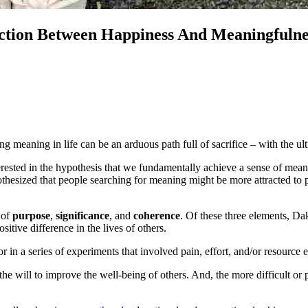
nction Between Happiness And Meaningfulne
ing meaning in life can be an arduous path full of sacrifice – with the ul
erested in the hypothesis that we fundamentally achieve a sense of meanin
esized that people searching for meaning might be more attracted to perf
 of
purpose
,
significance
, and
coherence
. Of these three elements, Dak
ositive difference in the lives of others.
or in a series of experiments that involved pain, effort, and/or resourc
he will to improve the well-being of others. And, the more difficult or 