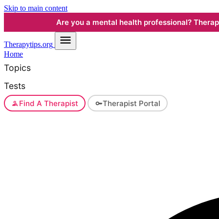
Skip to main content
Are you a mental health professional? Therapyt
Therapy
tips.org
Home
Topics
Tests
Find A Therapist
Therapist Portal