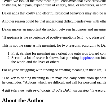
"When we look at the most meaningful endeavors that exist cross-cult
costliness, be it pain, expenditure of energy, time, or resources, or so
Dakin adds that costly and effortful prosocial behaviors may also be 
Another reason could be that undergoing difficult endeavors with othe
Dakin makes an important distinction between happiness and meaning 
"Happiness is the experience of positive emotions (e.g., joy, pleasure)
This is not the same as life meaning, for two reasons, according to Da
First, striving for meaning may orient one outwards toward con
Second, a lot of research shows that pursuing
happiness
too int
the world and the lives of others.
For anyone struggling with finding or creating meaning in their life, 
"The key to finding meaning in life may ironically come from spending
he concludes. "Actions which are difficult and call for personal sacr
A full interview with psychologist Brodie Dakin discussing his resear
About the Author