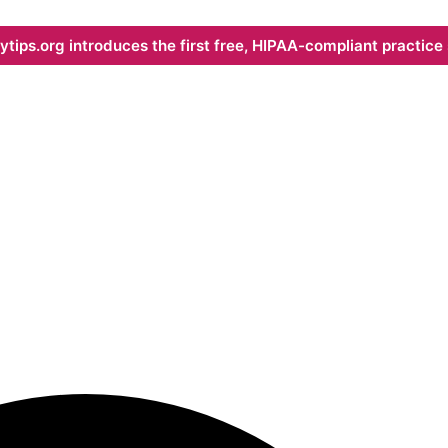
ips.org introduces the first free, HIPAA-compliant practice s