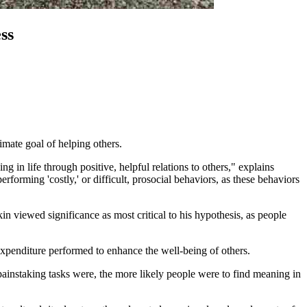
ss
timate goal of helping others.
g in life through positive, helpful relations to others," explains
orming 'costly,' or difficult, prosocial behaviors, as these behaviors
in viewed significance as most critical to his hypothesis, as people
e expenditure performed to enhance the well-being of others.
painstaking tasks were, the more likely people were to find meaning in