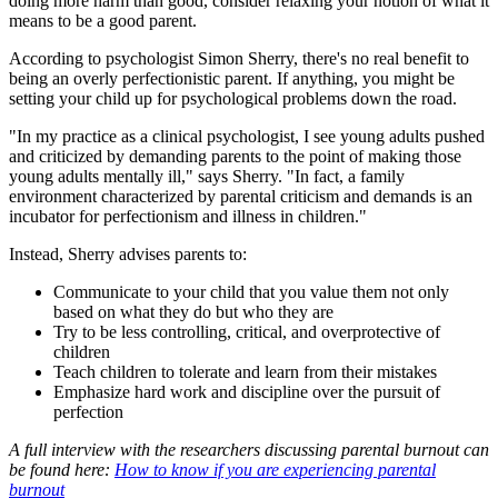
doing more harm than good, consider relaxing your notion of what it
means to be a good parent.
According to psychologist Simon Sherry, there's no real benefit to
being an overly perfectionistic parent. If anything, you might be
setting your child up for psychological problems down the road.
"In my practice as a clinical psychologist, I see young adults pushed
and criticized by demanding parents to the point of making those
young adults mentally ill," says Sherry. "In fact, a family
environment characterized by parental criticism and demands is an
incubator for perfectionism and illness in children."
Instead, Sherry advises parents to:
Communicate to your child that you value them not only
based on what they do but who they are
Try to be less controlling, critical, and overprotective of
children
Teach children to tolerate and learn from their mistakes
Emphasize hard work and discipline over the pursuit of
perfection
A full interview with the researchers discussing parental burnout can
be found here:
How to know if you are experiencing parental
burnout