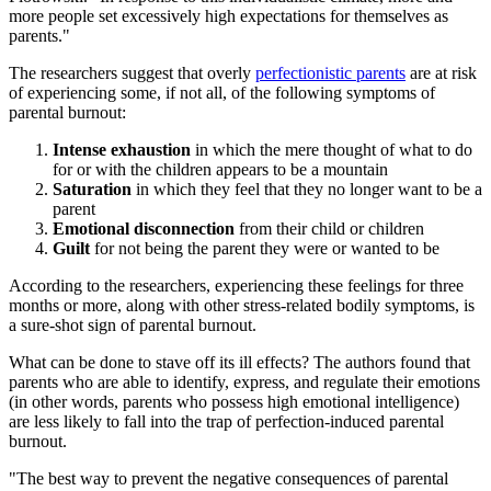
more people set excessively high expectations for themselves as
parents."
The researchers suggest that overly
perfectionistic parents
are at risk
of experiencing some, if not all, of the following symptoms of
parental burnout:
Intense exhaustion
in which the mere thought of what to do
for or with the children appears to be a mountain
Saturation
in which they feel that they no longer want to be a
parent
Emotional disconnection
from their child or children
Guilt
for not being the parent they were or wanted to be
According to the researchers, experiencing these feelings for three
months or more, along with other stress-related bodily symptoms, is
a sure-shot sign of parental burnout.
What can be done to stave off its ill effects? The authors found that
parents who are able to identify, express, and regulate their emotions
(in other words, parents who possess high emotional intelligence)
are less likely to fall into the trap of perfection-induced parental
burnout.
"The best way to prevent the negative consequences of parental