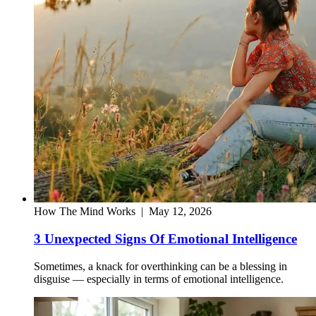
How The Mind Works
|
May 12, 2026
3 Unexpected Signs Of Emotional Intelligence
Sometimes, a knack for overthinking can be a blessing in
disguise — especially in terms of emotional intelligence.