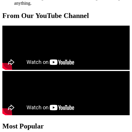
anything.
From Our YouTube Channel
Most Popular