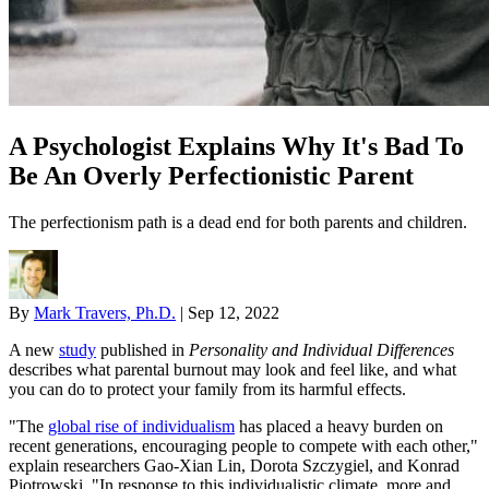
A Psychologist Explains Why It's Bad To
Be An Overly Perfectionistic Parent
The perfectionism path is a dead end for both parents and children.
By
Mark Travers, Ph.D.
|
Sep 12, 2022
A new
study
published in
Personality and Individual Differences
describes what parental burnout may look and feel like, and what
you can do to protect your family from its harmful effects.
"The
global rise of individualism
has placed a heavy burden on
recent generations, encouraging people to compete with each other,"
explain researchers Gao-Xian Lin, Dorota Szczygiel, and Konrad
Piotrowski. "In response to this individualistic climate, more and