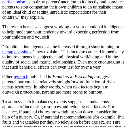
perfectionism
is to draw parents' attention to it directly and convince
parents to stop comparing their own children to an unrealistic image
of an ideal child or setting unrealistic expectations for their
children," they explain.
The researchers also suggest working on your emotional intelligence
to help moderate your tendency toward expecting perfection from
your children and yourself.
"Emotional intelligence can be increased through short training or
therapy sessions
," they explain. "This increase can lead immediately
to improvements in subjective and physical well-being and in the
quality of social and marital relationships. Even more encouraging is
that such beneficial effects can even last for over a year."
Other
research
published in
Frontiers in Psychology
suggests
parental burnout is a relatively straightforward function of risks
versus resources. In other words, when risk factors begin to
outweigh protections, parents are more prone to burnout.
To address such imbalances, experts suggest a simultaneous
approach of increasing resources and reducing risk factors. For
instance, if parental chores are weighing you down, consider the
help of a nursery. Or, if parental recommendations (for example, five
fruits and vegetables per day, no television before age six, etc.) are