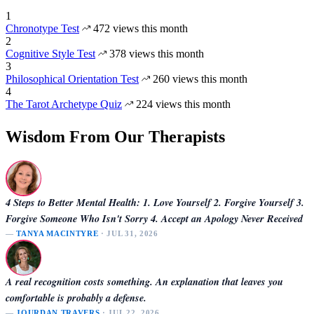
1
Chronotype Test
472 views this month
2
Cognitive Style Test
378 views this month
3
Philosophical Orientation Test
260 views this month
4
The Tarot Archetype Quiz
224 views this month
Wisdom From Our Therapists
4 Steps to Better Mental Health: 1. Love Yourself 2. Forgive Yourself 3.
Forgive Someone Who Isn't Sorry 4. Accept an Apology Never Received
—
TANYA MACINTYRE
· JUL 31, 2026
A real recognition costs something. An explanation that leaves you
comfortable is probably a defense.
—
JOURDAN TRAVERS
· JUL 22, 2026