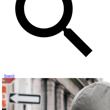
Search