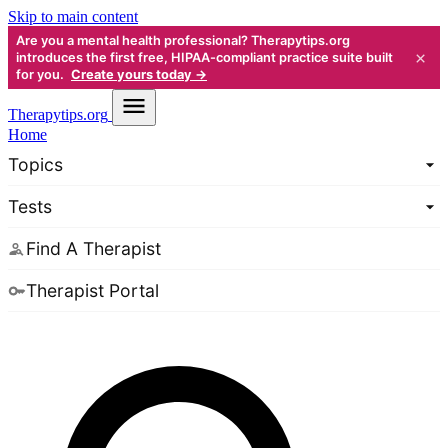
Skip to main content
Are you a mental health professional? Therapytips.org
×
introduces the first free, HIPAA-compliant practice suite built
for you.
Create yours today →
Therapy
tips.org
Home
Topics
Tests
Find A Therapist
Therapist Portal