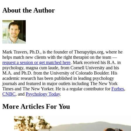
About the Author
Mark Travers, Ph.D., is the founder of Therapytips.org, where he
helps match new clients with the right therapist on the team —
request a session or get matched here
. Mark received his B.A. in
psychology, magna cum laude, from Cornell University and his
M.A. and Ph.D. from the University of Colorado Boulder. His
academic research has been published in leading psychology
journals and featured in major outlets including The New York
Times and The New Yorker. He is a regular contributor for
Forbes
,
CNBC
, and
Psychology Today
.
More Articles For You