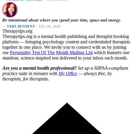
Be intentional about where you spend your time, space and energy.
—
TARA DENNENY
· JUL 20, 2026
Therapytips.org
Therapytips.org is a mental health publishing and therapist booking
platform — bringing psychology content and credentialed therapists
together in one place. We invite you to connect with us by joining
our
Personality Test Of The Month Mailing List
which features one
standout, science-inspired test delivered to your inbox each month.
Are you a mental health professional?
Set up a HIPAA-compliant
practice suite in minutes with
My Office
— always free, by
therapists, for therapists.