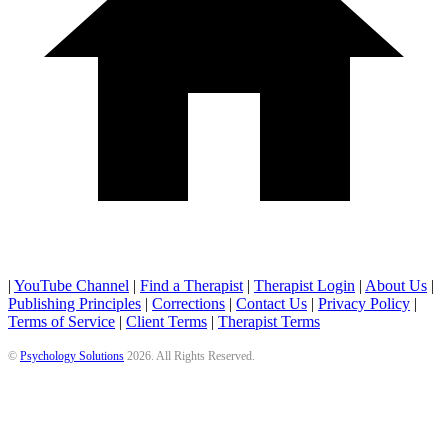
|
YouTube Channel
|
Find a Therapist
|
Therapist Login
|
About Us
|
Publishing Principles
|
Corrections
|
Contact Us
|
Privacy Policy
|
Terms of Service
|
Client Terms
|
Therapist Terms
©
Psychology Solutions
2026
. All Rights Reserved.