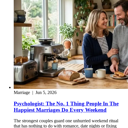
Marriage
|
Jun 5, 2026
Psychologist: The No. 1 Thing People In The
Happiest Marriages Do Every Weekend
The strongest couples guard one unhurried weekend ritual
that has nothing to do with romance, date nights or fixing