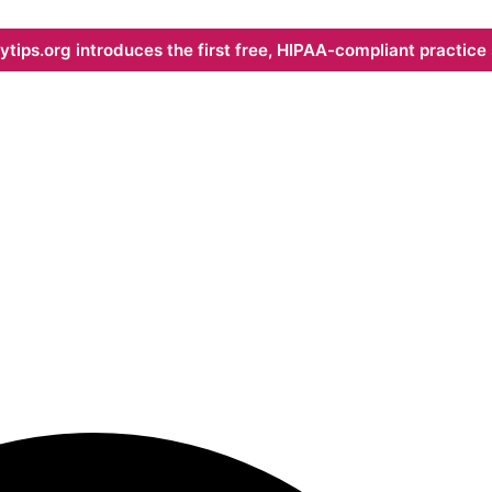
ips.org introduces the first free, HIPAA-compliant practice s