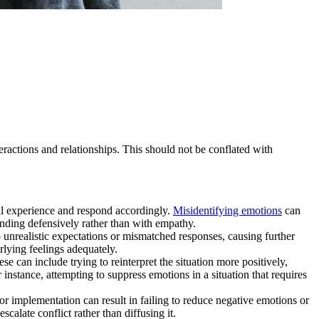
teractions and relationships. This should not be conflated with
al experience and respond accordingly.
Misidentifying emotions
can
onding defensively rather than with empathy.
to unrealistic expectations or mismatched responses, causing further
rlying feelings adequately.
se can include trying to reinterpret the situation more positively,
instance, attempting to suppress emotions in a situation that requires
oor implementation can result in failing to reduce negative emotions or
scalate conflict rather than diffusing it.