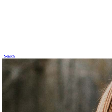
Search