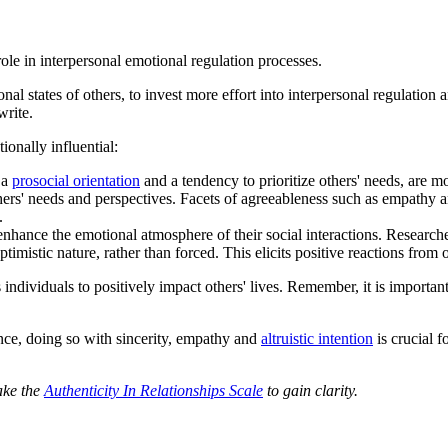
role in interpersonal emotional regulation processes.
nal states of others, to invest more effort into interpersonal regulation 
write.
onally influential:
 a
prosocial orientation
and a tendency to prioritize others' needs, are m
thers' needs and perspectives. Facets of agreeableness such as empathy an
.
nhance the emotional atmosphere of their social interactions. Researchers 
imistic nature, rather than forced. This elicits positive reactions from o
 individuals to positively impact others' lives. Remember, it is importa
nce, doing so with sincerity, empathy and
altruistic intention
is crucial f
ake the
Authenticity In Relationships Scale
to gain clarity.