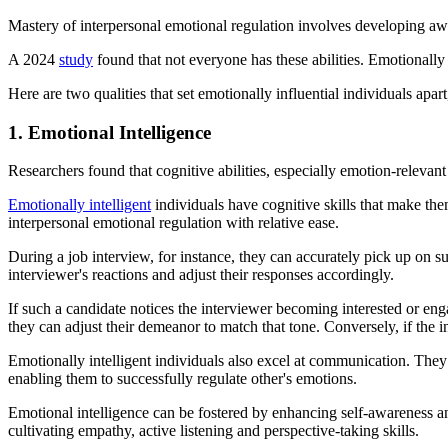
Mastery of interpersonal emotional regulation involves developing awar
A 2024
study
found that not everyone has these abilities. Emotionally i
Here are two qualities that set emotionally influential individuals apar
1. Emotional Intelligence
Researchers found that cognitive abilities, especially emotion-relevant
Emotionally intelligent
individuals have cognitive skills that make th
interpersonal emotional regulation with relative ease.
During a job interview, for instance, they can accurately pick up on s
interviewer's reactions and adjust their responses accordingly.
If such a candidate notices the interviewer becoming interested or enga
they can adjust their demeanor to match that tone. Conversely, if the i
Emotionally intelligent individuals also excel at communication. They
enabling them to successfully regulate other's emotions.
Emotional intelligence can be fostered by enhancing self-awareness and
cultivating empathy, active listening and perspective-taking skills.