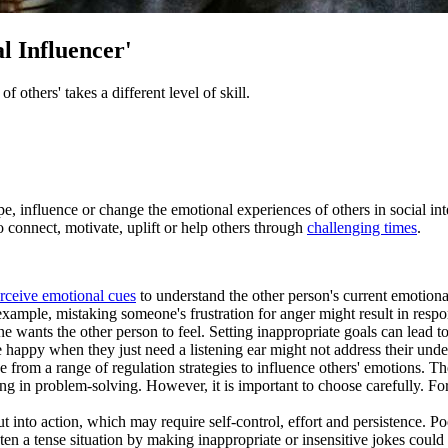
l Influencer'
others' takes a different level of skill.
ape, influence or change the emotional experiences of others in social in
to connect, motivate, uplift or help others through
challenging times
.
erceive emotional cues
to understand the other person's current emotion
xample, mistaking someone's frustration for anger might result in resp
ne wants the other person to feel. Setting inappropriate goals can lead 
e happy when they just need a listening ear might not address their unde
 from a range of regulation strategies to influence others' emotions. The
g in problem-solving. However, it is important to choose carefully. For 
ut into action, which may require self-control, effort and persistence. P
ten a tense situation by making inappropriate or insensitive jokes could e