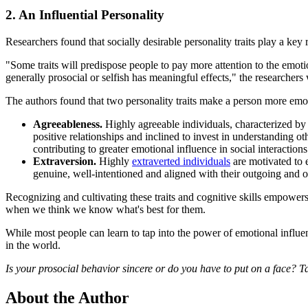
2. An Influential Personality
Researchers found that socially desirable personality traits play a key 
"Some traits will predispose people to pay more attention to the emotio
generally prosocial or selfish has meaningful effects," the researchers 
The authors found that two personality traits make a person more emoti
Agreeableness.
Highly agreeable individuals, characterized by
positive relationships and inclined to invest in understanding o
contributing to greater emotional influence in social interactions
Extraversion.
Highly
extraverted individuals
are motivated to e
genuine, well-intentioned and aligned with their outgoing and opt
Recognizing and cultivating these traits and cognitive skills empowers
when we think we know what's best for them.
While most people can learn to tap into the power of emotional influe
in the world.
Is your prosocial behavior sincere or do you have to put on a face? T
About the Author