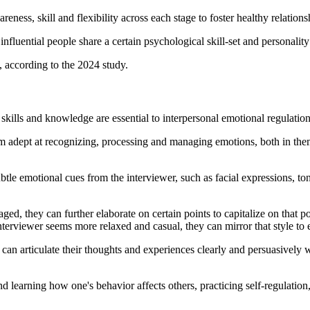
eness, skill and flexibility across each stage to foster healthy relation
nfluential people share a certain psychological skill-set and personality 
t, according to the 2024 study.
 skills and knowledge are essential to interpersonal emotional regulatio
em adept at recognizing, processing and managing emotions, both in them
ubtle emotional cues from the interviewer, such as facial expressions, 
ged, they can further elaborate on certain points to capitalize on that p
nterviewer seems more relaxed and casual, they can mirror that style to e
 can articulate their thoughts and experiences clearly and persuasively
 learning how one's behavior affects others, practicing self-regulation