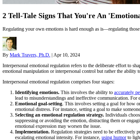
2 Tell-Tale Signs That You're An 'Emotiona
Regulating your own emotions is hard enough as is—regulating those of 
By
Mark Travers, Ph.D.
|
Apr 10, 2024
Interpersonal emotional regulation refers to the deliberate effort to sh
emotional manipulation or interpersonal control but rather the ability 
Interpersonal emotional regulation comprises four stages:
Identifying emotions.
This involves the ability to
accurately p
lead to misunderstandings and ineffective communication. For e
Emotional goal-setting
. This involves setting a goal for how o
emotional distress. For instance, setting a goal to make someon
Selecting an emotional regulation strategy.
Individuals choose
suppressing or avoiding the emotion, distracting them or engagin
emotional expression may worsen the issue.
Implementation.
Regulation strategies need to be effectively p
escalating emotional intensity. For instance,
using humor
to ligh