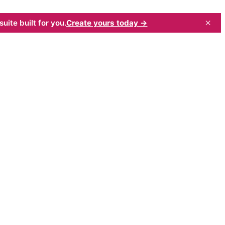
×
uite built for you.
Create yours today →