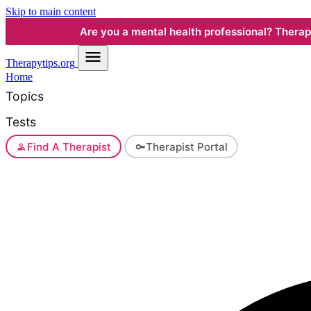
Skip to main content
Are you a mental health professional? Therapyt
Therapy
tips.org
Home
Topics
Tests
Find A Therapist
Therapist Portal