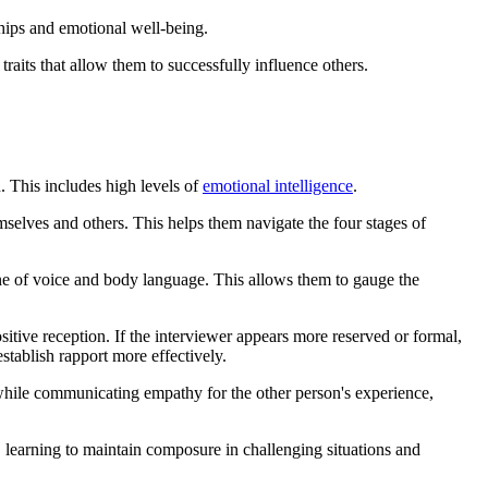
ships and emotional well-being.
traits that allow them to successfully influence others.
n. This includes high levels of
emotional intelligence
.
selves and others. This helps them navigate the four stages of
tone of voice and body language. This allows them to gauge the
ositive reception. If the interviewer appears more reserved or formal,
stablish rapport more effectively.
 while communicating empathy for the other person's experience,
, learning to maintain composure in challenging situations and