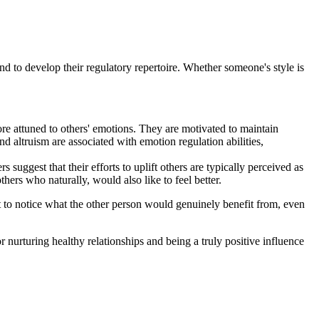
and to develop their regulatory repertoire. Whether someone's style is
ore attuned to others' emotions. They are motivated to maintain
d altruism are associated with emotion regulation abilities,
suggest that their efforts to uplift others are typically perceived as
thers who naturally, would also like to feel better.
nt to notice what the other person would genuinely benefit from, even
or nurturing healthy relationships and being a truly positive influence