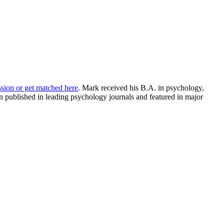
ssion or get matched here
. Mark received his B.A. in psychology,
 published in leading psychology journals and featured in major