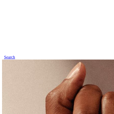
Search