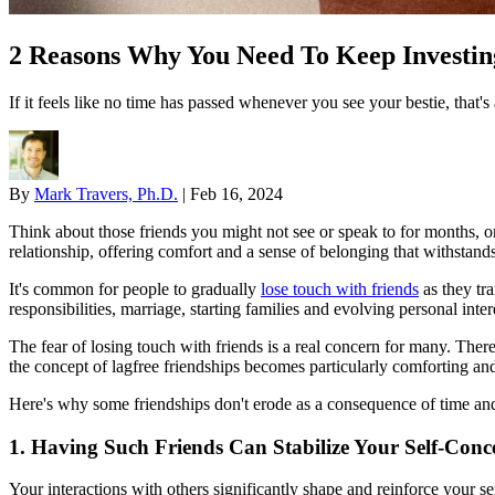
2 Reasons Why You Need To Keep Investing
If it feels like no time has passed whenever you see your bestie, that'
By
Mark Travers, Ph.D.
|
Feb 16, 2024
Think about those friends you might not see or speak to for months, or
relationship, offering comfort and a sense of belonging that withstands 
It's common for people to gradually
lose touch with friends
as they tra
responsibilities, marriage, starting families and evolving personal in
The fear of losing touch with friends is a real concern for many. Ther
the concept of lagfree friendships becomes particularly comforting an
Here's why some friendships don't erode as a consequence of time and
1. Having Such Friends Can Stabilize Your Self-Conc
Your interactions with others significantly shape and reinforce your s