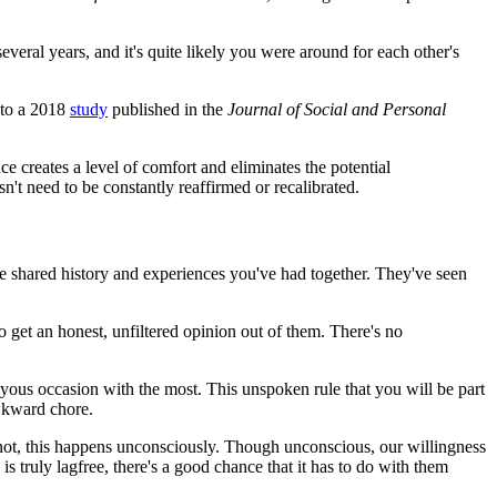
veral years, and it's quite likely you were around for each other's
g to a 2018
study
published in the
Journal of Social and Personal
ce creates a level of comfort and eliminates the potential
n't need to be constantly reaffirmed or recalibrated.
he shared history and experiences you've had together. They've seen
to get an honest, unfiltered opinion out of them. There's no
a joyous occasion with the most. This unspoken rule that you will be part
awkward chore.
n not, this happens unconsciously. Though unconscious, our willingness
s truly lagfree, there's a good chance that it has to do with them