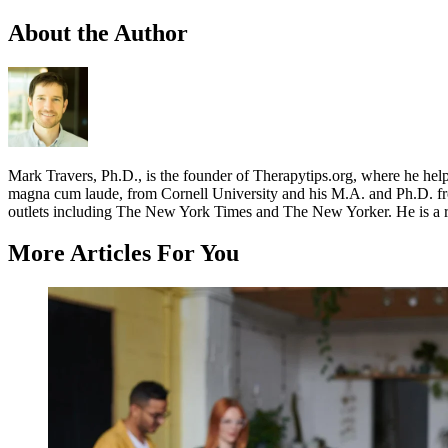
About the Author
Mark Travers, Ph.D., is the founder of Therapytips.org, where he hel
magna cum laude, from Cornell University and his M.A. and Ph.D. fro
outlets including The New York Times and The New Yorker. He is a r
More Articles For You