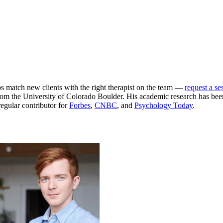
ps match new clients with the right therapist on the team —
request a se
m the University of Colorado Boulder. His academic research has been
egular contributor for
Forbes
,
CNBC
, and
Psychology Today
.