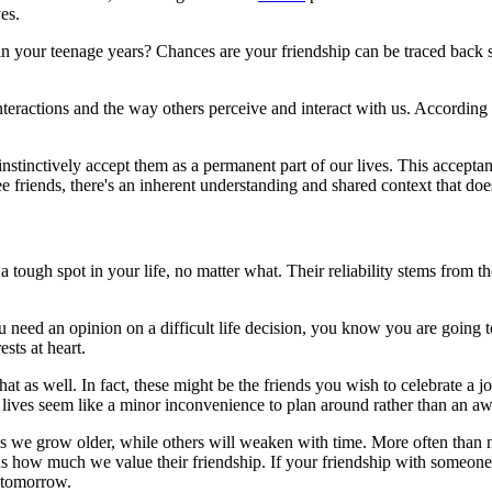
es.
n your teenage years? Chances are your friendship can be traced back se
 interactions and the way others perceive and interact with us. Accordin
instinctively accept them as a permanent part of our lives. This acceptan
 friends, there's an inherent understanding and shared context that does
 tough spot in your life, no matter what. Their reliability stems from t
you need an opinion on a difficult life decision, you know you are going 
sts at heart.
f that as well. In fact, these might be the friends you wish to celebrate 
's lives seem like a minor inconvenience to plan around rather than an 
n as we grow older, while others will weaken with time. More often tha
us how much we value their friendship. If your friendship with someone i
 tomorrow.