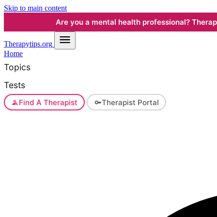
Skip to main content
Are you a mental health professional? Therapyt
Therapy
tips.org
Home
Topics
Tests
Find A Therapist
Therapist Portal