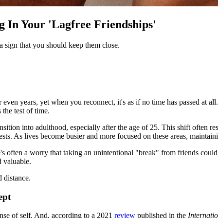
 In Your 'Lagfree Friendships'
s a sign that you should keep them close.
 even years, yet when you reconnect, it's as if no time has passed at all
the test of time.
nsition into adulthood, especially after the age of 25. This shift often 
terests. As lives become busier and more focused on these areas, maintai
e's often a worry that taking an unintentional "break" from friends cou
d valuable.
 distance.
ept
ense of self. And, according to a 2021
review
published in the
Internati