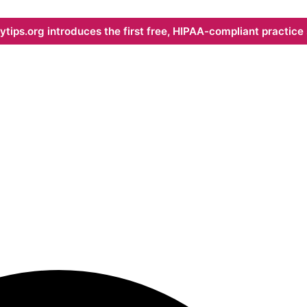
ips.org introduces the first free, HIPAA-compliant practice s