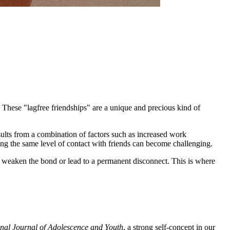
. These "lagfree friendships" are a unique and precious kind of
results from a combination of factors such as increased work
ning the same level of contact with friends can become challenging.
ld weaken the bond or lead to a permanent disconnect. This is where
onal Journal of Adolescence and Youth
, a strong self-concept in our