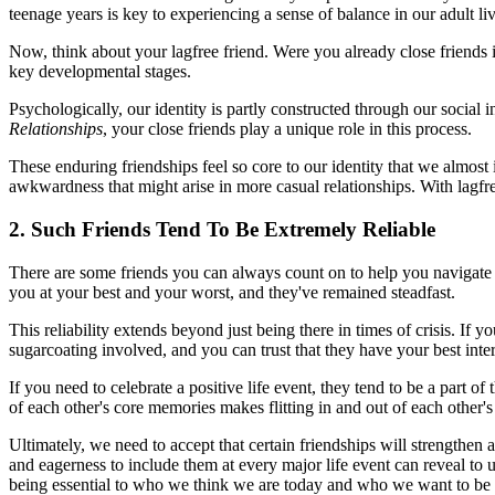
teenage years is key to experiencing a sense of balance in our adult liv
Now, think about your lagfree friend. Were you already close friends i
key developmental stages.
Psychologically, our identity is partly constructed through our social
Relationships
, your close friends play a unique role in this process.
These enduring friendships feel so core to our identity that we almost 
awkwardness that might arise in more casual relationships. With lagfree
2. Such Friends Tend To Be Extremely Reliable
There are some friends you can always count on to help you navigate a
you at your best and your worst, and they've remained steadfast.
This reliability extends beyond just being there in times of crisis. If 
sugarcoating involved, and you can trust that they have your best intere
If you need to celebrate a positive life event, they tend to be a part o
of each other's core memories makes flitting in and out of each other
Ultimately, we need to accept that certain friendships will strengthe
and eagerness to include them at every major life event can reveal to 
being essential to who we think we are today and who we want to be