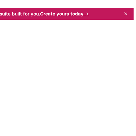
×
uite built for you.
Create yours today →