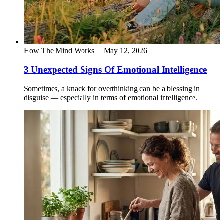
How The Mind Works
|
May 12, 2026
3 Unexpected Signs Of Emotional Intelligence
Sometimes, a knack for overthinking can be a blessing in
disguise — especially in terms of emotional intelligence.