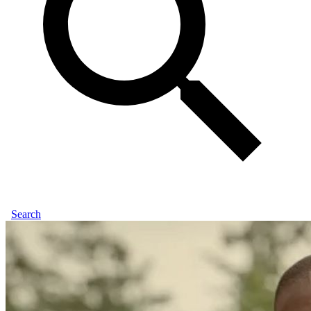
Search