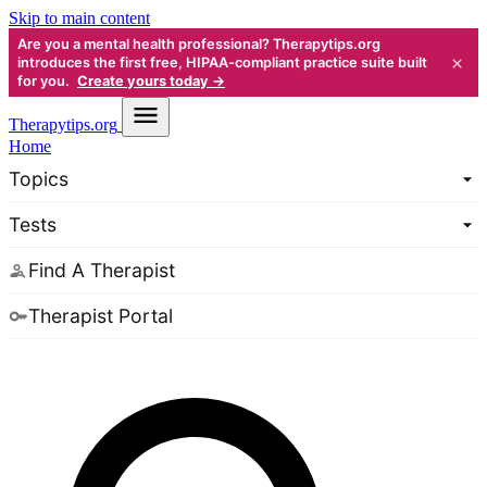
Skip to main content
Are you a mental health professional? Therapytips.org
×
introduces the first free, HIPAA-compliant practice suite built
for you.
Create yours today →
Therapy
tips.org
Home
Topics
Tests
Find A Therapist
Therapist Portal