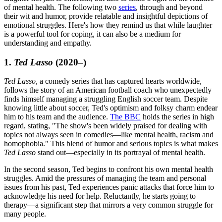
of mental health. The following two
series
, through and beyond
their wit and humor, provide relatable and insightful depictions of
emotional struggles. Here's how they remind us that while laughter
is a powerful tool for coping, it can also be a medium for
understanding and empathy.
1.
Ted Lasso
(2020–)
Ted Lasso
, a comedy series that has captured hearts worldwide,
follows the story of an American football coach who unexpectedly
finds himself managing a struggling English soccer team. Despite
knowing little about soccer, Ted's optimism and folksy charm endear
him to his team and the audience.
The BBC
holds the series in high
regard, stating, "The show's been widely praised for dealing with
topics not always seen in comedies—like mental health, racism and
homophobia." This blend of humor and serious topics is what makes
Ted Lasso
stand out—especially in its portrayal of mental health.
In the second season, Ted begins to confront his own mental health
struggles. Amid the pressures of managing the team and personal
issues from his past, Ted experiences panic attacks that force him to
acknowledge his need for help. Reluctantly, he starts going to
therapy—a significant step that mirrors a very common struggle for
many people.