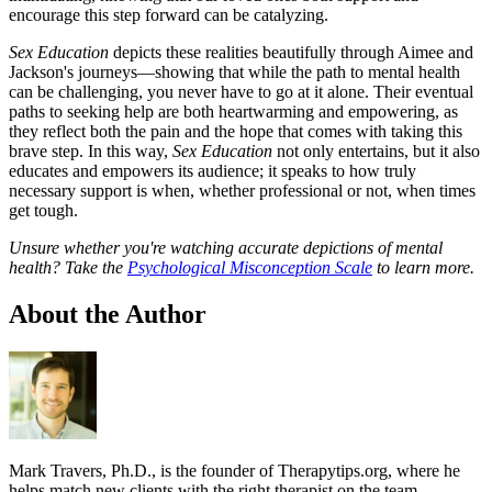
encourage this step forward can be catalyzing.
Sex Education
depicts these realities beautifully through Aimee and
Jackson's journeys—showing that while the path to mental health
can be challenging, you never have to go at it alone. Their eventual
paths to seeking help are both heartwarming and empowering, as
they reflect both the pain and the hope that comes with taking this
brave step. In this way,
Sex Education
not only entertains, but it also
educates and empowers its audience; it speaks to how truly
necessary support is when, whether professional or not, when times
get tough.
Unsure whether you're watching accurate depictions of mental
health? Take the
Psychological Misconception Scale
to learn more.
About the Author
Mark Travers, Ph.D., is the founder of Therapytips.org, where he
helps match new clients with the right therapist on the team —