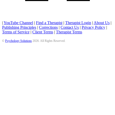
|
YouTube Channel
|
Find a Therapist
|
Therapist Login
|
About Us
|
Publishing Principles
|
Corrections
|
Contact Us
|
Privacy Policy
|
Terms of Service
|
Client Terms
|
Therapist Terms
©
Psychology Solutions
2026
. All Rights Reserved.