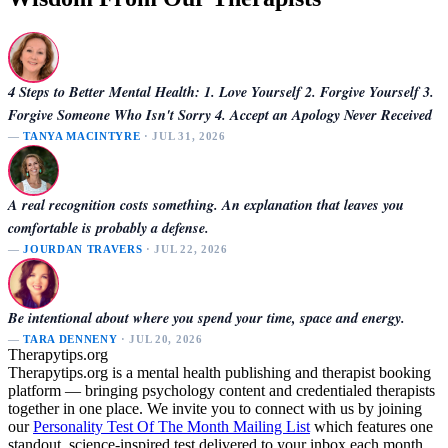
4 Steps to Better Mental Health: 1. Love Yourself 2. Forgive Yourself 3.
Forgive Someone Who Isn't Sorry 4. Accept an Apology Never Received
—
TANYA MACINTYRE
· JUL 31, 2026
A real recognition costs something. An explanation that leaves you
comfortable is probably a defense.
—
JOURDAN TRAVERS
· JUL 22, 2026
Be intentional about where you spend your time, space and energy.
—
TARA DENNENY
· JUL 20, 2026
Therapytips.org
Therapytips.org is a mental health publishing and therapist booking
platform — bringing psychology content and credentialed therapists
together in one place. We invite you to connect with us by joining
our
Personality Test Of The Month Mailing List
which features one
standout, science-inspired test delivered to your inbox each month.