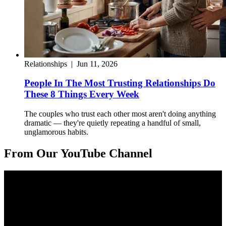
Relationships
|
Jun 11, 2026
People In The Most Trusting Relationships Do
These 8 Things Every Week
The couples who trust each other most aren't doing anything
dramatic — they're quietly repeating a handful of small,
unglamorous habits.
From Our YouTube Channel