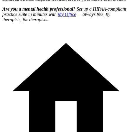
Are you a mental health professional?
Set up a HIPAA-compliant
practice suite in minutes with
My Office
— always free, by
therapists, for therapists.