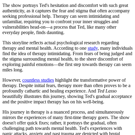
The show portrays Ted's hesitation and discomfort with such great
authenticity, as it captures the fear and stigma that often accompany
seeking professional help. Therapy can seem intimidating and
unfamiliar, requiring you to confront your inner struggles and
vulnerabilities head-on—a process that Ted, like many other
everyday people, finds daunting.
This storyline reflects actual psychological research regarding
therapy and mental health. According to one
study
, many individuals
find the idea of therapy intimidating. From fears of being judged and
the stigma surrounding mental health, to the sheer discomfort of
exploring painful emotions—the first step towards therapy can seem
miles long.
However,
countless studies
highlight the transformative power of
therapy. Despite initial fears, therapy more than often proves to be a
profoundly cathartic and healing experience. And
Ted Lasso
beautifully illustrates this journey, showing Ted's gradual acceptance
and the positive impact therapy has on his well-being.
His journey in therapy is a nuanced process, and simultaneously
mirrors the experiences of many first-time therapy goers. The show
doesn't offer quick fixes; rather, it portrays the gradual, often
challenging path towards mental health. Ted's experiences with
panic attacks, anxiety and past trauma are depicted with brutal