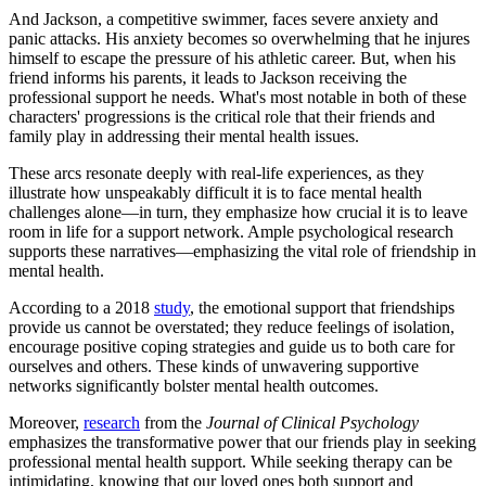
And Jackson, a competitive swimmer, faces severe anxiety and
panic attacks. His anxiety becomes so overwhelming that he injures
himself to escape the pressure of his athletic career. But, when his
friend informs his parents, it leads to Jackson receiving the
professional support he needs. What's most notable in both of these
characters' progressions is the critical role that their friends and
family play in addressing their mental health issues.
These arcs resonate deeply with real-life experiences, as they
illustrate how unspeakably difficult it is to face mental health
challenges alone—in turn, they emphasize how crucial it is to leave
room in life for a support network. Ample psychological research
supports these narratives—emphasizing the vital role of friendship in
mental health.
According to a 2018
study
, the emotional support that friendships
provide us cannot be overstated; they reduce feelings of isolation,
encourage positive coping strategies and guide us to both care for
ourselves and others. These kinds of unwavering supportive
networks significantly bolster mental health outcomes.
Moreover,
research
from the
Journal of Clinical Psychology
emphasizes the transformative power that our friends play in seeking
professional mental health support. While seeking therapy can be
intimidating, knowing that our loved ones both support and