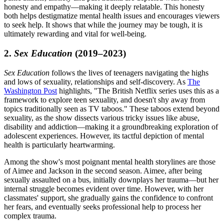
honesty and empathy—making it deeply relatable. This honesty
both helps destigmatize mental health issues and encourages viewers
to seek help. It shows that while the journey may be tough, it is
ultimately rewarding and vital for well-being.
2.
Sex Education
(2019–2023)
Sex Education
follows the lives of teenagers navigating the highs
and lows of sexuality, relationships and self-discovery. As
The
Washington Post
highlights, "The British Netflix series uses this as a
framework to explore teen sexuality, and doesn't shy away from
topics traditionally seen as TV taboos." These taboos extend beyond
sexuality, as the show dissects various tricky issues like abuse,
disability and addiction—making it a groundbreaking exploration of
adolescent experiences. However, its tactful depiction of mental
health is particularly heartwarming.
Among the show's most poignant mental health storylines are those
of Aimee and Jackson in the second season. Aimee, after being
sexually assaulted on a bus, initially downplays her trauma—but her
internal struggle becomes evident over time. However, with her
classmates' support, she gradually gains the confidence to confront
her fears, and eventually seeks professional help to process her
complex trauma.