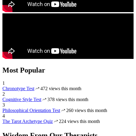
Most Popular
1
Chronotype Test
472 views this month
2
Cognitive Style Test
378 views this month
3
Philosophical Orientation Test
260 views this month
4
The Tarot Archetype Quiz
224 views this month
Wisdom From Our Therapists