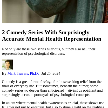
2 Comedy Series With Surprisingly
Accurate Mental Health Representation
Not only are these two series hilarious, but they also nail their
representation of psychological disorders.
By
Mark Travers, Ph.D.
|
Jul 25, 2024
Comedy is a great form of refuge for those seeking relief from the
trials of everyday life. But sometimes, beneath the humor, some
comedy series go deeper than anticipated—giving us poignant and
surprisingly accurate portrayals of psychological concepts.
In an era where mental health awareness is crucial, these shows use
laughter not just to entertain, but also to shine a light on the realities