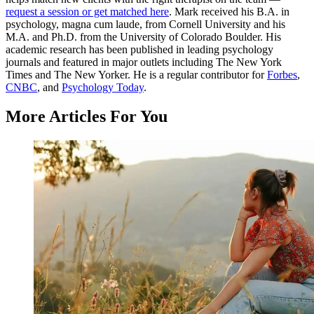
request a session or get matched here
. Mark received his B.A. in
psychology, magna cum laude, from Cornell University and his
M.A. and Ph.D. from the University of Colorado Boulder. His
academic research has been published in leading psychology
journals and featured in major outlets including The New York
Times and The New Yorker. He is a regular contributor for
Forbes
,
CNBC
, and
Psychology Today
.
More Articles For You