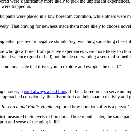
bored were significantly more likely to pick the unpleasant experiences.
y were trapped in.
icipants were placed in a low-boredom condition, while others were ma
velty. That craving for newness made them more likely to choose novel b
 either positive or negative stimuli. Say, watching something cheerful t
ose who grew bored from positive experiences were more likely to choo
ional valence (good or bad) but the idea of wanting a sense of somethin
emotional state that drives you to explore and escape “the usual.”
g choices, it
isn’t always a bad thing
. In fact, boredom can serve an im
 approached consciously, this discomfort can help spark creativity and
l Research and Public Health
explored how boredom affects a person’s s
st measured their levels of boredom. Three months later, the same parti
pport and sense of meaning in life.