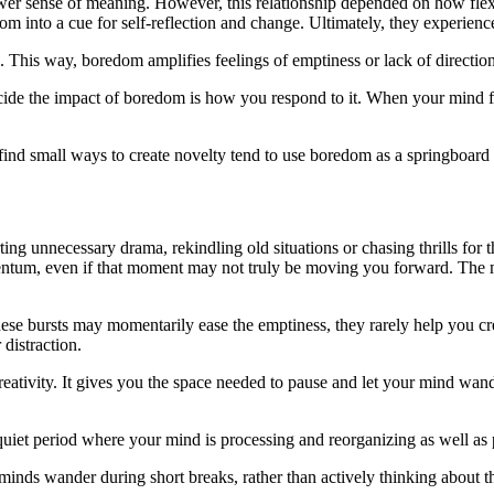
lower sense of meaning. However, this relationship depended on how fle
dom into a cue for self-reflection and change. Ultimately, they experienc
ck. This way, boredom amplifies feelings of emptiness or lack of direction
cide the impact of boredom is how you respond to it. When your mind feel
 find small ways to create novelty tend to use boredom as a springboard 
g unnecessary drama, rekindling old situations or chasing thrills for thr
entum, even if that moment may not truly be moving you forward. The mi
ese bursts may momentarily ease the emptiness, they rarely help you cre
 distraction.
tivity. It gives you the space needed to pause and let your mind wande
quiet period where your mind is processing and reorganizing as well as 
r minds wander during short breaks, rather than actively thinking about