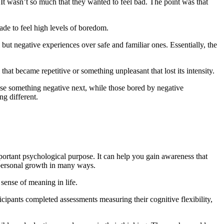
 It wasn’t so much that they wanted to feel bad. The point was that
de to feel high levels of boredom.
ut negative experiences over safe and familiar ones. Essentially, the
hat became repetitive or something unpleasant that lost its intensity.
se something negative next, while those bored by negative
g different.
portant psychological purpose. It can help you gain awareness that
 personal growth in many ways.
ense of meaning in life.
cipants completed assessments measuring their cognitive flexibility,