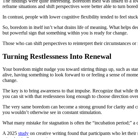
The findings were quite interesting. Boredom itself was linked to a 
reframe situations and shift perspectives were better able to turn bore
In contrast, people with lower cognitive flexibility tended to feel stu
So, boredom in itself isn’t what drains life of meaning. What helps de
but powerful sign that something within you is ready for change.
Those who can shift perspectives to reinterpret their circumstances or
Turning Restlessness Into Renewal
Your boredom might nudge you toward stirring things up, such as startin
alive, having something to look forward to or feeling a sense of mom
change.
The key is to bring awareness to that impulse. Recognize that while th
you can sit with that restlessness long enough to choose direction over
The very same boredom can become a strong ground for clarity and crea
you wouldn’t otherwise see in constant stimulation.
What many mistake for stagnation is often the “incubation period;” a 
A 2025
study
on creative writing found that participants who let thei