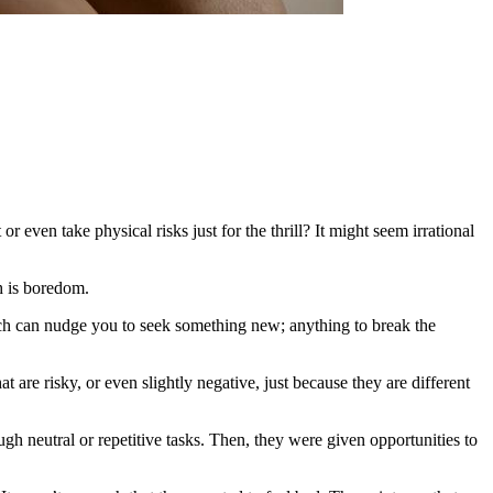
 even take physical risks just for the thrill? It might seem irrational
h is boredom.
which can nudge you to seek something new; anything to break the
re risky, or even slightly negative, just because they are different
h neutral or repetitive tasks. Then, they were given opportunities to