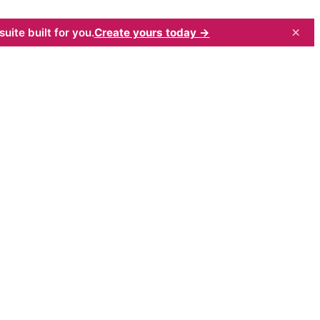
×
uite built for you.
Create yours today →