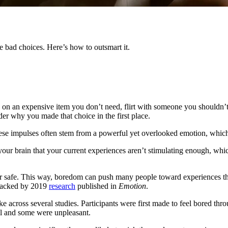
 bad choices. Here’s how to outsmart it.
e on an expensive item you don’t need, flirt with someone you shouldn’t or
nder why you made that choice in the first place.
, these impulses often stem from a powerful yet overlooked emotion, whic
rom your brain that your current experiences aren’t stimulating enough, 
safe. This way, boredom can push many people toward experiences that a
s backed by 2019
research
published in
Emotion
.
cross several studies. Participants were first made to feel bored throug
al and some were unpleasant.