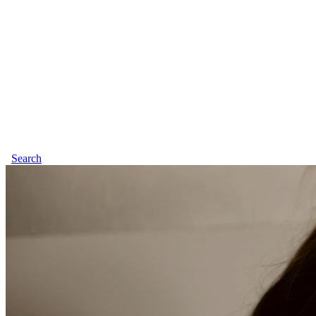
Search