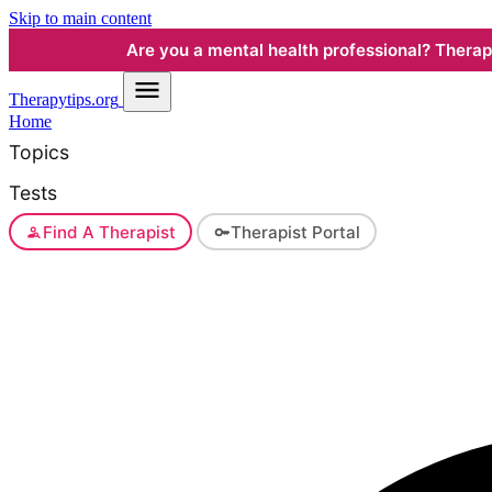
Skip to main content
Are you a mental health professional? Therapyt
Therapy
tips.org
Home
Topics
Tests
Find A Therapist
Therapist Portal