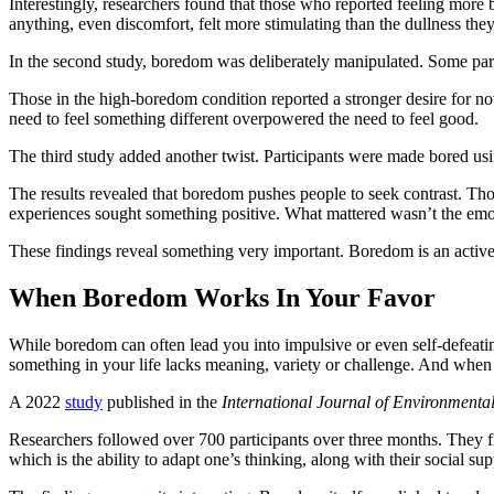
Interestingly, researchers found that those who reported feeling more 
anything, even discomfort, felt more stimulating than the dullness the
In the second study, boredom was deliberately manipulated. Some part
Those in the high-boredom condition reported a stronger desire for no
need to feel something different overpowered the need to feel good.
The third study added another twist. Participants were made bored using
The results revealed that boredom pushes people to seek contrast. Th
experiences sought something positive. What mattered wasn’t the emot
These findings reveal something very important. Boredom is an active 
When Boredom Works In Your Favor
While boredom can often lead you into impulsive or even self-defeatin
something in your life lacks meaning, variety or challenge. And when
A 2022
study
published in the
International Journal of Environmenta
Researchers followed over 700 participants over three months. They fir
which is the ability to adapt one’s thinking, along with their social su