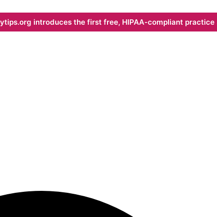
ips.org introduces the first free, HIPAA-compliant practice s