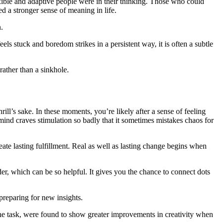
xible and adaptive people were in their thinking. Those who could
ed a stronger sense of meaning in life.
.
s stuck and boredom strikes in a persistent way, it is often a subtle
rather than a sinkhole.
ill’s sake. In these moments, you’re likely after a sense of feeling
nd craves stimulation so badly that it sometimes mistakes chaos for
ate lasting fulfillment. Real as well as lasting change begins when
r, which can be so helpful. It gives you the chance to connect dots
preparing for new insights.
 the task, were found to show greater improvements in creativity when