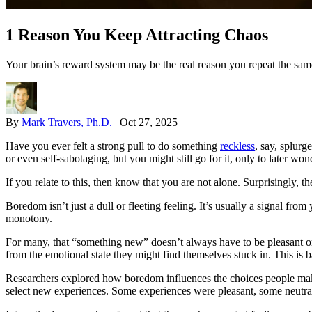
1 Reason You Keep Attracting Chaos
Your brain’s reward system may be the real reason you repeat the same
By
Mark Travers, Ph.D.
|
Oct 27, 2025
Have you ever felt a strong pull to do something
reckless
, say, splurg
or even self-sabotaging, but you might still go for it, only to later wo
If you relate to this, then know that you are not alone. Surprisingly
Boredom isn’t just a dull or fleeting feeling. It’s usually a signal f
monotony.
For many, that “something new” doesn’t always have to be pleasant or 
from the emotional state they might find themselves stuck in. This i
Researchers explored how boredom influences the choices people make a
select new experiences. Some experiences were pleasant, some neutr