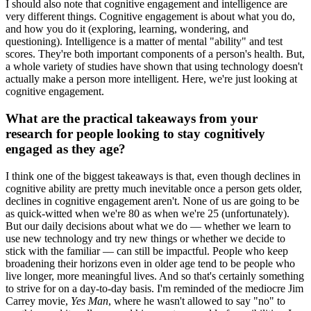
I should also note that cognitive engagement and intelligence are
very different things. Cognitive engagement is about what you do,
and how you do it (exploring, learning, wondering, and
questioning). Intelligence is a matter of mental "ability" and test
scores. They're both important components of a person's health. But,
a whole variety of studies have shown that using technology doesn't
actually make a person more intelligent. Here, we're just looking at
cognitive engagement.
What are the practical takeaways from your
research for people looking to stay cognitively
engaged as they age?
I think one of the biggest takeaways is that, even though declines in
cognitive ability are pretty much inevitable once a person gets older,
declines in cognitive engagement aren't. None of us are going to be
as quick-witted when we're 80 as when we're 25 (unfortunately).
But our daily decisions about what we do — whether we learn to
use new technology and try new things or whether we decide to
stick with the familiar — can still be impactful. People who keep
broadening their horizons even in older age tend to be people who
live longer, more meaningful lives. And so that's certainly something
to strive for on a day-to-day basis. I'm reminded of the mediocre Jim
Carrey movie,
Yes Man
, where he wasn't allowed to say "no" to