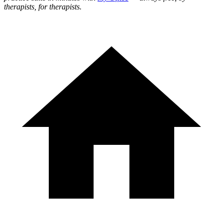
therapists, for therapists.