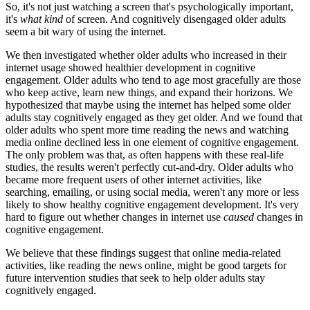
So, it's not just watching a screen that's psychologically important,
it's
what kind
of screen. And cognitively disengaged older adults
seem a bit wary of using the internet.
We then investigated whether older adults who increased in their
internet usage showed healthier development in cognitive
engagement. Older adults who tend to age most gracefully are those
who keep active, learn new things, and expand their horizons. We
hypothesized that maybe using the internet has helped some older
adults stay cognitively engaged as they get older. And we found that
older adults who spent more time reading the news and watching
media online declined less in one element of cognitive engagement.
The only problem was that, as often happens with these real-life
studies, the results weren't perfectly cut-and-dry. Older adults who
became more frequent users of other internet activities, like
searching, emailing, or using social media, weren't any more or less
likely to show healthy cognitive engagement development. It's very
hard to figure out whether changes in internet use
caused
changes in
cognitive engagement.
We believe that these findings suggest that online media-related
activities, like reading the news online, might be good targets for
future intervention studies that seek to help older adults stay
cognitively engaged.