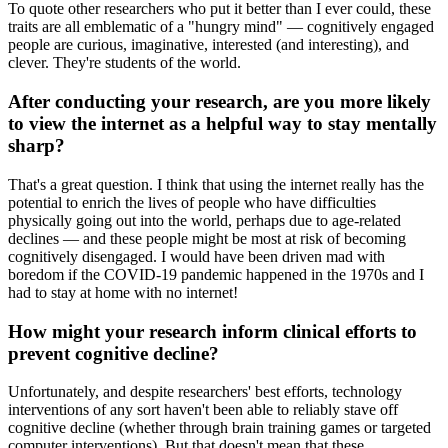
To quote other researchers who put it better than I ever could, these
traits are all emblematic of a "hungry mind" — cognitively engaged
people are curious, imaginative, interested (and interesting), and
clever. They're students of the world.
After conducting your research, are you more likely
to view the internet as a helpful way to stay mentally
sharp?
That's a great question. I think that using the internet really has the
potential to enrich the lives of people who have difficulties
physically going out into the world, perhaps due to age-related
declines — and these people might be most at risk of becoming
cognitively disengaged. I would have been driven mad with
boredom if the COVID-19 pandemic happened in the 1970s and I
had to stay at home with no internet!
How might your research inform clinical efforts to
prevent cognitive decline?
Unfortunately, and despite researchers' best efforts, technology
interventions of any sort haven't been able to reliably stave off
cognitive decline (whether through brain training games or targeted
computer interventions). But that doesn't mean that these