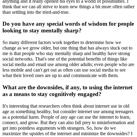
anything and it really opened his eyes to a world of possibilities. I
think that we can all strive to learn new things a bit more often rather
than settling into the tried-and-true.
Do you have any special words of wisdom for people
looking to stay mentally sharp?
So many different factors work together to determine how we
change as we grow older, but one thing that has always stuck out to
me is that people who stay mentally sharp and healthy have strong
social networks. That's one of the potential benefits of things like
social media and email use among older adults; even people who are
less mobile and can't get out as often can use social media to see
what their loved ones are up to and communicate with them.
What are the downsides, if any, to using the internet
as a means to stay cognitively engaged?
It's interesting that researchers often think about internet use in old
age as something healthy, but consider internet use among teenagers
as a potential harm. People of any age can use the internet to learn,
connect, and grow. But they can also fall prey to misinformation and
get into pointless arguments with strangers. So, how do we
maximize the upsides of the internet and minimize the downsides? I