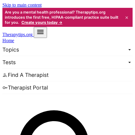
Skip to main content
Are you a mental health professional? Therapytips.org
×
introduces the first free, HIPAA-compliant practice suite built
for you.
Create yours today →
Therapy
tips.org
Home
Topics
Tests
Find A Therapist
Therapist Portal