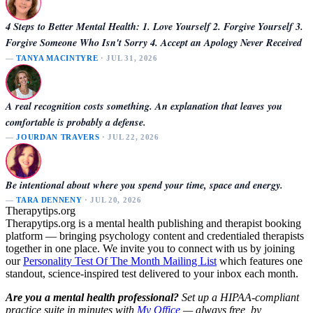
4 Steps to Better Mental Health: 1. Love Yourself 2. Forgive Yourself 3.
Forgive Someone Who Isn't Sorry 4. Accept an Apology Never Received
—
TANYA MACINTYRE
· JUL 31, 2026
A real recognition costs something. An explanation that leaves you
comfortable is probably a defense.
—
JOURDAN TRAVERS
· JUL 22, 2026
Be intentional about where you spend your time, space and energy.
—
TARA DENNENY
· JUL 20, 2026
Therapytips.org
Therapytips.org is a mental health publishing and therapist booking
platform — bringing psychology content and credentialed therapists
together in one place. We invite you to connect with us by joining
our
Personality Test Of The Month Mailing List
which features one
standout, science-inspired test delivered to your inbox each month.
Are you a mental health professional?
Set up a HIPAA-compliant
practice suite in minutes with
My Office
— always free, by