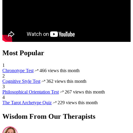
Most Popular
1
Chronotype Test
466 views this month
2
Cognitive Style Test
362 views this month
3
Philosophical Orientation Test
267 views this month
4
The Tarot Archetype Quiz
229 views this month
Wisdom From Our Therapists