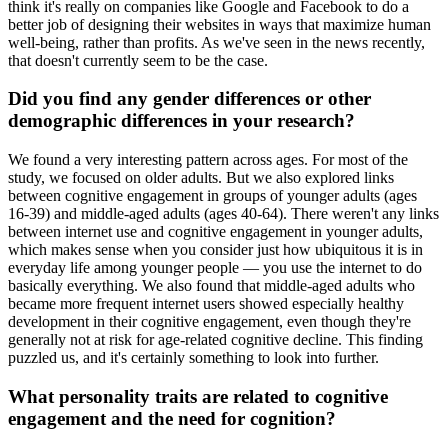
think it's really on companies like Google and Facebook to do a
better job of designing their websites in ways that maximize human
well-being, rather than profits. As we've seen in the news recently,
that doesn't currently seem to be the case.
Did you find any gender differences or other
demographic differences in your research?
We found a very interesting pattern across ages. For most of the
study, we focused on older adults. But we also explored links
between cognitive engagement in groups of younger adults (ages
16-39) and middle-aged adults (ages 40-64). There weren't any links
between internet use and cognitive engagement in younger adults,
which makes sense when you consider just how ubiquitous it is in
everyday life among younger people — you use the internet to do
basically everything. We also found that middle-aged adults who
became more frequent internet users showed especially healthy
development in their cognitive engagement, even though they're
generally not at risk for age-related cognitive decline. This finding
puzzled us, and it's certainly something to look into further.
What personality traits are related to cognitive
engagement and the need for cognition?