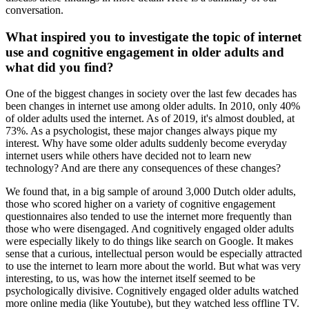
conversation.
What inspired you to investigate the topic of internet
use and cognitive engagement in older adults and
what did you find?
One of the biggest changes in society over the last few decades has
been changes in internet use among older adults. In 2010, only 40%
of older adults used the internet. As of 2019, it's almost doubled, at
73%. As a psychologist, these major changes always pique my
interest. Why have some older adults suddenly become everyday
internet users while others have decided not to learn new
technology? And are there any consequences of these changes?
We found that, in a big sample of around 3,000 Dutch older adults,
those who scored higher on a variety of cognitive engagement
questionnaires also tended to use the internet more frequently than
those who were disengaged. And cognitively engaged older adults
were especially likely to do things like search on Google. It makes
sense that a curious, intellectual person would be especially attracted
to use the internet to learn more about the world. But what was very
interesting, to us, was how the internet itself seemed to be
psychologically divisive. Cognitively engaged older adults watched
more online media (like Youtube), but they watched less offline TV.