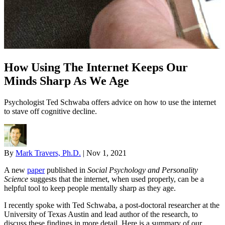
How Using The Internet Keeps Our
Minds Sharp As We Age
Psychologist Ted Schwaba offers advice on how to use the internet
to stave off cognitive decline.
By
Mark Travers, Ph.D.
|
Nov 1, 2021
A new
paper
published in
Social Psychology and Personality
Science
suggests that the internet, when used properly, can be a
helpful tool to keep people mentally sharp as they age.
I recently spoke with Ted Schwaba, a post-doctoral researcher at the
University of Texas Austin and lead author of the research, to
discuss these findings in more detail. Here is a summary of our