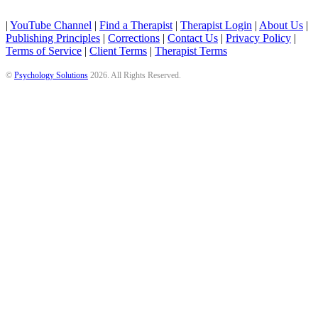
|
YouTube Channel
|
Find a Therapist
|
Therapist Login
|
About Us
|
Publishing Principles
|
Corrections
|
Contact Us
|
Privacy Policy
|
Terms of Service
|
Client Terms
|
Therapist Terms
©
Psychology Solutions
2026
. All Rights Reserved.