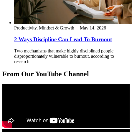
Productivity, Mindset & Growth
|
May 14, 2026
2 Ways Discipline Can Lead To Burnout
Two mechanisms that make highly disciplined people
disproportionately vulnerable to burnout, according to
research.
From Our YouTube Channel