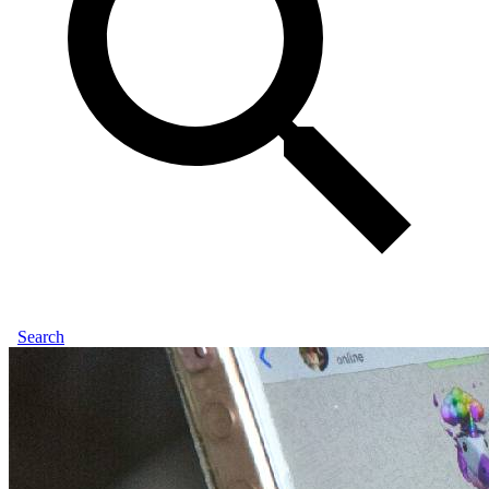
Search