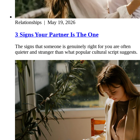
Relationships
|
May 19, 2026
3 Signs Your Partner Is The One
The signs that someone is genuinely right for you are often
quieter and stranger than what popular cultural script suggests.