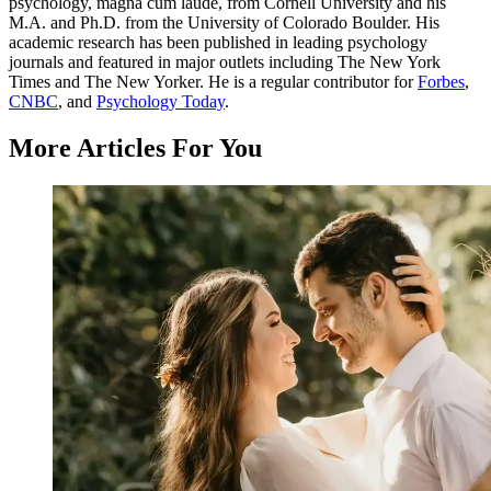
psychology, magna cum laude, from Cornell University and his
M.A. and Ph.D. from the University of Colorado Boulder. His
academic research has been published in leading psychology
journals and featured in major outlets including The New York
Times and The New Yorker. He is a regular contributor for
Forbes
,
CNBC
, and
Psychology Today
.
More Articles For You