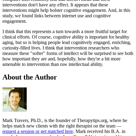
interventions don't have any effect. It appears that these
interventions might help bolster cognitive engagement. And, in this
study, we found links between internet use and cognitive
engagement.
I think that this represents a turn towards a more fruitful target for
clinical efforts. Of course, cognitive ability is important for healthy
aging, but so is helping people lead cognitively engaged, enriching,
curiosity-filled lives. I think that intervention researchers who
measure these "softer" forms of intellect will be surprised to see both
how important they are and, hopefully, how they're a bit more
amenable to intervention than raw intellectual ability.
About the Author
Mark Travers, Ph.D., is the founder of Therapytips.org, where he
helps match new clients with the right therapist on the team —
request a session or get matched here
. Mark received his B.A. in