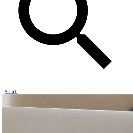
Search