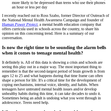
more likely to be depressed than teens who use their phones
an hour or less per day
I recently reached out to Ross Szabo, former Director of Outreach of
the National Mental Health Awareness Campaign and founder of
Human Power Project
,
a mental health education company that
offers curricula used in schools across the country, to share his
opinion on this concerning trend. Here is a summary of our
conversation.
Is now the right time to be sounding the alarm bells
when it comes to teenage mental health?
It definitely is. All of this data is showing a crisis and schools are
seeing this play out in a major way. The most important thing to
remember is that the second-largest period of brain growth is from
ages 12 to 25 and what happens during that time frame can often
shape a person for life. It's a critical time for the development of
coping mechanisms, internal voice, identity, and habits. When
teenagers have untreated mental health issues and/or develop
unhealthy habits during this time, it can take decades to undo it.
Sometimes being an adult is undoing what you went through in
adolescence. Teens need help.