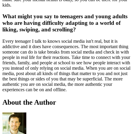
kids.
What might you say to teenagers and young adults
who are having difficulty adapting to a world of
liking, swiping, and scrolling?
Every teenager I talk to knows social media isn't real, but it is
addictive and it does have consequences. The most important thing
someone can do is take breaks from social media and check in with
people in real life for their reactions. Take time to connect with your
friends, family, and people at school to see how people interact with
you instead of only relying on social media. When you are on social
media, post about all kinds of things that matter to you and not just
the best things or sides of you that may be superficial. The more
authentic you are on social media, the more authentic your
experiences can be on and offline.
About the Author