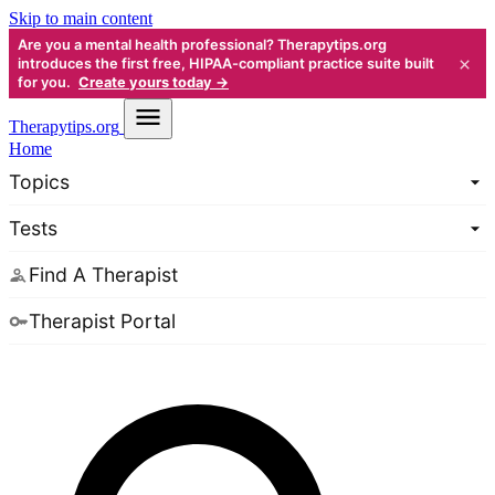
Skip to main content
Are you a mental health professional? Therapytips.org
×
introduces the first free, HIPAA-compliant practice suite built
for you.
Create yours today →
Therapy
tips.org
Home
Topics
Tests
Find A Therapist
Therapist Portal