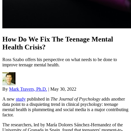
How Do We Fix The Teenage Mental
Health Crisis?
Ross Szabo offers his perspective on what needs to be done to
improve teenage mental health.
By
Mark Travers, Ph.D.
|
May 30, 2022
A new
study
published in
The Journal of Psychology
adds another
data point to a disquieting trend in clinical psychology: teenage
mental health is plummeting and social media is a major contributing
factor.
The researchers, led by María Dolores Sánchez-Hernandez of the
University of Granada in Spain, found that teenagers' moment-to-