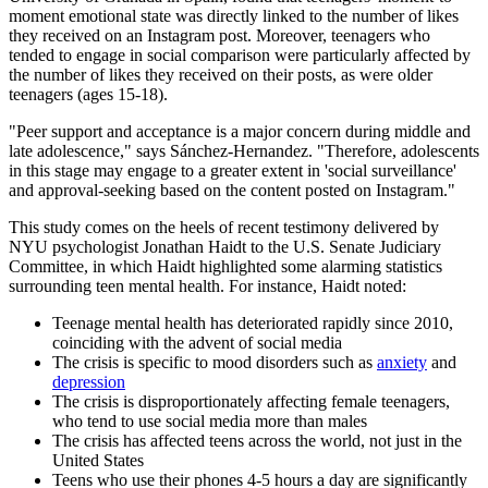
moment emotional state was directly linked to the number of likes
they received on an Instagram post. Moreover, teenagers who
tended to engage in social comparison were particularly affected by
the number of likes they received on their posts, as were older
teenagers (ages 15-18).
"Peer support and acceptance is a major concern during middle and
late adolescence," says Sánchez-Hernandez. "Therefore, adolescents
in this stage may engage to a greater extent in 'social surveillance'
and approval-seeking based on the content posted on Instagram."
This study comes on the heels of recent testimony delivered by
NYU psychologist Jonathan Haidt to the U.S. Senate Judiciary
Committee, in which Haidt highlighted some alarming statistics
surrounding teen mental health. For instance, Haidt noted:
Teenage mental health has deteriorated rapidly since 2010,
coinciding with the advent of social media
The crisis is specific to mood disorders such as
anxiety
and
depression
The crisis is disproportionately affecting female teenagers,
who tend to use social media more than males
The crisis has affected teens across the world, not just in the
United States
Teens who use their phones 4-5 hours a day are significantly