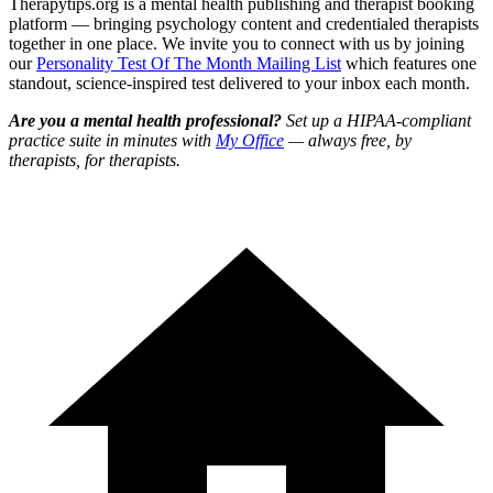
Therapytips.org is a mental health publishing and therapist booking
platform — bringing psychology content and credentialed therapists
together in one place. We invite you to connect with us by joining
our
Personality Test Of The Month Mailing List
which features one
standout, science-inspired test delivered to your inbox each month.
Are you a mental health professional?
Set up a HIPAA-compliant
practice suite in minutes with
My Office
— always free, by
therapists, for therapists.