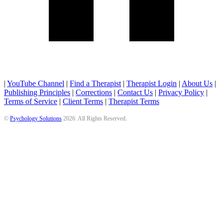
|
YouTube Channel
|
Find a Therapist
|
Therapist Login
|
About Us
|
Publishing Principles
|
Corrections
|
Contact Us
|
Privacy Policy
|
Terms of Service
|
Client Terms
|
Therapist Terms
©
Psychology Solutions
2026
. All Rights Reserved.