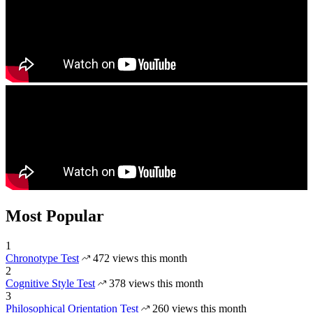
Most Popular
1
Chronotype Test
472 views this month
2
Cognitive Style Test
378 views this month
3
Philosophical Orientation Test
260 views this month