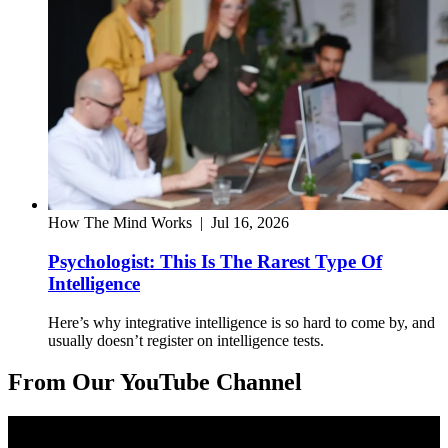
How The Mind Works
|
Jul 16, 2026
Psychologist: This Is The Rarest Type Of
Intelligence
Here’s why integrative intelligence is so hard to come by, and
usually doesn’t register on intelligence tests.
From Our YouTube Channel