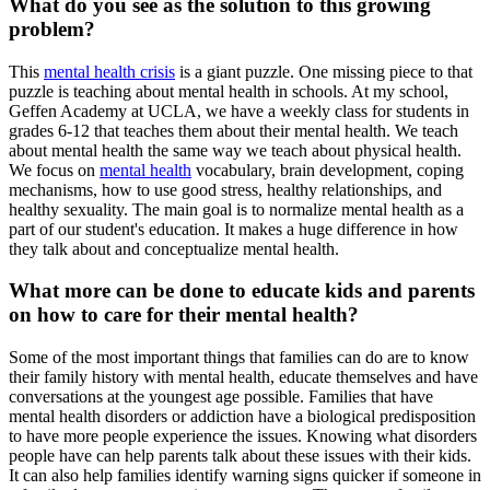
What do you see as the solution to this growing
problem?
This
mental health crisis
is a giant puzzle. One missing piece to that
puzzle is teaching about mental health in schools. At my school,
Geffen Academy at UCLA, we have a weekly class for students in
grades 6-12 that teaches them about their mental health. We teach
about mental health the same way we teach about physical health.
We focus on
mental health
vocabulary, brain development, coping
mechanisms, how to use good stress, healthy relationships, and
healthy sexuality. The main goal is to normalize mental health as a
part of our student's education. It makes a huge difference in how
they talk about and conceptualize mental health.
What more can be done to educate kids and parents
on how to care for their mental health?
Some of the most important things that families can do are to know
their family history with mental health, educate themselves and have
conversations at the youngest age possible. Families that have
mental health disorders or addiction have a biological predisposition
to have more people experience the issues. Knowing what disorders
people have can help parents talk about these issues with their kids.
It can also help families identify warning signs quicker if someone in