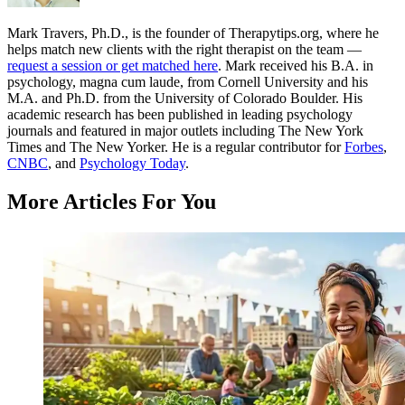
Mark Travers, Ph.D., is the founder of Therapytips.org, where he
helps match new clients with the right therapist on the team —
request a session or get matched here
. Mark received his B.A. in
psychology, magna cum laude, from Cornell University and his
M.A. and Ph.D. from the University of Colorado Boulder. His
academic research has been published in leading psychology
journals and featured in major outlets including The New York
Times and The New Yorker. He is a regular contributor for
Forbes
,
CNBC
, and
Psychology Today
.
More Articles For You