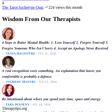
4
The Tarot Archetype Quiz
224 views this month
Wisdom From Our Therapists
4 Steps to Better Mental Health: 1. Love Yourself 2. Forgive Yourself 3.
Forgive Someone Who Isn't Sorry 4. Accept an Apology Never Received
—
TANYA MACINTYRE
· JUL 31, 2026
A real recognition costs something. An explanation that leaves you
comfortable is probably a defense.
—
JOURDAN TRAVERS
· JUL 22, 2026
Be intentional about where you spend your time, space and energy.
—
TARA DENNENY
· JUL 20, 2026
Therapytips.org