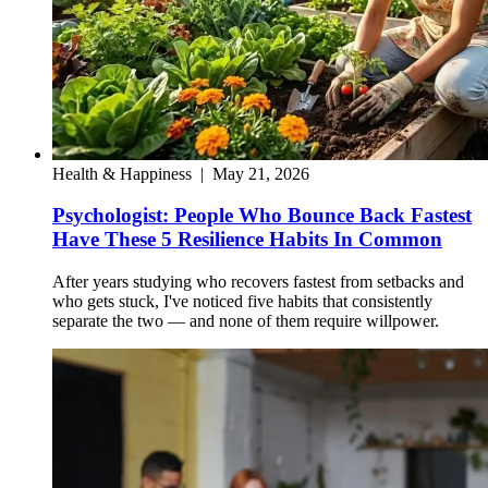
Health & Happiness
|
May 21, 2026
Psychologist: People Who Bounce Back Fastest
Have These 5 Resilience Habits In Common
After years studying who recovers fastest from setbacks and
who gets stuck, I've noticed five habits that consistently
separate the two — and none of them require willpower.