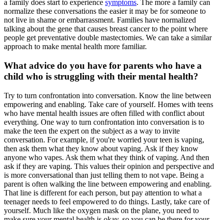
a family does start to experience
symptoms
. The more a family can
normalize these conversations the easier it may be for someone to
not live in shame or embarrassment. Families have normalized
talking about the gene that causes breast cancer to the point where
people get preventative double mastectomies. We can take a similar
approach to make mental health more familiar.
What advice do you have for parents who have a
child who is struggling with their mental health?
Try to turn confrontation into conversation. Know the line between
empowering and enabling. Take care of yourself. Homes with teens
who have mental health issues are often filled with conflict about
everything. One way to turn confrontation into conversation is to
make the teen the expert on the subject as a way to invite
conversation. For example, if you're worried your teen is vaping,
then ask them what they know about vaping. Ask if they know
anyone who vapes. Ask them what they think of vaping. And then
ask if they are vaping. This values their opinion and perspective and
is more conversational than just telling them to not vape. Being a
parent is often walking the line between empowering and enabling.
That line is different for each person, but pay attention to what a
teenager needs to feel empowered to do things. Lastly, take care of
yourself. Much like the oxygen mask on the plane, you need to
make sure your mental health is okay, so you can be there for your