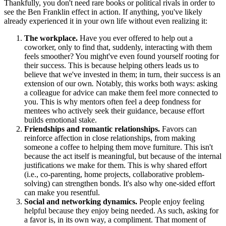
Thankfully, you don't need rare books or political rivals in order to
see the Ben Franklin effect in action. If anything, you've likely
already experienced it in your own life without even realizing it:
The workplace.
Have you ever offered to help out a
coworker, only to find that, suddenly, interacting with them
feels smoother? You might've even found yourself rooting for
their success. This is because helping others leads us to
believe that we've invested in them; in turn, their success is an
extension of our own
.
Notably, this works both ways: asking
a colleague for advice can make them feel more connected to
you. This is why mentors often feel a deep fondness for
mentees who actively seek their guidance, because effort
builds emotional stake.
Friendships and romantic relationships.
Favors can
reinforce affection in close relationships, from making
someone a coffee to helping them move furniture. This isn't
because the act itself is meaningful, but because of the internal
justifications we make for them. This is why shared effort
(i.e., co-parenting, home projects, collaborative problem-
solving) can strengthen bonds. It's also why one-sided effort
can make you resentful.
Social and networking dynamics.
People enjoy feeling
helpful because they enjoy being needed. As such, asking for
a favor is, in its own way, a compliment. That moment of