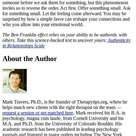
someone before we ask them for something, but this phenomenon
invites us to reverse the order. Act first. Offer something small. Ask
for something small. Let the feeling come afterward. You may be
surprised by how a simple favor can reshape your connections and
who you allow into your emotional world.
The Ben Franklin effect relies on your ability to be authentic with
others. Take this science-backed test to uncover yours:
Authenticity
in Relationships Scale
About the Author
Mark Travers, Ph.D., is the founder of Therapytips.org, where he
helps match new clients with the right therapist on the team —
request a session or get matched here
. Mark received his B.A. in
psychology, magna cum laude, from Cornell University and his
M.A. and Ph.D. from the University of Colorado Boulder. His
academic research has been published in leading psychology
journals and featured in major outlets including The New York