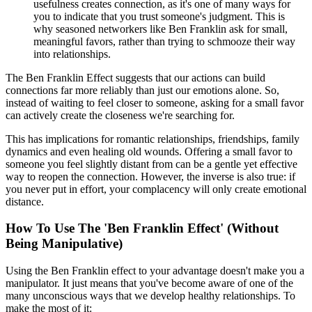
usefulness creates connection, as it's one of many ways for
you to indicate that you trust someone's judgment. This is
why seasoned networkers like Ben Franklin ask for small,
meaningful favors, rather than trying to schmooze their way
into relationships.
The Ben Franklin Effect suggests that our actions can build
connections far more reliably than just our emotions alone. So,
instead of waiting to feel closer to someone, asking for a small favor
can actively create the closeness we're searching for.
This has implications for romantic relationships, friendships, family
dynamics and even healing old wounds. Offering a small favor to
someone you feel slightly distant from can be a gentle yet effective
way to reopen the connection. However, the inverse is also true: if
you never put in effort, your complacency will only create emotional
distance.
How To Use The 'Ben Franklin Effect' (Without
Being Manipulative)
Using the Ben Franklin effect to your advantage doesn't make you a
manipulator. It just means that you've become aware of one of the
many unconscious ways that we develop healthy relationships. To
make the most of it: