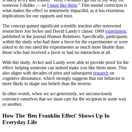
someone I dislike — so
I must like them
." This mental correction is
what makes the effect so immensely impactful, as it has enormous
implications for our rapports and trust.
The concept gained significant scientific traction after renowned
researchers Jon Jecker and David Landy's classic 1969
experiment
,
published in the journal
Human Relations
. Specifically, participants
within the study who had done a favor for the experimenter or were
asked
to do one rated the experimenter as much more likable than
those who had received a favor or had no interaction at all.
With this study, Jecker and Landy were able to provide proof for the
effect: helping someone can indeed make you like them more. This
also aligns with decades of prior and subsequent
research
on
cognitive dissonance, which strongly suggests that our behavior is
more likely to shape our beliefs than the inverse.
In other words, when we act generously, we unconsciously
convince ourselves that we must care for the recipient in some way
or another.
How The 'Ben Franklin Effect' Shows Up In
Everyday Life