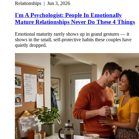
Relationships
|
Jun 3, 2026
I'm A Psychologist: People In Emotionally
Mature Relationships Never Do These 4 Things
Emotional maturity rarely shows up in grand gestures — it
shows in the small, self-protective habits these couples have
quietly dropped.