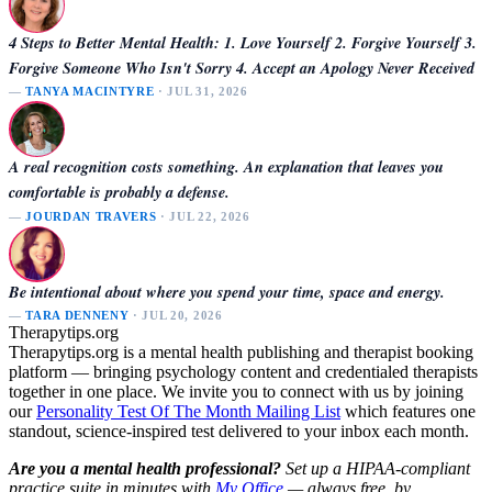
4 Steps to Better Mental Health: 1. Love Yourself 2. Forgive Yourself 3.
Forgive Someone Who Isn't Sorry 4. Accept an Apology Never Received
—
TANYA MACINTYRE
· JUL 31, 2026
A real recognition costs something. An explanation that leaves you
comfortable is probably a defense.
—
JOURDAN TRAVERS
· JUL 22, 2026
Be intentional about where you spend your time, space and energy.
—
TARA DENNENY
· JUL 20, 2026
Therapytips.org
Therapytips.org is a mental health publishing and therapist booking
platform — bringing psychology content and credentialed therapists
together in one place. We invite you to connect with us by joining
our
Personality Test Of The Month Mailing List
which features one
standout, science-inspired test delivered to your inbox each month.
Are you a mental health professional?
Set up a HIPAA-compliant
practice suite in minutes with
My Office
— always free, by