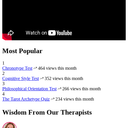
Most Popular
1
Chronotype Test
464 views this month
2
Cognitive Style Test
352 views this month
3
Philosophical Orientation Test
266 views this month
4
The Tarot Archetype Quiz
234 views this month
Wisdom From Our Therapists