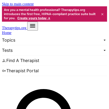
Skip to main content
Are you a mental health professional? Therapytips.org
×
introduces the first free, HIPAA-compliant practice suite built
for you.
Create yours today →
Therapy
tips.org
Home
Topics
Tests
Find A Therapist
Therapist Portal