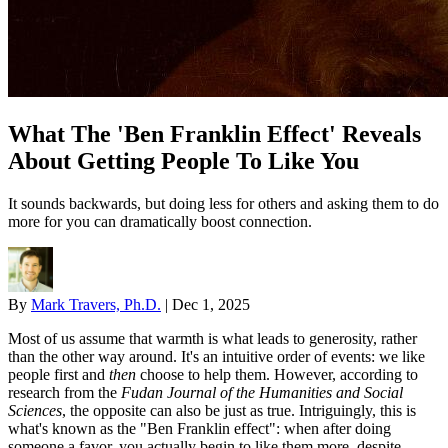
What The 'Ben Franklin Effect' Reveals
About Getting People To Like You
It sounds backwards, but doing less for others and asking them to do
more for you can dramatically boost connection.
By
Mark Travers, Ph.D.
|
Dec 1, 2025
Most of us assume that warmth is what leads to generosity, rather
than the other way around. It's an intuitive order of events: we like
people first and
then
choose to help them. However, according to
research from the
Fudan Journal of the Humanities and Social
Sciences
, the opposite can also be just as true. Intriguingly, this is
what's known as the "Ben Franklin effect": when after doing
someone a favor, you actually begin to like them more, despite