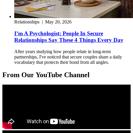
Relationships
|
May 20, 2026
I’m A Psychologist: People In Secure
Relationships Say These 4 Things Every Day
After years studying how people relate in long-term
partnerships, I've noticed that secure couples share a daily
vocabulary that protects their bond from all angles.
From Our YouTube Channel