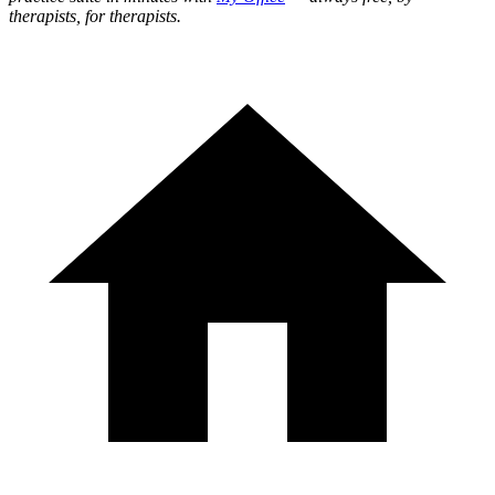
therapists, for therapists.