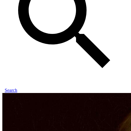
Search