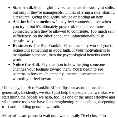
Start small.
Meaningful favors can create the strongest shifts,
but only if they're manageable. Think: offering a ride, sharing
a resource, giving thoughtful advice or lending an item.
Ask for help sometimes.
It may feel counterintuitive when
you try it, but it's ultimately powerful. People feel more
connected when they're allowed to contribute. Too much self-
sufficiency, on the other hand, can unintentionally push
people away.
Be sincere.
The Ben Franklin Effect can only work if you're
requesting something in good faith. If your motivation is to
manipulate someone, then the psychological benefits won't
work.
Notice the shift.
Pay attention to how helping someone
changes your feelings toward them. You'll begin to see
patterns in how much empathy, interest, investment and
warmth you feel toward them.
Ultimately, the Ben Franklin Effect flips our assumptions about
generosity. Evidently, we don't just help the people that we like; we
start liking the people we help, too. It's one of the most effective and
wholesome tools we have for strengthening relationships, deepening
trust and building genuine warmth.
Many of us are prone to wait until we naturally "feel closer" to