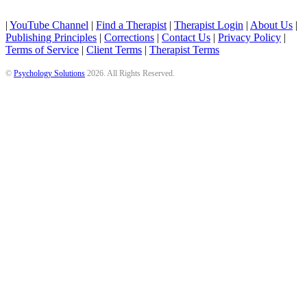
|
YouTube Channel
|
Find a Therapist
|
Therapist Login
|
About Us
|
Publishing Principles
|
Corrections
|
Contact Us
|
Privacy Policy
|
Terms of Service
|
Client Terms
|
Therapist Terms
©
Psychology Solutions
2026
. All Rights Reserved.