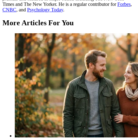
Times and The New Yorker. He is a regular contributor for
Forbes
,
CNBC
, and
Psychology Today
.
More Articles For You