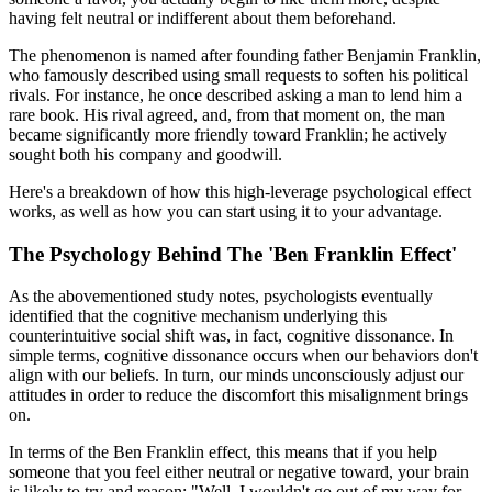
having felt neutral or indifferent about them beforehand.
The phenomenon is named after founding father Benjamin Franklin,
who famously described using small requests to soften his political
rivals. For instance, he once described asking a man to lend him a
rare book. His rival agreed, and, from that moment on, the man
became significantly more friendly toward Franklin; he actively
sought both his company and goodwill.
Here's a breakdown of how this high-leverage psychological effect
works, as well as how you can start using it to your advantage.
The Psychology Behind The 'Ben Franklin Effect'
As the abovementioned study notes, psychologists eventually
identified that the cognitive mechanism underlying this
counterintuitive social shift was, in fact, cognitive dissonance. In
simple terms, cognitive dissonance occurs when our behaviors don't
align with our beliefs. In turn, our minds unconsciously adjust our
attitudes in order to reduce the discomfort this misalignment brings
on.
In terms of the Ben Franklin effect, this means that if you help
someone that you feel either neutral or negative toward, your brain
is likely to try and reason: "Well, I wouldn't go out of my way for