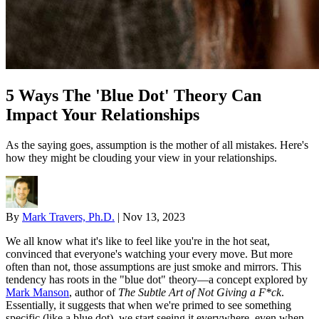
5 Ways The 'Blue Dot' Theory Can
Impact Your Relationships
As the saying goes, assumption is the mother of all mistakes. Here's
how they might be clouding your view in your relationships.
By
Mark Travers, Ph.D.
|
Nov 13, 2023
We all know what it's like to feel like you're in the hot seat,
convinced that everyone's watching your every move. But more
often than not, those assumptions are just smoke and mirrors. This
tendency has roots in the "blue dot" theory—a concept explored by
Mark Manson
, author of
The Subtle Art of Not Giving a F*ck
.
Essentially, it suggests that when we're primed to see something
specific (like a blue dot), we start seeing it everywhere, even when