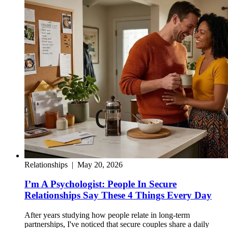
Relationships
|
May 20, 2026
I’m A Psychologist: People In Secure
Relationships Say These 4 Things Every Day
After years studying how people relate in long-term
partnerships, I've noticed that secure couples share a daily