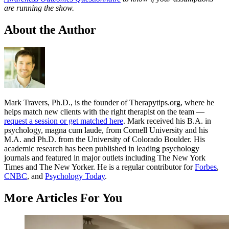
are running the show.
About the Author
Mark Travers, Ph.D., is the founder of Therapytips.org, where he
helps match new clients with the right therapist on the team —
request a session or get matched here
. Mark received his B.A. in
psychology, magna cum laude, from Cornell University and his
M.A. and Ph.D. from the University of Colorado Boulder. His
academic research has been published in leading psychology
journals and featured in major outlets including The New York
Times and The New Yorker. He is a regular contributor for
Forbes
,
CNBC
, and
Psychology Today
.
More Articles For You