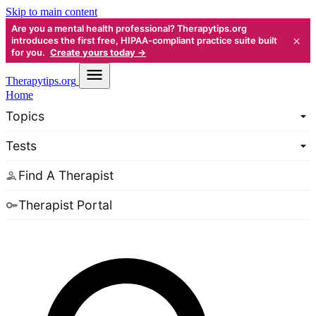
Skip to main content
Are you a mental health professional? Therapytips.org
×
introduces the first free, HIPAA-compliant practice suite built
for you.
Create yours today →
Therapy
tips.org
Home
Topics
Tests
Find A Therapist
Therapist Portal