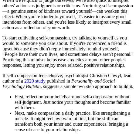
When we're quick to judge ourselves, we're also quick to interpret
others' actions as judgments or criticisms. Nurturing self-compassion
—a genuine sense of kindness toward yourself—can weaken this
effect. When you're kinder to yourself, it's easier to assume good
intentions from others, and you're less likely to interpret every small
action as a reflection of your worth.
To start cultivating self-compassion, try talking to yourself as you
would to someone you care about. If you're convinced a friend is
upset because they didn't reply immediately, remind yourself,
"People have their own lives, and sometimes delays aren't personal."
Practicing this mindset helps ease anxieties around other people's
responses, letting you enjoy more relaxed, positive relationships.
If self-compassion feels elusive, psychologist Christina Chwyl, lead
author of a
2020 study
published in
Personality and Social
Psychology Bulletin
, suggests a simple two-step approach to build it.
First, reflect on your beliefs around self-compassion without
self-judgment. Just notice your thoughts and become familiar
with them.
Next, make compassion a daily practice, like strengthening a
muscle. It might feel awkward at first, but the shift can
transform both your inner and outer experiences, bringing a
sense of ease to your relationships.