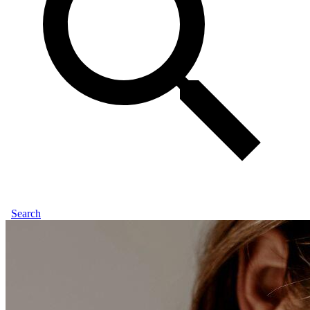
Search