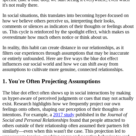
it's not really there.
In social situations, this translates into becoming hyper-focused on
how we believe others perceive us, interpreting their looks,
comments or silences as indicators of their thoughts or feelings about
us. This cycle is reinforced by the spotlight effect, which makes us
overestimate how much others notice or think about us.
In reality, this habit can create distance in our relationships, as it
filters our experiences through assumptions that may be inaccurate
or entirely unfounded. Here are five ways the blue dot effect
influences our social world and how we can shift away from
assumptions to cultivate more genuine, connected relationships.
1. You're Often Projecting Assumptions
The blue dot effect often shows up in social interactions by making
us hyper-aware of perceived judgments or cues that may not actually
exist. Research highlights how we frequently project our own
feelings onto others, shaping our perception of their thoughts or
intentions. For example, a
2017 study
published in the
Journal of
Social and Personal Relationships
found that people attracted to
others outside of their relationship often assumed their partners felt
similarly—even when this wasn't the case. This projection led to