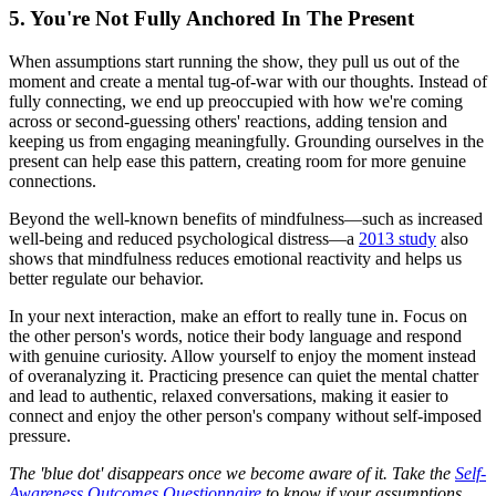
5. You're Not Fully Anchored In The Present
When assumptions start running the show, they pull us out of the
moment and create a mental tug-of-war with our thoughts. Instead of
fully connecting, we end up preoccupied with how we're coming
across or second-guessing others' reactions, adding tension and
keeping us from engaging meaningfully. Grounding ourselves in the
present can help ease this pattern, creating room for more genuine
connections.
Beyond the well-known benefits of mindfulness—such as increased
well-being and reduced psychological distress—a
2013 study
also
shows that mindfulness reduces emotional reactivity and helps us
better regulate our behavior.
In your next interaction, make an effort to really tune in. Focus on
the other person's words, notice their body language and respond
with genuine curiosity. Allow yourself to enjoy the moment instead
of overanalyzing it. Practicing presence can quiet the mental chatter
and lead to authentic, relaxed conversations, making it easier to
connect and enjoy the other person's company without self-imposed
pressure.
The 'blue dot' disappears once we become aware of it. Take the
Self-
Awareness Outcomes Questionnaire
to know if your assumptions