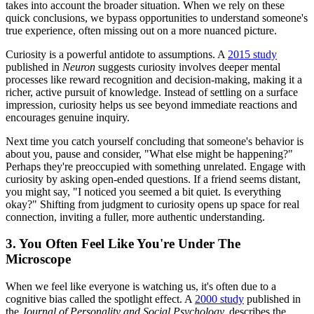
takes into account the broader situation. When we rely on these
quick conclusions, we bypass opportunities to understand someone's
true experience, often missing out on a more nuanced picture.
Curiosity is a powerful antidote to assumptions. A
2015 study
published in
Neuron
suggests curiosity involves deeper mental
processes like reward recognition and decision-making, making it a
richer, active pursuit of knowledge. Instead of settling on a surface
impression, curiosity helps us see beyond immediate reactions and
encourages genuine inquiry.
Next time you catch yourself concluding that someone's behavior is
about you, pause and consider, "What else might be happening?"
Perhaps they're preoccupied with something unrelated. Engage with
curiosity by asking open-ended questions. If a friend seems distant,
you might say, "I noticed you seemed a bit quiet. Is everything
okay?" Shifting from judgment to curiosity opens up space for real
connection, inviting a fuller, more authentic understanding.
3. You Often Feel Like You're Under The
Microscope
When we feel like everyone is watching us, it's often due to a
cognitive bias called the spotlight effect. A
2000 study
published in
the
Journal of Personality and Social Psychology,
describes the