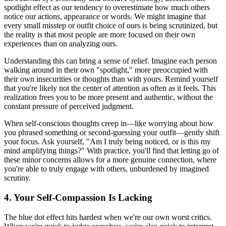
spotlight effect as our tendency to overestimate how much others
notice our actions, appearance or words. We might imagine that
every small misstep or outfit choice of ours is being scrutinized, but
the reality is that most people are more focused on their own
experiences than on analyzing ours.
Understanding this can bring a sense of relief. Imagine each person
walking around in their own "spotlight," more preoccupied with
their own insecurities or thoughts than with yours. Remind yourself
that you're likely not the center of attention as often as it feels. This
realization frees you to be more present and authentic, without the
constant pressure of perceived judgment.
When self-conscious thoughts creep in—like worrying about how
you phrased something or second-guessing your outfit—gently shift
your focus. Ask yourself, "Am I truly being noticed, or is this my
mind amplifying things?" With practice, you'll find that letting go of
these minor concerns allows for a more genuine connection, where
you're able to truly engage with others, unburdened by imagined
scrutiny.
4. Your Self-Compassion Is Lacking
The blue dot effect hits hardest when we're our own worst critics.