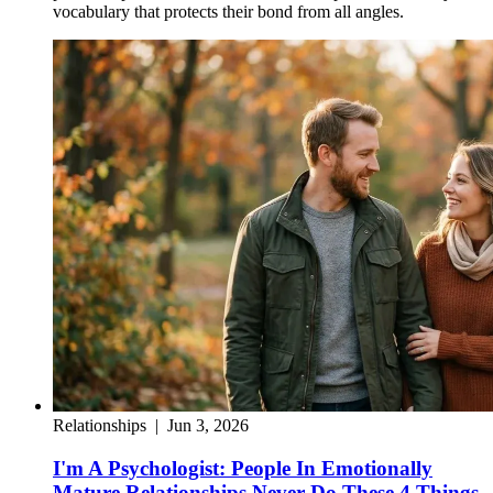
vocabulary that protects their bond from all angles.
Relationships
|
Jun 3, 2026
I'm A Psychologist: People In Emotionally
Mature Relationships Never Do These 4 Things