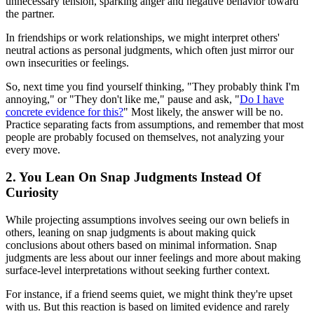
unnecessary tension, sparking anger and negative behavior toward
the partner.
In friendships or work relationships, we might interpret others'
neutral actions as personal judgments, which often just mirror our
own insecurities or feelings.
So, next time you find yourself thinking, "They probably think I'm
annoying," or "They don't like me," pause and ask, "
Do I have
concrete evidence for this?
" Most likely, the answer will be no.
Practice separating facts from assumptions, and remember that most
people are probably focused on themselves, not analyzing your
every move.
2. You Lean On Snap Judgments Instead Of
Curiosity
While projecting assumptions involves seeing our own beliefs in
others, leaning on snap judgments is about making quick
conclusions about others based on minimal information. Snap
judgments are less about our inner feelings and more about making
surface-level interpretations without seeking further context.
For instance, if a friend seems quiet, we might think they're upset
with us. But this reaction is based on limited evidence and rarely