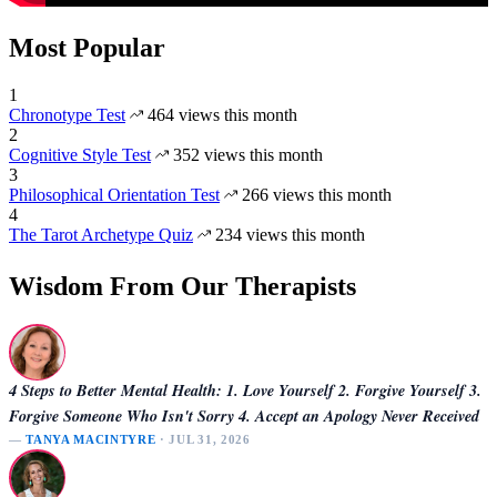
Most Popular
1
Chronotype Test
464 views this month
2
Cognitive Style Test
352 views this month
3
Philosophical Orientation Test
266 views this month
4
The Tarot Archetype Quiz
234 views this month
Wisdom From Our Therapists
4 Steps to Better Mental Health: 1. Love Yourself 2. Forgive Yourself 3.
Forgive Someone Who Isn't Sorry 4. Accept an Apology Never Received
—
TANYA MACINTYRE
· JUL 31, 2026