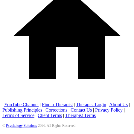
|
YouTube Channel
|
Find a Therapist
|
Therapist Login
|
About Us
|
Publishing Principles
|
Corrections
|
Contact Us
|
Privacy Policy
|
Terms of Service
|
Client Terms
|
Therapist Terms
©
Psychology Solutions
2026
. All Rights Reserved.