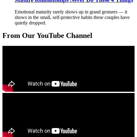
Emotional maturity rarely shows up in grand gestures — it
shows in the small, self-protective habits these couples have
quietly dropped.
From Our YouTube Channel