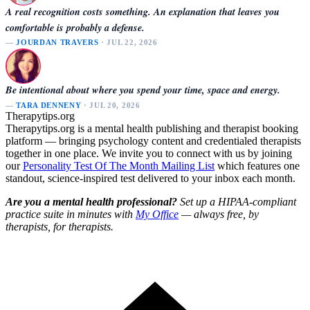
A real recognition costs something. An explanation that leaves you
comfortable is probably a defense.
—
JOURDAN TRAVERS
· JUL 22, 2026
Be intentional about where you spend your time, space and energy.
—
TARA DENNENY
· JUL 20, 2026
Therapytips.org
Therapytips.org is a mental health publishing and therapist booking
platform — bringing psychology content and credentialed therapists
together in one place. We invite you to connect with us by joining
our
Personality Test Of The Month Mailing List
which features one
standout, science-inspired test delivered to your inbox each month.
Are you a mental health professional?
Set up a HIPAA-compliant
practice suite in minutes with
My Office
— always free, by
therapists, for therapists.