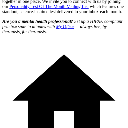
together in one place. We invite you to connect with us by joining
our
Personality Test Of The Month Mailing List
which features one
standout, science-inspired test delivered to your inbox each month.
Are you a mental health professional?
Set up a HIPAA-compliant
practice suite in minutes with
My Office
— always free, by
therapists, for therapists.