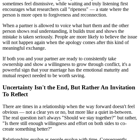
sometimes feel dismissive, while waiting and truly listening first
encourages what researchers call "ripeness" — a state where the
person is more open to forgiveness and reconnection.
When a partner is allowed to voice what hurt them and the other
person shows real understanding, it builds trust and shows the
mistake is taken seriously. People are more likely to believe the issue
will not happen again when the apology comes after this kind of
meaningful exchange.
If both you and your partner are ready to consistently take
ownership and show a willingness to grow through conflict, it's a
powerful sign that your marriage has the emotional maturity and
mutual respect needed to be worth saving.
Uncertainty Isn't the End, But Rather An Invitation
To Reflect
There are times in a relationship when the way forward doesn't feel
obvious — not a clear yes or no, but more like a quiet in-between.
The real question isn't always "Should we stay together?" but rather,
"Is there still enough willingness and effort on both sides to co-
create something better?"
Relationships evolve as people evolve with time. Consequently,