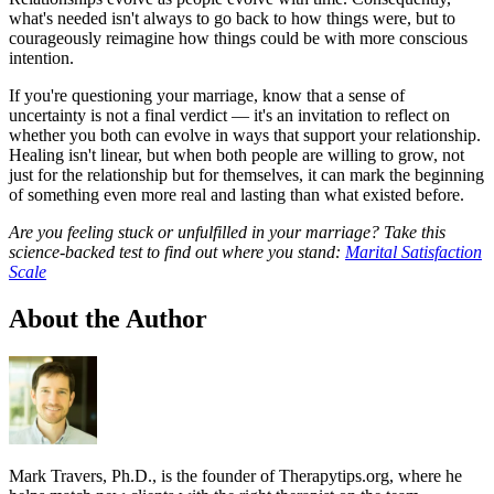
what's needed isn't always to go back to how things were, but to
courageously reimagine how things could be with more conscious
intention.
If you're questioning your marriage, know that a sense of
uncertainty is not a final verdict — it's an invitation to reflect on
whether you both can evolve in ways that support your relationship.
Healing isn't linear, but when both people are willing to grow, not
just for the relationship but for themselves, it can mark the beginning
of something even more real and lasting than what existed before.
Are you feeling stuck or unfulfilled in your marriage? Take this
science-backed test to find out where you stand:
Marital Satisfaction
Scale
About the Author
Mark Travers, Ph.D., is the founder of Therapytips.org, where he