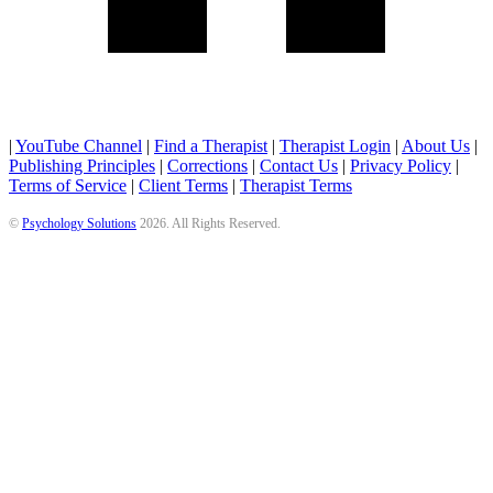
|
YouTube Channel
|
Find a Therapist
|
Therapist Login
|
About Us
|
Publishing Principles
|
Corrections
|
Contact Us
|
Privacy Policy
|
Terms of Service
|
Client Terms
|
Therapist Terms
©
Psychology Solutions
2026
. All Rights Reserved.