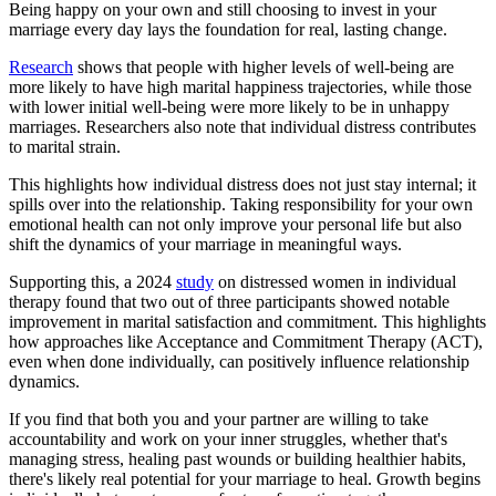
Being happy on your own and still choosing to invest in your
marriage every day lays the foundation for real, lasting change.
Research
shows that people with higher levels of well-being are
more likely to have high marital happiness trajectories, while those
with lower initial well-being were more likely to be in unhappy
marriages. Researchers also note that individual distress contributes
to marital strain.
This highlights how individual distress does not just stay internal; it
spills over into the relationship. Taking responsibility for your own
emotional health can not only improve your personal life but also
shift the dynamics of your marriage in meaningful ways.
Supporting this, a 2024
study
on distressed women in individual
therapy found that two out of three participants showed notable
improvement in marital satisfaction and commitment. This highlights
how approaches like Acceptance and Commitment Therapy (ACT),
even when done individually, can positively influence relationship
dynamics.
If you find that both you and your partner are willing to take
accountability and work on your inner struggles, whether that's
managing stress, healing past wounds or building healthier habits,
there's likely real potential for your marriage to heal. Growth begins