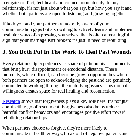
navigate conflict, feel heard and connect more deeply. In any
relationship, it's not just about what you say, but how you say it and
whether both partners are open to listening and growing together.
If both you and your partner are not only aware of your
communication gaps but also willing to actively learn and implement
healthier ways of expressing yourselves, that is often a meaningful
sign that your marriage isn't broken; it's just in need of rebuilding.
3. You Both Put In The Work To Heal Past Wounds
Every relationship experiences its share of pain points — moments
that bring hurt, disappointment or emotional distance. These
moments, while difficult, can become growth opportunities when
both partners are open to acknowledging the past and are genuinely
committed to working through the underlying issues. This mutual
willingness creates space for real healing and reconnection.
Research
shows that forgiveness plays a key role here. It's not just
about letting go of resentment. Forgiveness also helps reduce
harmful conflict behaviors and encourages positive effort toward
rebuilding relationships.
When partners choose to forgive, they're more likely to
communicate in healthier ways, break out of negative patterns and