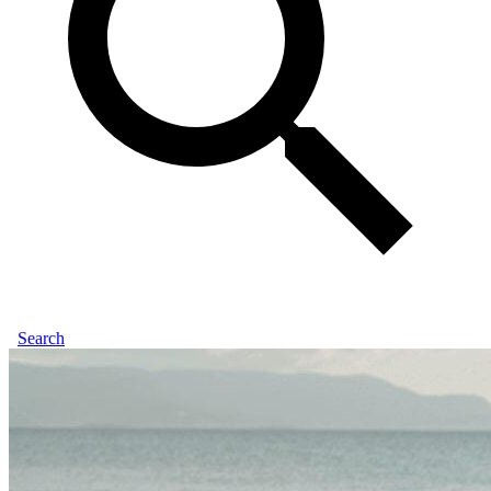
Search