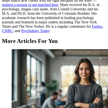
helps match new clients with the right therapist on the team —
request a session or get matched here
. Mark received his B.A. in
psychology, magna cum laude, from Cornell University and his
M.A. and Ph.D. from the University of Colorado Boulder. His
academic research has been published in leading psychology
journals and featured in major outlets including The New York
Times and The New Yorker. He is a regular contributor for
Forbes
,
CNBC
, and
Psychology Today
.
More Articles For You