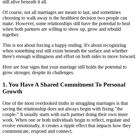
still alive beneath it all.
Of course, not all marriages are meant to last, and sometimes
choosing to walk away is the healthiest decision two people can
make. However, some relationships still have the potential to heal
when both partners are willing to show up, grow and rebuild
together.
This is not about forcing a happy ending. It's about recognizing
when something real still exists beneath the surface and whether
there's enough willingness and effort on both sides to move forward.
Here are four signs that your marriage still holds the potential to
grow stronger, despite its challenges.
1. You Have A Shared Commitment To Personal
Growth
One of the most overlooked truths in struggling marriages is that
saving the relationship does not always begin with fixing "the
couple." It usually starts with each partner doing their own inner
work. When one or both individuals begin to reflect, regulate and
evolve emotionally, it creates a ripple effect that impacts how they
communicate, respond and connect.