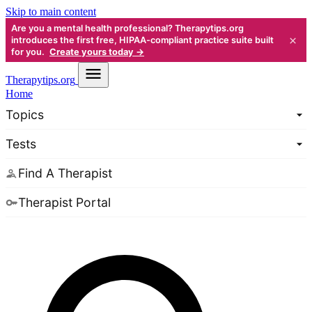
Skip to main content
Are you a mental health professional? Therapytips.org
×
introduces the first free, HIPAA-compliant practice suite built
for you.
Create yours today →
Therapy
tips.org
Home
Topics
Tests
Find A Therapist
Therapist Portal