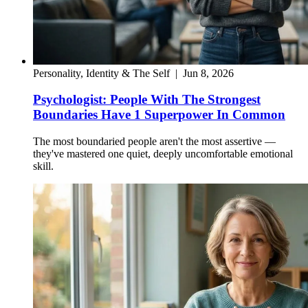
Personality, Identity & The Self
|
Jun 8, 2026
Psychologist: People With The Strongest
Boundaries Have 1 Superpower In Common
The most boundaried people aren't the most assertive —
they've mastered one quiet, deeply uncomfortable emotional
skill.