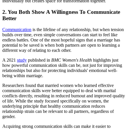
individually but creates space for transformation together.
2. You Both Show A Willingness To Communicate
Better
Communication
is the lifeline of any relationship, but when tension
builds over time, even simple conversations can start to feel like
endless battles. One of the most hopeful signs that a marriage has
potential to be saved is when both partners are open to learning a
different way of relating to each other.
A 2021
study
published in
BMC Women's Health
highlights just
how powerful communication skills can be, not just for improving
relationships but also for protecting individuals' emotional well-
being within marriage.
Researchers found that married women who learned effective
communication skills were better equipped to deal with marital
conflicts directly, resulting in reduced burnout and improved quality
of life. While the study focused specifically on women, the
underlying principle that healthy communication reduces
relationship strain can be relevant to all partners, regardless of
gender.
Acquiring strong communication skills can make it easier to