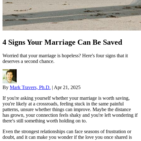
4 Signs Your Marriage Can Be Saved
Worried that your marriage is hopeless? Here's four signs that it
deserves a second chance.
By
Mark Travers, Ph.D.
|
Apr 21, 2025
If you're asking yourself whether your marriage is worth saving,
you're likely at a crossroads, feeling stuck in the same painful
patterns, unsure whether things can improve. Maybe the distance
has grown, your connection feels shaky and you're left wondering if
there's still something worth holding on to.
Even the strongest relationships can face seasons of frustration or
doubt, and it can make you wonder if the love you once shared is