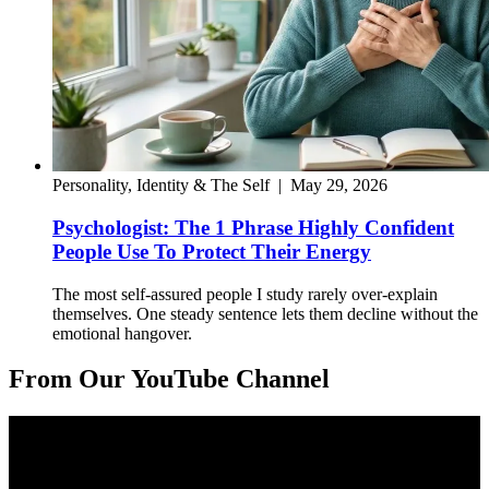
Personality, Identity & The Self
|
May 29, 2026
Psychologist: The 1 Phrase Highly Confident
People Use To Protect Their Energy
The most self-assured people I study rarely over-explain
themselves. One steady sentence lets them decline without the
emotional hangover.
From Our YouTube Channel