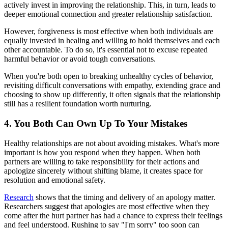
actively invest in improving the relationship. This, in turn, leads to
deeper emotional connection and greater relationship satisfaction.
However, forgiveness is most effective when both individuals are
equally invested in healing and willing to hold themselves and each
other accountable. To do so, it's essential not to excuse repeated
harmful behavior or avoid tough conversations.
When you're both open to breaking unhealthy cycles of behavior,
revisiting difficult conversations with empathy, extending grace and
choosing to show up differently, it often signals that the relationship
still has a resilient foundation worth nurturing.
4. You Both Can Own Up To Your Mistakes
Healthy relationships are not about avoiding mistakes. What's more
important is how you respond when they happen. When both
partners are willing to take responsibility for their actions and
apologize sincerely without shifting blame, it creates space for
resolution and emotional safety.
Research
shows that the timing and delivery of an apology matter.
Researchers suggest that apologies are most effective when they
come after the hurt partner has had a chance to express their feelings
and feel understood. Rushing to say "I'm sorry" too soon can