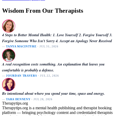
Wisdom From Our Therapists
4 Steps to Better Mental Health: 1. Love Yourself 2. Forgive Yourself 3.
Forgive Someone Who Isn't Sorry 4. Accept an Apology Never Received
—
TANYA MACINTYRE
· JUL 31, 2026
A real recognition costs something. An explanation that leaves you
comfortable is probably a defense.
—
JOURDAN TRAVERS
· JUL 22, 2026
Be intentional about where you spend your time, space and energy.
—
TARA DENNENY
· JUL 20, 2026
Therapytips.org
Therapytips.org is a mental health publishing and therapist booking
platform — bringing psychology content and credentialed therapists