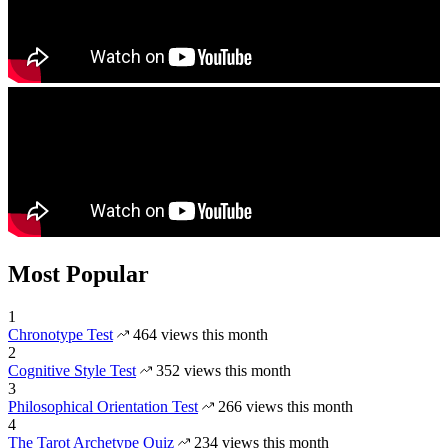
Most Popular
1
Chronotype Test
464 views this month
2
Cognitive Style Test
352 views this month
3
Philosophical Orientation Test
266 views this month
4
The Tarot Archetype Quiz
234 views this month