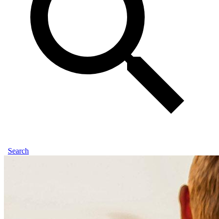
Search