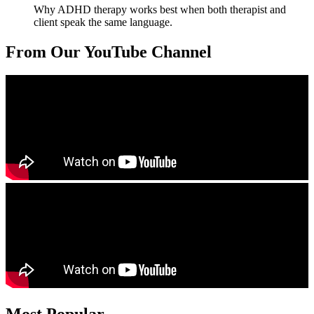
Why ADHD therapy works best when both therapist and
client speak the same language.
From Our YouTube Channel