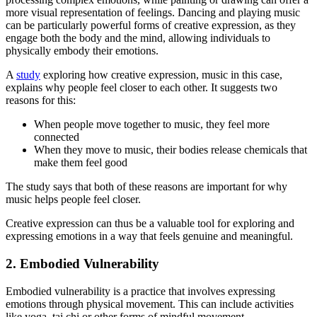
more visual representation of feelings. Dancing and playing music
can be particularly powerful forms of creative expression, as they
engage both the body and the mind, allowing individuals to
physically embody their emotions.
A
study
exploring how creative expression, music in this case,
explains why people feel closer to each other. It suggests two
reasons for this:
When people move together to music, they feel more
connected
When they move to music, their bodies release chemicals that
make them feel good
The study says that both of these reasons are important for why
music helps people feel closer.
Creative expression can thus be a valuable tool for exploring and
expressing emotions in a way that feels genuine and meaningful.
2. Embodied Vulnerability
Embodied vulnerability is a practice that involves expressing
emotions through physical movement. This can include activities
like yoga, tai chi or other forms of mindful movement.