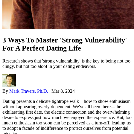
3 Ways To Master 'Strong Vulnerability'
For A Perfect Dating Life
Research shows that 'strong vulnerability' is the key to being not too
clingy, but not too aloof in your dating endeavors.
By
Mark Travers, Ph.D.
|
Mar 8, 2024
Dating presents a delicate tightrope walk—how to show enthusiasm
without appearing overly dependent. We've all been there—the
exhilarating first date, the electric connection and the overwhelming
desire to express just how much we enjoyed the experience. But, too
much enthusiasm too soon can be perceived as a turn-off, leading us
to adopt a facade of indifference to protect ourselves from potential
rejection.