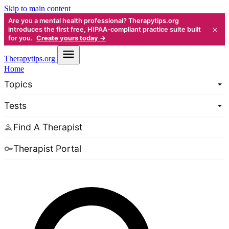
Skip to main content
Are you a mental health professional? Therapytips.org
×
introduces the first free, HIPAA-compliant practice suite built
for you.
Create yours today →
Therapy
tips.org
Home
Topics
Tests
Find A Therapist
Therapist Portal