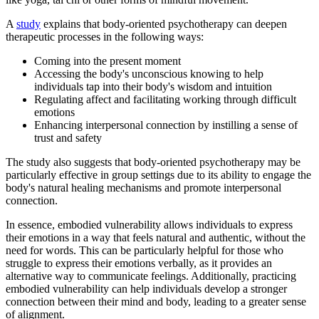
A
study
explains that body-oriented psychotherapy can deepen
therapeutic processes in the following ways:
Coming into the present moment
Accessing the body's unconscious knowing to help
individuals tap into their body's wisdom and intuition
Regulating affect and facilitating working through difficult
emotions
Enhancing interpersonal connection by instilling a sense of
trust and safety
The study also suggests that body-oriented psychotherapy may be
particularly effective in group settings due to its ability to engage the
body's natural healing mechanisms and promote interpersonal
connection.
In essence, embodied vulnerability allows individuals to express
their emotions in a way that feels natural and authentic, without the
need for words. This can be particularly helpful for those who
struggle to express their emotions verbally, as it provides an
alternative way to communicate feelings. Additionally, practicing
embodied vulnerability can help individuals develop a stronger
connection between their mind and body, leading to a greater sense
of alignment.