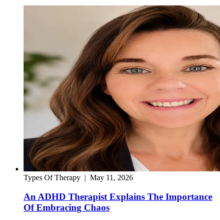
Types Of Therapy
|
May 11, 2026
An ADHD Therapist Explains The Importance
Of Embracing Chaos