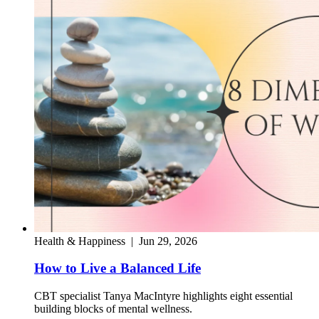
Health & Happiness
|
Jun 29, 2026
How to Live a Balanced Life
CBT specialist Tanya MacIntyre highlights eight essential
building blocks of mental wellness.