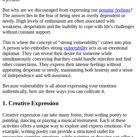
But why are we discouraged from expressing our
genuine feelings
?
The answer lies in the fear of being seen as overly dependent or
needy. High levels of enthusiasm are often associated with
weakness, desperation and the inability to cope with life's challenges
without constant support.
This is where the concept of "strong vulnerability" comes into play.
A person who embodies strong
vulnerability
acts as an emotional
diplomat. They can reveal their desire for someone while
simultaneously conveying that they could handle rejection and find
other connections. They express their intense feelings without
appearing desperate or needy, maintaining both honesty and a sense
of independence and self-assurance.
Because vulnerability is all about expressing your emotions
authentically, here are three ways you can cultivate it.
1. Creative Expression
Creative expression can take many forms, from writing poetry to
painting, dancing or playing a musical instrument. Each of these
activities offers a unique way to explore and express emotions. For
example, writing poetry can provide a structured outlet for
processing complex emotions, while painting or drawing can offer a