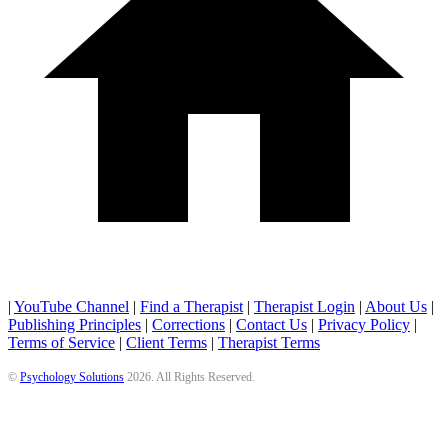
|
YouTube Channel
|
Find a Therapist
|
Therapist Login
|
About Us
|
Publishing Principles
|
Corrections
|
Contact Us
|
Privacy Policy
|
Terms of Service
|
Client Terms
|
Therapist Terms
©
Psychology Solutions
2026
. All Rights Reserved.