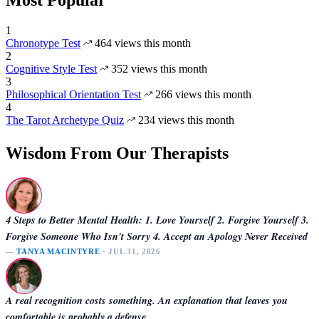
Most Popular
1
Chronotype Test
464 views this month
2
Cognitive Style Test
352 views this month
3
Philosophical Orientation Test
266 views this month
4
The Tarot Archetype Quiz
234 views this month
Wisdom From Our Therapists
4 Steps to Better Mental Health: 1. Love Yourself 2. Forgive Yourself 3.
Forgive Someone Who Isn't Sorry 4. Accept an Apology Never Received
—
TANYA MACINTYRE
· JUL 31, 2026
A real recognition costs something. An explanation that leaves you
comfortable is probably a defense.