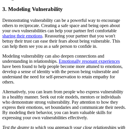
3. Modeling Vulnerability
Demonstrating vulnerability can be a powerful way to encourage
others to reciprocate. Creating a safe space and being open about
your own vulnerabilities can help your partner feel comfortable
sharing their emotions
. Reassuring your partner that you won't
betray their trust can ease their fears about being vulnerable. This
can help them see you as a safe person to confide in.
Modeling vulnerability can also deepen connections and
understanding in relationships.
Emotionally resonant experiences
have been found to help people become more attuned to emotions,
develop a sense of identity with the person being vulnerable and
understand the need for self-preservation to retain empathy for
others.
Alternatively, you can learn from people who express vulnerability
in a healthy manner. Seek out role models, mentors or individuals
who demonstrate strong vulnerability. Pay attention to how they
express their emotions, set boundaries and communicate their needs.
By modeling their behavior, you can learn valuable skills for
expressing your own vulnerabilities effectively.
Test the degree to which you approach your close relationships with