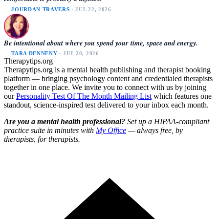
—
JOURDAN TRAVERS
· JUL 22, 2026
Be intentional about where you spend your time, space and energy.
—
TARA DENNENY
· JUL 20, 2026
Therapytips.org
Therapytips.org is a mental health publishing and therapist booking
platform — bringing psychology content and credentialed therapists
together in one place. We invite you to connect with us by joining
our
Personality Test Of The Month Mailing List
which features one
standout, science-inspired test delivered to your inbox each month.
Are you a mental health professional?
Set up a HIPAA-compliant
practice suite in minutes with
My Office
— always free, by
therapists, for therapists.