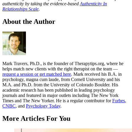
authenticity by taking the evidence-based
Authenticity In
Relationships Scale
.
About the Author
Mark Travers, Ph.D., is the founder of Therapytips.org, where he
helps match new clients with the right therapist on the team —
request a session or get matched here
. Mark received his B.A. in
psychology, magna cum laude, from Cornell University and his
M.A. and Ph.D. from the University of Colorado Boulder. His
academic research has been published in leading psychology
journals and featured in major outlets including The New York
Times and The New Yorker. He is a regular contributor for
Forbes
,
CNBC
, and
Psychology Today
.
More Articles For You