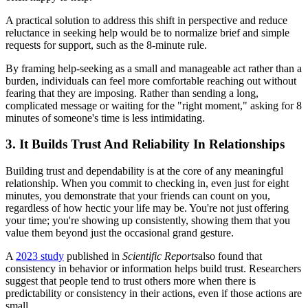
A practical solution to address this shift in perspective and reduce
reluctance in seeking help would be to normalize brief and simple
requests for support, such as the 8-minute rule.
By framing help-seeking as a small and manageable act rather than a
burden, individuals can feel more comfortable reaching out without
fearing that they are imposing. Rather than sending a long,
complicated message or waiting for the "right moment," asking for 8
minutes of someone's time is less intimidating.
3. It Builds Trust And Reliability In Relationships
Building trust and dependability is at the core of any meaningful
relationship. When you commit to checking in, even just for eight
minutes, you demonstrate that your friends can count on you,
regardless of how hectic your life may be. You're not just offering
your time; you're showing up consistently, showing them that you
value them beyond just the occasional grand gesture.
A
2023 study
published in
Scientific Reports
also found that
consistency in behavior or information helps build trust. Researchers
suggest that people tend to trust others more when there is
predictability or consistency in their actions, even if those actions are
small.