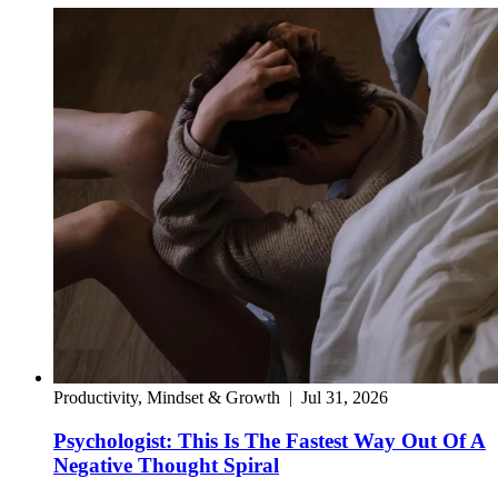
Productivity, Mindset & Growth
|
Jul 31, 2026
Psychologist: This Is The Fastest Way Out Of A
Negative Thought Spiral