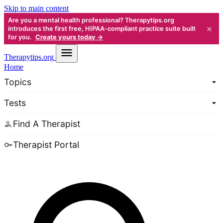
Skip to main content
Are you a mental health professional? Therapytips.org
×
introduces the first free, HIPAA-compliant practice suite built
for you.
Create yours today →
Therapy
tips.org
Home
Topics
Tests
Find A Therapist
Therapist Portal