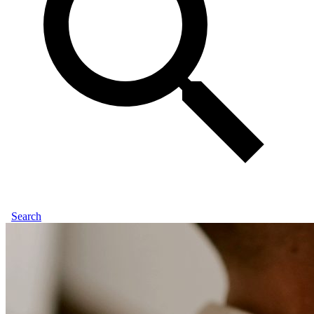
Search