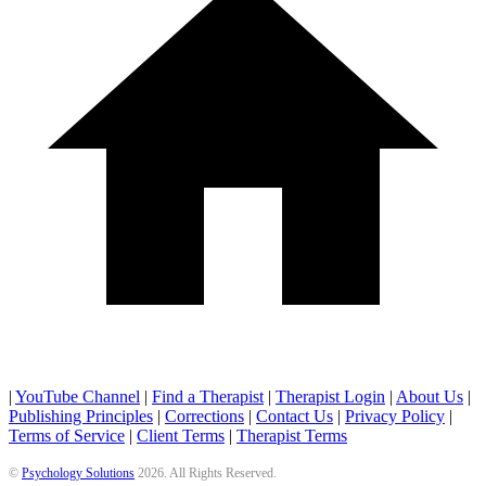
|
YouTube Channel
|
Find a Therapist
|
Therapist Login
|
About Us
|
Publishing Principles
|
Corrections
|
Contact Us
|
Privacy Policy
|
Terms of Service
|
Client Terms
|
Therapist Terms
©
Psychology Solutions
2026
. All Rights Reserved.