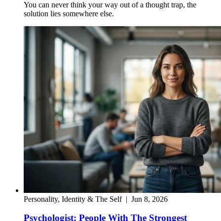
You can never think your way out of a thought trap, the
solution lies somewhere else.
Personality, Identity & The Self
|
Jun 8, 2026
Psychologist: People With The Strongest