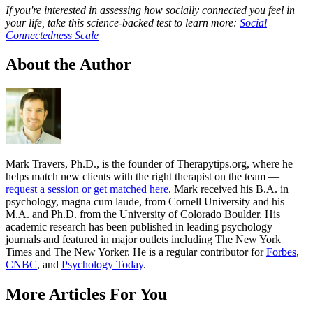
If you're interested in assessing how socially connected you feel in
your life, take this science-backed test to learn more:
Social
Connectedness Scale
About the Author
Mark Travers, Ph.D., is the founder of Therapytips.org, where he
helps match new clients with the right therapist on the team —
request a session or get matched here
. Mark received his B.A. in
psychology, magna cum laude, from Cornell University and his
M.A. and Ph.D. from the University of Colorado Boulder. His
academic research has been published in leading psychology
journals and featured in major outlets including The New York
Times and The New Yorker. He is a regular contributor for
Forbes
,
CNBC
, and
Psychology Today
.
More Articles For You