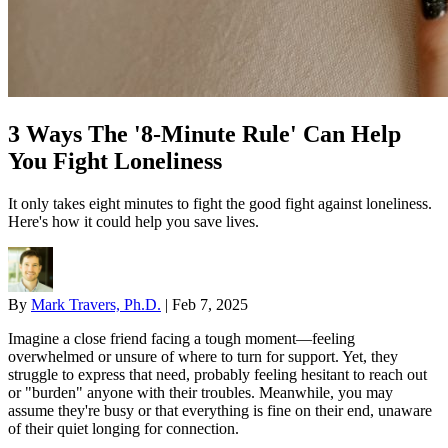
3 Ways The '8-Minute Rule' Can Help
You Fight Loneliness
It only takes eight minutes to fight the good fight against loneliness.
Here's how it could help you save lives.
By
Mark Travers, Ph.D.
|
Feb 7, 2025
Imagine a close friend facing a tough moment—feeling
overwhelmed or unsure of where to turn for support. Yet, they
struggle to express that need, probably feeling hesitant to reach out
or "burden" anyone with their troubles. Meanwhile, you may
assume they're busy or that everything is fine on their end, unaware
of their quiet longing for connection.