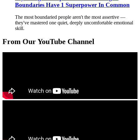
Boundaries Have 1 Superpower In Common
The most boundaried people aren't the most assertive —
they've mastered one quiet, deeply uncomfortable emotional
skill.
From Our YouTube Channel