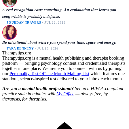
A real recognition costs something. An explanation that leaves you
comfortable is probably a defense.
—
JOURDAN TRAVERS
· JUL 22, 2026
Be intentional about where you spend your time, space and energy.
—
TARA DENNENY
· JUL 20, 2026
Therapytips.org
Therapytips.org is a mental health publishing and therapist booking
platform — bringing psychology content and credentialed therapists
together in one place. We invite you to connect with us by joining
our
Personality Test Of The Month Mailing List
which features one
standout, science-inspired test delivered to your inbox each month.
Are you a mental health professional?
Set up a HIPAA-compliant
practice suite in minutes with
My Office
— always free, by
therapists, for therapists.