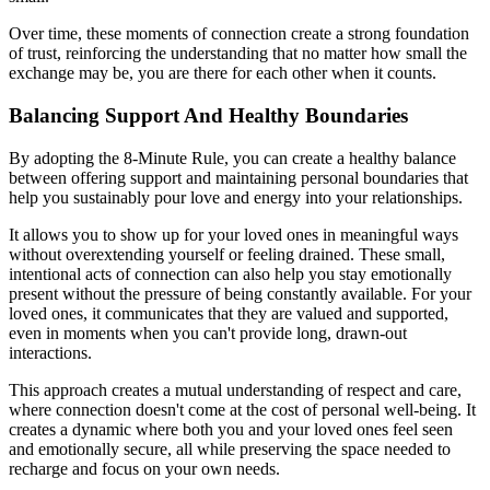
Over time, these moments of connection create a strong foundation
of trust, reinforcing the understanding that no matter how small the
exchange may be, you are there for each other when it counts.
Balancing Support And Healthy Boundaries
By adopting the 8-Minute Rule, you can create a healthy balance
between offering support and maintaining personal boundaries that
help you sustainably pour love and energy into your relationships.
It allows you to show up for your loved ones in meaningful ways
without overextending yourself or feeling drained. These small,
intentional acts of connection can also help you stay emotionally
present without the pressure of being constantly available. For your
loved ones, it communicates that they are valued and supported,
even in moments when you can't provide long, drawn-out
interactions.
This approach creates a mutual understanding of respect and care,
where connection doesn't come at the cost of personal well-being. It
creates a dynamic where both you and your loved ones feel seen
and emotionally secure, all while preserving the space needed to
recharge and focus on your own needs.