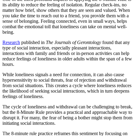
its ability to reduce the feeling of isolation. Regular check-ins, no
matter how brief, show others that they are seen and valued. When
you take the time to reach out to a friend, you provide them with a
sense of belonging. Feeling connected, even in small ways, helps
combat the emotional toll that loneliness can take on mental well-
being.
Research
published in
The Journals of Gerontology
found that any
type of social interaction, especially pleasant interactions,
interactions with family and friends or in-person activities can help
reduce feelings of loneliness in older adults within the span of a few
hours.
While loneliness signals a need for connection, it can also cause
hypersensitivity to social threats, fear of rejection and withdrawal
from social situations. This creates a cycle where loneliness reduces
the likelihood of seeking social interactions, which in turn deepens
feelings of loneliness.
The cycle of loneliness and withdrawal can be challenging to break,
but the 8-Minute Rule provides a practical and approachable way to
disrupt it. For many, the fear of being a bother might stop them from
initiating social interactions.
The 8-minute rule practice reframes this sentiment by focusing on