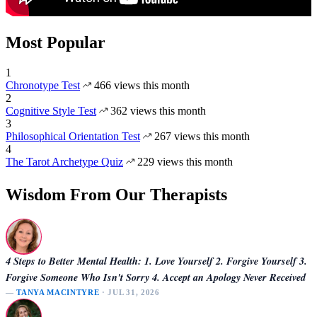
Most Popular
1
Chronotype Test
466 views this month
2
Cognitive Style Test
362 views this month
3
Philosophical Orientation Test
267 views this month
4
The Tarot Archetype Quiz
229 views this month
Wisdom From Our Therapists
4 Steps to Better Mental Health: 1. Love Yourself 2. Forgive Yourself 3.
Forgive Someone Who Isn't Sorry 4. Accept an Apology Never Received
—
TANYA MACINTYRE
· JUL 31, 2026