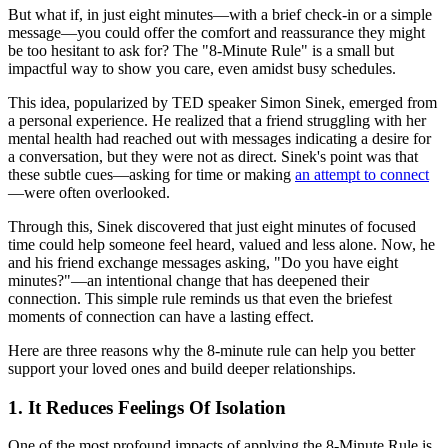
But what if, in just eight minutes—with a brief check-in or a simple
message—you could offer the comfort and reassurance they might
be too hesitant to ask for? The "8-Minute Rule" is a small but
impactful way to show you care, even amidst busy schedules.
This idea, popularized by TED speaker Simon Sinek, emerged from
a personal experience. He realized that a friend struggling with her
mental health had reached out with messages indicating a desire for
a conversation, but they were not as direct. Sinek's point was that
these subtle cues—asking for time or making
an attempt to connect
—were often overlooked.
Through this, Sinek discovered that just eight minutes of focused
time could help someone feel heard, valued and less alone. Now, he
and his friend exchange messages asking, "Do you have eight
minutes?"—an intentional change that has deepened their
connection. This simple rule reminds us that even the briefest
moments of connection can have a lasting effect.
Here are three reasons why the 8-minute rule can help you better
support your loved ones and build deeper relationships.
1. It Reduces Feelings Of Isolation
One of the most profound impacts of applying the 8-Minute Rule is