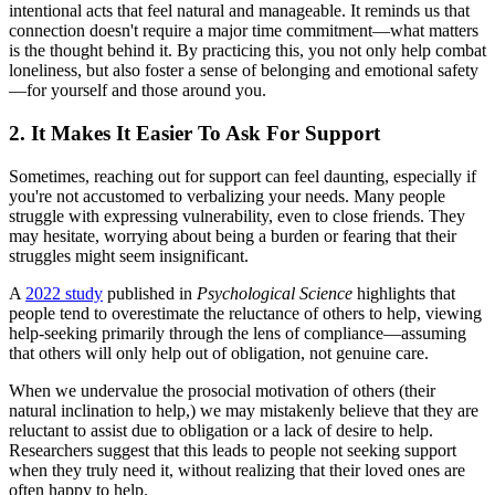
intentional acts that feel natural and manageable. It reminds us that
connection doesn't require a major time commitment—what matters
is the thought behind it. By practicing this, you not only help combat
loneliness, but also foster a sense of belonging and emotional safety
—for yourself and those around you.
2. It Makes It Easier To Ask For Support
Sometimes, reaching out for support can feel daunting, especially if
you're not accustomed to verbalizing your needs. Many people
struggle with expressing vulnerability, even to close friends. They
may hesitate, worrying about being a burden or fearing that their
struggles might seem insignificant.
A
2022 study
published in
Psychological Science
highlights that
people tend to overestimate the reluctance of others to help, viewing
help-seeking primarily through the lens of compliance—assuming
that others will only help out of obligation, not genuine care.
When we undervalue the prosocial motivation of others (their
natural inclination to help,) we may mistakenly believe that they are
reluctant to assist due to obligation or a lack of desire to help.
Researchers suggest that this leads to people not seeking support
when they truly need it, without realizing that their loved ones are
often happy to help.