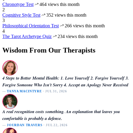
Chronotype Test
464 views this month
2
Cognitive Style Test
352 views this month
3
Philosophical Orientation Test
266 views this month
4
The Tarot Archetype Quiz
234 views this month
Wisdom From Our Therapists
4 Steps to Better Mental Health: 1. Love Yourself 2. Forgive Yourself 3.
Forgive Someone Who Isn't Sorry 4. Accept an Apology Never Received
—
TANYA MACINTYRE
· JUL 31, 2026
A real recognition costs something. An explanation that leaves you
comfortable is probably a defense.
—
JOURDAN TRAVERS
· JUL 22, 2026