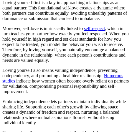
Loving yourself first is a key in approaching relationships as an
equal partner. This foundational self-love creates a dynamic where
both partners can contribute equally, avoiding unhealthy patterns of
dominance or submission that can lead to imbalance.
Moreover, self-love is intrinsically linked to
self-respect
, which in
turn teaches your partner how exactly you feel respected. When you
hold yourself in high regard and set clear standards for how you
expect to be treated, you model the behavior you wish to receive.
Therefore, by loving yourself, you naturally encourage a balanced
dynamic in the relationship, where each person's contributions and
needs are valued equally.
Loving yourself also means valuing independence, preventing
codependency, and promoting a healthier relationship.
Numerous
studies
indicate how women often become overly reliant on partners
for validation, compromising personal responsibility and self-
improvement.
Embracing independence lets partners maintain individuality while
sharing life. Supporting each other's growth by allowing space
creates a dynamic of freedom and respect, nurturing a balanced
relationship where mutual aspirations flourish without losing
individual identity.