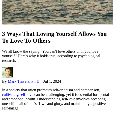
3 Ways That Loving Yourself Allows You
To Love To Others
We all know the saying, 'You can't love others until you love
yourself.' Here's why it holds true, according to psychological
research.
By
Mark Travers, Ph.D.
|
Jul 1, 2024
In a society that often promotes self-criticism and comparison,
cultivating self-love
can be challenging, yet it is essential for mental
and emotional health. Understanding self-love involves accepting
oneself, in all of one's flaws and glory, and maintaining a positive
self-image.