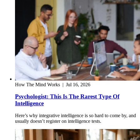
How The Mind Works
|
Jul 16, 2026
Psychologist: This Is The Rarest Type Of
Intelligence
Here’s why integrative intelligence is so hard to come by, and
usually doesn’t register on intelligence tests.