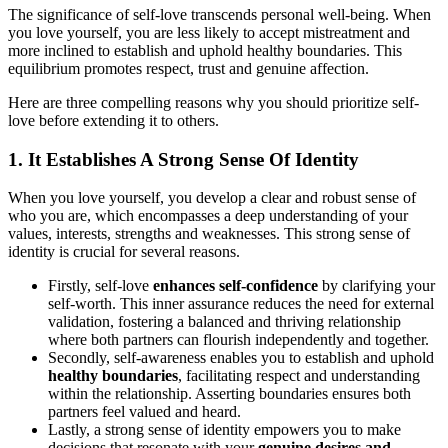
The significance of self-love transcends personal well-being. When
you love yourself, you are less likely to accept mistreatment and
more inclined to establish and uphold healthy boundaries. This
equilibrium promotes respect, trust and genuine affection.
Here are three compelling reasons why you should prioritize self-
love before extending it to others.
1. It Establishes A Strong Sense Of Identity
When you love yourself, you develop a clear and robust sense of
who you are, which encompasses a deep understanding of your
values, interests, strengths and weaknesses. This strong sense of
identity is crucial for several reasons.
Firstly, self-love
enhances self-confidence
by clarifying your
self-worth. This inner assurance reduces the need for external
validation, fostering a balanced and thriving relationship
where both partners can flourish independently and together.
Secondly, self-awareness enables you to establish and uphold
healthy boundaries
, facilitating respect and understanding
within the relationship. Asserting boundaries ensures both
partners feel valued and heard.
Lastly, a strong sense of identity empowers you to make
decisions that resonate with your
genuine desires and