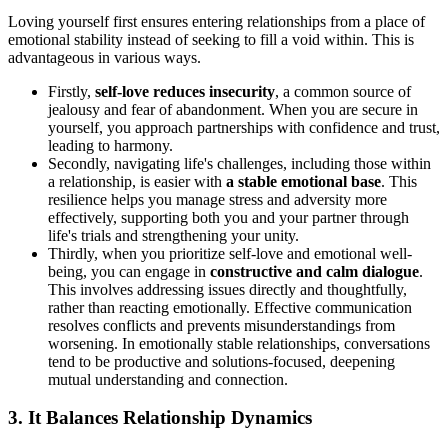
Loving yourself first ensures entering relationships from a place of
emotional stability instead of seeking to fill a void within. This is
advantageous in various ways.
Firstly,
self-love reduces insecurity
, a common source of
jealousy and fear of abandonment. When you are secure in
yourself, you approach partnerships with confidence and trust,
leading to harmony.
Secondly, navigating life's challenges, including those within
a relationship, is easier with
a stable emotional base
. This
resilience helps you manage stress and adversity more
effectively, supporting both you and your partner through
life's trials and strengthening your unity.
Thirdly, when you prioritize self-love and emotional well-
being, you can engage in
constructive and calm dialogue
.
This involves addressing issues directly and thoughtfully,
rather than reacting emotionally. Effective communication
resolves conflicts and prevents misunderstandings from
worsening. In emotionally stable relationships, conversations
tend to be productive and solutions-focused, deepening
mutual understanding and connection.
3. It Balances Relationship Dynamics