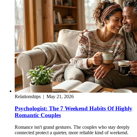
Relationships
|
May 21, 2026
Psychologist: The 7 Weekend Habits Of Highly
Romantic Couples
Romance isn't grand gestures. The couples who stay deeply
connected protect a quieter, more reliable kind of weekend.