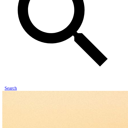
Search