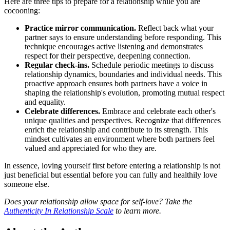
Here are three tips to prepare for a relationship while you are
cocooning:
Practice mirror communication.
Reflect back what your
partner says to ensure understanding before responding. This
technique encourages active listening and demonstrates
respect for their perspective, deepening connection.
Regular check-ins.
Schedule periodic meetings to discuss
relationship dynamics, boundaries and individual needs. This
proactive approach ensures both partners have a voice in
shaping the relationship's evolution, promoting mutual respect
and equality.
Celebrate differences.
Embrace and celebrate each other's
unique qualities and perspectives. Recognize that differences
enrich the relationship and contribute to its strength. This
mindset cultivates an environment where both partners feel
valued and appreciated for who they are.
In essence, loving yourself first before entering a relationship is not
just beneficial but essential before you can fully and healthily love
someone else.
Does your relationship allow space for self-love? Take the
Authenticity In Relationship Scale
to learn more.