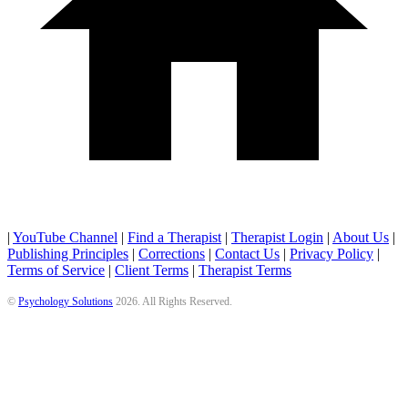
|
YouTube Channel
|
Find a Therapist
|
Therapist Login
|
About Us
|
Publishing Principles
|
Corrections
|
Contact Us
|
Privacy Policy
|
Terms of Service
|
Client Terms
|
Therapist Terms
©
Psychology Solutions
2026
. All Rights Reserved.