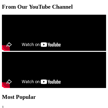
From Our YouTube Channel
Most Popular
1