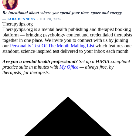
Be intentional about where you spend your time, space and energy.
—
TARA DENNENY
· JUL 20, 2026
Therapytips.org
Therapytips.org is a mental health publishing and therapist booking
platform — bringing psychology content and credentialed therapists
together in one place. We invite you to connect with us by joining
our
Personality Test Of The Month Mailing List
which features one
standout, science-inspired test delivered to your inbox each month.
Are you a mental health professional?
Set up a HIPAA-compliant
practice suite in minutes with
My Office
— always free, by
therapists, for therapists.