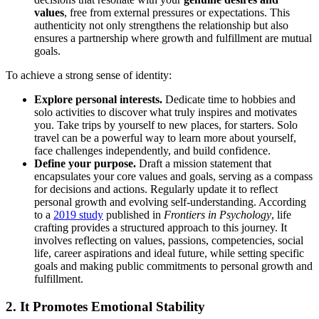
values
, free from external pressures or expectations. This
authenticity not only strengthens the relationship but also
ensures a partnership where growth and fulfillment are mutual
goals.
To achieve a strong sense of identity:
Explore personal interests.
Dedicate time to hobbies and
solo activities to discover what truly inspires and motivates
you. Take trips by yourself to new places, for starters. Solo
travel can be a powerful way to learn more about yourself,
face challenges independently, and build confidence.
Define your purpose.
Draft a mission statement that
encapsulates your core values and goals, serving as a compass
for decisions and actions. Regularly update it to reflect
personal growth and evolving self-understanding. According
to a
2019 study
published in
Frontiers in Psychology
, life
crafting provides a structured approach to this journey. It
involves reflecting on values, passions, competencies, social
life, career aspirations and ideal future, while setting specific
goals and making public commitments to personal growth and
fulfillment.
2. It Promotes Emotional Stability