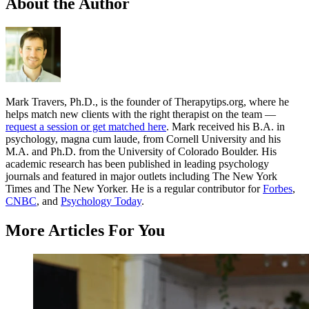
About the Author
Mark Travers, Ph.D., is the founder of Therapytips.org, where he
helps match new clients with the right therapist on the team —
request a session or get matched here
. Mark received his B.A. in
psychology, magna cum laude, from Cornell University and his
M.A. and Ph.D. from the University of Colorado Boulder. His
academic research has been published in leading psychology
journals and featured in major outlets including The New York
Times and The New Yorker. He is a regular contributor for
Forbes
,
CNBC
, and
Psychology Today
.
More Articles For You