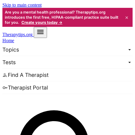
Skip to main content
Are you a mental health professional? Therapytips.org
×
introduces the first free, HIPAA-compliant practice suite built
for you.
Create yours today →
Therapy
tips.org
Home
Topics
Tests
Find A Therapist
Therapist Portal