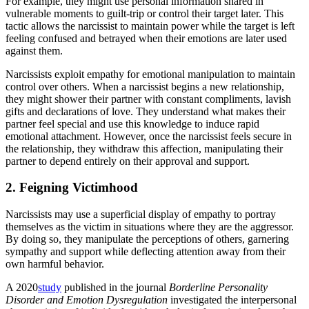
For example, they might use personal information shared in
vulnerable moments to guilt-trip or control their target later. This
tactic allows the narcissist to maintain power while the target is left
feeling confused and betrayed when their emotions are later used
against them.
Narcissists exploit empathy for emotional manipulation to maintain
control over others. When a narcissist begins a new relationship,
they might shower their partner with constant compliments, lavish
gifts and declarations of love. They understand what makes their
partner feel special and use this knowledge to induce rapid
emotional attachment. However, once the narcissist feels secure in
the relationship, they withdraw this affection, manipulating their
partner to depend entirely on their approval and support.
2. Feigning Victimhood
Narcissists may use a superficial display of empathy to portray
themselves as the victim in situations where they are the aggressor.
By doing so, they manipulate the perceptions of others, garnering
sympathy and support while deflecting attention away from their
own harmful behavior.
A 2020
study
published in the journal
Borderline Personality
Disorder and Emotion Dysregulation
investigated the interpersonal