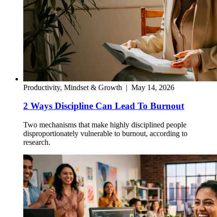
Productivity, Mindset & Growth
|
May 14, 2026
2 Ways Discipline Can Lead To Burnout
Two mechanisms that make highly disciplined people
disproportionately vulnerable to burnout, according to
research.