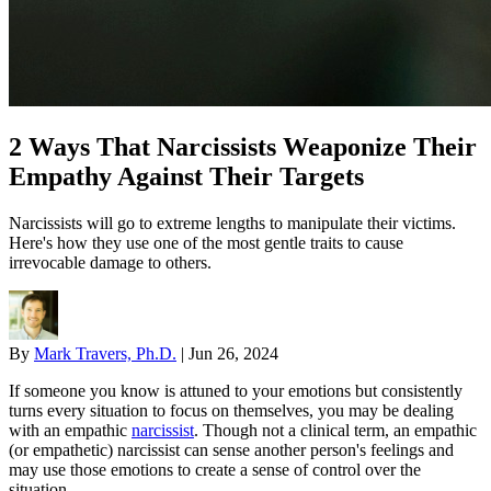
2 Ways That Narcissists Weaponize Their
Empathy Against Their Targets
Narcissists will go to extreme lengths to manipulate their victims.
Here's how they use one of the most gentle traits to cause
irrevocable damage to others.
By
Mark Travers, Ph.D.
|
Jun 26, 2024
If someone you know is attuned to your emotions but consistently
turns every situation to focus on themselves, you may be dealing
with an empathic
narcissist
. Though not a clinical term, an empathic
(or empathetic) narcissist can sense another person's feelings and
may use those emotions to create a sense of control over the
situation.