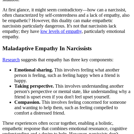
At first glance, it might seem contradictory—how can a narcissist,
often characterized by self-centeredness and a lack of empathy, also
be empathetic? However, this duality can make empathetic
narcissists particularly dangerous. It's not that narcissists lack
empathy; they have
low levels of empathy
, particularly emotional
empathy.
Maladaptive Empathy In Narcissists
Research
suggests that empathy has three key components:
Emotional sharing.
This involves feeling what another
person is feeling, such as feeling happy when a friend is
happy.
Taking perspective.
This involves understanding another
person's perspective or mental state, like understanding why a
friend is upset even if you don't feel upset yourself.
Compassion.
This involves feeling concerned for someone
and wanting to help them, such as feeling compelled to
comfort a distressed friend.
These experiences often occur together, enabling a holistic,
empathetic response that combines emotional resonance, cognitive
understanding and a desire to help. However, narcissists don't