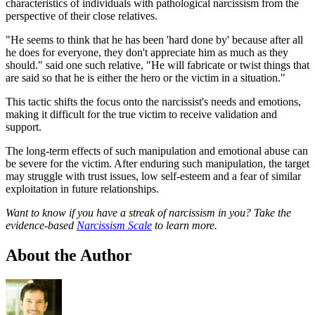
characteristics of individuals with pathological narcissism from the
perspective of their close relatives.
"He seems to think that he has been 'hard done by' because after all
he does for everyone, they don't appreciate him as much as they
should." said one such relative, "He will fabricate or twist things that
are said so that he is either the hero or the victim in a situation."
This tactic shifts the focus onto the narcissist's needs and emotions,
making it difficult for the true victim to receive validation and
support.
The long-term effects of such manipulation and emotional abuse can
be severe for the victim. After enduring such manipulation, the target
may struggle with trust issues, low self-esteem and a fear of similar
exploitation in future relationships.
Want to know if you have a streak of narcissism in you? Take the
evidence-based
Narcissism Scale
to learn more.
About the Author