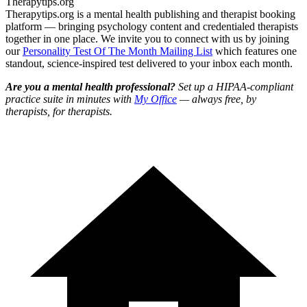
Therapytips.org
Therapytips.org is a mental health publishing and therapist booking
platform — bringing psychology content and credentialed therapists
together in one place. We invite you to connect with us by joining
our
Personality Test Of The Month Mailing List
which features one
standout, science-inspired test delivered to your inbox each month.
Are you a mental health professional?
Set up a HIPAA-compliant
practice suite in minutes with
My Office
— always free, by
therapists, for therapists.