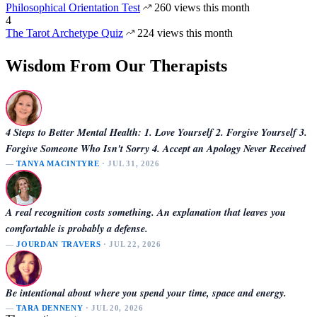
Philosophical Orientation Test
260 views this month
4
The Tarot Archetype Quiz
224 views this month
Wisdom From Our Therapists
4 Steps to Better Mental Health: 1. Love Yourself 2. Forgive Yourself 3.
Forgive Someone Who Isn't Sorry 4. Accept an Apology Never Received
—
TANYA MACINTYRE
· JUL 31, 2026
A real recognition costs something. An explanation that leaves you
comfortable is probably a defense.
—
JOURDAN TRAVERS
· JUL 22, 2026
Be intentional about where you spend your time, space and energy.
—
TARA DENNENY
· JUL 20, 2026