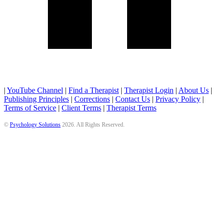
|
YouTube Channel
|
Find a Therapist
|
Therapist Login
|
About Us
|
Publishing Principles
|
Corrections
|
Contact Us
|
Privacy Policy
|
Terms of Service
|
Client Terms
|
Therapist Terms
©
Psychology Solutions
2026
. All Rights Reserved.