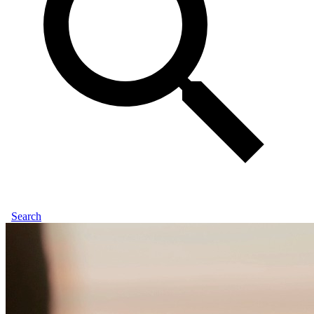
Search