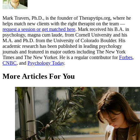
Mark Travers, Ph.D., is the founder of Therapytips.org, where he
helps match new clients with the right therapist on the team —
request a session or get matched here
. Mark received his B.A. in
psychology, magna cum laude, from Cornell University and his
M.A. and Ph.D. from the University of Colorado Boulder. His
academic research has been published in leading psychology
journals and featured in major outlets including The New York
Times and The New Yorker. He is a regular contributor for
Forbes
,
CNBC
, and
Psychology Today
.
More Articles For You