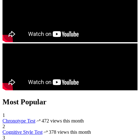
Most Popular
1
Chronotype Test
472 views this month
2
Cognitive Style Test
378 views this month
3