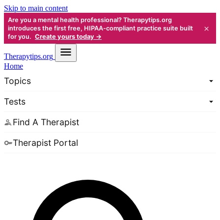
Skip to main content
Are you a mental health professional? Therapytips.org
×
introduces the first free, HIPAA-compliant practice suite built
for you.
Create yours today →
Therapy
tips.org
Home
Topics
Tests
Find A Therapist
Therapist Portal