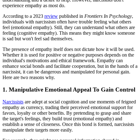
experience empathy as most do.
According to a 2023
review
published in
Frontiers In Psychology
,
individuals with narcissism often have trouble feeling what others
feel (emotional empathy). Still, they can understand what others are
feeling (cognitive empathy). This means they might know someone
is sad but won't feel sad themselves.
The presence of empathy itself does not dictate how it will be used.
Whether it is used for positive or negative purposes depends on the
individual's motivations and ethical framework. Empathy can
enhance social bonds and facilitate cooperation, but in the hands of a
narcissist, it can be dangerous and manipulated for personal gain.
Here are two reasons why.
1. Manipulative Emotional Appeal To Gain Control
Narcissists
are adept at social cognition and use moments of feigned
empathy as currency, trading their perceived emotional support for
favors, loyalty or other benefits. By pretending to grasp and share
the target's feelings, they build trust (emotional empathy) and
establish a sense of closeness. Once this bond is formed, narcissists
manipulate their targets more easily.