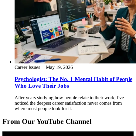
Career Issues
|
May 19, 2026
Psychologist: The No. 1 Mental Habit of People
Who Love Their Jobs
After years studying how people relate to their work, I've
noticed the deepest career satisfaction never comes from
where most people look for it.
From Our YouTube Channel