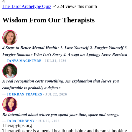
4
The Tarot Archetype Quiz
224 views this month
Wisdom From Our Therapists
4 Steps to Better Mental Health: 1. Love Yourself 2. Forgive Yourself 3.
Forgive Someone Who Isn't Sorry 4. Accept an Apology Never Received
—
TANYA MACINTYRE
· JUL 31, 2026
A real recognition costs something. An explanation that leaves you
comfortable is probably a defense.
—
JOURDAN TRAVERS
· JUL 22, 2026
Be intentional about where you spend your time, space and energy.
—
TARA DENNENY
· JUL 20, 2026
Therapytips.org
Therapytips.org is a mental health publishing and therapist booking