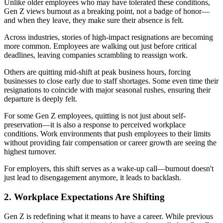
Unlike older employees who may have tolerated these conditions,
Gen Z views burnout as a breaking point, not a badge of honor—
and when they leave, they make sure their absence is felt.
Across industries, stories of high-impact resignations are becoming
more common. Employees are walking out just before critical
deadlines, leaving companies scrambling to reassign work.
Others are quitting mid-shift at peak business hours, forcing
businesses to close early due to staff shortages. Some even time their
resignations to coincide with major seasonal rushes, ensuring their
departure is deeply felt.
For some Gen Z employees, quitting is not just about self-
preservation—it is also a response to perceived workplace
conditions. Work environments that push employees to their limits
without providing fair compensation or career growth are seeing the
highest turnover.
For employers, this shift serves as a wake-up call—burnout doesn't
just lead to disengagement anymore, it leads to backlash.
2. Workplace Expectations Are Shifting
Gen Z is redefining what it means to have a career. While previous