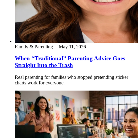
Family & Parenting
|
May 11, 2026
When “Traditional” Parenting Advice Goes
Straight Into the Trash
Real parenting for families who stopped pretending sticker
charts work for everyone.