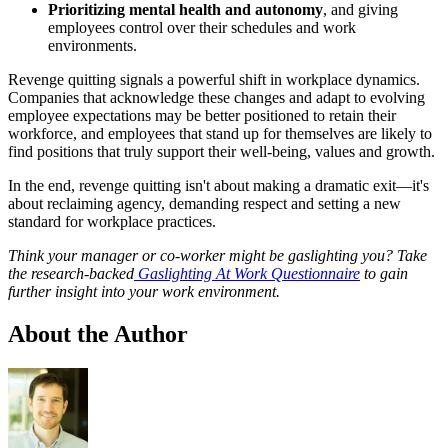
Prioritizing mental health and autonomy
, and giving
employees control over their schedules and work
environments.
Revenge quitting signals a powerful shift in workplace dynamics.
Companies that acknowledge these changes and adapt to evolving
employee expectations may be better positioned to retain their
workforce, and employees that stand up for themselves are likely to
find positions that truly support their well-being, values and growth.
In the end, revenge quitting isn't about making a dramatic exit—it's
about reclaiming agency, demanding respect and setting a new
standard for workplace practices.
Think your manager or co-worker might be gaslighting you? Take
the research-backed
Gaslighting At Work Questionnaire
to gain
further insight into your work environment.
About the Author