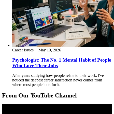
Career Issues
|
May 19, 2026
Psychologist: The No. 1 Mental Habit of People
Who Love Their Jobs
After years studying how people relate to their work, I've
noticed the deepest career satisfaction never comes from
where most people look for it.
From Our YouTube Channel