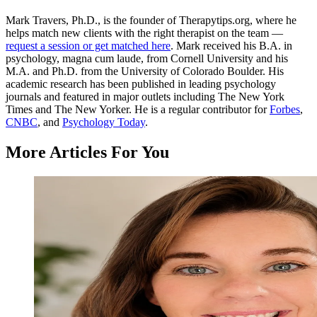
Mark Travers, Ph.D., is the founder of Therapytips.org, where he
helps match new clients with the right therapist on the team —
request a session or get matched here
. Mark received his B.A. in
psychology, magna cum laude, from Cornell University and his
M.A. and Ph.D. from the University of Colorado Boulder. His
academic research has been published in leading psychology
journals and featured in major outlets including The New York
Times and The New Yorker. He is a regular contributor for
Forbes
,
CNBC
, and
Psychology Today
.
More Articles For You