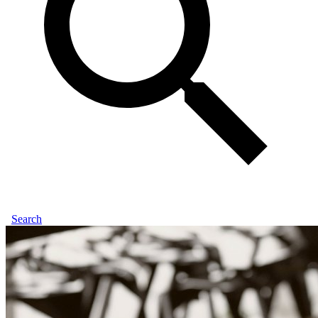
Search