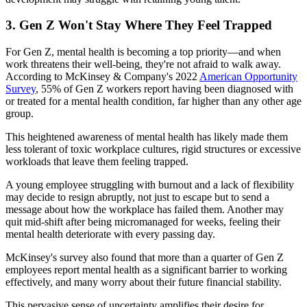
3. Gen Z Won't Stay Where They Feel Trapped
For Gen Z, mental health is becoming a top priority—and when
work threatens their well-being, they're not afraid to walk away.
According to McKinsey & Company's 2022
American Opportunity
Survey
, 55% of Gen Z workers report having been diagnosed with
or treated for a mental health condition, far higher than any other age
group.
This heightened awareness of mental health has likely made them
less tolerant of toxic workplace cultures, rigid structures or excessive
workloads that leave them feeling trapped.
A young employee struggling with burnout and a lack of flexibility
may decide to resign abruptly, not just to escape but to send a
message about how the workplace has failed them. Another may
quit mid-shift after being micromanaged for weeks, feeling their
mental health deteriorate with every passing day.
McKinsey's survey also found that more than a quarter of Gen Z
employees report mental health as a significant barrier to working
effectively, and many worry about their future financial stability.
This pervasive sense of uncertainty amplifies their desire for