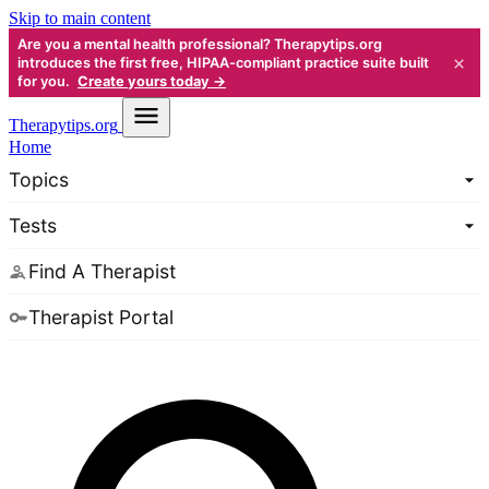
Skip to main content
Are you a mental health professional? Therapytips.org
×
introduces the first free, HIPAA-compliant practice suite built
for you.
Create yours today →
Therapy
tips.org
Home
Topics
Tests
Find A Therapist
Therapist Portal