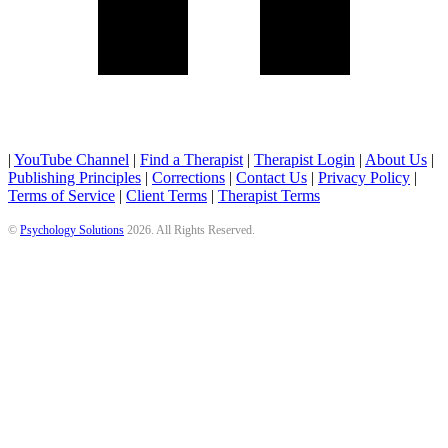
|
YouTube Channel
|
Find a Therapist
|
Therapist Login
|
About Us
|
Publishing Principles
|
Corrections
|
Contact Us
|
Privacy Policy
|
Terms of Service
|
Client Terms
|
Therapist Terms
©
Psychology Solutions
2026
. All Rights Reserved.