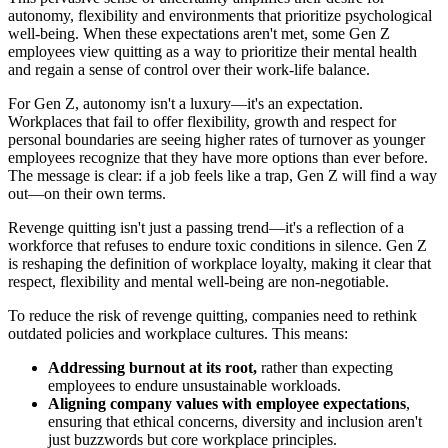
autonomy, flexibility and environments that prioritize psychological
well-being. When these expectations aren't met, some Gen Z
employees view quitting as a way to prioritize their mental health
and regain a sense of control over their work-life balance.
For Gen Z, autonomy isn't a luxury—it's an expectation.
Workplaces that fail to offer flexibility, growth and respect for
personal boundaries are seeing higher rates of turnover as younger
employees recognize that they have more options than ever before.
The message is clear: if a job feels like a trap, Gen Z will find a way
out—on their own terms.
Revenge quitting isn't just a passing trend—it's a reflection of a
workforce that refuses to endure toxic conditions in silence. Gen Z
is reshaping the definition of workplace loyalty, making it clear that
respect, flexibility and mental well-being are non-negotiable.
To reduce the risk of revenge quitting, companies need to rethink
outdated policies and workplace cultures. This means:
Addressing burnout at its root,
rather than expecting
employees to endure unsustainable workloads.
Aligning company values with employee expectations
,
ensuring that ethical concerns, diversity and inclusion aren't
just buzzwords but core workplace principles.