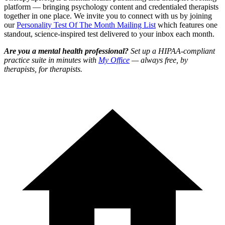
platform — bringing psychology content and credentialed therapists
together in one place. We invite you to connect with us by joining
our
Personality Test Of The Month Mailing List
which features one
standout, science-inspired test delivered to your inbox each month.
Are you a mental health professional?
Set up a HIPAA-compliant
practice suite in minutes with
My Office
— always free, by
therapists, for therapists.