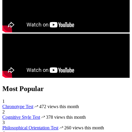
Most Popular
1
Chronotype Test
472 views this month
2
Cognitive Style Test
378 views this month
3
Philosophical Orientation Test
260 views this month