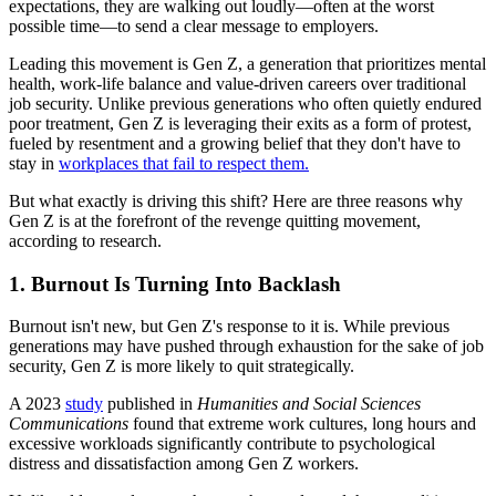
expectations, they are walking out loudly—often at the worst
possible time—to send a clear message to employers.
Leading this movement is Gen Z, a generation that prioritizes mental
health, work-life balance and value-driven careers over traditional
job security. Unlike previous generations who often quietly endured
poor treatment, Gen Z is leveraging their exits as a form of protest,
fueled by resentment and a growing belief that they don't have to
stay in
workplaces that fail to respect them.
But what exactly is driving this shift? Here are three reasons why
Gen Z is at the forefront of the revenge quitting movement,
according to research.
1. Burnout Is Turning Into Backlash
Burnout isn't new, but Gen Z's response to it is. While previous
generations may have pushed through exhaustion for the sake of job
security, Gen Z is more likely to quit strategically.
A 2023
study
published in
Humanities and Social Sciences
Communications
found that extreme work cultures, long hours and
excessive workloads significantly contribute to psychological
distress and dissatisfaction among Gen Z workers.