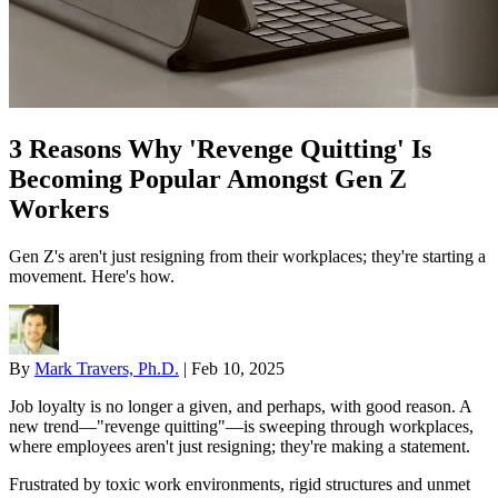
3 Reasons Why 'Revenge Quitting' Is
Becoming Popular Amongst Gen Z
Workers
Gen Z's aren't just resigning from their workplaces; they're starting a
movement. Here's how.
By
Mark Travers, Ph.D.
|
Feb 10, 2025
Job loyalty is no longer a given, and perhaps, with good reason. A
new trend—"revenge quitting"—is sweeping through workplaces,
where employees aren't just resigning; they're making a statement.
Frustrated by toxic work environments, rigid structures and unmet