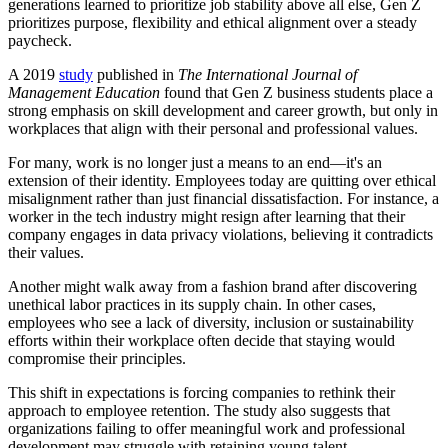
generations learned to prioritize job stability above all else, Gen Z
prioritizes purpose, flexibility and ethical alignment over a steady
paycheck.
A 2019
study
published in
The International Journal of
Management Education
found that Gen Z business students place a
strong emphasis on skill development and career growth, but only in
workplaces that align with their personal and professional values.
For many, work is no longer just a means to an end—it's an
extension of their identity. Employees today are quitting over ethical
misalignment rather than just financial dissatisfaction. For instance, a
worker in the tech industry might resign after learning that their
company engages in data privacy violations, believing it contradicts
their values.
Another might walk away from a fashion brand after discovering
unethical labor practices in its supply chain. In other cases,
employees who see a lack of diversity, inclusion or sustainability
efforts within their workplace often decide that staying would
compromise their principles.
This shift in expectations is forcing companies to rethink their
approach to employee retention. The study also suggests that
organizations failing to offer meaningful work and professional
development may struggle with retaining young talent.