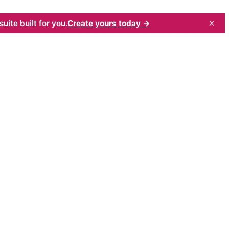
×
uite built for you.
Create yours today →