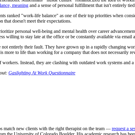
lance, meaning
and a sense of personal fulfillment that isn't entirely ti
ranked "work-life balance" as one of their top priorities when conside
n that doesn't meet their expectations.
rioritize personal well-being and mental health over career advancement. T
illing to stay late at the office or be constantly available via email a
e not entirely their fault. They have grown up in a rapidly changing wor
 is more to life than working for a company that does not necessarily re
f workers. Instead, they are clashing with outdated work systems and a 
 out:
Gaslighting At Work Questionnaire
ps match new clients with the right therapist on the team —
request a se
m the University of Colorado Boulder. His academic research has been