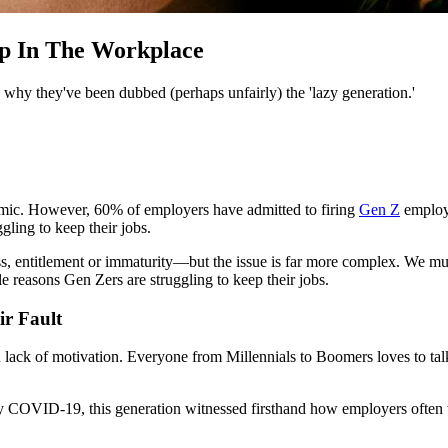
ap In The Workplace
s why they've been dubbed (perhaps unfairly) the 'lazy generation.'
ndemic. However, 60% of employers have admitted to firing
Gen Z
employe
ling to keep their jobs.
s, entitlement or immaturity—but the issue is far more complex. We must
e reasons Gen Zers are struggling to keep their jobs.
ir Fault
 lack of motivation. Everyone from Millennials to Boomers loves to tal
by COVID-19, this generation witnessed firsthand how employers often t