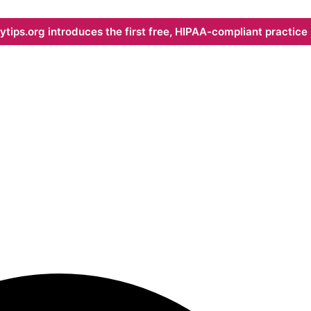
ips.org introduces the first free, HIPAA-compliant practice s