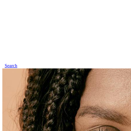
Search