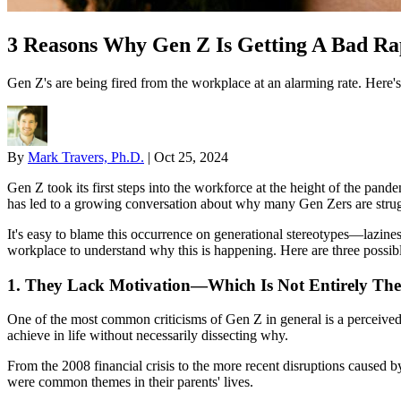
3 Reasons Why Gen Z Is Getting A Bad R
Gen Z's are being fired from the workplace at an alarming rate. Here'
By
Mark Travers, Ph.D.
|
Oct 25, 2024
Gen Z took its first steps into the workforce at the height of the pa
has led to a growing conversation about why many Gen Zers are strugg
It's easy to blame this occurrence on generational stereotypes—lazines
workplace to understand why this is happening. Here are three possibl
1. They Lack Motivation—Which Is Not Entirely The
One of the most common criticisms of Gen Z in general is a perceived
achieve in life without necessarily dissecting why.
From the 2008 financial crisis to the more recent disruptions caused 
were common themes in their parents' lives.