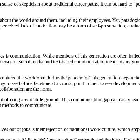
ense of skepticism about traditional career paths. It can be hard to "p
out the world around them, including their employees. Yet, paradoxicall
 perceived lack of motivation may be a form of self-preservation, a rel
 is communication. While members of this generation are often hailed as
immersed in social media and text-based communication means many youn
 entered the workforce during the pandemic. This generation began the
missed office facetime at a crucial point in their career development. T
collaboration are the norm.
offering any middle ground. This communication gap can easily lead t
nt methods to communicate.
 out of jobs is their rejection of traditional work culture, which emph
generations. Millennials' "hustle culture" romanticized the idea of wor