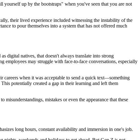
ull yourself up by the bootstraps" when you've seen that you are not
y, their lived experience included witnessing the instability of the
uctance to pour themselves into a system that has not offered much
 digital natives, that doesn't always translate into strong
g employees may struggle with face-to-face conversations, especially
ir careers when it was acceptable to send a quick text—something
his potentially created a gap in their learning and left them
o misunderstandings, mistakes or even the appearance that these
asizes long hours, constant availability and immersion in one's job.
king nights, weekends and holidays to get ahead. But Gen Z is not