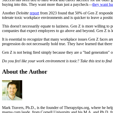
buying into this. They want more than just a paycheck—
they want ba
Another
Deloitte
report
from 2023 found that 50% of Gen Z respondents 
tolerate toxic workplace environments and is quicker to leave a positio
This doesn't necessarily equate to laziness. Gen Z is more willing to p
companies that expect employees to go above and beyond. Gen Z is less w
It is essential to recognize that many workplace issues Gen Z faces ar
progression do not necessarily hold true. They have learned that there
Gen Z is not being fired simply because they are a "bad generation" o
Do you feel like your work environment is toxic? Take this test to find
About the Author
Mark Travers, Ph.D., is the founder of Therapytips.org, where he hel
magna cum laude, from Cornell University and his M.A. and Ph.D. fro