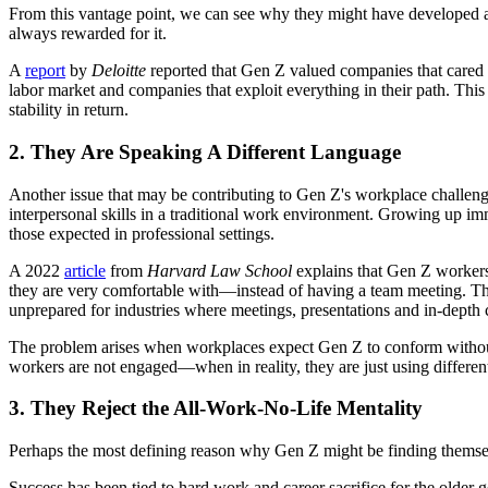
From this vantage point, we can see why they might have developed a s
always rewarded for it.
A
report
by
Deloitte
reported that Gen Z valued companies that cared ab
labor market and companies that exploit everything in their path. This
stability in return.
2. They Are Speaking A Different Language
Another issue that may be contributing to Gen Z's workplace challenges
interpersonal skills in a traditional work environment. Growing up 
those expected in professional settings.
A 2022
article
from
Harvard Law School
explains that Gen Z workers
they are very comfortable with—instead of having a team meeting. They 
unprepared for industries where meetings, presentations and in-depth 
The problem arises when workplaces expect Gen Z to conform without 
workers are not engaged—when in reality, they are just using differe
3. They Reject the All-Work-No-Life Mentality
Perhaps the most defining reason why Gen Z might be finding themselves
Success has been tied to hard work and career sacrifice for the older 