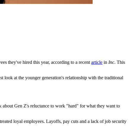
es they've hired this year, according to a recent
article
in
Inc
. This
 look at the younger generation's relationship with the traditional
k about Gen Z's reluctance to work "hard" for what they want to
reated loyal employees. Layoffs, pay cuts and a lack of job security