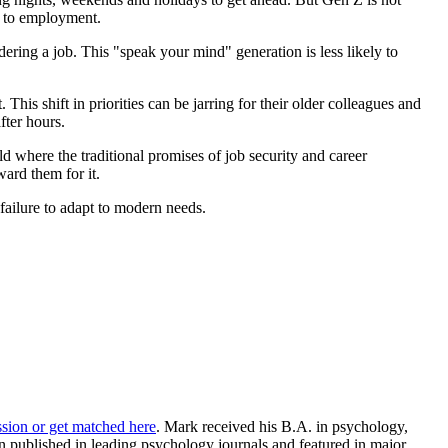
ed to employment.
ring a job. This "speak your mind" generation is less likely to
his shift in priorities can be jarring for their older colleagues and
fter hours.
ld where the traditional promises of job security and career
ward them for it.
failure to adapt to modern needs.
ssion or get matched here
. Mark received his B.A. in psychology,
 published in leading psychology journals and featured in major