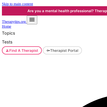
Skip to main content
Are you a mental health professional? Therapyt
Therapy
tips.org
Home
Topics
Tests
Find A Therapist
Therapist Portal