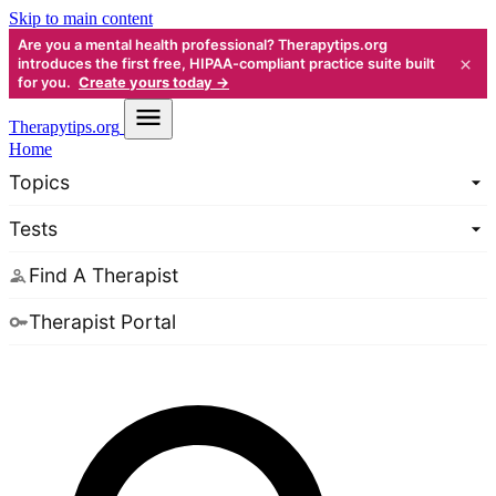
Skip to main content
Are you a mental health professional? Therapytips.org
×
introduces the first free, HIPAA-compliant practice suite built
for you.
Create yours today →
Therapy
tips.org
Home
Topics
Tests
Find A Therapist
Therapist Portal