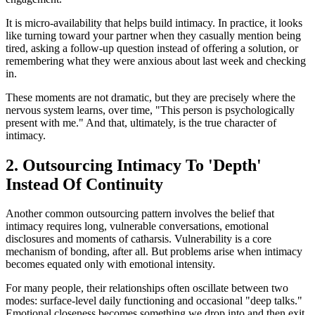
It is micro-availability that helps build intimacy. In practice, it looks
like turning toward your partner when they casually mention being
tired, asking a follow-up question instead of offering a solution, or
remembering what they were anxious about last week and checking
in.
These moments are not dramatic, but they are precisely where the
nervous system learns, over time, "This person is psychologically
present with me." And that, ultimately, is the true character of
intimacy.
2. Outsourcing Intimacy To 'Depth'
Instead Of Continuity
Another common outsourcing pattern involves the belief that
intimacy requires long, vulnerable conversations, emotional
disclosures and moments of catharsis. Vulnerability is a core
mechanism of bonding, after all. But problems arise when intimacy
becomes equated only with emotional intensity.
For many people, their relationships often oscillate between two
modes: surface-level daily functioning and occasional "deep talks."
Emotional closeness becomes something we drop into and then exit,