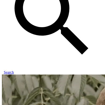
Search