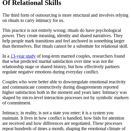
Of Relational Skills
The third form of outsourcing is more structural and involves relying
on rituals to carry intimacy for us.
This practice is not entirely wrong; rituals do have psychological
power. They create meaning, identity and shared narratives. They
help people mark transitions and feel anchored in something larger
than themselves. But rituals cannot be a substitute for relational skill.
In a
13-year study
of long-term married couples, researchers found
that what predicted marital satisfaction over time was not the
relationship stage or shared history, but how effectively partners
regulate negative emotions during everyday conflict.
Couples who were better able to downregulate emotional reactivity
and communicate constructively during disagreements reported
higher satisfaction both in the moment and years later. Intimacy was
shaped by micro-level interaction processes not by symbolic markers
of commitment.
Intimacy, in reality, is not a state you enter; it is a system you
maintain. It lives in how conflict is handled, how bids for attention
are received and how differences are negotiated. These processes
repeat hundreds of times a month, shaping the emotional climate of