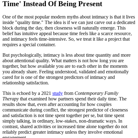
Time' Instead Of Being Present
One of the most popular modern myths about intimacy is that it lives
inside "quality time." The idea is if we can just carve out a dedicated
block during the day, then closeness will naturally emerge. This
belief has intuitive appeal because time feels like a scarce resource,
and intimacy feels time-intensive. So, we treat it like a project that
requires a special container.
But psychologically, intimacy is less about time quantity and more
about attentional quality. What matters is not how long you are
together, but how available you are to each other in the moments
you already share. Feeling understood, validated and emotionally
cared for is one of the strongest predictors of intimacy and
relationship satisfaction.
This is echoed by a 2021
study
from
Contemporary Family
Therapy
that examined how partners spend their daily time. The
results show that, even after accounting for how couples
communicate during conflict, the strongest predictor of closeness
and satisfaction is not time spent together per se, but time spent
simply talking, in ordinary, low-stakes, non-dramatic ways. In
contrast, shared activities or increased time alone together do not
reliably predict greater intimacy unless they involve emotional
engagement.