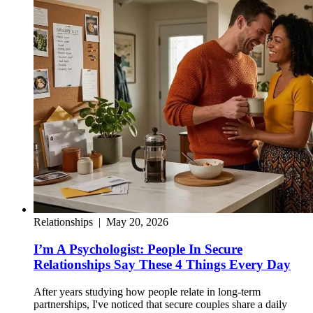
Relationships
|
May 20, 2026
I’m A Psychologist: People In Secure
Relationships Say These 4 Things Every Day
After years studying how people relate in long-term
partnerships, I've noticed that secure couples share a daily