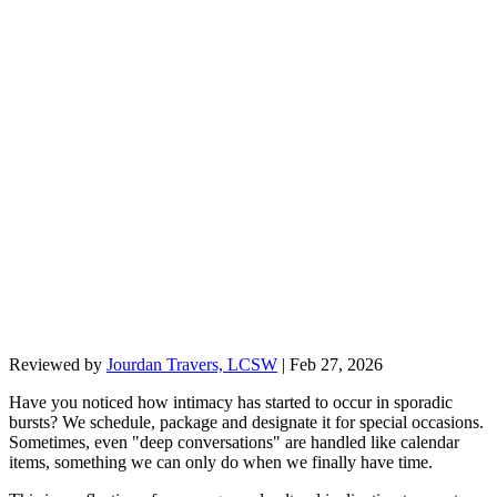
Reviewed by
Jourdan Travers, LCSW
|
Feb 27, 2026
Have you noticed how intimacy has started to occur in sporadic
bursts? We schedule, package and designate it for special occasions.
Sometimes, even "deep conversations" are handled like calendar
items, something we can only do when we finally have time.