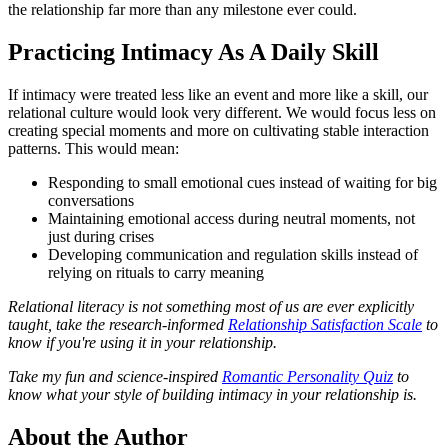
the relationship far more than any milestone ever could.
Practicing Intimacy As A Daily Skill
If intimacy were treated less like an event and more like a skill, our
relational culture would look very different. We would focus less on
creating special moments and more on cultivating stable interaction
patterns. This would mean:
Responding to small emotional cues instead of waiting for big
conversations
Maintaining emotional access during neutral moments, not
just during crises
Developing communication and regulation skills instead of
relying on rituals to carry meaning
Relational literacy is not something most of us are ever explicitly
taught, take the research-informed
Relationship Satisfaction Scale
to
know if you're using it in your relationship.
Take my fun and science-inspired
Romantic Personality Quiz
to
know what your style of building intimacy in your relationship is.
About the Author