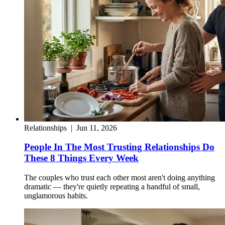
Relationships
|
Jun 11, 2026
People In The Most Trusting Relationships Do
These 8 Things Every Week
The couples who trust each other most aren't doing anything
dramatic — they're quietly repeating a handful of small,
unglamorous habits.