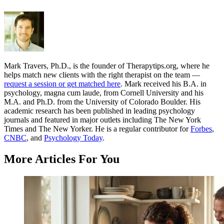
Mark Travers, Ph.D., is the founder of Therapytips.org, where he
helps match new clients with the right therapist on the team —
request a session or get matched here
. Mark received his B.A. in
psychology, magna cum laude, from Cornell University and his
M.A. and Ph.D. from the University of Colorado Boulder. His
academic research has been published in leading psychology
journals and featured in major outlets including The New York
Times and The New Yorker. He is a regular contributor for
Forbes
,
CNBC
, and
Psychology Today
.
More Articles For You