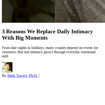
3 Reasons We Replace Daily Intimacy
With Big Moments
From date nights to holidays, many couples depend on events for
closeness. But real intimacy grows through everyday emotional
skill.
By
Mark Travers, Ph.D.
|