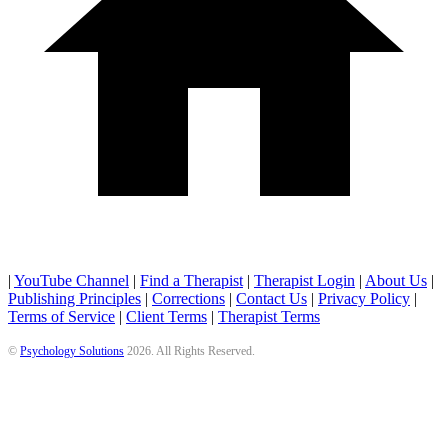
|
YouTube Channel
|
Find a Therapist
|
Therapist Login
|
About Us
|
Publishing Principles
|
Corrections
|
Contact Us
|
Privacy Policy
|
Terms of Service
|
Client Terms
|
Therapist Terms
©
Psychology Solutions
2026
. All Rights Reserved.