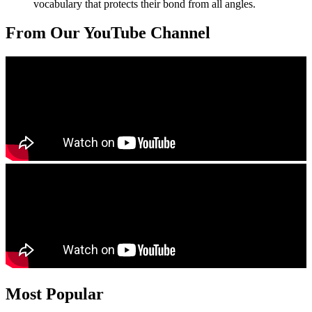
vocabulary that protects their bond from all angles.
From Our YouTube Channel
Most Popular