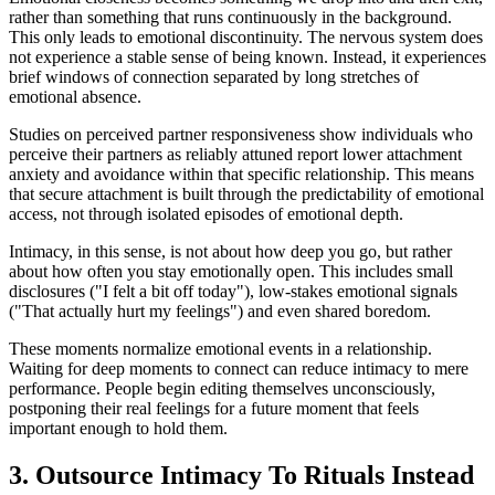
rather than something that runs continuously in the background.
This only leads to emotional discontinuity. The nervous system does
not experience a stable sense of being known. Instead, it experiences
brief windows of connection separated by long stretches of
emotional absence.
Studies on perceived partner responsiveness show individuals who
perceive their partners as reliably attuned report lower attachment
anxiety and avoidance within that specific relationship. This means
that secure attachment is built through the predictability of emotional
access, not through isolated episodes of emotional depth.
Intimacy, in this sense, is not about how deep you go, but rather
about how often you stay emotionally open. This includes small
disclosures ("I felt a bit off today"), low-stakes emotional signals
("That actually hurt my feelings") and even shared boredom.
These moments normalize emotional events in a relationship.
Waiting for deep moments to connect can reduce intimacy to mere
performance. People begin editing themselves unconsciously,
postponing their real feelings for a future moment that feels
important enough to hold them.
3. Outsource Intimacy To Rituals Instead