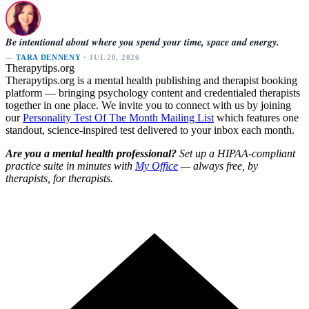
Be intentional about where you spend your time, space and energy.
—
TARA DENNENY
· JUL 20, 2026
Therapytips.org
Therapytips.org is a mental health publishing and therapist booking
platform — bringing psychology content and credentialed therapists
together in one place. We invite you to connect with us by joining
our
Personality Test Of The Month Mailing List
which features one
standout, science-inspired test delivered to your inbox each month.
Are you a mental health professional?
Set up a HIPAA-compliant
practice suite in minutes with
My Office
— always free, by
therapists, for therapists.