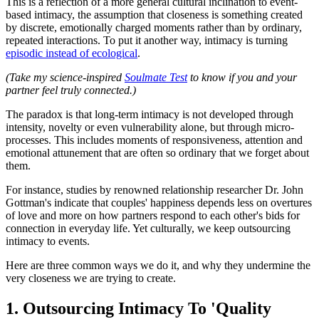
This is a reflection of a more general cultural inclination to event-
based intimacy, the assumption that closeness is something created
by discrete, emotionally charged moments rather than by ordinary,
repeated interactions. To put it another way, intimacy is turning
episodic instead of ecological
.
(Take my science-inspired
Soulmate Test
to know if you and your
partner feel truly connected.)
The paradox is that long-term intimacy is not developed through
intensity, novelty or even vulnerability alone, but through micro-
processes. This includes moments of responsiveness, attention and
emotional attunement that are often so ordinary that we forget about
them.
For instance, studies by renowned relationship researcher Dr. John
Gottman's indicate that couples' happiness depends less on overtures
of love and more on how partners respond to each other's bids for
connection in everyday life. Yet culturally, we keep outsourcing
intimacy to events.
Here are three common ways we do it, and why they undermine the
very closeness we are trying to create.
1. Outsourcing Intimacy To 'Quality