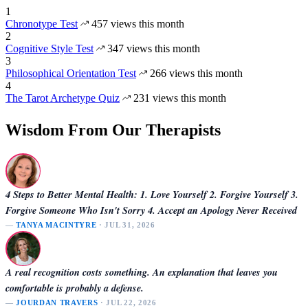
1
Chronotype Test
457 views this month
2
Cognitive Style Test
347 views this month
3
Philosophical Orientation Test
266 views this month
4
The Tarot Archetype Quiz
231 views this month
Wisdom From Our Therapists
4 Steps to Better Mental Health: 1. Love Yourself 2. Forgive Yourself 3.
Forgive Someone Who Isn't Sorry 4. Accept an Apology Never Received
—
TANYA MACINTYRE
· JUL 31, 2026
A real recognition costs something. An explanation that leaves you
comfortable is probably a defense.
—
JOURDAN TRAVERS
· JUL 22, 2026