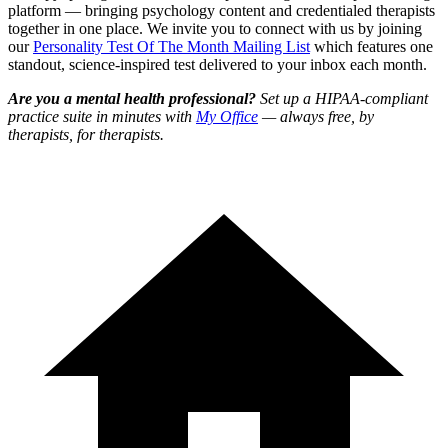
platform — bringing psychology content and credentialed therapists
together in one place. We invite you to connect with us by joining
our
Personality Test Of The Month Mailing List
which features one
standout, science-inspired test delivered to your inbox each month.
Are you a mental health professional?
Set up a HIPAA-compliant
practice suite in minutes with
My Office
— always free, by
therapists, for therapists.