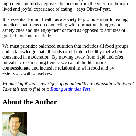
ingredients in foods deprives the person from the very real human,
lived and joyful experience of eating," says Oliver-Pyatt.
It is essential for our health as a society to promote mindful eating
practices that focus on connecting with our natural hunger and
satiety cues and the enjoyment of food as opposed to attitudes of
guilt, shame and restriction.
We must prioritize balanced nutrition that includes all food groups
and acknowledge that all foods can fit into a healthy diet when
consumed in moderation. By moving away from rigid and often
unrealistic clean eating trends, we can all build a more
compassionate and inclusive relationship with food and by
extension, with ourselves.
Wondering if you show signs of an unhealthy relationship with food?
Take this test to find out:
Eating Attitudes Test
About the Author