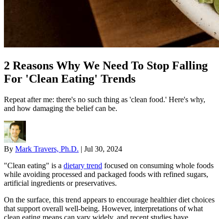
2 Reasons Why We Need To Stop Falling
For 'Clean Eating' Trends
Repeat after me: there's no such thing as 'clean food.' Here's why,
and how damaging the belief can be.
By
Mark Travers, Ph.D.
|
Jul 30, 2024
"Clean eating" is a
dietary trend
focused on consuming whole foods
while avoiding processed and packaged foods with refined sugars,
artificial ingredients or preservatives.
On the surface, this trend appears to encourage healthier diet choices
that support overall well-being. However, interpretations of what
clean eating means can vary widely, and recent studies have