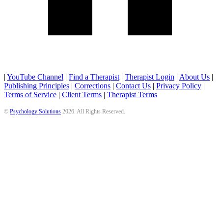
|
YouTube Channel
|
Find a Therapist
|
Therapist Login
|
About Us
|
Publishing Principles
|
Corrections
|
Contact Us
|
Privacy Policy
|
Terms of Service
|
Client Terms
|
Therapist Terms
©
Psychology Solutions
2026
. All Rights Reserved.