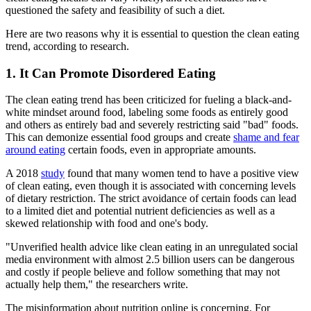
questioned the safety and feasibility of such a diet.
Here are two reasons why it is essential to question the clean eating
trend, according to research.
1. It Can Promote Disordered Eating
The clean eating trend has been criticized for fueling a black-and-
white mindset around food, labeling some foods as entirely good
and others as entirely bad and severely restricting said "bad" foods.
This can demonize essential food groups and create
shame and fear
around eating
certain foods, even in appropriate amounts.
A 2018
study
found that many women tend to have a positive view
of clean eating, even though it is associated with concerning levels
of dietary restriction. The strict avoidance of certain foods can lead
to a limited diet and potential nutrient deficiencies as well as a
skewed relationship with food and one's body.
"Unverified health advice like clean eating in an unregulated social
media environment with almost 2.5 billion users can be dangerous
and costly if people believe and follow something that may not
actually help them," the researchers write.
The misinformation about nutrition online is concerning. For