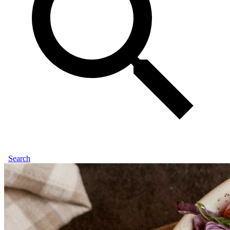
Search