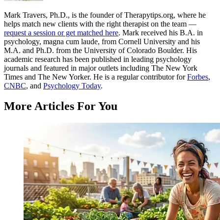
Mark Travers, Ph.D., is the founder of Therapytips.org, where he
helps match new clients with the right therapist on the team —
request a session or get matched here
. Mark received his B.A. in
psychology, magna cum laude, from Cornell University and his
M.A. and Ph.D. from the University of Colorado Boulder. His
academic research has been published in leading psychology
journals and featured in major outlets including The New York
Times and The New Yorker. He is a regular contributor for
Forbes
,
CNBC
, and
Psychology Today
.
More Articles For You