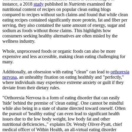
instance, a 2018
study
published in
Nutrients
examined the
nutritional content of recipes on popular clean eating blogs
compared to recipes without such claims and found that while clean
eating recipes contained significantly more protein, fat and fiber per
serving, they also contained the same amount of energy, sugar and
sodium as foods without those claims. This highlights how
consumers seeking healthy alternatives are often misled by the
wellness industry.
Whole, unprocessed foods or organic foods can also be more
expensive and less accessible, making clean eating challenging for
many.
Additionally, an obsession with eating "clean" can lead to
orthorexia
nervosa
, an unhealthy fixation on eating healthily and "perfectly,"
where individuals may experience extreme anxiety or guilt if they
deviate from their dietary rules.
"Orthorexia Nervosa is a form of eating disorder that can easily
'hide' behind the premise of 'clean eating'. One cannot be mindful
while also being in a state of shame directed toward oneself. Often
the pursuit of 'healthy eating' can even lead to significant health
issues due to the low body weight, low body fat and other
nutritional deficiencies.," explains Dr. Wendy Oliver-Pyatt, chief
medical officer of Within Health, an all-virtual eating disorder