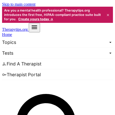
Skip to main content
Are you a mental health professional? Therapytips.org
×
introduces the first free, HIPAA-compliant practice suite built
for you.
Create yours today →
Therapy
tips.org
Home
Topics
Tests
Find A Therapist
Therapist Portal