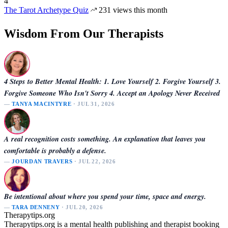
4
The Tarot Archetype Quiz
231 views this month
Wisdom From Our Therapists
4 Steps to Better Mental Health: 1. Love Yourself 2. Forgive Yourself 3.
Forgive Someone Who Isn't Sorry 4. Accept an Apology Never Received
—
TANYA MACINTYRE
· JUL 31, 2026
A real recognition costs something. An explanation that leaves you
comfortable is probably a defense.
—
JOURDAN TRAVERS
· JUL 22, 2026
Be intentional about where you spend your time, space and energy.
—
TARA DENNENY
· JUL 20, 2026
Therapytips.org
Therapytips.org is a mental health publishing and therapist booking