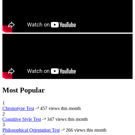
Most Popular
1
Chronotype Test
457 views this month
2
Cognitive Style Test
347 views this month
3
Philosophical Orientation Test
266 views this month