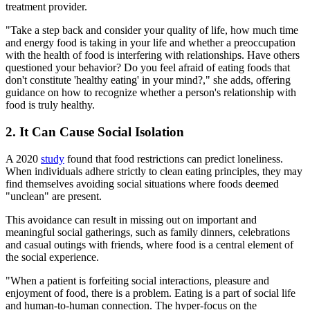
treatment provider.
"Take a step back and consider your quality of life, how much time
and energy food is taking in your life and whether a preoccupation
with the health of food is interfering with relationships. Have others
questioned your behavior? Do you feel afraid of eating foods that
don't constitute 'healthy eating' in your mind?," she adds, offering
guidance on how to recognize whether a person's relationship with
food is truly healthy.
2. It Can Cause Social Isolation
A 2020
study
found that food restrictions can predict loneliness.
When individuals adhere strictly to clean eating principles, they may
find themselves avoiding social situations where foods deemed
"unclean" are present.
This avoidance can result in missing out on important and
meaningful social gatherings, such as family dinners, celebrations
and casual outings with friends, where food is a central element of
the social experience.
"When a patient is forfeiting social interactions, pleasure and
enjoyment of food, there is a problem. Eating is a part of social life
and human-to-human connection. The hyper-focus on the