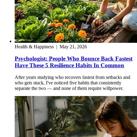
Health & Happiness
|
May 21, 2026
Psychologist: People Who Bounce Back Fastest
Have These 5 Resilience Habits In Common
After years studying who recovers fastest from setbacks and
who gets stuck, I've noticed five habits that consistently
separate the two — and none of them require willpower.