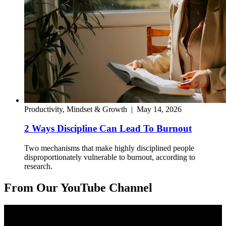
Productivity, Mindset & Growth
|
May 14, 2026
2 Ways Discipline Can Lead To Burnout
Two mechanisms that make highly disciplined people
disproportionately vulnerable to burnout, according to
research.
From Our YouTube Channel