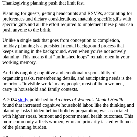
Thanksgiving planning push that limit fast.
Planning for guests, getting headcounts and RSVPs, accounting for
preferences and dietary considerations, matching specific gifts with
specific gifts and all the effort required to implement these plans can
push anyone to the brink.
Unlike a single task that goes from conception to completion,
holiday planning is a persistent mental background process that
keeps running in the background, even when you're not actively
planning. This means that "unfinished loops" remain open in your
working memory.
And this ongoing cognitive and emotional responsibility of
organizing tasks, remembering details, and anticipating needs is the
notorious "invisible work" many people, most of them women,
carry in household and family contexts.
A 2024
study
published in
Archives of Women's Mental Health
found that increased cognitive household labor, like the thinking and
planning tasks hidden behind holiday preparation, was associated
with higher stress, burnout and poorer mental health outcomes. This
more commonly affects women, who are primarily tasked with most
of the planning burden.