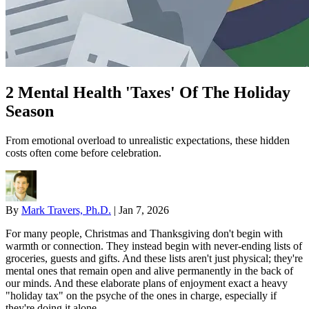
2 Mental Health 'Taxes' Of The Holiday
Season
From emotional overload to unrealistic expectations, these hidden
costs often come before celebration.
By
Mark Travers, Ph.D.
|
Jan 7, 2026
For many people, Christmas and Thanksgiving don't begin with
warmth or connection. They instead begin with never-ending lists of
groceries, guests and gifts. And these lists aren't just physical; they're
mental ones that remain open and alive permanently in the back of
our minds. And these elaborate plans of enjoyment exact a heavy
"holiday tax" on the psyche of the ones in charge, especially if
they're doing it alone.