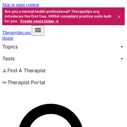
Skip to main content
Are you a mental health professional? Therapytips.org
×
introduces the first free, HIPAA-compliant practice suite built
for you.
Create yours today →
Therapy
tips.org
Home
Topics
Tests
Find A Therapist
Therapist Portal