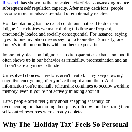
Research
has shown us that repeated acts of decision-making reduce
subsequent self-regulation capacity. After many decisions, people
become more impulsive, avoidant or emotionally reactive.
Holiday planning has the exact conditions that lead to decision
fatigue. The choices we make during this time are frequent,
emotionally loaded and socially consequential. For instance, saying
"yes" to one invitation means saying no to another. Similarly, one
family's tradition conflicts with another's expectations.
Importantly, decision fatigue isn't as transparent as exhaustion, and it
often shows up in our behavior as irritability, procrastination and an
"I don't care anymore" attitude.
Unresolved choices, therefore, aren't neutral. They keep drawing
cognitive energy long after you've thought about them. And
information you're mentally rehearsing continues to occupy working
memory, even if you're not actively thinking about it.
Later, people often feel guilty about snapping at family, or
overspending or abandoning their plans, often without realizing their
self-control resources were already depleted.
Why The 'Holiday Tax' Feels So Personal