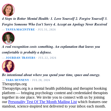
4 Steps to Better Mental Health: 1. Love Yourself 2. Forgive Yourself 3.
Forgive Someone Who Isn't Sorry 4. Accept an Apology Never Received
—
TANYA MACINTYRE
· JUL 31, 2026
A real recognition costs something. An explanation that leaves you
comfortable is probably a defense.
—
JOURDAN TRAVERS
· JUL 22, 2026
Be intentional about where you spend your time, space and energy.
—
TARA DENNENY
· JUL 20, 2026
Therapytips.org
Therapytips.org is a mental health publishing and therapist booking
platform — bringing psychology content and credentialed therapists
together in one place. We invite you to connect with us by joining
our
Personality Test Of The Month Mailing List
which features one
standout, science-inspired test delivered to your inbox each month.