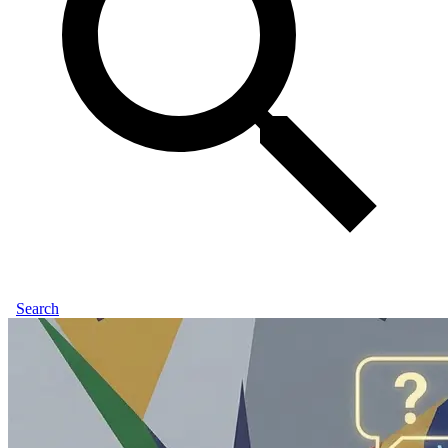
Search