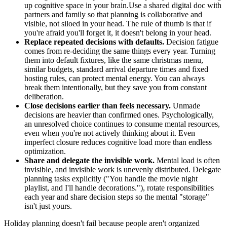
up cognitive space in your brain.Use a shared digital doc with
partners and family so that planning is collaborative and
visible, not siloed in your head. The rule of thumb is that if
you're afraid you'll forget it, it doesn't belong in your head.
Replace repeated decisions with defaults.
Decision fatigue
comes from re-deciding the same things every year. Turning
them into default fixtures, like the same christmas menu,
similar budgets, standard arrival departure times and fixed
hosting rules, can protect mental energy. You can always
break them intentionally, but they save you from constant
deliberation.
Close decisions earlier than feels necessary.
Unmade
decisions are heavier than confirmed ones. Psychologically,
an unresolved choice continues to consume mental resources,
even when you're not actively thinking about it. Even
imperfect closure reduces cognitive load more than endless
optimization.
Share and delegate the invisible work.
Mental load is often
invisible, and invisible work is unevenly distributed. Delegate
planning tasks explicitly ("You handle the movie night
playlist, and I'll handle decorations."), rotate responsibilities
each year and share decision steps so the mental "storage"
isn't just yours.
Holiday planning doesn't fail because people aren't organized