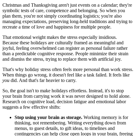
Christmas and Thanksgiving aren't just events on a calendar; they're
symbolic tests of care, competence and belonging. So when you
plan them, you're not simply coordinating logistics; you're also
managing expectations, preserving long-held traditions and trying to
recreate a time of love and happiness for multiple people.
That emotional weight makes the stress especially insidious.
Because these holidays are culturally framed as meaningful and
joyful, feeling overwhelmed can register as personal failure rather
than a predictable cognitive response. People minimize their strain
and dismiss the stress, trying to replace them with artificial joy.
That's why holiday stress often feels more personal than work stress.
When things go wrong, it doesn't feel like a task failed. It feels like
you
did. And that's far heavier to carry.
So, the goal isn't to make holidays effortless. Instead, it's to stop
your brain from carrying work it was never designed to hold alone.
Research on cognitive load, decision fatigue and emotional labor
suggests a few effective shifts:
Stop using your brain as storage.
Working memory is for
thinking, not remembering. Writing everything down from
menus, to guest details, to gift ideas, to timelines and
contingencies can help close open loops in your brain, freeing