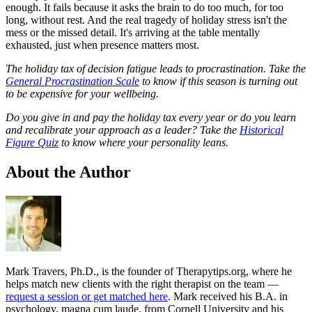
enough. It fails because it asks the brain to do too much, for too
long, without rest. And the real tragedy of holiday stress isn't the
mess or the missed detail. It's arriving at the table mentally
exhausted, just when presence matters most.
The holiday tax of decision fatigue leads to procrastination. Take the
General Procrastination Scale
to know if this season is turning out
to be expensive for your wellbeing.
Do you give in and pay the holiday tax every year or do you learn
and recalibrate your approach as a leader? Take the
Historical
Figure Quiz
to know where your personality leans.
About the Author
Mark Travers, Ph.D., is the founder of Therapytips.org, where he
helps match new clients with the right therapist on the team —
request a session or get matched here
. Mark received his B.A. in
psychology, magna cum laude, from Cornell University and his