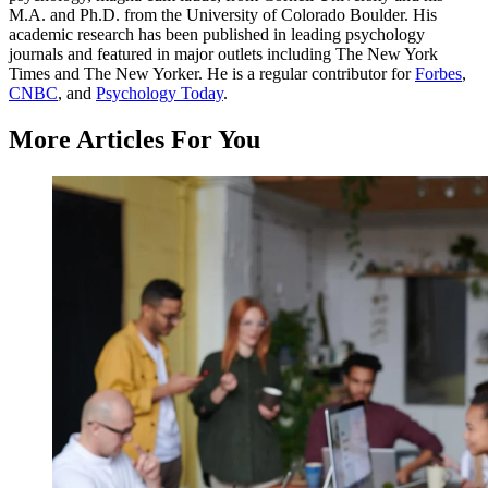
M.A. and Ph.D. from the University of Colorado Boulder. His
academic research has been published in leading psychology
journals and featured in major outlets including The New York
Times and The New Yorker. He is a regular contributor for
Forbes
,
CNBC
, and
Psychology Today
.
More Articles For You