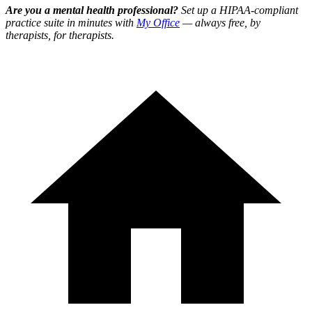
Are you a mental health professional?
Set up a HIPAA-compliant
practice suite in minutes with
My Office
— always free, by
therapists, for therapists.