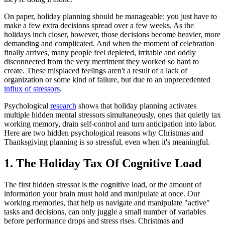
On paper, holiday planning should be manageable: you just have to
make a few extra decisions spread over a few weeks. As the
holidays inch closer, however, those decisions become heavier, more
demanding and complicated. And when the moment of celebration
finally arrives, many people feel depleted, irritable and oddly
disconnected from the very merriment they worked so hard to
create. These misplaced feelings aren't a result of a lack of
organization or some kind of failure, but due to an unprecedented
influx of stressors
.
Psychological
research
shows that holiday planning activates
multiple hidden mental stressors simultaneously, ones that quietly tax
working memory, drain self-control and turn anticipation into labor.
Here are two hidden psychological reasons why Christmas and
Thanksgiving planning is so stressful, even when it's meaningful.
1. The Holiday Tax Of Cognitive Load
The first hidden stressor is the cognitive load, or the amount of
information your brain must hold and manipulate at once. Our
working memories, that help us navigate and manipulate "active"
tasks and decisions, can only juggle a small number of variables
before performance drops and stress rises. Christmas and