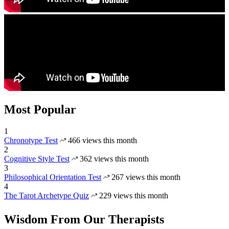
Most Popular
1
Chronotype Test
466 views this month
2
Cognitive Style Test
362 views this month
3
Philosophical Orientation Test
267 views this month
4
The Tarot Archetype Quiz
229 views this month
Wisdom From Our Therapists