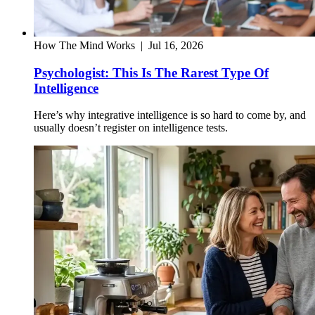
How The Mind Works
|
Jul 16, 2026
Psychologist: This Is The Rarest Type Of
Intelligence
Here’s why integrative intelligence is so hard to come by, and
usually doesn’t register on intelligence tests.