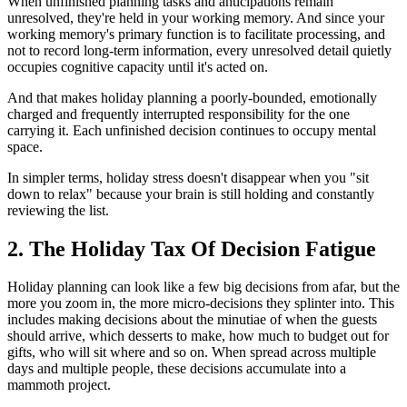
When unfinished planning tasks and anticipations remain
unresolved, they're held in your working memory. And since your
working memory's primary function is to facilitate processing, and
not to record long-term information, every unresolved detail quietly
occupies cognitive capacity until it's acted on.
And that makes holiday planning a poorly-bounded, emotionally
charged and frequently interrupted responsibility for the one
carrying it. Each unfinished decision continues to occupy mental
space.
In simpler terms, holiday stress doesn't disappear when you "sit
down to relax" because your brain is still holding and constantly
reviewing the list.
2. The Holiday Tax Of Decision Fatigue
Holiday planning can look like a few big decisions from afar, but the
more you zoom in, the more micro-decisions they splinter into. This
includes making decisions about the minutiae of when the guests
should arrive, which desserts to make, how much to budget out for
gifts, who will sit where and so on. When spread across multiple
days and multiple people, these decisions accumulate into a
mammoth project.