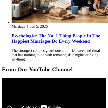
Marriage
|
Jun 5, 2026
Psychologist: The No. 1 Thing People In The
Happiest Marriages Do Every Weekend
The strongest couples guard one unhurried weekend ritual
that has nothing to do with romance, date nights or fixing
anything.
From Our YouTube Channel