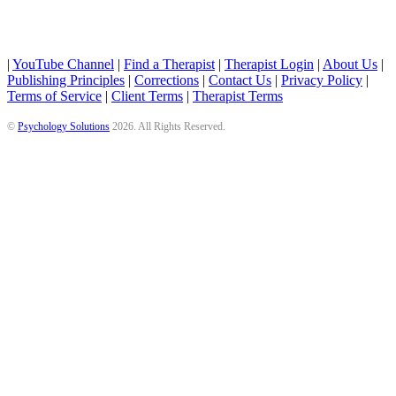
|
YouTube Channel
|
Find a Therapist
|
Therapist Login
|
About Us
|
Publishing Principles
|
Corrections
|
Contact Us
|
Privacy Policy
|
Terms of Service
|
Client Terms
|
Therapist Terms
©
Psychology Solutions
2026
. All Rights Reserved.