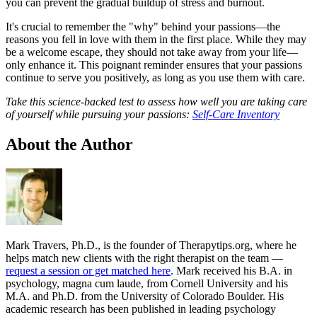
you can prevent the gradual buildup of stress and burnout.
It's crucial to remember the "why" behind your passions—the
reasons you fell in love with them in the first place. While they may
be a welcome escape, they should not take away from your life—
only enhance it. This poignant reminder ensures that your passions
continue to serve you positively, as long as you use them with care.
Take this science-backed test to assess how well you are taking care
of yourself while pursuing your passions:
Self-Care Inventory
About the Author
Mark Travers, Ph.D., is the founder of Therapytips.org, where he
helps match new clients with the right therapist on the team —
request a session or get matched here
. Mark received his B.A. in
psychology, magna cum laude, from Cornell University and his
M.A. and Ph.D. from the University of Colorado Boulder. His
academic research has been published in leading psychology