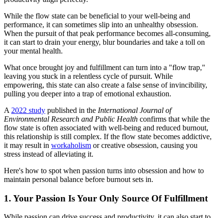
While the flow state can be beneficial to your well-being and
performance, it can sometimes slip into an unhealthy obsession.
When the pursuit of that peak performance becomes all-consuming,
it can start to drain your energy, blur boundaries and take a toll on
your mental health.
What once brought joy and fulfillment can turn into a "flow trap,"
leaving you stuck in a relentless cycle of pursuit. While
empowering, this state can also create a false sense of invincibility,
pulling you deeper into a trap of emotional exhaustion.
A
2022 study
published in the
International Journal of
Environmental Research and Public Health
confirms that while the
flow state is often associated with well-being and reduced burnout,
this relationship is still complex. If the flow state becomes addictive,
it may result in
workaholism
or creative obsession, causing you
stress instead of alleviating it.
Here's how to spot when passion turns into obsession and how to
maintain personal balance before burnout sets in.
1. Your Passion Is Your Only Source Of Fulfillment
While passion can drive success and productivity, it can also start to