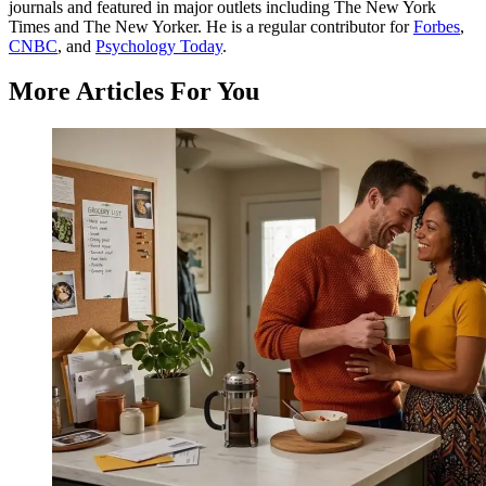
journals and featured in major outlets including The New York
Times and The New Yorker. He is a regular contributor for
Forbes
,
CNBC
, and
Psychology Today
.
More Articles For You