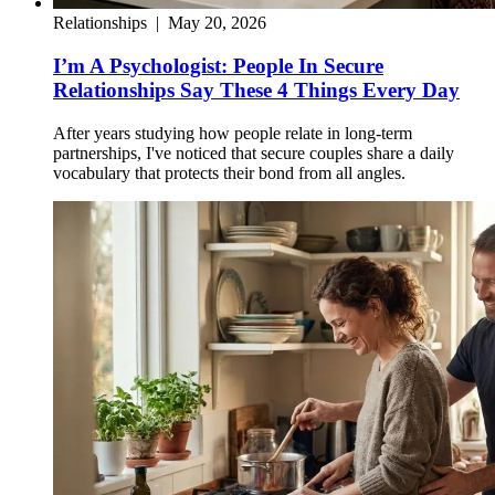
Relationships
|
May 20, 2026
I’m A Psychologist: People In Secure
Relationships Say These 4 Things Every Day
After years studying how people relate in long-term
partnerships, I've noticed that secure couples share a daily
vocabulary that protects their bond from all angles.