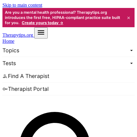
Skip to main content
Are you a mental health professional? Therapytips.org
×
introduces the first free, HIPAA-compliant practice suite built
for you.
Create yours today →
Therapy
tips.org
Home
Topics
Tests
Find A Therapist
Therapist Portal