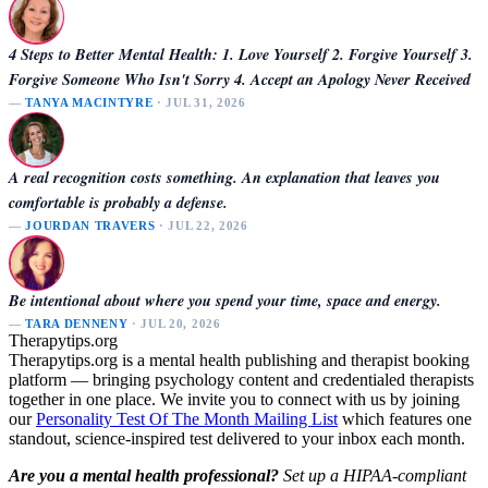
4 Steps to Better Mental Health: 1. Love Yourself 2. Forgive Yourself 3.
Forgive Someone Who Isn't Sorry 4. Accept an Apology Never Received
—
TANYA MACINTYRE
· JUL 31, 2026
A real recognition costs something. An explanation that leaves you
comfortable is probably a defense.
—
JOURDAN TRAVERS
· JUL 22, 2026
Be intentional about where you spend your time, space and energy.
—
TARA DENNENY
· JUL 20, 2026
Therapytips.org
Therapytips.org is a mental health publishing and therapist booking
platform — bringing psychology content and credentialed therapists
together in one place. We invite you to connect with us by joining
our
Personality Test Of The Month Mailing List
which features one
standout, science-inspired test delivered to your inbox each month.
Are you a mental health professional?
Set up a HIPAA-compliant