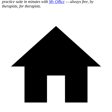
practice suite in minutes with
My Office
— always free, by
therapists, for therapists.