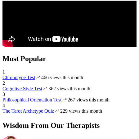
Most Popular
1
Chronotype Test
466 views this month
2
Cognitive Style Test
362 views this month
3
Philosophical Orientation Test
267 views this month
4
The Tarot Archetype Quiz
229 views this month
Wisdom From Our Therapists