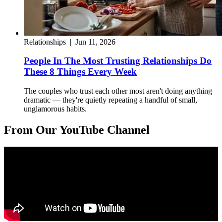
Relationships
|
Jun 11, 2026
People In The Most Trusting Relationships Do
These 8 Things Every Week
The couples who trust each other most aren't doing anything
dramatic — they're quietly repeating a handful of small,
unglamorous habits.
From Our YouTube Channel