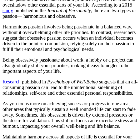
overshadow other essential parts of your life. According to a 2015
study
published in the
Journal of Personality
, there are two types of
passion— harmonious and obsessive.
Harmonious passion involves being passionate in a balanced way,
without it overwhelming other life priorities. In contrast, researchers
suggest that obsessive passion occurs when an individual becomes
driven to the point of compulsion, relying solely on their passion to
fulfill their emotional and psychological needs.
Being obsessively passionate about work, a hobby or a project can
also gradually shift your priorities, making it easy to neglect other
important aspects of your life.
Research
published in
Psychology of Well-Being
suggests that an all-
consuming passion can lead to the unintentional sidelining of
relationships, self-care and other essential personal responsibilities.
As you focus more on achieving success or progress in one area,
other areas that typically sustain a well-rounded life can start to fade
away. Sometimes, this obsession is driven by external pressures or
the desire for validation. This shift in focus can exacerbate stress and
burnout, impacting your overall well-being and life balance.
Maintaining harmony across all aspects of life is essential for your