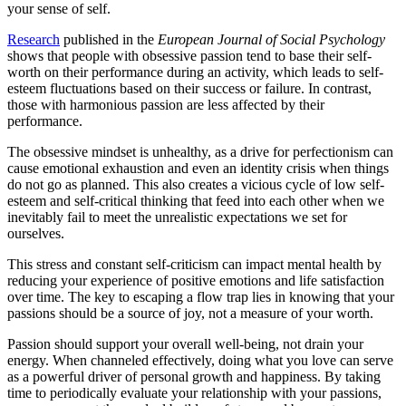
your sense of self.
Research
published in the
European Journal of Social Psychology
shows that people with obsessive passion tend to base their self-
worth on their performance during an activity, which leads to self-
esteem fluctuations based on their success or failure. In contrast,
those with harmonious passion are less affected by their
performance.
The obsessive mindset is unhealthy, as a drive for perfectionism can
cause emotional exhaustion and even an identity crisis when things
do not go as planned. This also creates a vicious cycle of low self-
esteem and self-critical thinking that feed into each other when we
inevitably fail to meet the unrealistic expectations we set for
ourselves.
This stress and constant self-criticism can impact mental health by
reducing your experience of positive emotions and life satisfaction
over time. The key to escaping a flow trap lies in knowing that your
passions should be a source of joy, not a measure of your worth.
Passion should support your overall well-being, not drain your
energy. When channeled effectively, doing what you love can serve
as a powerful driver of personal growth and happiness. By taking
time to periodically evaluate your relationship with your passions,