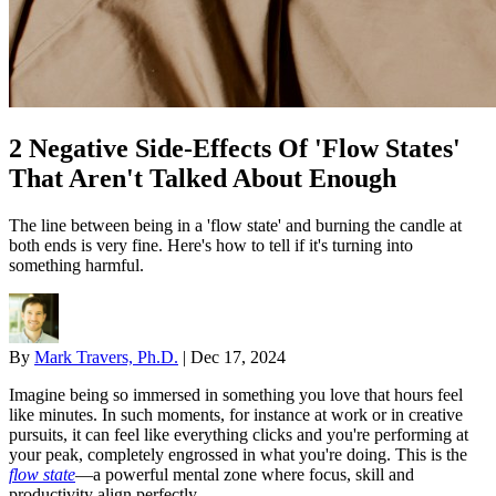
2 Negative Side-Effects Of 'Flow States'
That Aren't Talked About Enough
The line between being in a 'flow state' and burning the candle at
both ends is very fine. Here's how to tell if it's turning into
something harmful.
By
Mark Travers, Ph.D.
|
Dec 17, 2024
Imagine being so immersed in something you love that hours feel
like minutes. In such moments, for instance at work or in creative
pursuits, it can feel like everything clicks and you're performing at
your peak, completely engrossed in what you're doing. This is the
flow state
—a powerful mental zone where focus, skill and
productivity align perfectly.