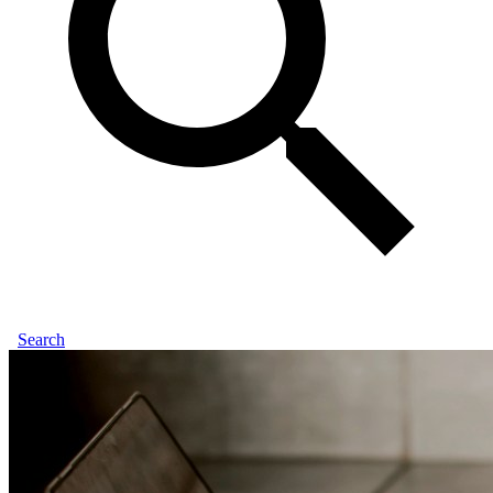
Search