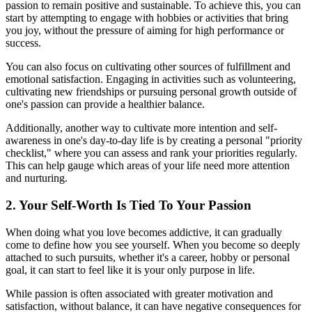
passion to remain positive and sustainable. To achieve this, you can
start by attempting to engage with hobbies or activities that bring
you joy, without the pressure of aiming for high performance or
success.
You can also focus on cultivating other sources of fulfillment and
emotional satisfaction. Engaging in activities such as volunteering,
cultivating new friendships or pursuing personal growth outside of
one's passion can provide a healthier balance.
Additionally, another way to cultivate more intention and self-
awareness in one's day-to-day life is by creating a personal "priority
checklist," where you can assess and rank your priorities regularly.
This can help gauge which areas of your life need more attention
and nurturing.
2. Your Self-Worth Is Tied To Your Passion
When doing what you love becomes addictive, it can gradually
come to define how you see yourself. When you become so deeply
attached to such pursuits, whether it's a career, hobby or personal
goal, it can start to feel like it is your only purpose in life.
While passion is often associated with greater motivation and
satisfaction, without balance, it can have negative consequences for