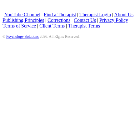
|
YouTube Channel
|
Find a Therapist
|
Therapist Login
|
About Us
|
Publishing Principles
|
Corrections
|
Contact Us
|
Privacy Policy
|
Terms of Service
|
Client Terms
|
Therapist Terms
©
Psychology Solutions
2026
. All Rights Reserved.