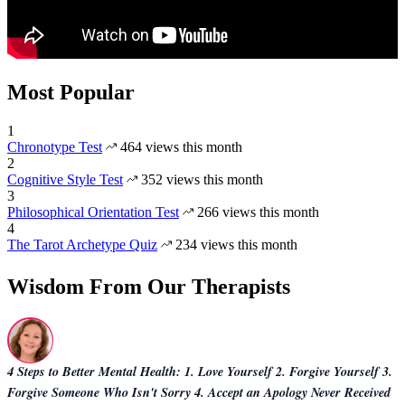
Most Popular
1
Chronotype Test
464 views this month
2
Cognitive Style Test
352 views this month
3
Philosophical Orientation Test
266 views this month
4
The Tarot Archetype Quiz
234 views this month
Wisdom From Our Therapists
4 Steps to Better Mental Health: 1. Love Yourself 2. Forgive Yourself 3.
Forgive Someone Who Isn't Sorry 4. Accept an Apology Never Received