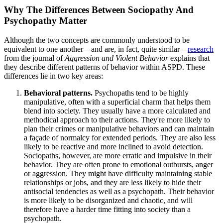
Why The Differences Between Sociopathy And
Psychopathy Matter
Although the two concepts are commonly understood to be
equivalent to one another—and are, in fact, quite similar—
research
from the journal of
Aggression and Violent Behavior
explains that
they describe different patterns of behavior within ASPD. These
differences lie in two key areas:
Behavioral patterns.
Psychopaths tend to be highly
manipulative, often with a superficial charm that helps them
blend into society. They usually have a more calculated and
methodical approach to their actions. They're more likely to
plan their crimes or manipulative behaviors and can maintain
a façade of normalcy for extended periods. They are also less
likely to be reactive and more inclined to avoid detection.
Sociopaths, however, are more erratic and impulsive in their
behavior. They are often prone to emotional outbursts, anger
or aggression. They might have difficulty maintaining stable
relationships or jobs, and they are less likely to hide their
antisocial tendencies as well as a psychopath. Their behavior
is more likely to be disorganized and chaotic, and will
therefore have a harder time fitting into society than a
psychopath.