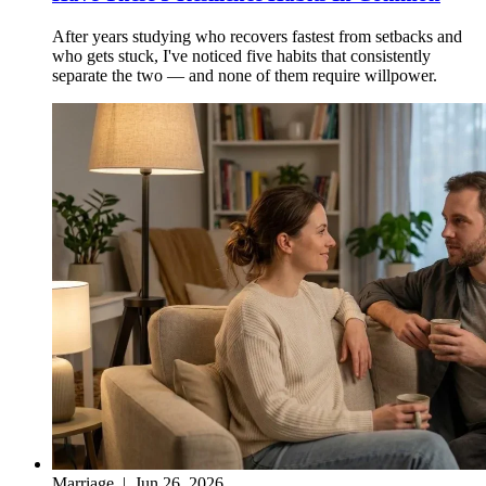
After years studying who recovers fastest from setbacks and
who gets stuck, I've noticed five habits that consistently
separate the two — and none of them require willpower.
Marriage
|
Jun 26, 2026