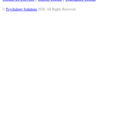
©
Psychology Solutions
2026
. All Rights Reserved.