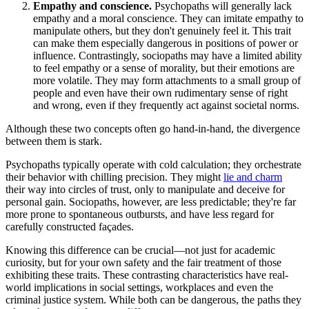
Empathy and conscience.
Psychopaths will generally lack
empathy and a moral conscience. They can imitate empathy to
manipulate others, but they don't genuinely feel it. This trait
can make them especially dangerous in positions of power or
influence. Contrastingly, sociopaths may have a limited ability
to feel empathy or a sense of morality, but their emotions are
more volatile. They may form attachments to a small group of
people and even have their own rudimentary sense of right
and wrong, even if they frequently act against societal norms.
Although these two concepts often go hand-in-hand, the divergence
between them is stark.
Psychopaths typically operate with cold calculation; they orchestrate
their behavior with chilling precision. They might
lie and charm
their way into circles of trust, only to manipulate and deceive for
personal gain. Sociopaths, however, are less predictable; they're far
more prone to spontaneous outbursts, and have less regard for
carefully constructed façades.
Knowing this difference can be crucial—not just for academic
curiosity, but for your own safety and the fair treatment of those
exhibiting these traits. These contrasting characteristics have real-
world implications in social settings, workplaces and even the
criminal justice system. While both can be dangerous, the paths they