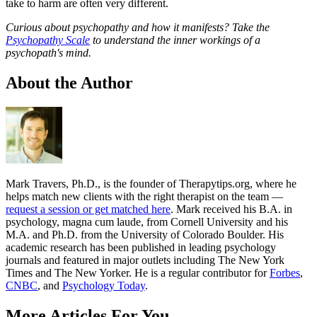
take to harm are often very different.
Curious about psychopathy and how it manifests? Take the
Psychopathy Scale
to understand the inner workings of a
psychopath's mind.
About the Author
Mark Travers, Ph.D., is the founder of Therapytips.org, where he
helps match new clients with the right therapist on the team —
request a session or get matched here
. Mark received his B.A. in
psychology, magna cum laude, from Cornell University and his
M.A. and Ph.D. from the University of Colorado Boulder. His
academic research has been published in leading psychology
journals and featured in major outlets including The New York
Times and The New Yorker. He is a regular contributor for
Forbes
,
CNBC
, and
Psychology Today
.
More Articles For You