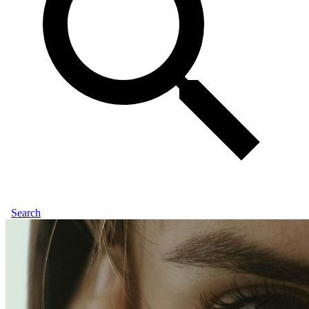
Search