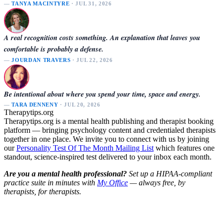
—
TANYA MACINTYRE
· JUL 31, 2026
A real recognition costs something. An explanation that leaves you
comfortable is probably a defense.
—
JOURDAN TRAVERS
· JUL 22, 2026
Be intentional about where you spend your time, space and energy.
—
TARA DENNENY
· JUL 20, 2026
Therapytips.org
Therapytips.org is a mental health publishing and therapist booking
platform — bringing psychology content and credentialed therapists
together in one place. We invite you to connect with us by joining
our
Personality Test Of The Month Mailing List
which features one
standout, science-inspired test delivered to your inbox each month.
Are you a mental health professional?
Set up a HIPAA-compliant
practice suite in minutes with
My Office
— always free, by
therapists, for therapists.