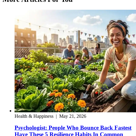
Health & Happiness
|
May 21, 2026
Psychologist: People Who Bounce Back Fastest
Have These 5 Resilience Habits In Common