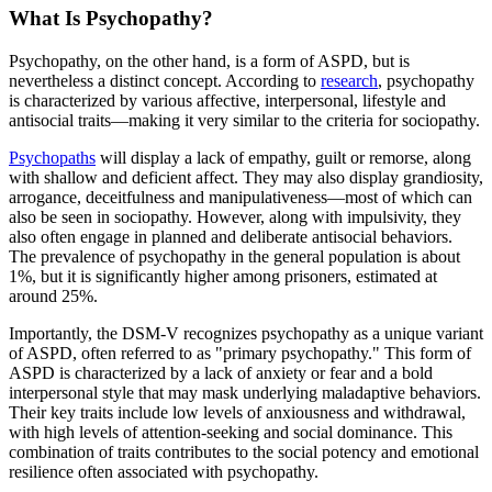
What Is Psychopathy?
Psychopathy, on the other hand, is a form of ASPD, but is
nevertheless a distinct concept. According to
research
, psychopathy
is characterized by various affective, interpersonal, lifestyle and
antisocial traits—making it very similar to the criteria for sociopathy.
Psychopaths
will display a lack of empathy, guilt or remorse, along
with shallow and deficient affect. They may also display grandiosity,
arrogance, deceitfulness and manipulativeness—most of which can
also be seen in sociopathy. However, along with impulsivity, they
also often engage in planned and deliberate antisocial behaviors.
The prevalence of psychopathy in the general population is about
1%, but it is significantly higher among prisoners, estimated at
around 25%.
Importantly, the DSM-V recognizes psychopathy as a unique variant
of ASPD, often referred to as "primary psychopathy." This form of
ASPD is characterized by a lack of anxiety or fear and a bold
interpersonal style that may mask underlying maladaptive behaviors.
Their key traits include low levels of anxiousness and withdrawal,
with high levels of attention-seeking and social dominance. This
combination of traits contributes to the social potency and emotional
resilience often associated with psychopathy.