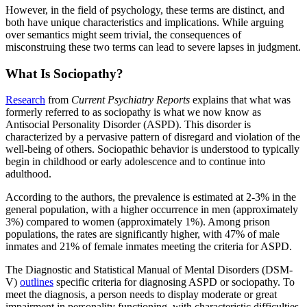
However, in the field of psychology, these terms are distinct, and
both have unique characteristics and implications. While arguing
over semantics might seem trivial, the consequences of
misconstruing these two terms can lead to severe lapses in judgment.
What Is Sociopathy?
Research
from
Current Psychiatry Reports
explains that what was
formerly referred to as sociopathy is what we now know as
Antisocial Personality Disorder (ASPD). This disorder is
characterized by a pervasive pattern of disregard and violation of the
well-being of others. Sociopathic behavior is understood to typically
begin in childhood or early adolescence and to continue into
adulthood.
According to the authors, the prevalence is estimated at 2-3% in the
general population, with a higher occurrence in men (approximately
3%) compared to women (approximately 1%). Among prison
populations, the rates are significantly higher, with 47% of male
inmates and 21% of female inmates meeting the criteria for ASPD.
The Diagnostic and Statistical Manual of Mental Disorders (DSM-
V)
outlines
specific criteria for diagnosing ASPD or sociopathy. To
meet the diagnosis, a person needs to display moderate or great
impairment in personality functioning, with characteristic difficulties