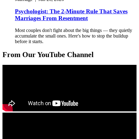
Psychologist: The 2-Minute Rule That Saves
Marriages From Resentment
Most couples don't fight about the big things — they quietly
accumulate the small ones. Here's how to stop the buildup
before it starts.
From Our YouTube Channel