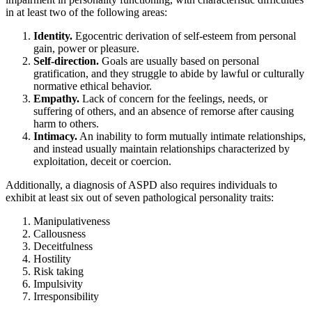
in at least two of the following areas:
Identity.
Egocentric derivation of self-esteem from personal
gain, power or pleasure.
Self-direction.
Goals are usually based on personal
gratification, and they struggle to abide by lawful or culturally
normative ethical behavior.
Empathy.
Lack of concern for the feelings, needs, or
suffering of others, and an absence of remorse after causing
harm to others.
Intimacy.
An inability to form mutually intimate relationships,
and instead usually maintain relationships characterized by
exploitation, deceit or coercion.
Additionally, a diagnosis of ASPD also requires individuals to
exhibit at least six out of seven pathological personality traits:
Manipulativeness
Callousness
Deceitfulness
Hostility
Risk taking
Impulsivity
Irresponsibility