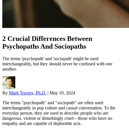
2 Crucial Differences Between
Psychopaths And Sociopaths
The terms 'psychopath' and 'sociopath' might be used
interchangeably, but they should never be confused with one
another.
By
Mark Travers, Ph.D.
|
May 10, 2024
The terms "psychopath" and "sociopath" are often used
interchangeably in pop culture and casual conversation. To the
everyday person, they are used to describe people who are
dangerous, violent or disturbingly cruel—those who have no
empathy and are capable of deplorable acts.