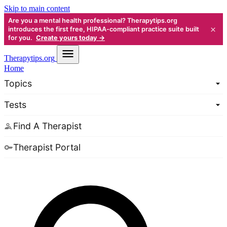
Skip to main content
Are you a mental health professional? Therapytips.org
×
introduces the first free, HIPAA-compliant practice suite built
for you.
Create yours today →
Therapy
tips.org
Home
Topics
Tests
Find A Therapist
Therapist Portal