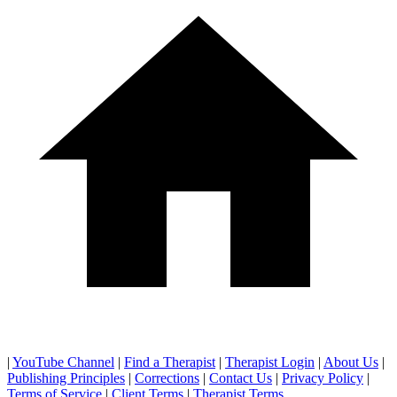
|
YouTube Channel
|
Find a Therapist
|
Therapist Login
|
About Us
|
Publishing Principles
|
Corrections
|
Contact Us
|
Privacy Policy
|
Terms of Service
|
Client Terms
|
Therapist Terms