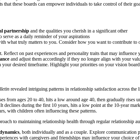
sts that these boards can empower individuals to take control of their goa
al partnership
and the qualities you cherish in a significant other
o serve as a daily reminder of your aspirations
ith what truly matters to you. Consider how you want to contribute to 
 Reflect on past experiences and personality traits that may influence y
cance
and adjust them accordingly if they no longer align with your val
 your desired timeframe. Highlight your priorities on your vision board 
letin
revealed intriguing patterns in relationship satisfaction across the l
ses from ages 20 to 40, hits a low around age 40, then gradually rises unt
 It declines during the first 10 years, hits a low point at the 10-year mar
rs, with children often influencing these patterns.
proach to maintaining relationship health through regular relationship a
p dynamics
, both individually and as a couple. Explore communication p
eriences with caregivers and friendships may influence your choice of