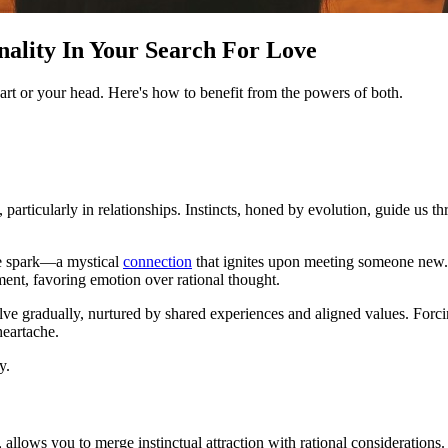
ality In Your Search For Love
heart or your head. Here's how to benefit from the powers of both.
 particularly in relationships. Instincts, honed by evolution, guide us th
he spark—a mystical
connection
that ignites upon meeting someone new. T
ment, favoring emotion over rational thought.
olve gradually, nurtured by shared experiences and aligned values. Forci
heartache.
y.
s, allows you to merge instinctual attraction with rational considerations