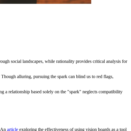
rough social landscapes, while rationality provides critical analysis for
hough alluring, pursuing the spark can blind us to red flags,
ng a relationship based solely on the "spark" neglects compatibility
. An
article
exploring the effectiveness of using vision boards as a tool