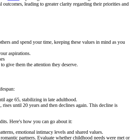
l outcomes, leading to greater clarity regarding their priorities and
others and spend your time, keeping these values in mind as you
our aspirations.
ues
to give them the attention they deserve.
ifespan:
il age 65, stabilizing in late adulthood.
k, rises until 20 years and then declines again. This decline is
udits. Here's how you can go about it:
atterns, emotional intimacy levels and shared values.
 romantic partners. Evaluate whether childhood needs were met or