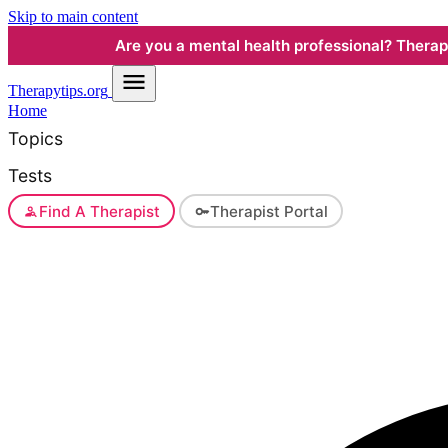
Skip to main content
Are you a mental health professional? Therapyt
Therapy
tips.org
Home
Topics
Tests
Find A Therapist
Therapist Portal