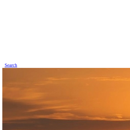
Search