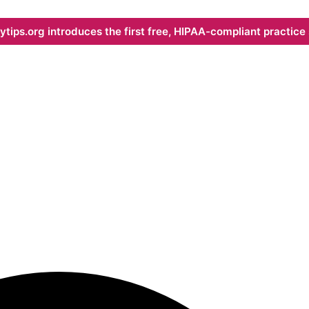
ips.org introduces the first free, HIPAA-compliant practice s