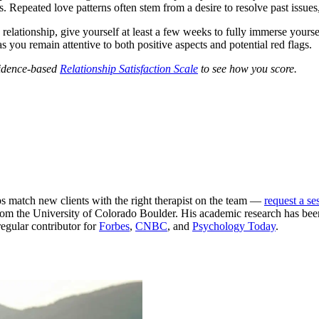
s. Repeated love patterns often stem from a desire to resolve past issues,
 relationship, give yourself at least a few weeks to fully immerse yourse
s you remain attentive to both positive aspects and potential red flags.
evidence-based
Relationship Satisfaction Scale
to see how you score.
ps match new clients with the right therapist on the team —
request a se
m the University of Colorado Boulder. His academic research has been
egular contributor for
Forbes
,
CNBC
, and
Psychology Today
.