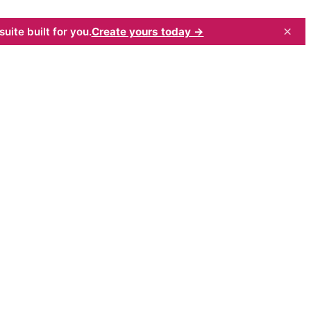
×
uite built for you.
Create yours today →