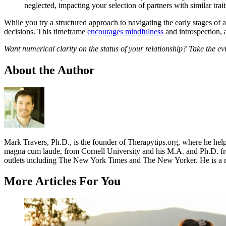
neglected, impacting your selection of partners with similar trait
While you try a structured approach to navigating the early stages of a
decisions. This timeframe
encourages mindfulness
and introspection, a
Want numerical clarity on the status of your relationship? Take the 
About the Author
Mark Travers, Ph.D., is the founder of Therapytips.org, where he hel
magna cum laude, from Cornell University and his M.A. and Ph.D. fro
outlets including The New York Times and The New Yorker. He is a r
More Articles For You