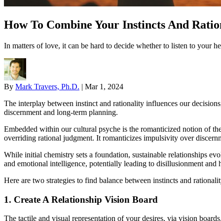
How To Combine Your Instincts And Ration
In matters of love, it can be hard to decide whether to listen to your 
By
Mark Travers, Ph.D.
|
Mar 1, 2024
The interplay between instinct and rationality influences our decisions,
discernment and long-term planning.
Embedded within our cultural psyche is the romanticized notion of t
overriding rational judgment. It romanticizes impulsivity over discern
While initial chemistry sets a foundation, sustainable relationships ev
and emotional intelligence, potentially leading to disillusionment and 
Here are two strategies to find balance between instincts and rationalit
1. Create A Relationship Vision Board
The tactile and visual representation of your desires, via vision board