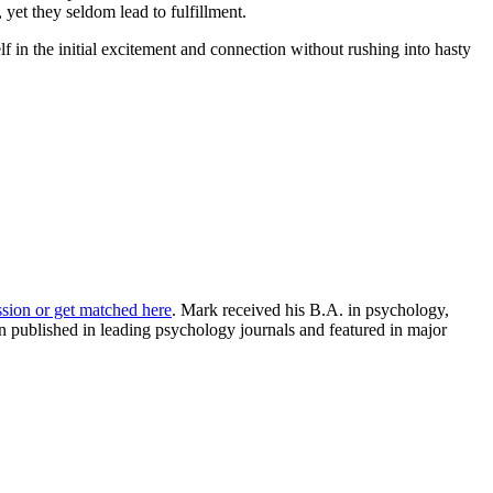
 yet they seldom lead to fulfillment.
lf in the initial excitement and connection without rushing into hasty
ssion or get matched here
. Mark received his B.A. in psychology,
 published in leading psychology journals and featured in major