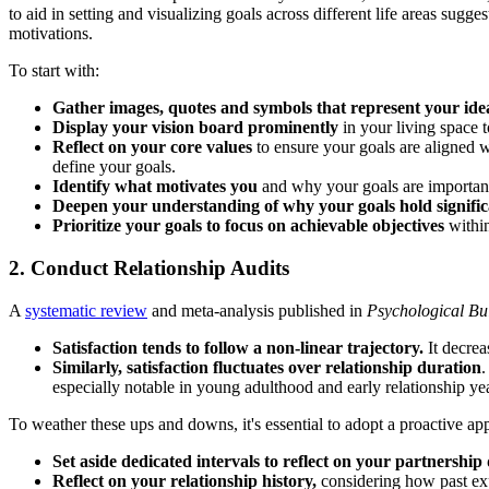
to aid in setting and visualizing goals across different life areas sugge
motivations.
To start with:
Gather images, quotes and symbols that represent your ide
Display your vision board prominently
in your living space t
Reflect on your core values
to ensure your goals are aligned w
define your goals.
Identify what motivates you
and why your goals are important.
Deepen your understanding of why your goals hold signifi
Prioritize your goals to focus on achievable objectives
within
2. Conduct Relationship Audits
A
systematic review
and meta-analysis published in
Psychological Bul
Satisfaction tends to follow a non-linear trajectory.
It decrea
Similarly, satisfaction fluctuates over relationship duration
.
especially notable in young adulthood and early relationship yea
To weather these ups and downs, it's essential to adopt a proactive ap
Set aside dedicated intervals to reflect on your partnershi
Reflect on your relationship history,
considering how past exp