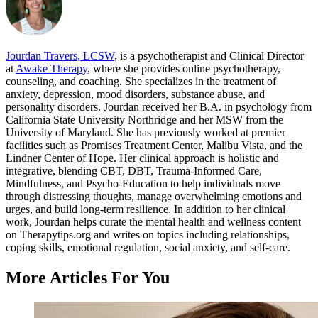
Jourdan Travers, LCSW
, is a psychotherapist and Clinical Director
at
Awake Therapy
, where she provides online psychotherapy,
counseling, and coaching. She specializes in the treatment of
anxiety, depression, mood disorders, substance abuse, and
personality disorders. Jourdan received her B.A. in psychology from
California State University Northridge and her MSW from the
University of Maryland. She has previously worked at premier
facilities such as Promises Treatment Center, Malibu Vista, and the
Lindner Center of Hope. Her clinical approach is holistic and
integrative, blending CBT, DBT, Trauma-Informed Care,
Mindfulness, and Psycho-Education to help individuals move
through distressing thoughts, manage overwhelming emotions and
urges, and build long-term resilience. In addition to her clinical
work, Jourdan helps curate the mental health and wellness content
on Therapytips.org and writes on topics including relationships,
coping skills, emotional regulation, social anxiety, and self-care.
More Articles For You