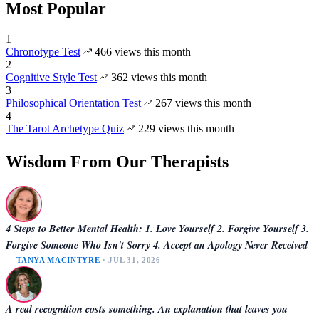
Most Popular
1
Chronotype Test
466 views this month
2
Cognitive Style Test
362 views this month
3
Philosophical Orientation Test
267 views this month
4
The Tarot Archetype Quiz
229 views this month
Wisdom From Our Therapists
4 Steps to Better Mental Health: 1. Love Yourself 2. Forgive Yourself 3.
Forgive Someone Who Isn't Sorry 4. Accept an Apology Never Received
—
TANYA MACINTYRE
· JUL 31, 2026
A real recognition costs something. An explanation that leaves you