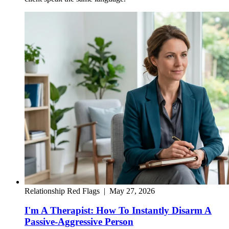
Relationship Red Flags
|
May 27, 2026
I'm A Therapist: How To Instantly Disarm A
Passive-Aggressive Person