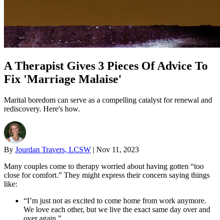
A Therapist Gives 3 Pieces Of Advice To
Fix 'Marriage Malaise'
Marital boredom can serve as a compelling catalyst for renewal and
rediscovery. Here's how.
By
Jourdan Travers, LCSW
|
Nov 11, 2023
Many couples come to therapy worried about having gotten “too
close for comfort.” They might express their concern saying things
like:
“I’m just not as excited to come home from work anymore.
We love each other, but we live the exact same day over and
over again.”