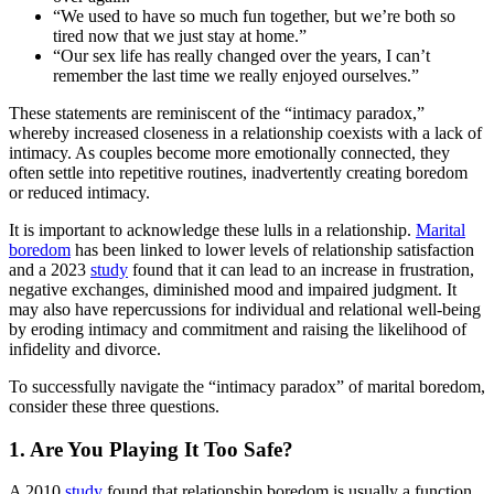
“We used to have so much fun together, but we’re both so
tired now that we just stay at home.”
“Our sex life has really changed over the years, I can’t
remember the last time we really enjoyed ourselves.”
These statements are reminiscent of the “intimacy paradox,”
whereby increased closeness in a relationship coexists with a lack of
intimacy. As couples become more emotionally connected, they
often settle into repetitive routines, inadvertently creating boredom
or reduced intimacy.
It is important to acknowledge these lulls in a relationship.
Marital
boredom
has been linked to lower levels of relationship satisfaction
and a 2023
study
found that it can lead to an increase in frustration,
negative exchanges, diminished mood and impaired judgment. It
may also have repercussions for individual and relational well-being
by eroding intimacy and commitment and raising the likelihood of
infidelity and divorce.
To successfully navigate the “intimacy paradox” of marital boredom,
consider these three questions.
1. Are You Playing It Too Safe?
A 2010
study
found that relationship boredom is usually a function