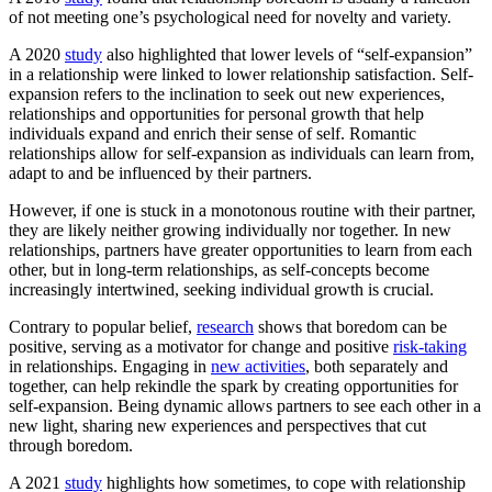
of not meeting one’s psychological need for novelty and variety.
A 2020
study
also highlighted that lower levels of “self-expansion”
in a relationship were linked to lower relationship satisfaction. Self-
expansion refers to the inclination to seek out new experiences,
relationships and opportunities for personal growth that help
individuals expand and enrich their sense of self. Romantic
relationships allow for self-expansion as individuals can learn from,
adapt to and be influenced by their partners.
However, if one is stuck in a monotonous routine with their partner,
they are likely neither growing individually nor together. In new
relationships, partners have greater opportunities to learn from each
other, but in long-term relationships, as self-concepts become
increasingly intertwined, seeking individual growth is crucial.
Contrary to popular belief,
research
shows that boredom can be
positive, serving as a motivator for change and positive
risk-taking
in relationships. Engaging in
new activities
, both separately and
together, can help rekindle the spark by creating opportunities for
self-expansion. Being dynamic allows partners to see each other in a
new light, sharing new experiences and perspectives that cut
through boredom.
A 2021
study
highlights how sometimes, to cope with relationship