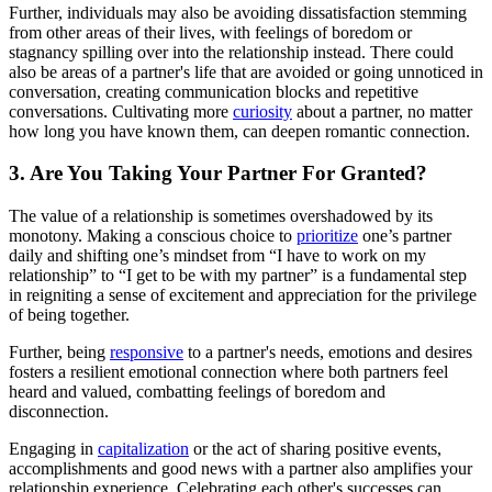
Further, individuals may also be avoiding dissatisfaction stemming
from other areas of their lives, with feelings of boredom or
stagnancy spilling over into the relationship instead. There could
also be areas of a partner's life that are avoided or going unnoticed in
conversation, creating communication blocks and repetitive
conversations. Cultivating more
curiosity
about a partner, no matter
how long you have known them, can deepen romantic connection.
3. Are You Taking Your Partner For Granted?
The value of a relationship is sometimes overshadowed by its
monotony. Making a conscious choice to
prioritize
one’s partner
daily and shifting one’s mindset from “I have to work on my
relationship” to “I get to be with my partner” is a fundamental step
in reigniting a sense of excitement and appreciation for the privilege
of being together.
Further, being
responsive
to a partner's needs, emotions and desires
fosters a resilient emotional connection where both partners feel
heard and valued, combatting feelings of boredom and
disconnection.
Engaging in
capitalization
or the act of sharing positive events,
accomplishments and good news with a partner also amplifies your
relationship experience. Celebrating each other's successes can