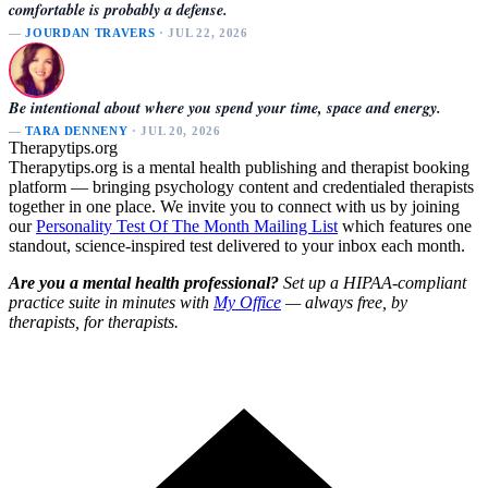
comfortable is probably a defense.
—
JOURDAN TRAVERS
· JUL 22, 2026
Be intentional about where you spend your time, space and energy.
—
TARA DENNENY
· JUL 20, 2026
Therapytips.org
Therapytips.org is a mental health publishing and therapist booking
platform — bringing psychology content and credentialed therapists
together in one place. We invite you to connect with us by joining
our
Personality Test Of The Month Mailing List
which features one
standout, science-inspired test delivered to your inbox each month.
Are you a mental health professional?
Set up a HIPAA-compliant
practice suite in minutes with
My Office
— always free, by
therapists, for therapists.