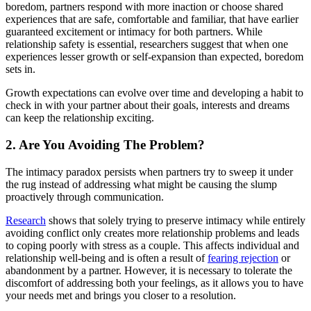
boredom, partners respond with more inaction or choose shared
experiences that are safe, comfortable and familiar, that have earlier
guaranteed excitement or intimacy for both partners. While
relationship safety is essential, researchers suggest that when one
experiences lesser growth or self-expansion than expected, boredom
sets in.
Growth expectations can evolve over time and developing a habit to
check in with your partner about their goals, interests and dreams
can keep the relationship exciting.
2. Are You Avoiding The Problem?
The intimacy paradox persists when partners try to sweep it under
the rug instead of addressing what might be causing the slump
proactively through communication.
Research
shows that solely trying to preserve intimacy while entirely
avoiding conflict only creates more relationship problems and leads
to coping poorly with stress as a couple. This affects individual and
relationship well-being and is often a result of
fearing rejection
or
abandonment by a partner. However, it is necessary to tolerate the
discomfort of addressing both your feelings, as it allows you to have
your needs met and brings you closer to a resolution.