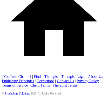
|
YouTube Channel
|
Find a Therapist
|
Therapist Login
|
About Us
|
Publishing Principles
|
Corrections
|
Contact Us
|
Privacy Policy
|
Terms of Service
|
Client Terms
|
Therapist Terms
©
Psychology Solutions
2026
. All Rights Reserved.