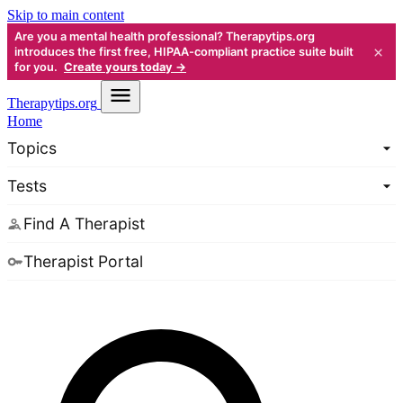
Skip to main content
Are you a mental health professional? Therapytips.org
×
introduces the first free, HIPAA-compliant practice suite built
for you.
Create yours today →
Therapy
tips.org
Home
Topics
Tests
Find A Therapist
Therapist Portal