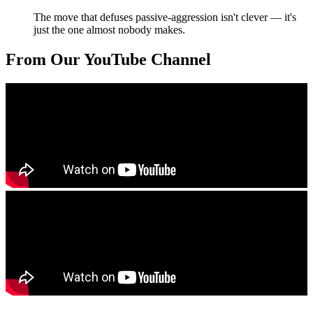
The move that defuses passive-aggression isn't clever — it's
just the one almost nobody makes.
From Our YouTube Channel