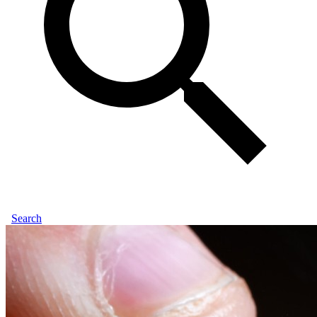
Search