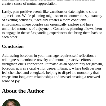
create a sense of mutual appreciation.
Lastly, plan positive events like vacations or date nights to show
appreciation. While planning might seem to counter the spontaneity
of exciting activities, it actually creates a more conducive
environment where couples can organically explore and have
unhurried moments of enjoyment. Conscious planning allows them
to engage in the self-expanding experiences that bring them back to
each other.
Conclusion
Addressing boredom in your marriage requires self-reflection, a
willingness to embrace novelty and mutual proactive efforts to
strengthen one’s connection. If treated as an opportunity for growth,
boredom acts as a catalyst for deeper intimacy, where both partners
feel cherished and energized, helping to dispel the monotony that
creeps into long-term relationships and instead creating a renewed
sense of joy.
About the Author