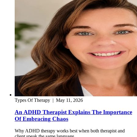
Types Of Therapy
|
May 11, 2026
An ADHD Therapist Explains The Importance
Of Embracing Chaos
Why ADHD therapy works best when both therapist and
client speak the same language.