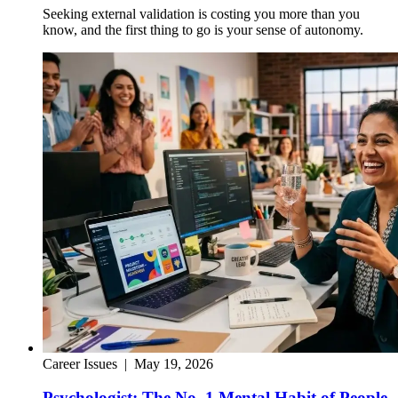
Seeking external validation is costing you more than you
know, and the first thing to go is your sense of autonomy.
Career Issues
|
May 19, 2026
Psychologist: The No. 1 Mental Habit of People