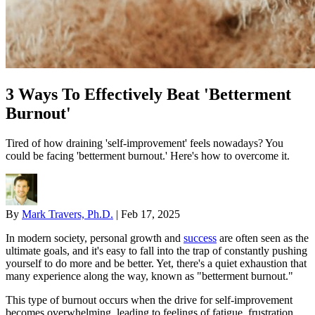
3 Ways To Effectively Beat 'Betterment
Burnout'
Tired of how draining 'self-improvement' feels nowadays? You
could be facing 'betterment burnout.' Here's how to overcome it.
By
Mark Travers, Ph.D.
|
Feb 17, 2025
In modern society, personal growth and
success
are often seen as the
ultimate goals, and it's easy to fall into the trap of constantly pushing
yourself to do more and be better. Yet, there's a quiet exhaustion that
many experience along the way, known as "betterment burnout."
This type of burnout occurs when the drive for self-improvement
becomes overwhelming, leading to feelings of fatigue, frustration