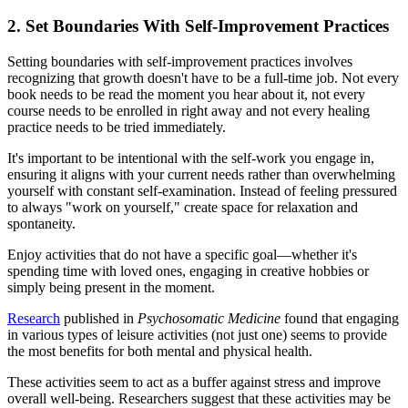
2. Set Boundaries With Self-Improvement Practices
Setting boundaries with self-improvement practices involves
recognizing that growth doesn't have to be a full-time job. Not every
book needs to be read the moment you hear about it, not every
course needs to be enrolled in right away and not every healing
practice needs to be tried immediately.
It's important to be intentional with the self-work you engage in,
ensuring it aligns with your current needs rather than overwhelming
yourself with constant self-examination. Instead of feeling pressured
to always "work on yourself," create space for relaxation and
spontaneity.
Enjoy activities that do not have a specific goal—whether it's
spending time with loved ones, engaging in creative hobbies or
simply being present in the moment.
Research
published in
Psychosomatic Medicine
found that engaging
in various types of leisure activities (not just one) seems to provide
the most benefits for both mental and physical health.
These activities seem to act as a buffer against stress and improve
overall well-being. Researchers suggest that these activities may be