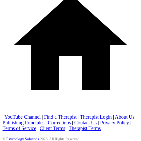
|
YouTube Channel
|
Find a Therapist
|
Therapist Login
|
About Us
|
Publishing Principles
|
Corrections
|
Contact Us
|
Privacy Policy
|
Terms of Service
|
Client Terms
|
Therapist Terms
©
Psychology Solutions
2026
. All Rights Reserved.