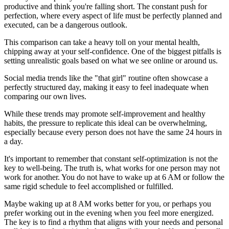
productive and think you're falling short. The constant push for
perfection, where every aspect of life must be perfectly planned and
executed, can be a dangerous outlook.
This comparison can take a heavy toll on your mental health,
chipping away at your self-confidence. One of the biggest pitfalls is
setting unrealistic goals based on what we see online or around us.
Social media trends like the "that girl" routine often showcase a
perfectly structured day, making it easy to feel inadequate when
comparing our own lives.
While these trends may promote self-improvement and healthy
habits, the pressure to replicate this ideal can be overwhelming,
especially because every person does not have the same 24 hours in
a day.
It's important to remember that constant self-optimization is not the
key to well-being. The truth is, what works for one person may not
work for another. You do not have to wake up at 6 AM or follow the
same rigid schedule to feel accomplished or fulfilled.
Maybe waking up at 8 AM works better for you, or perhaps you
prefer working out in the evening when you feel more energized.
The key is to find a rhythm that aligns with your needs and personal