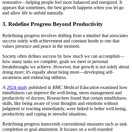
restorative—helping people feel more balanced and energized. It
appears that sometimes, the best growth happens when you let go
and allow life to unfold naturally.
3. Redefine Progress Beyond Productivity
Redefining progress involves shifting from a mindset that associates
success solely with achievement and constant hustle to one that
values presence and peace in the moment.
Society often defines success by how much we can accomplish—
how many tasks we complete, goals we meet or personal
breakthroughs we achieve. However, true growth is not solely about
doing more; it's equally about being more—developing self-
awareness and embracing stillness.
A
2024 study
published in
BMC Medical Education
examined how
mindfulness can improve the well-being, stress management and
productivity of doctors. Researchers found that certain mindfulness
skills, like being aware of your thoughts and emotions without
judgment or reacting immediately, were linked to better well-being,
productivity and coping in stressful situations.
Redefining progress transcends conventional measures such as task
completion or goal attainment. It focuses on a well-rounded