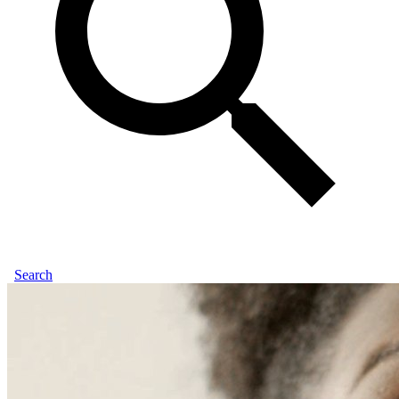
Search