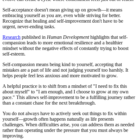
Self-acceptance doesn't mean giving up on growth—it means
embracing yourself as you are, even while striving for better.
Recognize that healing and self-improvement don't have to be
urgent, never-ending tasks.
Research
published in
Human Development
highlights that self-
compassion leads to more emotional resilience and a healthier
mindset without the negative effects of constantly trying to boost
self-esteem.
Self-compassion means being kind to yourself, accepting that
mistakes are a part of life and not judging yourself too harshly. It
helps people feel less anxious and more motivated to grow.
A helpful practice is to shift from a mindset of "I need to fix this
about myself" to "I am enough, and I choose to grow at my own
pace." This allows self-improvement to be a fulfilling journey rather
than a constant chase for the next breakthrough.
You do not always have to actively seek out things to fix within
yourself—growth often happens naturally as life presents
challenges. When difficulties arise, you can address them as needed
rather than operating under the pressure that you must always be
improving.