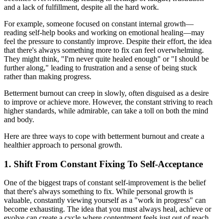
and a lack of fulfillment, despite all the hard work.
For example, someone focused on constant internal growth—
reading self-help books and working on emotional healing—may
feel the pressure to constantly improve. Despite their effort, the idea
that there's always something more to fix can feel overwhelming.
They might think, "I'm never quite healed enough" or "I should be
further along," leading to frustration and a sense of being stuck
rather than making progress.
Betterment burnout can creep in slowly, often disguised as a desire
to improve or achieve more. However, the constant striving to reach
higher standards, while admirable, can take a toll on both the mind
and body.
Here are three ways to cope with betterment burnout and create a
healthier approach to personal growth.
1. Shift From Constant Fixing To Self-Acceptance
One of the biggest traps of constant self-improvement is the belief
that there's always something to fix. While personal growth is
valuable, constantly viewing yourself as a "work in progress" can
become exhausting. The idea that you must always heal, achieve or
evolve can create a cycle where contentment feels just out of reach.