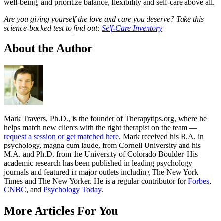
well-being, and prioritize balance, flexibility and self-care above all.
Are you giving yourself the love and care you deserve? Take this
science-backed test to find out:
Self-Care Inventory
About the Author
Mark Travers, Ph.D., is the founder of Therapytips.org, where he
helps match new clients with the right therapist on the team —
request a session or get matched here
. Mark received his B.A. in
psychology, magna cum laude, from Cornell University and his
M.A. and Ph.D. from the University of Colorado Boulder. His
academic research has been published in leading psychology
journals and featured in major outlets including The New York
Times and The New Yorker. He is a regular contributor for
Forbes
,
CNBC
, and
Psychology Today
.
More Articles For You