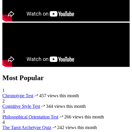
Most Popular
1
Chronotype Test
457 views this month
2
Cognitive Style Test
344 views this month
3
Philosophical Orientation Test
266 views this month
4
The Tarot Archetype Quiz
242 views this month