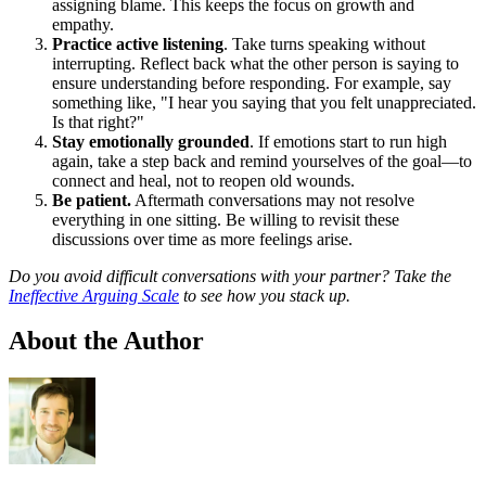
assigning blame. This keeps the focus on growth and
empathy.
Practice active listening
. Take turns speaking without
interrupting. Reflect back what the other person is saying to
ensure understanding before responding. For example, say
something like, "I hear you saying that you felt unappreciated.
Is that right?"
Stay emotionally grounded
. If emotions start to run high
again, take a step back and remind yourselves of the goal—to
connect and heal, not to reopen old wounds.
Be patient.
Aftermath conversations may not resolve
everything in one sitting. Be willing to revisit these
discussions over time as more feelings arise.
Do you avoid difficult conversations with your partner? Take the
Ineffective Arguing Scale
to see how you stack up.
About the Author