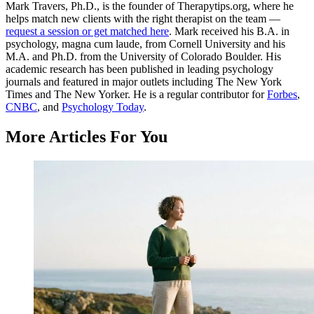
Mark Travers, Ph.D., is the founder of Therapytips.org, where he
helps match new clients with the right therapist on the team —
request a session or get matched here
. Mark received his B.A. in
psychology, magna cum laude, from Cornell University and his
M.A. and Ph.D. from the University of Colorado Boulder. His
academic research has been published in leading psychology
journals and featured in major outlets including The New York
Times and The New Yorker. He is a regular contributor for
Forbes
,
CNBC
, and
Psychology Today
.
More Articles For You