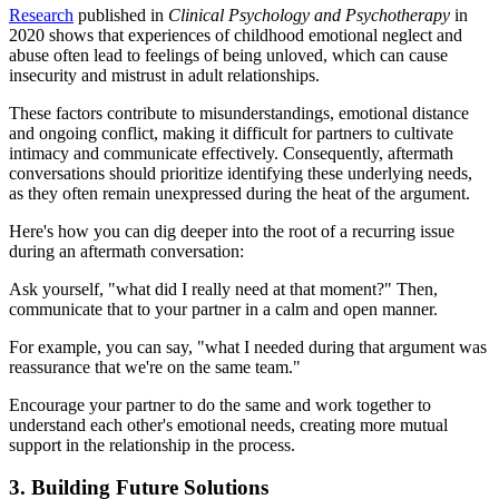
Research
published in
Clinical Psychology and Psychotherapy
in
2020 shows that experiences of childhood emotional neglect and
abuse often lead to feelings of being unloved, which can cause
insecurity and mistrust in adult relationships.
These factors contribute to misunderstandings, emotional distance
and ongoing conflict, making it difficult for partners to cultivate
intimacy and communicate effectively. Consequently, aftermath
conversations should prioritize identifying these underlying needs,
as they often remain unexpressed during the heat of the argument.
Here's how you can dig deeper into the root of a recurring issue
during an aftermath conversation:
Ask yourself, "what did I really need at that moment?" Then,
communicate that to your partner in a calm and open manner.
For example, you can say, "what I needed during that argument was
reassurance that we're on the same team."
Encourage your partner to do the same and work together to
understand each other's emotional needs, creating more mutual
support in the relationship in the process.
3. Building Future Solutions