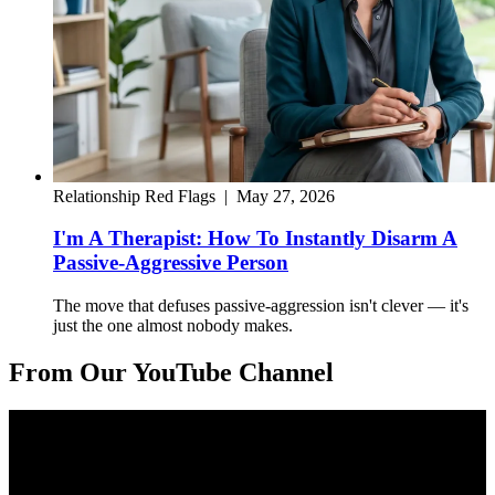
Relationship Red Flags
|
May 27, 2026
I'm A Therapist: How To Instantly Disarm A
Passive-Aggressive Person
The move that defuses passive-aggression isn't clever — it's
just the one almost nobody makes.
From Our YouTube Channel