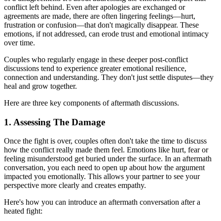
conflict left behind. Even after apologies are exchanged or
agreements are made, there are often lingering feelings—hurt,
frustration or confusion—that don't magically disappear. These
emotions, if not addressed, can erode trust and emotional intimacy
over time.
Couples who regularly engage in these deeper post-conflict
discussions tend to experience greater emotional resilience,
connection and understanding. They don't just settle disputes—they
heal and grow together.
Here are three key components of aftermath discussions.
1. Assessing The Damage
Once the fight is over, couples often don't take the time to discuss
how the conflict really made them feel. Emotions like hurt, fear or
feeling misunderstood get buried under the surface. In an aftermath
conversation, you each need to open up about how the argument
impacted you emotionally. This allows your partner to see your
perspective more clearly and creates empathy.
Here's how you can introduce an aftermath conversation after a
heated fight: