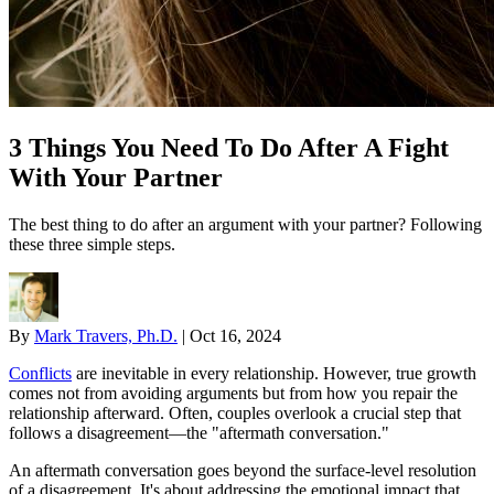
3 Things You Need To Do After A Fight
With Your Partner
The best thing to do after an argument with your partner? Following
these three simple steps.
By
Mark Travers, Ph.D.
|
Oct 16, 2024
Conflicts
are inevitable in every relationship. However, true growth
comes not from avoiding arguments but from how you repair the
relationship afterward. Often, couples overlook a crucial step that
follows a disagreement—the "aftermath conversation."
An aftermath conversation goes beyond the surface-level resolution
of a disagreement. It's about addressing the emotional impact that