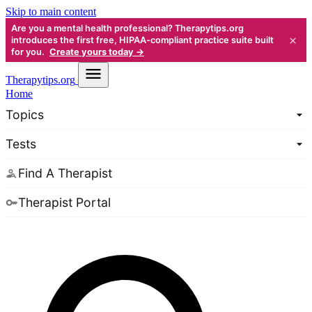
Skip to main content
Are you a mental health professional? Therapytips.org
×
introduces the first free, HIPAA-compliant practice suite built
for you.
Create yours today →
Therapy
tips.org
Home
Topics
Tests
Find A Therapist
Therapist Portal