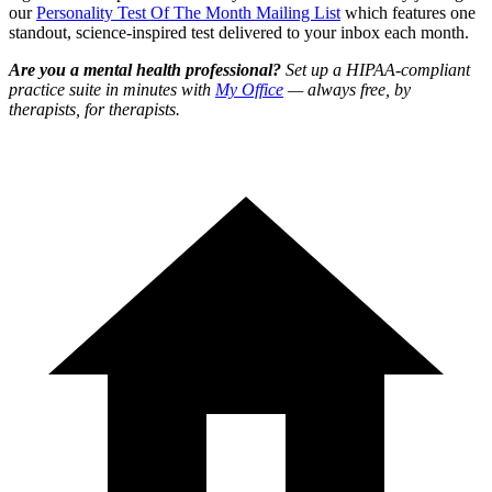
our
Personality Test Of The Month Mailing List
which features one
standout, science-inspired test delivered to your inbox each month.
Are you a mental health professional?
Set up a HIPAA-compliant
practice suite in minutes with
My Office
— always free, by
therapists, for therapists.