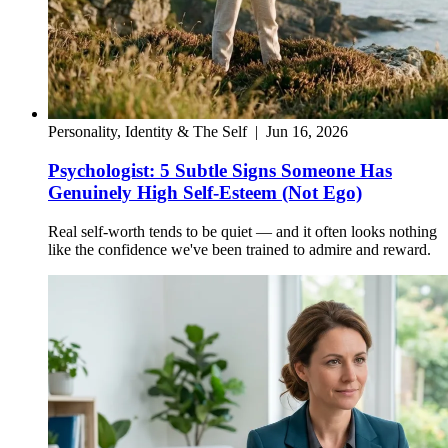
Personality, Identity & The Self
|
Jun 16, 2026
Psychologist: 5 Subtle Signs Someone Has
Genuinely High Self-Esteem (Not Ego)
Real self-worth tends to be quiet — and it often looks nothing
like the confidence we've been trained to admire and reward.