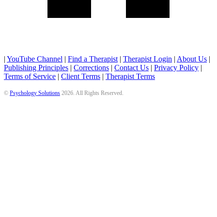
|
YouTube Channel
|
Find a Therapist
|
Therapist Login
|
About Us
|
Publishing Principles
|
Corrections
|
Contact Us
|
Privacy Policy
|
Terms of Service
|
Client Terms
|
Therapist Terms
©
Psychology Solutions
2026
. All Rights Reserved.