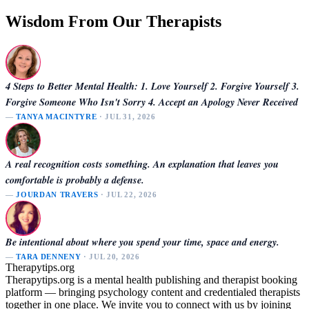
Wisdom From Our Therapists
4 Steps to Better Mental Health: 1. Love Yourself 2. Forgive Yourself 3.
Forgive Someone Who Isn't Sorry 4. Accept an Apology Never Received
—
TANYA MACINTYRE
· JUL 31, 2026
A real recognition costs something. An explanation that leaves you
comfortable is probably a defense.
—
JOURDAN TRAVERS
· JUL 22, 2026
Be intentional about where you spend your time, space and energy.
—
TARA DENNENY
· JUL 20, 2026
Therapytips.org
Therapytips.org is a mental health publishing and therapist booking
platform — bringing psychology content and credentialed therapists
together in one place. We invite you to connect with us by joining