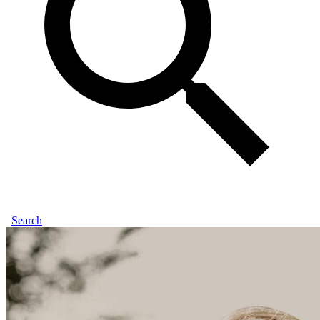
Search