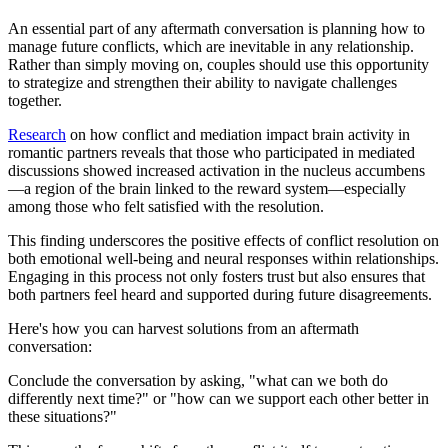
An essential part of any aftermath conversation is planning how to
manage future conflicts, which are inevitable in any relationship.
Rather than simply moving on, couples should use this opportunity
to strategize and strengthen their ability to navigate challenges
together.
Research
on how conflict and mediation impact brain activity in
romantic partners reveals that those who participated in mediated
discussions showed increased activation in the nucleus accumbens
—a region of the brain linked to the reward system—especially
among those who felt satisfied with the resolution.
This finding underscores the positive effects of conflict resolution on
both emotional well-being and neural responses within relationships.
Engaging in this process not only fosters trust but also ensures that
both partners feel heard and supported during future disagreements.
Here's how you can harvest solutions from an aftermath
conversation:
Conclude the conversation by asking, "what can we both do
differently next time?" or "how can we support each other better in
these situations?"