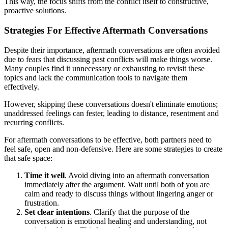
This way, the focus shifts from the conflict itself to constructive,
proactive solutions.
Strategies For Effective Aftermath Conversations
Despite their importance, aftermath conversations are often avoided
due to fears that discussing past conflicts will make things worse.
Many couples find it unnecessary or exhausting to revisit these
topics and lack the communication tools to navigate them
effectively.
However, skipping these conversations doesn't eliminate emotions;
unaddressed feelings can fester, leading to distance, resentment and
recurring conflicts.
For aftermath conversations to be effective, both partners need to
feel safe, open and non-defensive. Here are some strategies to create
that safe space:
Time it well
. Avoid diving into an aftermath conversation
immediately after the argument. Wait until both of you are
calm and ready to discuss things without lingering anger or
frustration.
Set clear intentions
. Clarify that the purpose of the
conversation is emotional healing and understanding, not