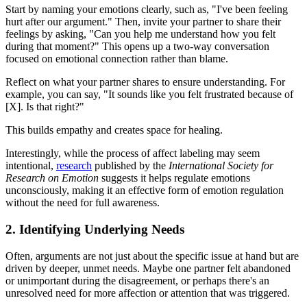
Start by naming your emotions clearly, such as, "I've been feeling
hurt after our argument." Then, invite your partner to share their
feelings by asking, "Can you help me understand how you felt
during that moment?" This opens up a two-way conversation
focused on emotional connection rather than blame.
Reflect on what your partner shares to ensure understanding. For
example, you can say, "It sounds like you felt frustrated because of
[X]. Is that right?"
This builds empathy and creates space for healing.
Interestingly, while the process of affect labeling may seem
intentional,
research
published by the
International Society for
Research on Emotion
suggests it helps regulate emotions
unconsciously, making it an effective form of emotion regulation
without the need for full awareness.
2. Identifying Underlying Needs
Often, arguments are not just about the specific issue at hand but are
driven by deeper, unmet needs. Maybe one partner felt abandoned
or unimportant during the disagreement, or perhaps there's an
unresolved need for more affection or attention that was triggered.