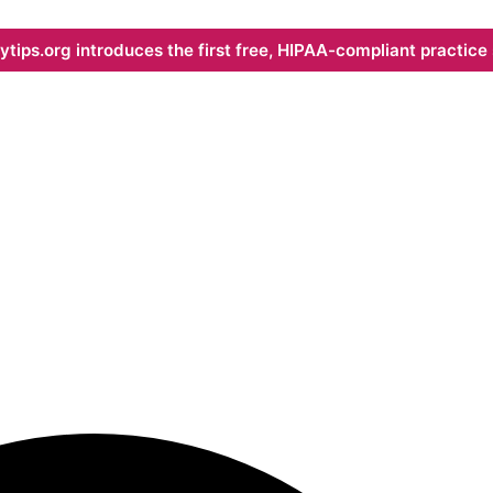
ips.org introduces the first free, HIPAA-compliant practice s