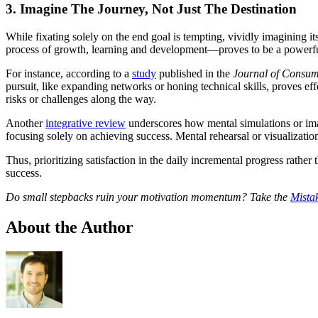
3. Imagine The Journey, Not Just The Destination
While fixating solely on the end goal is tempting, vividly imagining
process of growth, learning and development—proves to be a powerful 
For instance, according to a
study
published in the
Journal of Consu
pursuit, like expanding networks or honing technical skills, proves ef
risks or challenges along the way.
Another
integrative review
underscores how mental simulations or imag
focusing solely on achieving success. Mental rehearsal or visualization
Thus, prioritizing satisfaction in the daily incremental progress rathe
success.
Do small stepbacks ruin your motivation momentum? Take the
Mista
About the Author