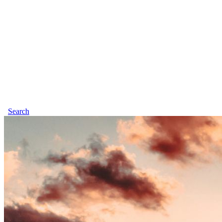
Search