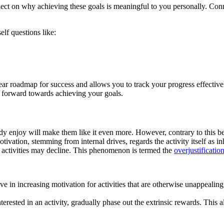
ect on why achieving these goals is meaningful to you personally. Conn
elf questions like:
lear roadmap for success and allows you to track your progress effecti
h forward towards achieving your goals.
dy enjoy will make them like it even more. However, contrary to this bel
otivation, stemming from internal drives, regards the activity itself as 
e activities may decline. This phenomenon is termed the
overjustification
e in increasing motivation for activities that are otherwise unappealing,
ested in an activity, gradually phase out the extrinsic rewards. This al