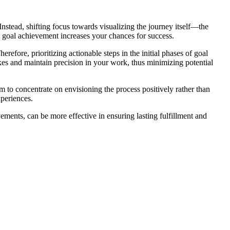
. Instead, shifting focus towards visualizing the journey itself—the
 goal achievement increases your chances for success.
erefore, prioritizing actionable steps in the initial phases of goal
akes and maintain precision in your work, thus minimizing potential
to concentrate on envisioning the process positively rather than
xperiences.
vements, can be more effective in ensuring lasting fulfillment and