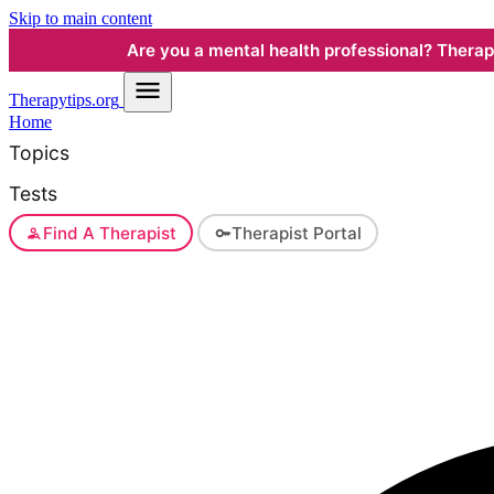
Skip to main content
Are you a mental health professional? Therapyt
Therapy
tips.org
Home
Topics
Tests
Find A Therapist
Therapist Portal