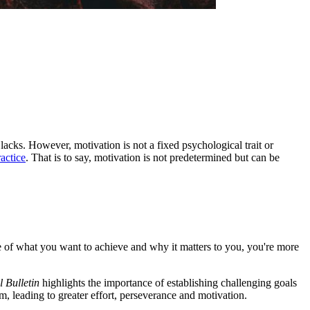
 lacks. However, motivation is not a fixed psychological trait or
ractice
. That is to say, motivation is not predetermined but can be
e of what you want to achieve and why it matters to you, you're more
 Bulletin
highlights the importance of establishing challenging goals
, leading to greater effort, perseverance and motivation.