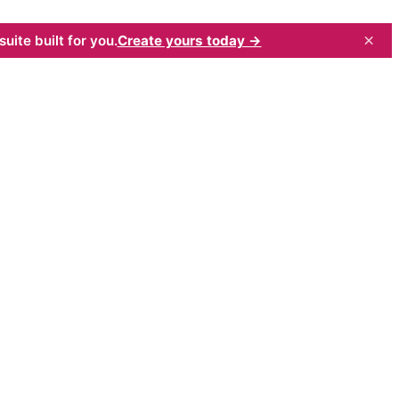
×
uite built for you.
Create yours today →