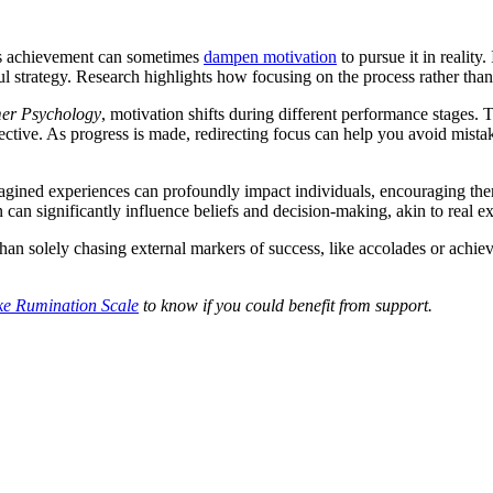
 its achievement can sometimes
dampen motivation
to pursue it in reality
strategy. Research highlights how focusing on the process rather than
mer Psychology
, motivation shifts during different performance stages. Th
fective. As progress is made, redirecting focus can help you avoid mist
ined experiences can profoundly impact individuals, encouraging them 
 can significantly influence beliefs and decision-making, akin to real e
r than solely chasing external markers of success, like accolades or achie
ke Rumination Scale
to know if you could benefit from support.