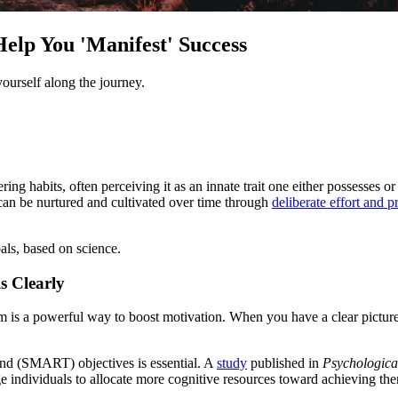
elp You 'Manifest' Success
ourself along the journey.
ng habits, often perceiving it as an innate trait one either possesses or
at can be nurtured and cultivated over time through
deliberate effort and p
als, based on science.
 Clearly
m is a powerful way to boost motivation. When you have a clear pictur
ound (SMART) objectives is essential. A
study
published in
Psychological
e individuals to allocate more cognitive resources toward achieving them