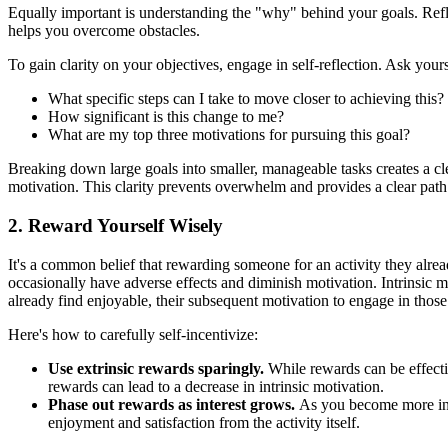
Equally important is understanding the "why" behind your goals. Refl
helps you overcome obstacles.
To gain clarity on your objectives, engage in self-reflection. Ask yours
What specific steps can I take to move closer to achieving this?
How significant is this change to me?
What are my top three motivations for pursuing this goal?
Breaking down large goals into smaller, manageable tasks creates a c
motivation. This clarity prevents overwhelm and provides a clear pat
2. Reward Yourself Wisely
It's a common belief that rewarding someone for an activity they alrea
occasionally have adverse effects and diminish motivation. Intrinsic m
already find enjoyable, their subsequent motivation to engage in thos
Here's how to carefully self-incentivize:
Use extrinsic rewards sparingly.
While rewards can be effectiv
rewards can lead to a decrease in intrinsic motivation.
Phase out rewards as interest grows.
As you become more inter
enjoyment and satisfaction from the activity itself.