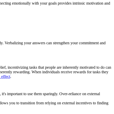
ecting emotionally with your goals provides intrinsic motivation and
vely. Verbalizing your answers can strengthen your commitment and
ief, incentivizing tasks that people are inherently motivated to do can
inherently rewarding. When individuals receive rewards for tasks they
 effect
.
 it's important to use them sparingly. Over-reliance on external
lows you to transition from relying on external incentives to finding