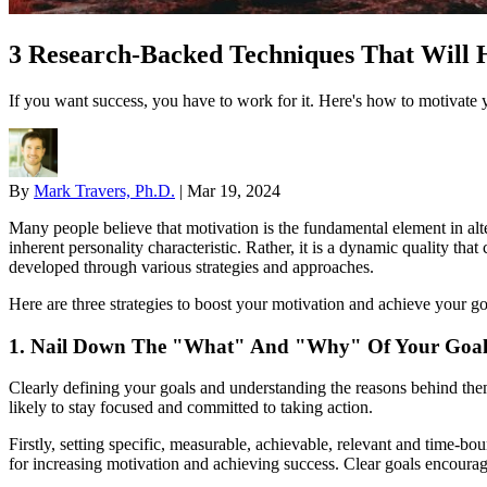
3 Research-Backed Techniques That Will H
If you want success, you have to work for it. Here's how to motivate y
By
Mark Travers, Ph.D.
|
Mar 19, 2024
Many people believe that motivation is the fundamental element in alteri
inherent personality characteristic. Rather, it is a dynamic quality th
developed through various strategies and approaches.
Here are three strategies to boost your motivation and achieve your go
1. Nail Down The "What" And "Why" Of Your Goals
Clearly defining your goals and understanding the reasons behind the
likely to stay focused and committed to taking action.
Firstly, setting specific, measurable, achievable, relevant and time-b
for increasing motivation and achieving success. Clear goals encourag