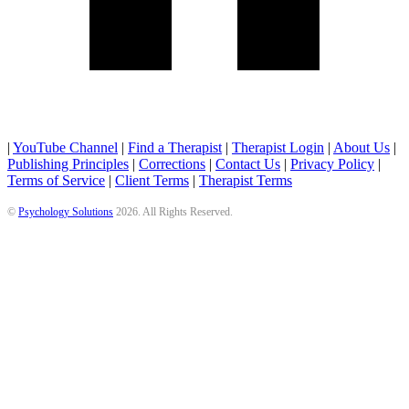
|
YouTube Channel
|
Find a Therapist
|
Therapist Login
|
About Us
|
Publishing Principles
|
Corrections
|
Contact Us
|
Privacy Policy
|
Terms of Service
|
Client Terms
|
Therapist Terms
©
Psychology Solutions
2026
. All Rights Reserved.