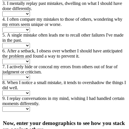
3. I mentally replay past mistakes, dwelling on what I should have
done differently.
4. I often compare my mistakes to those of others, wondering why
my errors seem unique or worse.
5. A single mistake often leads me to recall other failures I've made
in the past.
6. After a setback, I obsess over whether I should have anticipated
the problem and found a way to prevent it.
7. I actively hide or conceal my errors from others out of fear of
judgment or criticism.
8. When I notice a small mistake, it tends to overshadow the things I
did well.
9. I replay conversations in my mind, wishing I had handled certain
moments differently.
Now, enter your demographics to see how you stack