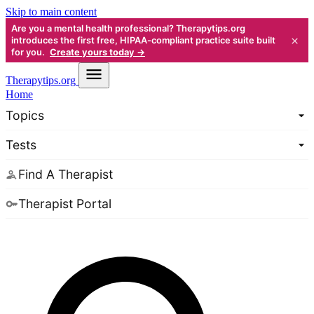
Skip to main content
Are you a mental health professional? Therapytips.org
×
introduces the first free, HIPAA-compliant practice suite built
for you.
Create yours today →
Therapy
tips.org
Home
Topics
Tests
Find A Therapist
Therapist Portal