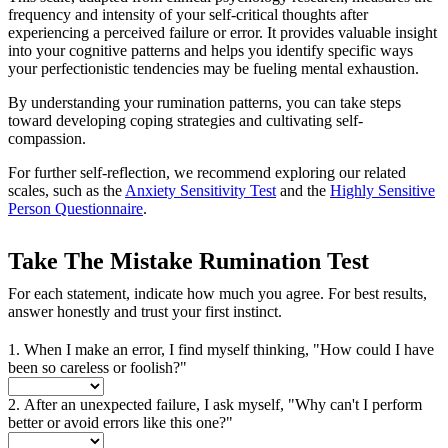
frequency and intensity of your self-critical thoughts after
experiencing a perceived failure or error. It provides valuable insight
into your cognitive patterns and helps you identify specific ways
your perfectionistic tendencies may be fueling mental exhaustion.
By understanding your rumination patterns, you can take steps
toward developing coping strategies and cultivating self-
compassion.
For further self-reflection, we recommend exploring our related
scales, such as the
Anxiety Sensitivity Test
and the
Highly Sensitive
Person Questionnaire
.
Take The Mistake Rumination Test
For each statement, indicate how much you agree. For best results,
answer honestly and trust your first instinct.
1. When I make an error, I find myself thinking, "How could I have
been so careless or foolish?"
2. After an unexpected failure, I ask myself, "Why can't I perform
better or avoid errors like this one?"