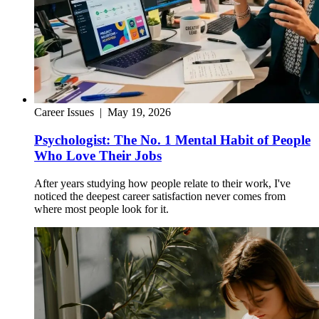
Career Issues
|
May 19, 2026
Psychologist: The No. 1 Mental Habit of People
Who Love Their Jobs
After years studying how people relate to their work, I've
noticed the deepest career satisfaction never comes from
where most people look for it.