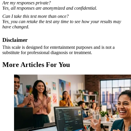
Are my responses private?
Yes, all responses are anonymized and confidential.
Can I take this test more than once?
Yes, you can retake the test any time to see how your results may
have changed.
Disclaimer
This scale is designed for entertainment purposes and is not a
substitute for professional diagnosis or treatment.
More Articles For You