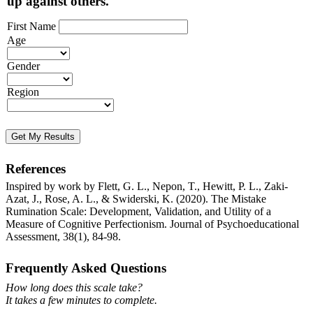
up against others.
First Name
Age
Gender
Region
Get My Results
References
Inspired by work by Flett, G. L., Nepon, T., Hewitt, P. L., Zaki-
Azat, J., Rose, A. L., & Swiderski, K. (2020). The Mistake
Rumination Scale: Development, Validation, and Utility of a
Measure of Cognitive Perfectionism. Journal of Psychoeducational
Assessment, 38(1), 84-98.
Frequently Asked Questions
How long does this scale take?
It takes a few minutes to complete.