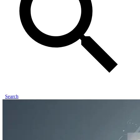
Search