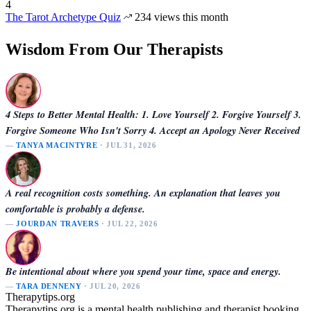
4
The Tarot Archetype Quiz
234 views this month
Wisdom From Our Therapists
4 Steps to Better Mental Health: 1. Love Yourself 2. Forgive Yourself 3.
Forgive Someone Who Isn't Sorry 4. Accept an Apology Never Received
—
TANYA MACINTYRE
· JUL 31, 2026
A real recognition costs something. An explanation that leaves you
comfortable is probably a defense.
—
JOURDAN TRAVERS
· JUL 22, 2026
Be intentional about where you spend your time, space and energy.
—
TARA DENNENY
· JUL 20, 2026
Therapytips.org
Therapytips.org is a mental health publishing and therapist booking