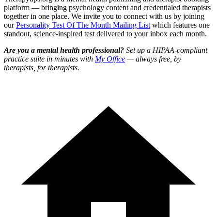
platform — bringing psychology content and credentialed therapists
together in one place. We invite you to connect with us by joining
our
Personality Test Of The Month Mailing List
which features one
standout, science-inspired test delivered to your inbox each month.
Are you a mental health professional?
Set up a HIPAA-compliant
practice suite in minutes with
My Office
— always free, by
therapists, for therapists.