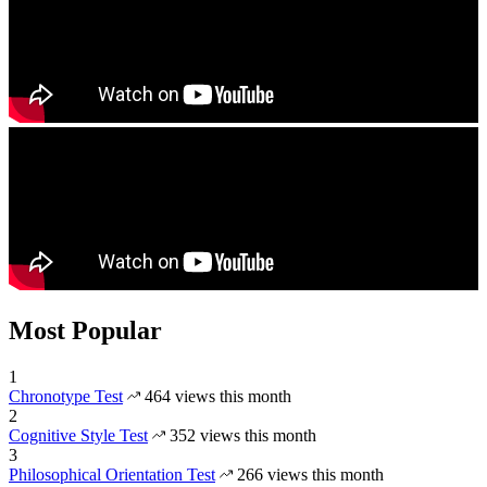
Most Popular
1
Chronotype Test
464 views this month
2
Cognitive Style Test
352 views this month
3
Philosophical Orientation Test
266 views this month