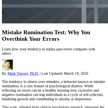
Mistake Rumination Test: Why You
Overthink Your Errors
Learn how your tendency to replay past errors compares with
others.
By
Mark Travers, Ph.D.
|
Last Updated:
March 19, 2026
The tendency to obsess over mistakes, a behavior known as mistake
rumination, is a core feature of psychological distress. While
reflecting on errors can be a healthy learning tool, excessive and
negative rumination can trap individuals in a cycle of self-criticism,
hindering growth and contributing to anxiety or depression.
This scale, adapted from clinical psychology research, measures the