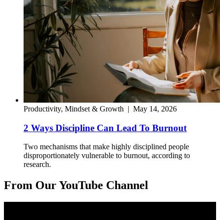
Productivity, Mindset & Growth
|
May 14, 2026
2 Ways Discipline Can Lead To Burnout
Two mechanisms that make highly disciplined people
disproportionately vulnerable to burnout, according to
research.
From Our YouTube Channel