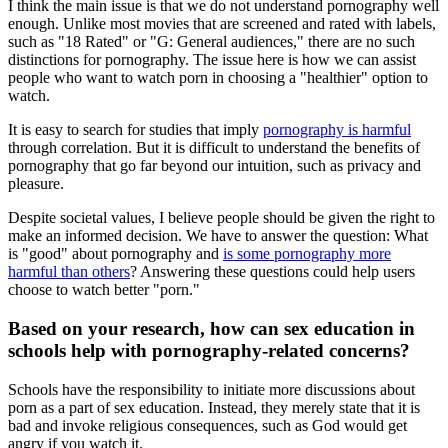
I think the main issue is that we do not understand pornography well
enough. Unlike most movies that are screened and rated with labels,
such as "18 Rated" or "G: General audiences," there are no such
distinctions for pornography. The issue here is how we can assist
people who want to watch porn in choosing a "healthier" option to
watch.
It is easy to search for studies that imply
pornography is harmful
through correlation. But it is difficult to understand the benefits of
pornography that go far beyond our intuition, such as privacy and
pleasure.
Despite societal values, I believe people should be given the right to
make an informed decision. We have to answer the question: What
is "good" about pornography and
is some pornography more
harmful than others
? Answering these questions could help users
choose to watch better "porn."
Based on your research, how can sex education in
schools help with pornography-related concerns?
Schools have the responsibility to initiate more discussions about
porn as a part of sex education. Instead, they merely state that it is
bad and invoke religious consequences, such as God would get
angry if you watch it.