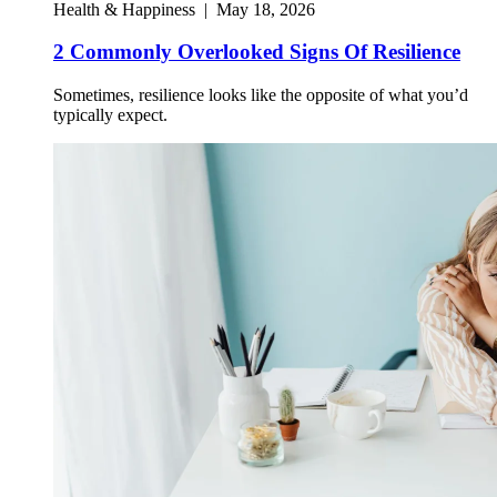
Health & Happiness
|
May 18, 2026
2 Commonly Overlooked Signs Of Resilience
Sometimes, resilience looks like the opposite of what you’d
typically expect.