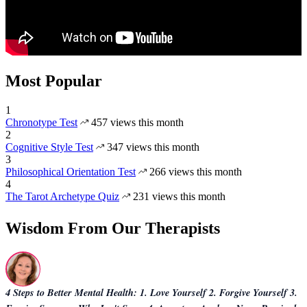
Most Popular
1
Chronotype Test
457 views this month
2
Cognitive Style Test
347 views this month
3
Philosophical Orientation Test
266 views this month
4
The Tarot Archetype Quiz
231 views this month
Wisdom From Our Therapists
4 Steps to Better Mental Health: 1. Love Yourself 2. Forgive Yourself 3.