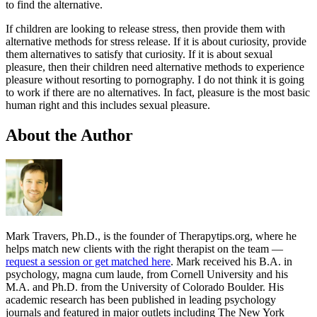
to find the alternative.
If children are looking to release stress, then provide them with
alternative methods for stress release. If it is about curiosity, provide
them alternatives to satisfy that curiosity. If it is about sexual
pleasure, then their children need alternative methods to experience
pleasure without resorting to pornography. I do not think it is going
to work if there are no alternatives. In fact, pleasure is the most basic
human right and this includes sexual pleasure.
About the Author
Mark Travers, Ph.D., is the founder of Therapytips.org, where he
helps match new clients with the right therapist on the team —
request a session or get matched here
. Mark received his B.A. in
psychology, magna cum laude, from Cornell University and his
M.A. and Ph.D. from the University of Colorado Boulder. His
academic research has been published in leading psychology
journals and featured in major outlets including The New York