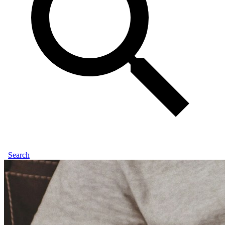
Search