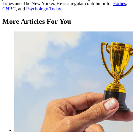
Times and The New Yorker. He is a regular contributor for
Forbes
,
CNBC
, and
Psychology Today
.
More Articles For You