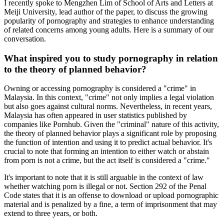
I recently spoke to Mengzhen Lim of School of Arts and Letters at
Meiji University, lead author of the paper, to discuss the growing
popularity of pornography and strategies to enhance understanding
of related concerns among young adults. Here is a summary of our
conversation.
What inspired you to study pornography in relation
to the theory of planned behavior?
Owning or accessing pornography is considered a "crime" in
Malaysia. In this context, "crime" not only implies a legal violation
but also goes against cultural norms. Nevertheless, in recent years,
Malaysia has often appeared in user statistics published by
companies like Pornhub. Given the "criminal" nature of this activity,
the theory of planned behavior plays a significant role by proposing
the function of intention and using it to predict actual behavior. It's
crucial to note that forming an intention to either watch or abstain
from porn is not a crime, but the act itself is considered a "crime."
It's important to note that it is still arguable in the context of law
whether watching porn is illegal or not. Section 292 of the Penal
Code states that it is an offense to download or upload pornographic
material and is penalized by a fine, a term of imprisonment that may
extend to three years, or both.