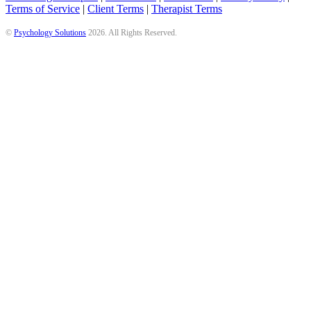
Terms of Service
|
Client Terms
|
Therapist Terms
©
Psychology Solutions
2026
. All Rights Reserved.