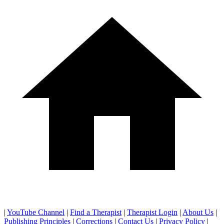
|
YouTube Channel
|
Find a Therapist
|
Therapist Login
|
About Us
|
Publishing Principles
|
Corrections
|
Contact Us
|
Privacy Policy
|