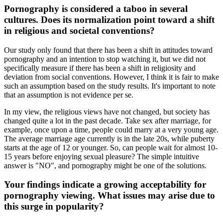
Pornography is considered a taboo in several
cultures. Does its normalization point toward a shift
in religious and societal conventions?
Our study only found that there has been a shift in attitudes toward
pornography and an intention to stop watching it, but we did not
specifically measure if there has been a shift in religiosity and
deviation from social conventions. However, I think it is fair to make
such an assumption based on the study results. It's important to note
that an assumption is not evidence per se.
In my view, the religious views have not changed, but society has
changed quite a lot in the past decade. Take sex after marriage, for
example, once upon a time, people could marry at a very young age.
The average marriage age currently is in the late 20s, while puberty
starts at the age of 12 or younger. So, can people wait for almost 10-
15 years before enjoying sexual pleasure? The simple intuitive
answer is "NO", and pornography might be one of the solutions.
Your findings indicate a growing acceptability for
pornography viewing. What issues may arise due to
this surge in popularity?