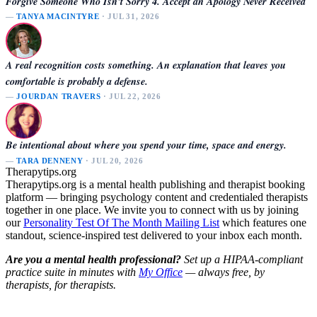
Forgive Someone Who Isn't Sorry 4. Accept an Apology Never Received
—
TANYA MACINTYRE
· JUL 31, 2026
A real recognition costs something. An explanation that leaves you
comfortable is probably a defense.
—
JOURDAN TRAVERS
· JUL 22, 2026
Be intentional about where you spend your time, space and energy.
—
TARA DENNENY
· JUL 20, 2026
Therapytips.org
Therapytips.org is a mental health publishing and therapist booking
platform — bringing psychology content and credentialed therapists
together in one place. We invite you to connect with us by joining
our
Personality Test Of The Month Mailing List
which features one
standout, science-inspired test delivered to your inbox each month.
Are you a mental health professional?
Set up a HIPAA-compliant
practice suite in minutes with
My Office
— always free, by
therapists, for therapists.