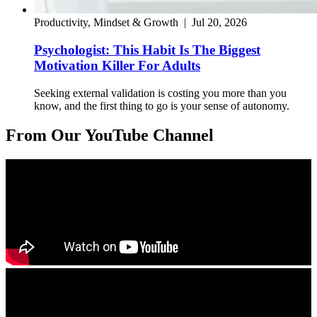
Productivity, Mindset & Growth
|
Jul 20, 2026
Psychologist: This Habit Is The Biggest
Motivation Killer For Adults
Seeking external validation is costing you more than you
know, and the first thing to go is your sense of autonomy.
From Our YouTube Channel