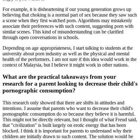
For example, it is disheartening if our young generation grows up
believing that choking is a normal part of sex because they saw such
a scene when they first watched porn. Algorithms may mistakenly
associate their preferences with such content, suggesting porn with
similar scenes. This kind of misunderstanding can be clarified
through open conversations in schools.
Depending on age appropriateness, I start talking to students at the
university about porn industry as well as the physical and mental
health of the performers. I am not sure if this idea would work in the
context of Malaysia, but I believe it might work in other nations.
What are the practical takeaways from your
research for a parent looking to decrease their child's
pornographic consumption?
This research only showed that there are shifts in attitudes and
intentions. I assume that parents who want to decrease their child's
pornographic consumption do so because they believe it is harmful.
This might not be directly relevant, but I thought of what Freud said,
that "civilization" is built largely on erotic energy that has been
blocked. I think it is important for parents to understand why their
children are initially drawn to such content. The solution would be