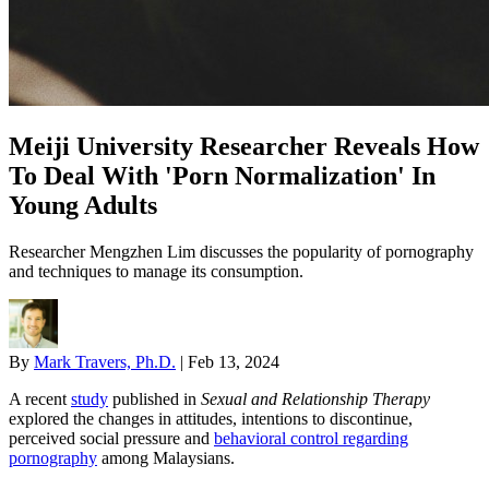
Meiji University Researcher Reveals How
To Deal With 'Porn Normalization' In
Young Adults
Researcher Mengzhen Lim discusses the popularity of pornography
and techniques to manage its consumption.
By
Mark Travers, Ph.D.
|
Feb 13, 2024
A recent
study
published in
Sexual and Relationship Therapy
explored the changes in attitudes, intentions to discontinue,
perceived social pressure and
behavioral control regarding
pornography
among Malaysians.