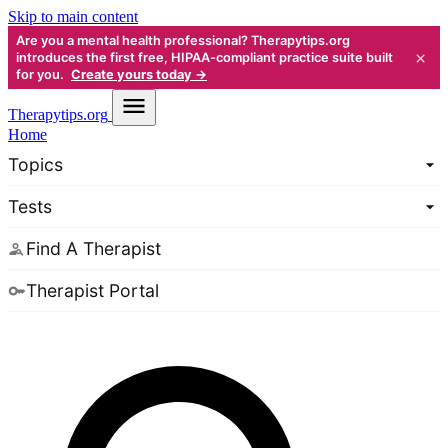
Skip to main content
Are you a mental health professional? Therapytips.org
×
introduces the first free, HIPAA-compliant practice suite built
for you.
Create yours today →
Therapy
tips.org
Home
Topics
Tests
Find A Therapist
Therapist Portal