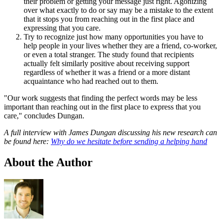
their problem or getting your message just right. Agonizing
over what exactly to do or say may be a mistake to the extent
that it stops you from reaching out in the first place and
expressing that you care.
Try to recognize just how many opportunities you have to
help people in your lives whether they are a friend, co-worker,
or even a total stranger. The study found that recipients
actually felt similarly positive about receiving support
regardless of whether it was a friend or a more distant
acquaintance who had reached out to them.
"Our work suggests that finding the perfect words may be less
important than reaching out in the first place to express that you
care," concludes Dungan.
A full interview with James Dungan discussing his new research can
be found here:
Why do we hesitate before sending a helping hand
About the Author