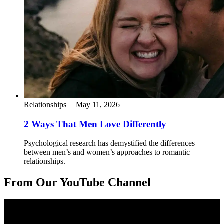
Relationships
|
May 11, 2026
2 Ways That Men Love Differently
Psychological research has demystified the differences
between men’s and women’s approaches to romantic
relationships.
From Our YouTube Channel