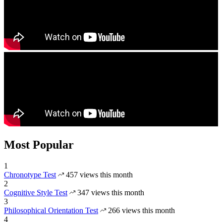
Most Popular
1
Chronotype Test
457 views this month
2
Cognitive Style Test
347 views this month
3
Philosophical Orientation Test
266 views this month
4