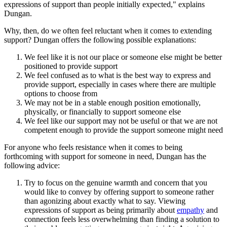
expressions of support than people initially expected," explains
Dungan.
Why, then, do we often feel reluctant when it comes to extending
support? Dungan offers the following possible explanations:
We feel like it is not our place or someone else might be better
positioned to provide support
We feel confused as to what is the best way to express and
provide support, especially in cases where there are multiple
options to choose from
We may not be in a stable enough position emotionally,
physically, or financially to support someone else
We feel like our support may not be useful or that we are not
competent enough to provide the support someone might need
For anyone who feels resistance when it comes to being
forthcoming with support for someone in need, Dungan has the
following advice:
Try to focus on the genuine warmth and concern that you
would like to convey by offering support to someone rather
than agonizing about exactly what to say. Viewing
expressions of support as being primarily about
empathy
and
connection feels less overwhelming than finding a solution to