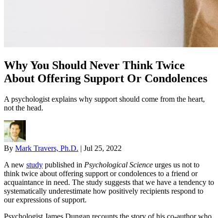
Why You Should Never Think Twice
About Offering Support Or Condolences
A psychologist explains why support should come from the heart,
not the head.
By
Mark Travers, Ph.D.
|
Jul 25, 2022
A new
study
published in
Psychological Science
urges us not to
think twice about offering support or condolences to a friend or
acquaintance in need. The study suggests that we have a tendency to
systematically underestimate how positively recipients respond to
our expressions of support.
Psychologist James Dungan recounts the story of his co-author who