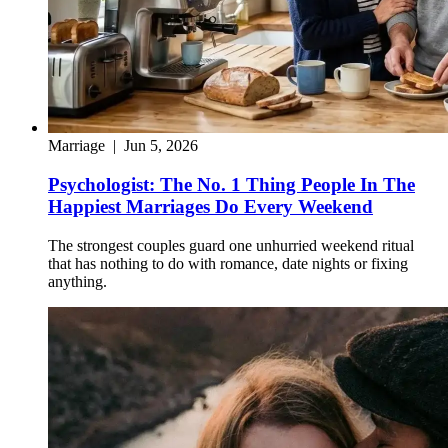
Marriage
|
Jun 5, 2026
Psychologist: The No. 1 Thing People In The
Happiest Marriages Do Every Weekend
The strongest couples guard one unhurried weekend ritual
that has nothing to do with romance, date nights or fixing
anything.