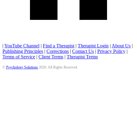
|
YouTube Channel
|
Find a Therapist
|
Therapist Login
|
About Us
|
Publishing Principles
|
Corrections
|
Contact Us
|
Privacy Policy
|
Terms of Service
|
Client Terms
|
Therapist Terms
©
Psychology Solutions
2026
. All Rights Reserved.