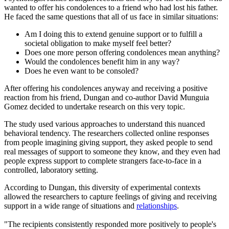
wanted to offer his condolences to a friend who had lost his father.
He faced the same questions that all of us face in similar situations:
Am I doing this to extend genuine support or to fulfill a
societal obligation to make myself feel better?
Does one more person offering condolences mean anything?
Would the condolences benefit him in any way?
Does he even want to be consoled?
After offering his condolences anyway and receiving a positive
reaction from his friend, Dungan and co-author David Munguia
Gomez decided to undertake research on this very topic.
The study used various approaches to understand this nuanced
behavioral tendency. The researchers collected online responses
from people imagining giving support, they asked people to send
real messages of support to someone they know, and they even had
people express support to complete strangers face-to-face in a
controlled, laboratory setting.
According to Dungan, this diversity of experimental contexts
allowed the researchers to capture feelings of giving and receiving
support in a wide range of situations and
relationships
.
"The recipients consistently responded more positively to people's