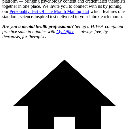
platform — bringing psychology content and credentialed therapists
together in one place. We invite you to connect with us by joining
our
Personality Test Of The Month Mailing List
which features one
standout, science-inspired test delivered to your inbox each month.
Are you a mental health professional?
Set up a HIPAA-compliant
practice suite in minutes with
My Office
— always free, by
therapists, for therapists.