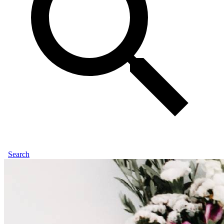
Search