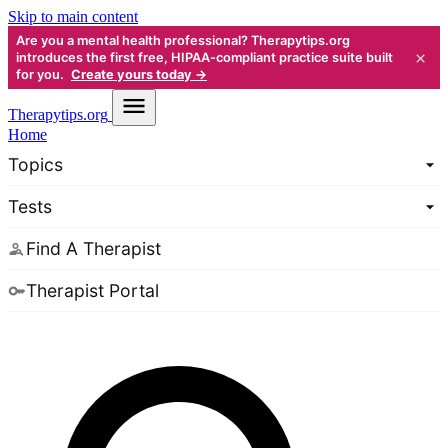
Skip to main content
Are you a mental health professional? Therapytips.org
×
introduces the first free, HIPAA-compliant practice suite built
for you.
Create yours today →
Therapy
tips.org
Home
Topics
Tests
Find A Therapist
Therapist Portal