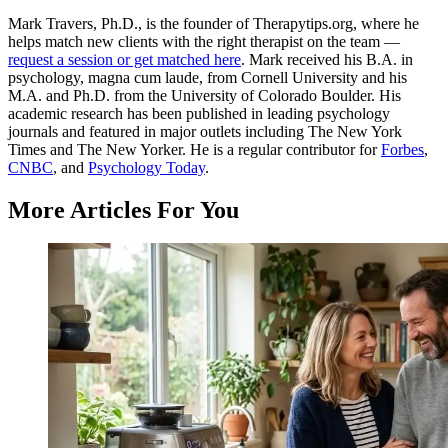
Mark Travers, Ph.D., is the founder of Therapytips.org, where he
helps match new clients with the right therapist on the team —
request a session or get matched here
. Mark received his B.A. in
psychology, magna cum laude, from Cornell University and his
M.A. and Ph.D. from the University of Colorado Boulder. His
academic research has been published in leading psychology
journals and featured in major outlets including The New York
Times and The New Yorker. He is a regular contributor for
Forbes
,
CNBC
, and
Psychology Today
.
More Articles For You