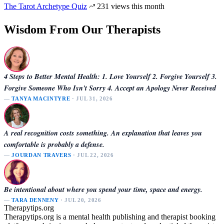
The Tarot Archetype Quiz
231 views this month
Wisdom From Our Therapists
4 Steps to Better Mental Health: 1. Love Yourself 2. Forgive Yourself 3.
Forgive Someone Who Isn't Sorry 4. Accept an Apology Never Received
—
TANYA MACINTYRE
· JUL 31, 2026
A real recognition costs something. An explanation that leaves you
comfortable is probably a defense.
—
JOURDAN TRAVERS
· JUL 22, 2026
Be intentional about where you spend your time, space and energy.
—
TARA DENNENY
· JUL 20, 2026
Therapytips.org
Therapytips.org is a mental health publishing and therapist booking