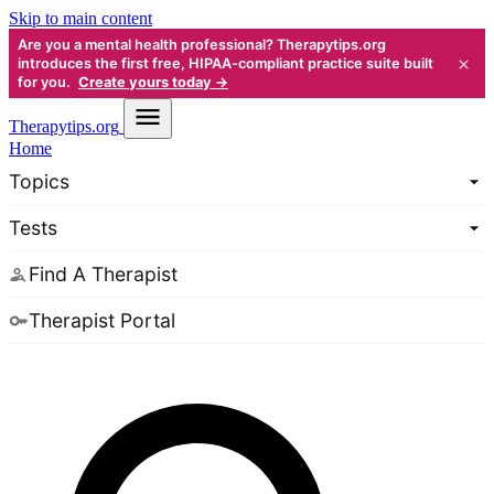
Skip to main content
Are you a mental health professional? Therapytips.org
×
introduces the first free, HIPAA-compliant practice suite built
for you.
Create yours today →
Therapy
tips.org
Home
Topics
Tests
Find A Therapist
Therapist Portal