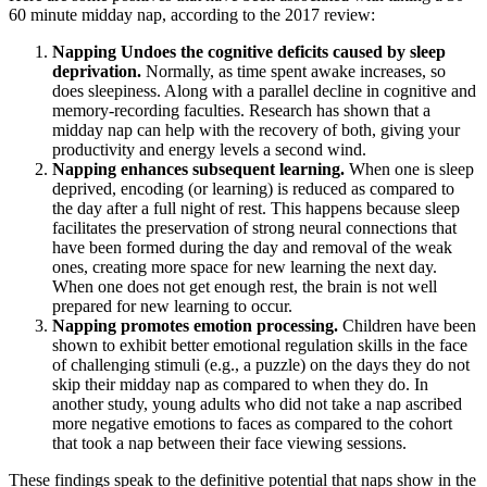
60 minute midday nap, according to the 2017 review:
Napping Undoes the cognitive deficits caused by sleep
deprivation.
Normally, as time spent awake increases, so
does sleepiness. Along with a parallel decline in cognitive and
memory-recording faculties. Research has shown that a
midday nap can help with the recovery of both, giving your
productivity and energy levels a second wind.
Napping enhances subsequent learning.
When one is sleep
deprived, encoding (or learning) is reduced as compared to
the day after a full night of rest. This happens because sleep
facilitates the preservation of strong neural connections that
have been formed during the day and removal of the weak
ones, creating more space for new learning the next day.
When one does not get enough rest, the brain is not well
prepared for new learning to occur.
Napping promotes emotion processing.
Children have been
shown to exhibit better emotional regulation skills in the face
of challenging stimuli (e.g., a puzzle) on the days they do not
skip their midday nap as compared to when they do. In
another study, young adults who did not take a nap ascribed
more negative emotions to faces as compared to the cohort
that took a nap between their face viewing sessions.
These findings speak to the definitive potential that naps show in the