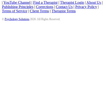
|
YouTube Channel
|
Find a Therapist
|
Therapist Login
|
About Us
|
Publishing Principles
|
Corrections
|
Contact Us
|
Privacy Policy
|
Terms of Service
|
Client Terms
|
Therapist Terms
©
Psychology Solutions
2026
. All Rights Reserved.