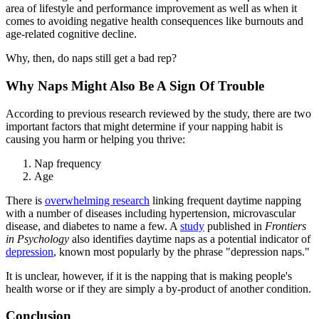
area of lifestyle and performance improvement as well as when it
comes to avoiding negative health consequences like burnouts and
age-related cognitive decline.
Why, then, do naps still get a bad rep?
Why Naps Might Also Be A Sign Of Trouble
According to previous research reviewed by the study, there are two
important factors that might determine if your napping habit is
causing you harm or helping you thrive:
Nap frequency
Age
There is
overwhelming research
linking frequent daytime napping
with a number of diseases including hypertension, microvascular
disease, and diabetes to name a few. A
study
published in
Frontiers
in Psychology
also identifies daytime naps as a potential indicator of
depression
, known most popularly by the phrase "depression naps."
It is unclear, however, if it is the napping that is making people's
health worse or if they are simply a by-product of another condition.
Conclusion