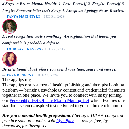
4 Steps to Better Mental Health: 1. Love Yourself 2. Forgive Yourself 3.
Forgive Someone Who Isn't Sorry 4. Accept an Apology Never Received
—
TANYA MACINTYRE
· JUL 31, 2026
A real recognition costs something. An explanation that leaves you
comfortable is probably a defense.
—
JOURDAN TRAVERS
· JUL 22, 2026
Be intentional about where you spend your time, space and energy.
—
TARA DENNENY
· JUL 20, 2026
Therapytips.org
Therapytips.org is a mental health publishing and therapist booking
platform — bringing psychology content and credentialed therapists
together in one place. We invite you to connect with us by joining
our
Personality Test Of The Month Mailing List
which features one
standout, science-inspired test delivered to your inbox each month.
Are you a mental health professional?
Set up a HIPAA-compliant
practice suite in minutes with
My Office
— always free, by
therapists, for therapists.