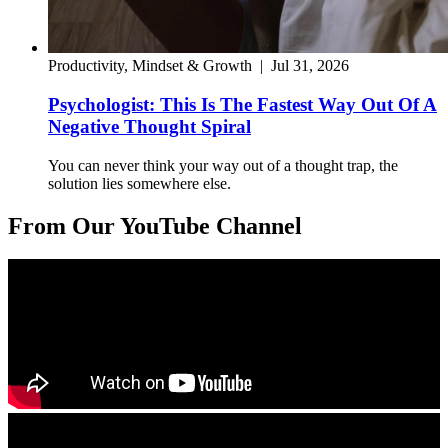
Productivity, Mindset & Growth
|
Jul 31, 2026
Psychologist: This Is The Fastest Way Out Of A
Negative Thought Spiral
You can never think your way out of a thought trap, the
solution lies somewhere else.
From Our YouTube Channel