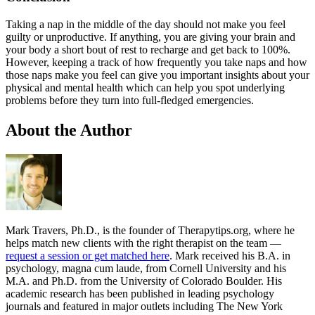
Taking a nap in the middle of the day should not make you feel
guilty or unproductive. If anything, you are giving your brain and
your body a short bout of rest to recharge and get back to 100%.
However, keeping a track of how frequently you take naps and how
those naps make you feel can give you important insights about your
physical and mental health which can help you spot underlying
problems before they turn into full-fledged emergencies.
About the Author
Mark Travers, Ph.D., is the founder of Therapytips.org, where he
helps match new clients with the right therapist on the team —
request a session or get matched here
. Mark received his B.A. in
psychology, magna cum laude, from Cornell University and his
M.A. and Ph.D. from the University of Colorado Boulder. His
academic research has been published in leading psychology
journals and featured in major outlets including The New York