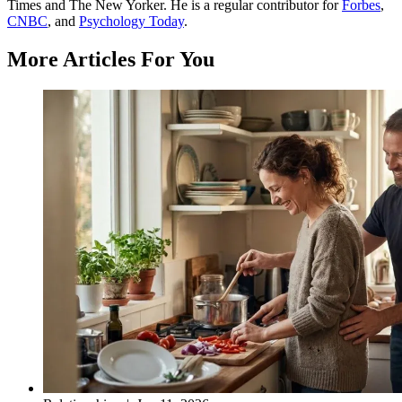
Times and The New Yorker. He is a regular contributor for
Forbes
,
CNBC
, and
Psychology Today
.
More Articles For You