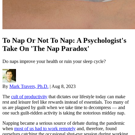
To Nap Or Not To Nap: A Psychologist's
Take On 'The Nap Paradox'
Do naps improve your health or ruin your sleep cycle?
By
Mark Travers, Ph.D.
|
Aug 8, 2023
The
cult of productivity
that dictates our lifestyle today can make
rest and leisure feel like rewards instead of essentials. Too many of
us are plagued by guilt when we take time to decompress — and
one such guilt-ridden activity is taking the notorious midday nap.
Napping became a serious source of debate during the pandemic
when
most of us had to work remotely
and, therefore, found
ourselves catching the occasional shut-eye session during working