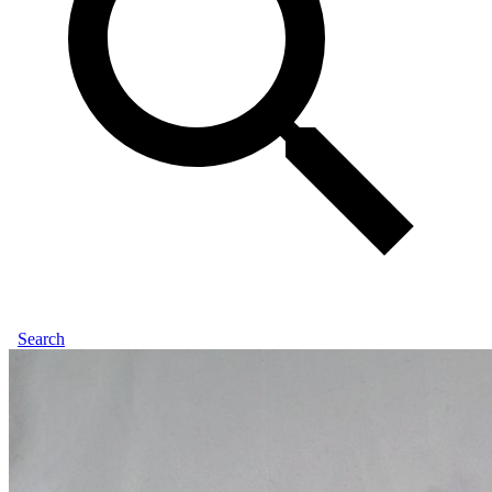
Search