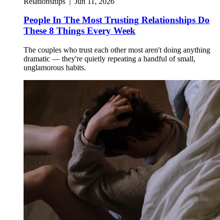
Relationships
|
Jun 11, 2026
People In The Most Trusting Relationships Do
These 8 Things Every Week
The couples who trust each other most aren't doing anything
dramatic — they're quietly repeating a handful of small,
unglamorous habits.