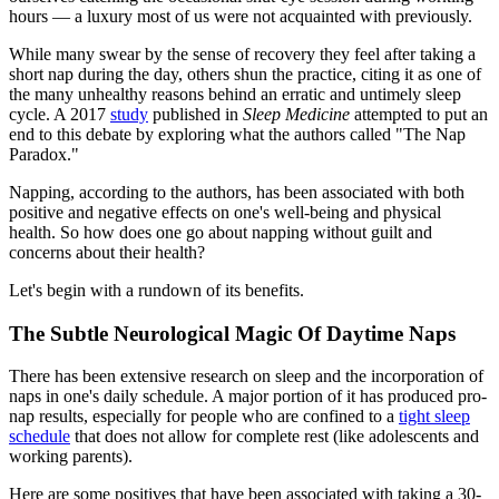
hours — a luxury most of us were not acquainted with previously.
While many swear by the sense of recovery they feel after taking a
short nap during the day, others shun the practice, citing it as one of
the many unhealthy reasons behind an erratic and untimely sleep
cycle. A 2017
study
published in
Sleep Medicine
attempted to put an
end to this debate by exploring what the authors called "The Nap
Paradox."
Napping, according to the authors, has been associated with both
positive and negative effects on one's well-being and physical
health. So how does one go about napping without guilt and
concerns about their health?
Let's begin with a rundown of its benefits.
The Subtle Neurological Magic Of Daytime Naps
There has been extensive research on sleep and the incorporation of
naps in one's daily schedule. A major portion of it has produced pro-
nap results, especially for people who are confined to a
tight sleep
schedule
that does not allow for complete rest (like adolescents and
working parents).
Here are some positives that have been associated with taking a 30-