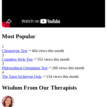
Most Popular
1
Chronotype Test
464 views this month
2
Cognitive Style Test
352 views this month
3
Philosophical Orientation Test
266 views this month
4
The Tarot Archetype Quiz
234 views this month
Wisdom From Our Therapists