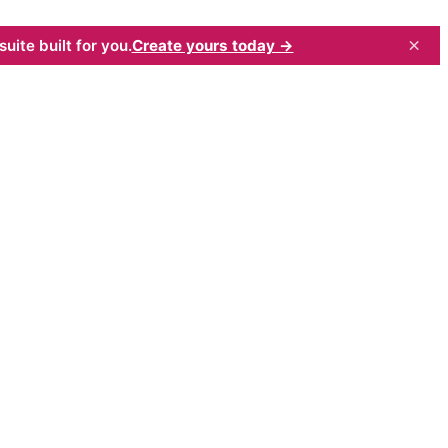
×
uite built for you.
Create yours today →