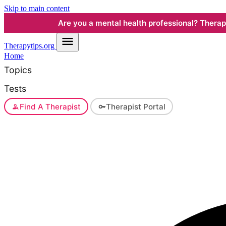
Skip to main content
Are you a mental health professional? Therapyt
Therapy
tips.org
Home
Topics
Tests
Find A Therapist
Therapist Portal