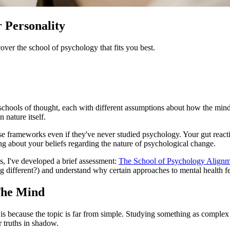
 Personality
over the school of psychology that fits you best.
t schools of thought, each with different assumptions about how the min
 nature itself.
hese frameworks even if they've never studied psychology. Your gut react
g about your beliefs regarding the nature of psychological change.
s, I've developed a brief assessment:
The School of Psychology Alignm
ng different?) and understand why certain approaches to mental health fe
The Mind
 because the topic is far from simple. Studying something as complex
 truths in shadow.