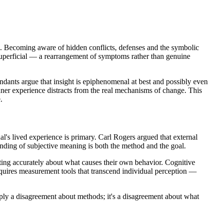
he. Becoming aware of hidden conflicts, defenses and the symbolic
 superficial — a rearrangement of symptoms rather than genuine
endants argue that insight is epiphenomenal at best and possibly even
ner experience distracts from the real mechanisms of change. This
.
al's lived experience is primary. Carl Rogers argued that external
ding of subjective meaning is both the method and the goal.
cting accurately about what causes their own behavior. Cognitive
equires measurement tools that transcend individual perception —
mply a disagreement about methods; it's a disagreement about what