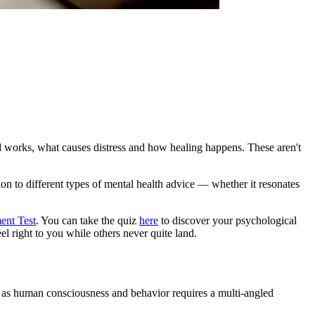
d works, what causes distress and how healing happens. These aren't
ion to different types of mental health advice — whether it resonates
ent Test
. You can take the quiz
here
to discover your psychological
el right to you while others never quite land.
 as human consciousness and behavior requires a multi-angled