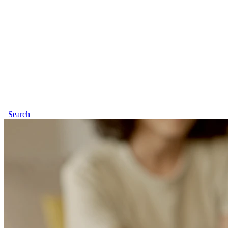
Search