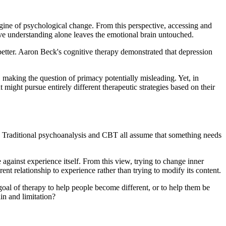
ine of psychological change. From this perspective, accessing and
ive understanding alone leaves the emotional brain untouched.
 better. Aaron Beck's cognitive therapy demonstrated that depression
, making the question of primacy potentially misleading. Yet, in
 might pursue entirely different therapeutic strategies based on their
. Traditional psychoanalysis and CBT all assume that something needs
gainst experience itself. From this view, trying to change inner
ent relationship to experience rather than trying to modify its content.
oal of therapy to help people become different, or to help them be
in and limitation?