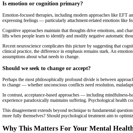
Is emotion or cognition primary?
Emotion-focused therapies, including modern approaches like EFT and
expressing feelings — particularly attachment-related emotions like f
Cognitive approaches maintain that thoughts drive emotions, and changi
lifts when people learn to identify and modify negative automatic thou
Recent neuroscience complicates this picture by suggesting that cognit
clinical practice, the difference in emphasis remains stark. An emotion
assumptions about what needs to change.
Should we seek to change or accept?
Perhaps the most philosophically profound divide is between approac
to change — whether unconscious conflicts need resolution, maladaptiv
In contrast, acceptance-based approaches — including mindfulness-base
experience paradoxically maintains suffering. Psychological health come
This disagreement extends beyond technique to fundamental questions 
more fully themselves? Should psychological treatment aim to optimize
Why This Matters For Your Mental Healt