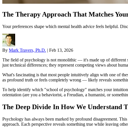
The Therapy Approach That Matches Your
Your preferences shape which mental health advice feels helpful. Disc
By
Mark Travers, Ph.D.
|
Feb 13, 2026
The field of psychology is not monolithic — it's made up of differen
just technical differences; they represent competing views about human
What's fascinating is that most people intuitively align with one of t
as profound truth or feels completely wrong — likely reveals somethin
To help identify which "school of psychology" matches your intuition
orientation (are you a behaviorist, a Freudian, a humanist, or somethi
The Deep Divide In How We Understand 
Psychology has always been marked by profound disagreement. This is
approach. Each perspective reveals something true while leaving other