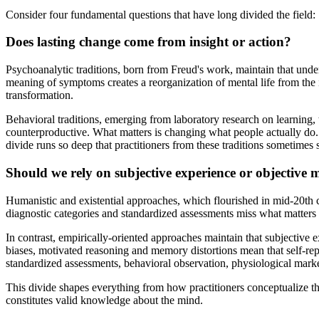
Consider four fundamental questions that have long divided the field:
Does lasting change come from insight or action?
Psychoanalytic traditions, born from Freud's work, maintain that und
meaning of symptoms creates a reorganization of mental life from the 
transformation.
Behavioral traditions, emerging from laboratory research on learning, 
counterproductive. What matters is changing what people actually do
divide runs so deep that practitioners from these traditions sometimes
Should we rely on subjective experience or objective
Humanistic and existential approaches, which flourished in mid-20th ce
diagnostic categories and standardized assessments miss what matter
In contrast, empirically-oriented approaches maintain that subjective
biases, motivated reasoning and memory distortions mean that self-rep
standardized assessments, behavioral observation, physiological marke
This divide shapes everything from how practitioners conceptualize th
constitutes valid knowledge about the mind.