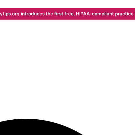
ips.org introduces the first free, HIPAA-compliant practice s