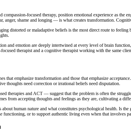
 compassion-focused therapy, position emotional experience as the eng
ear, anger, shame and longing — is what creates transformation. Cognit
ng distorted or maladaptive beliefs is the most direct route to feeling
ghts.
ion and emotion are deeply intertwined at every level of brain function
-focused therapist and a cognitive therapist working with the same client
hes that emphasize transformation and those that emphasize acceptance
e thoughts need correction or irrational beliefs need disputation.
d therapies and ACT — suggest that the problem is often the struggle a
s from accepting thoughts and feelings as they are, cultivating a differ
about human nature and what constitutes psychological health. Is the g
 functioning, or to support authentic living even when that involves pa
h