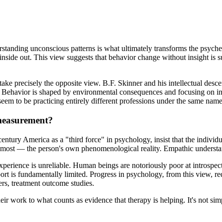
erstanding unconscious patterns is what ultimately transforms the psyc
inside out. This view suggests that behavior change without insight is
take precisely the opposite view. B.F. Skinner and his intellectual desc
. Behavior is shaped by environmental consequences and focusing on in
 seem to be practicing entirely different professions under the same name
 measurement?
ntury America as a "third force" in psychology, insist that the individu
s most — the person's own phenomenological reality. Empathic understan
 experience is unreliable. Human beings are notoriously poor at introspe
ort is fundamentally limited. Progress in psychology, from this view, r
rs, treatment outcome studies.
eir work to what counts as evidence that therapy is helping. It's not si