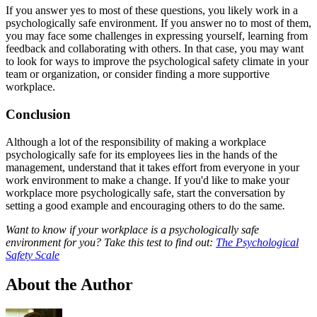
If you answer yes to most of these questions, you likely work in a
psychologically safe environment. If you answer no to most of them,
you may face some challenges in expressing yourself, learning from
feedback and collaborating with others. In that case, you may want
to look for ways to improve the psychological safety climate in your
team or organization, or consider finding a more supportive
workplace.
Conclusion
Although a lot of the responsibility of making a workplace
psychologically safe for its employees lies in the hands of the
management, understand that it takes effort from everyone in your
work environment to make a change. If you'd like to make your
workplace more psychologically safe, start the conversation by
setting a good example and encouraging others to do the same
.
Want to know if your workplace is a psychologically safe
environment for you? Take this test to find out:
The Psychological
Safety Scale
About the Author