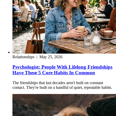
Relationships
|
May 25, 2026
Psychologist: People With Lifelong Friendships
Have These 5 Core Habits In Common
The friendships that last decades aren't built on constant
contact. They're built on a handful of quiet, repeatable habits.