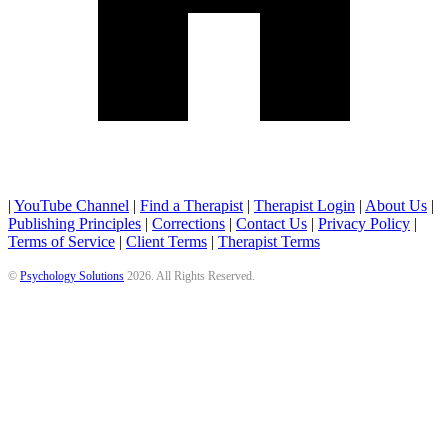
|
YouTube Channel
|
Find a Therapist
|
Therapist Login
|
About Us
|
Publishing Principles
|
Corrections
|
Contact Us
|
Privacy Policy
|
Terms of Service
|
Client Terms
|
Therapist Terms
©
Psychology Solutions
2026
. All Rights Reserved.