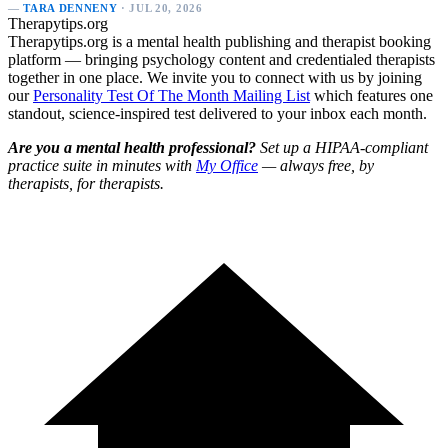
—
TARA DENNENY
· JUL 20, 2026
Therapytips.org
Therapytips.org is a mental health publishing and therapist booking
platform — bringing psychology content and credentialed therapists
together in one place. We invite you to connect with us by joining
our
Personality Test Of The Month Mailing List
which features one
standout, science-inspired test delivered to your inbox each month.
Are you a mental health professional?
Set up a HIPAA-compliant
practice suite in minutes with
My Office
— always free, by
therapists, for therapists.