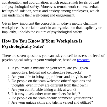
collaboration and coordination, which require high levels of trust
and psychological safety. Moreover, remote work can exacerbate
feelings of isolation, stress and anxiety among employees, which
can undermine their well-being and engagement.
Given how important the concept is in today's rapidly changing
workplace, it's crucial to work in an organization that, explicitly or
implicitly, upholds the culture of psychological safety.
How Do You Know If Your Workplace Is
Psychologically Safe?
There are seven questions you can ask yourself to assess the level of
psychological safety in your workplace, based on
research
:
If you make a mistake on your team, are you given
supportive, helpful and constructive feedback?
Are you able to bring up problems and tough issues?
Do people on the team welcome others' opinions and
thoughts, even if they are different from their own?
Are you comfortable taking a risk at work?
Is it easy to ask other team members for help?
Do people on the team openly commend your efforts?
Are your unique skills and talents valued and utilized?