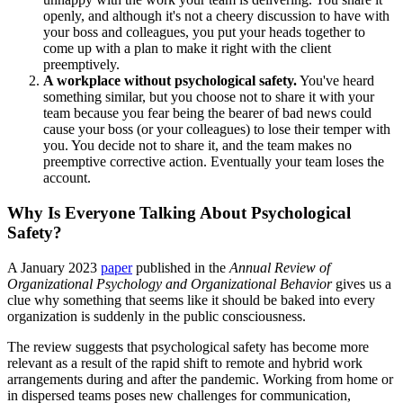
openly, and although it's not a cheery discussion to have with
your boss and colleagues, you put your heads together to
come up with a plan to make it right with the client
preemptively.
A workplace without psychological safety.
You've heard
something similar, but you choose not to share it with your
team because you fear being the bearer of bad news could
cause your boss (or your colleagues) to lose their temper with
you. You decide not to share it, and the team makes no
preemptive corrective action. Eventually your team loses the
account.
Why Is Everyone Talking About Psychological
Safety?
A January 2023
paper
published in the
Annual Review of
Organizational Psychology and Organizational Behavior
gives us a
clue why something that seems like it should be baked into every
organization is suddenly in the public consciousness.
The review suggests that psychological safety has become more
relevant as a result of the rapid shift to remote and hybrid work
arrangements during and after the pandemic. Working from home or
in dispersed teams poses new challenges for communication,