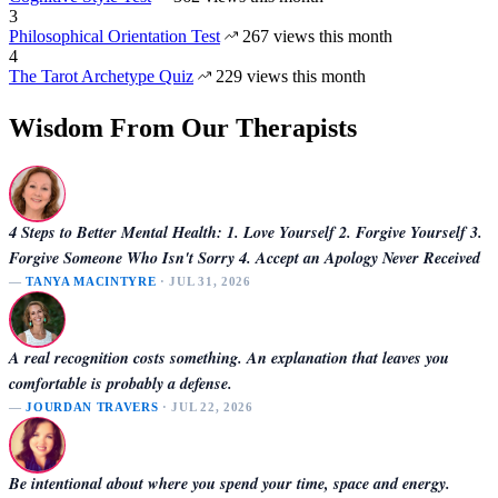
3
Philosophical Orientation Test
267 views this month
4
The Tarot Archetype Quiz
229 views this month
Wisdom From Our Therapists
4 Steps to Better Mental Health: 1. Love Yourself 2. Forgive Yourself 3.
Forgive Someone Who Isn't Sorry 4. Accept an Apology Never Received
—
TANYA MACINTYRE
· JUL 31, 2026
A real recognition costs something. An explanation that leaves you
comfortable is probably a defense.
—
JOURDAN TRAVERS
· JUL 22, 2026
Be intentional about where you spend your time, space and energy.