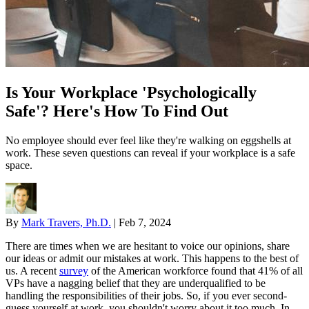
Is Your Workplace 'Psychologically
Safe'? Here's How To Find Out
No employee should ever feel like they're walking on eggshells at
work. These seven questions can reveal if your workplace is a safe
space.
By
Mark Travers, Ph.D.
|
Feb 7, 2024
There are times when we are hesitant to voice our opinions, share
our ideas or admit our mistakes at work. This happens to the best of
us. A recent
survey
of the American workforce found that 41% of all
VPs have a nagging belief that they are underqualified to be
handling the responsibilities of their jobs. So, if you ever second-
guess yourself at work, you shouldn't worry about it too much. In