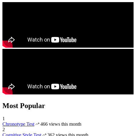
Most Popular
1
Chronotype Test
466 views this month
2
Cognitive Style Test
362 views this month