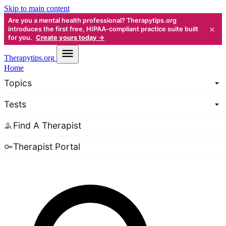
Skip to main content
Are you a mental health professional? Therapytips.org
×
introduces the first free, HIPAA-compliant practice suite built
for you.
Create yours today →
Therapy
tips.org
Home
Topics
Tests
Find A Therapist
Therapist Portal