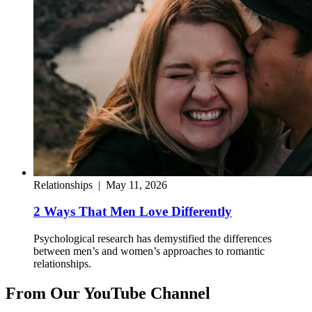
Relationships
|
May 11, 2026
2 Ways That Men Love Differently
Psychological research has demystified the differences
between men’s and women’s approaches to romantic
relationships.
From Our YouTube Channel