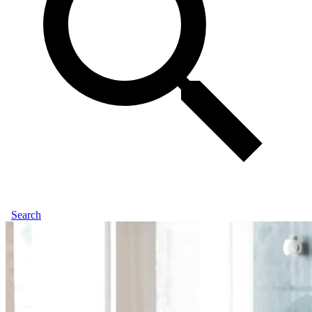
Search