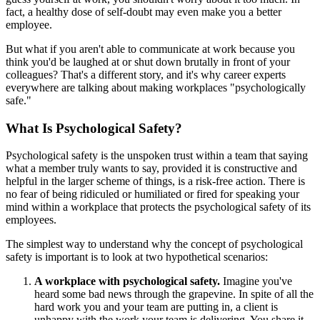
fact, a healthy dose of self-doubt may even make you a better
employee.
But what if you aren't able to communicate at work because you
think you'd be laughed at or shut down brutally in front of your
colleagues? That's a different story, and it's why career experts
everywhere are talking about making workplaces "psychologically
safe."
What Is Psychological Safety?
Psychological safety is the unspoken trust within a team that saying
what a member truly wants to say, provided it is constructive and
helpful in the larger scheme of things, is a risk-free action. There is
no fear of being ridiculed or humiliated or fired for speaking your
mind within a workplace that protects the psychological safety of its
employees.
The simplest way to understand why the concept of psychological
safety is important is to look at two hypothetical scenarios:
A workplace with psychological safety.
Imagine you've
heard some bad news through the grapevine. In spite of all the
hard work you and your team are putting in, a client is
unhappy with the work your team is delivering. You share it