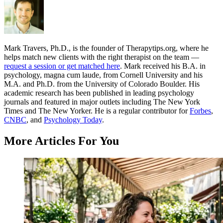
Mark Travers, Ph.D., is the founder of Therapytips.org, where he
helps match new clients with the right therapist on the team —
request a session or get matched here
. Mark received his B.A. in
psychology, magna cum laude, from Cornell University and his
M.A. and Ph.D. from the University of Colorado Boulder. His
academic research has been published in leading psychology
journals and featured in major outlets including The New York
Times and The New Yorker. He is a regular contributor for
Forbes
,
CNBC
, and
Psychology Today
.
More Articles For You