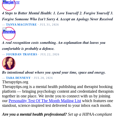
4 Steps to Better Mental Health: 1. Love Yourself 2. Forgive Yourself 3.
Forgive Someone Who Isn't Sorry 4. Accept an Apology Never Received
—
TANYA MACINTYRE
· JUL 31, 2026
A real recognition costs something. An explanation that leaves you
comfortable is probably a defense.
—
JOURDAN TRAVERS
· JUL 22, 2026
Be intentional about where you spend your time, space and energy.
—
TARA DENNENY
· JUL 20, 2026
Therapytips.org
Therapytips.org is a mental health publishing and therapist booking
platform — bringing psychology content and credentialed therapists
together in one place. We invite you to connect with us by joining
our
Personality Test Of The Month Mailing List
which features one
standout, science-inspired test delivered to your inbox each month.
Are you a mental health professional?
Set up a HIPAA-compliant