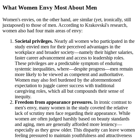
What Women Envy Most About Men
Women's envies, on the other hand, are similar (yet, ironically, still
juxtaposed) to those of men. According to Krakovská's research,
women also had four main areas of envy:
Societal privileges.
Nearly all women who participated in the
study envied men for their perceived advantages in the
workplace and broader society—namely their higher salaries,
faster career advancement and access to leadership roles.
These privileges are a predictable symptom of enduring
systemic inequalities, where—despite progress—men remain
more likely to be viewed as competent and authoritative.
Women may also feel burdened by the aforementioned
expectation to juggle career success with traditional
caregiving roles, which all but compounds their sense of
inequity.
Freedom from appearance pressures.
In ironic contrast to
men's envy, many women in the study coveted the relative
lack of scrutiny men face regarding their appearance. While
women are often judged harshly based on beauty standards
and aging, men are generally afforded more leniency—
especially as they grow older. This disparity can leave women
feeling pressured to maintain youthfulness and attractiveness