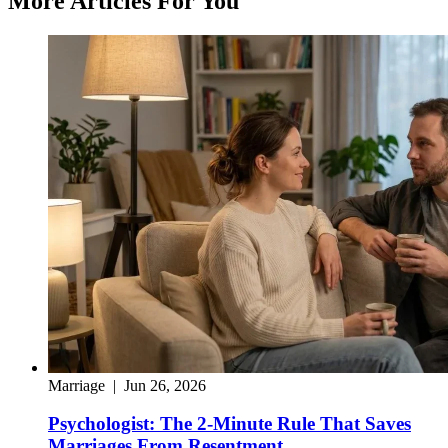
More Articles For You
Marriage
|
Jun 26, 2026
Psychologist: The 2-Minute Rule That Saves
Marriages From Resentment