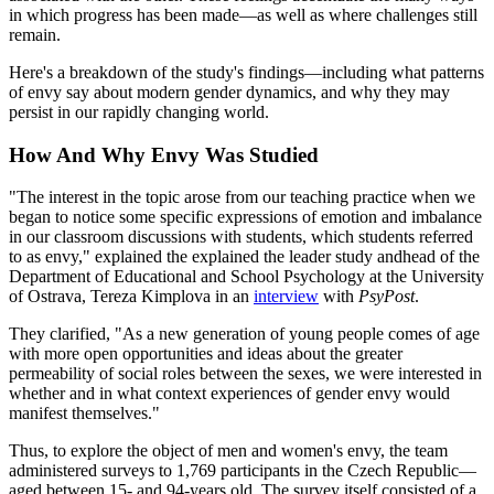
in which progress has been made—as well as where challenges still
remain.
Here's a breakdown of the study's findings—including what patterns
of envy say about modern gender dynamics, and why they may
persist in our rapidly changing world.
How And Why Envy Was Studied
"The interest in the topic arose from our teaching practice when we
began to notice some specific expressions of emotion and imbalance
in our classroom discussions with students, which students referred
to as envy," explained the explained the leader study andhead of the
Department of Educational and School Psychology at the University
of Ostrava, Tereza Kimplova in an
interview
with
PsyPost
.
They clarified, "As a new generation of young people comes of age
with more open opportunities and ideas about the greater
permeability of social roles between the sexes, we were interested in
whether and in what context experiences of gender envy would
manifest themselves."
Thus, to explore the object of men and women's envy, the team
administered surveys to 1,769 participants in the Czech Republic—
aged between 15- and 94-years old. The survey itself consisted of a