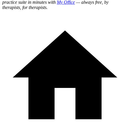
practice suite in minutes with
My Office
— always free, by
therapists, for therapists.