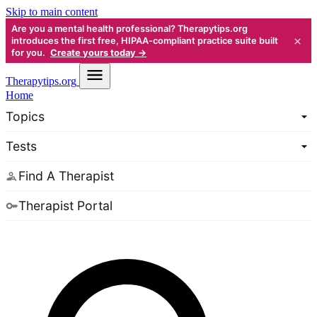
Skip to main content
Are you a mental health professional? Therapytips.org
×
introduces the first free, HIPAA-compliant practice suite built
for you.
Create yours today →
Therapy
tips.org
Home
Topics
Tests
Find A Therapist
Therapist Portal