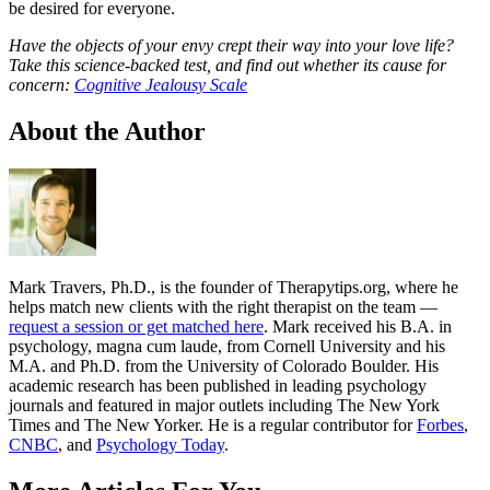
be desired for everyone.
Have the objects of your envy crept their way into your love life?
Take this science-backed test, and find out whether its cause for
concern:
Cognitive Jealousy Scale
About the Author
Mark Travers, Ph.D., is the founder of Therapytips.org, where he
helps match new clients with the right therapist on the team —
request a session or get matched here
. Mark received his B.A. in
psychology, magna cum laude, from Cornell University and his
M.A. and Ph.D. from the University of Colorado Boulder. His
academic research has been published in leading psychology
journals and featured in major outlets including The New York
Times and The New Yorker. He is a regular contributor for
Forbes
,
CNBC
, and
Psychology Today
.