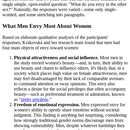
single simple, open-ended question: "What do you envy in the other
sex?" Naturally, the responses were varied—some only single-
worded, and some stretching into paragraphs.
What Men Envy Most About Women
Based on elaborate qualitative analyses of the participants'
responses, Krakovská and her research team found that men had
four main objects of envy toward women:
Physical attractiveness and social influence.
Most men in
the study envied women's beauty—and, in turn, their ability to
use beauty and charm to influence others. It's likely that, in a
society which places high value on female attractiveness, men
may feel disadvantaged by their lack of comparable avenues
to command attention or sway opinions. This envy also
reflects a desire for the social privileges that often accompany
beauty—such as preferential treatment or admiration, known
as "
pretty privilege
."
Freedom of emotional expression.
Men expressed envy for
women's ability to openly share emotions without societal
judgment. This finding is anything but surprising, considering
how strongly traditional gender norms discourage men from
showing vulnerability. Men, despite whatever hardships they