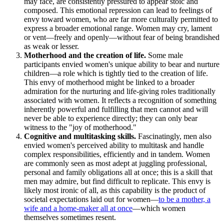
may face, are consistently pressured to appear stoic and
composed. This emotional repression can lead to feelings of
envy toward women, who are far more culturally permitted to
express a broader emotional range. Women may cry, lament
or vent—freely and openly—without fear of being brandished
as weak or lesser.
Motherhood and the creation of life.
Some male
participants envied women's unique ability to bear and nurture
children—a role which is tightly tied to the creation of life.
This envy of motherhood might be linked to a broader
admiration for the nurturing and life-giving roles traditionally
associated with women. It reflects a recognition of something
inherently powerful and fulfilling that men cannot and will
never be able to experience directly; they can only bear
witness to the "joy of motherhood."
Cognitive and multitasking skills.
Fascinatingly, men also
envied women's perceived ability to multitask and handle
complex responsibilities, efficiently and in tandem. Women
are commonly seen as most adept at juggling professional,
personal and family obligations all at once; this is a skill that
men may admire, but find difficult to replicate. This envy is
likely most ironic of all, as this capability is the product of
societal expectations laid out for women—
to be a mother, a
wife and a home-maker all at once
—which women
themselves sometimes resent.