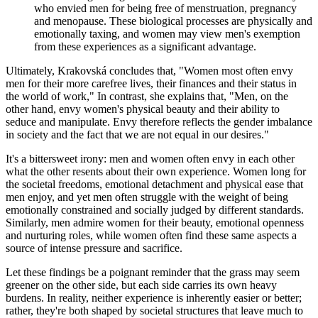
who envied men for being free of menstruation, pregnancy
and menopause. These biological processes are physically and
emotionally taxing, and women may view men's exemption
from these experiences as a significant advantage.
Ultimately, Krakovská concludes that, "Women most often envy
men for their more carefree lives, their finances and their status in
the world of work," In contrast, she explains that, "Men, on the
other hand, envy women's physical beauty and their ability to
seduce and manipulate. Envy therefore reflects the gender imbalance
in society and the fact that we are not equal in our desires."
It's a bittersweet irony: men and women often envy in each other
what the other resents about their own experience. Women long for
the societal freedoms, emotional detachment and physical ease that
men enjoy, and yet men often struggle with the weight of being
emotionally constrained and socially judged by different standards.
Similarly, men admire women for their beauty, emotional openness
and nurturing roles, while women often find these same aspects a
source of intense pressure and sacrifice.
Let these findings be a poignant reminder that the grass may seem
greener on the other side, but each side carries its own heavy
burdens. In reality, neither experience is inherently easier or better;
rather, they're both shaped by societal structures that leave much to