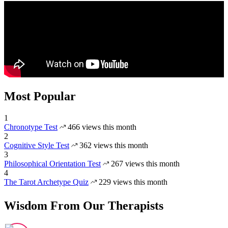
Most Popular
1
Chronotype Test
466 views this month
2
Cognitive Style Test
362 views this month
3
Philosophical Orientation Test
267 views this month
4
The Tarot Archetype Quiz
229 views this month
Wisdom From Our Therapists