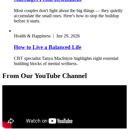
Most couples don't fight about the big things — they quietly
accumulate the small ones. Here's how to stop the buildup
before it starts.
Health & Happiness
|
Jun 29, 2026
How to Live a Balanced Life
CBT specialist Tanya MacIntyre highlights eight essential
building blocks of mental wellness.
From Our YouTube Channel