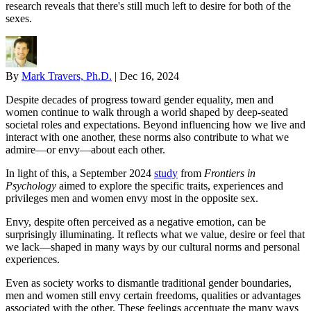
research reveals that there's still much left to desire for both of the
sexes.
By
Mark Travers, Ph.D.
|
Dec 16, 2024
Despite decades of progress toward gender equality, men and
women continue to walk through a world shaped by deep-seated
societal roles and expectations. Beyond influencing how we live and
interact with one another, these norms also contribute to what we
admire—or envy—about each other.
In light of this, a September 2024
study
from
Frontiers in
Psychology
aimed to explore the specific traits, experiences and
privileges men and women envy most in the opposite sex.
Envy, despite often perceived as a negative emotion, can be
surprisingly illuminating. It reflects what we value, desire or feel that
we lack—shaped in many ways by our cultural norms and personal
experiences.
Even as society works to dismantle traditional gender boundaries,
men and women still envy certain freedoms, qualities or advantages
associated with the other. These feelings accentuate the many ways