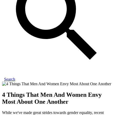
Search
4 Things That Men And Women Envy
Most About One Another
While we've made great strides towards gender equality, recent