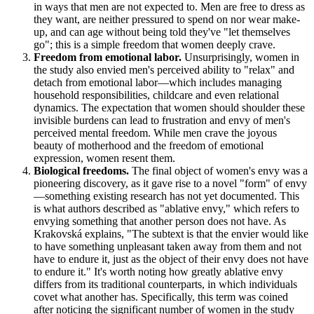
in ways that men are not expected to. Men are free to dress as
they want, are neither pressured to spend on nor wear make-
up, and can age without being told they've "let themselves
go"; this is a simple freedom that women deeply crave.
Freedom from emotional labor.
Unsurprisingly, women in
the study also envied men's perceived ability to "relax" and
detach from emotional labor—which includes managing
household responsibilities, childcare and even relational
dynamics. The expectation that women should shoulder these
invisible burdens can lead to frustration and envy of men's
perceived mental freedom. While men crave the joyous
beauty of motherhood and the freedom of emotional
expression, women resent them.
Biological freedoms.
The final object of women's envy was a
pioneering discovery, as it gave rise to a novel "form" of envy
—something existing research has not yet documented. This
is what authors described as "ablative envy," which refers to
envying something that another person does not have. As
Krakovská explains, "The subtext is that the envier would like
to have something unpleasant taken away from them and not
have to endure it, just as the object of their envy does not have
to endure it." It's worth noting how greatly ablative envy
differs from its traditional counterparts, in which individuals
covet what another has. Specifically, this term was coined
after noticing the significant number of women in the study