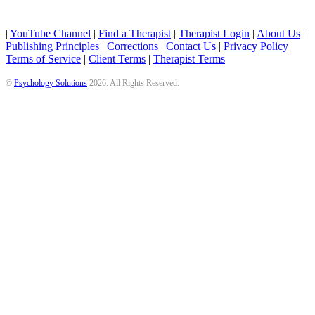
|
YouTube Channel
|
Find a Therapist
|
Therapist Login
|
About Us
|
Publishing Principles
|
Corrections
|
Contact Us
|
Privacy Policy
|
Terms of Service
|
Client Terms
|
Therapist Terms
©
Psychology Solutions
2026
. All Rights Reserved.