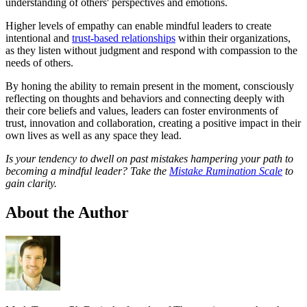
understanding of others' perspectives and emotions.
Higher levels of empathy can enable mindful leaders to create
intentional and
trust-based relationships
within their organizations,
as they listen without judgment and respond with compassion to the
needs of others.
By honing the ability to remain present in the moment, consciously
reflecting on thoughts and behaviors and connecting deeply with
their core beliefs and values, leaders can foster environments of
trust, innovation and collaboration, creating a positive impact in their
own lives as well as any space they lead.
Is your tendency to dwell on past mistakes hampering your path to
becoming a mindful leader? Take the
Mistake Rumination Scale
to
gain clarity.
About the Author