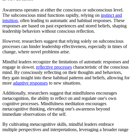
Awareness operates at either the conscious or subconscious level.
The subconscious mind functions rapidly, relying on
instinct and
intuition
, often leading to automatic and habitual responses. These
responses are based on past experiences and stored beliefs, shaping
leadership behaviors without conscious reflection.
However, researchers suggest that relying solely on subconscious
processes can hinder leadership effectiveness, especially in times of
change, where novel problems arise.
Mindful leaders recognize the limitations of automatic responses and
engage in slower,
reflective processes
characteristic of the conscious
mind. By consciously reflecting on their thoughts and behaviors,
they gain insight into these habitual patterns and beliefs, allowing for
more
adaptive responses
to new situations.
Additionally, researchers suggest that mindfulness encourages
metacognition, the ability to reflect on and regulate one's own
cognitive processes. Mindfulness meditation encourages
metacognitive thinking, elevating one's awareness beyond
immediate observations of the self.
By cultivating metacognitive skills, mindful leaders embrace
multiple perspectives and interpretations, leveraging a broader range