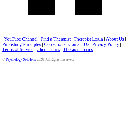
|
YouTube Channel
|
Find a Therapist
|
Therapist Login
|
About Us
|
Publishing Principles
|
Corrections
|
Contact Us
|
Privacy Policy
|
Terms of Service
|
Client Terms
|
Therapist Terms
©
Psychology Solutions
2026
. All Rights Reserved.