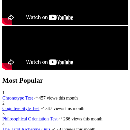
Most Popular
1
Chronotype Test
457 views this month
2
Cognitive Style Test
347 views this month
3
Philosophical Orientation Test
266 views this month
4
The Tarot Archetype Quiz
231 views this month