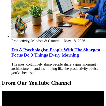
Productivity, Mindset & Growth
|
May 18, 2026
I'm A Psychologist: People With The Sharpest
Focus Do 3 Things Every Morning
The most cognitively sharp people share a quiet morning
architecture — and it's nothing like the productivity advice
you've been sold.
From Our YouTube Channel