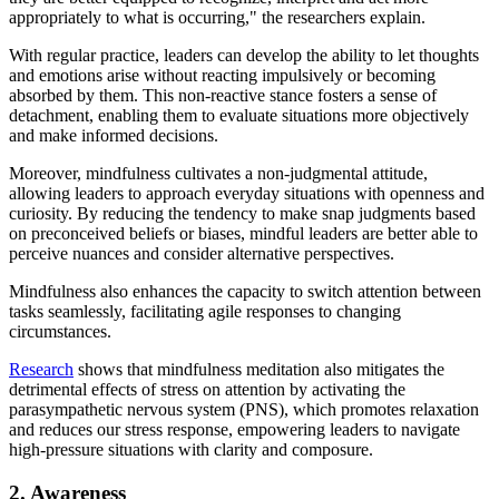
appropriately to what is occurring," the researchers explain.
With regular practice, leaders can develop the ability to let thoughts
and emotions arise without reacting impulsively or becoming
absorbed by them. This non-reactive stance fosters a sense of
detachment, enabling them to evaluate situations more objectively
and make informed decisions.
Moreover, mindfulness cultivates a non-judgmental attitude,
allowing leaders to approach everyday situations with openness and
curiosity. By reducing the tendency to make snap judgments based
on preconceived beliefs or biases, mindful leaders are better able to
perceive nuances and consider alternative perspectives.
Mindfulness also enhances the capacity to switch attention between
tasks seamlessly, facilitating agile responses to changing
circumstances.
Research
shows that mindfulness meditation also mitigates the
detrimental effects of stress on attention by activating the
parasympathetic nervous system (PNS), which promotes relaxation
and reduces our stress response, empowering leaders to navigate
high-pressure situations with clarity and composure.
2. Awareness