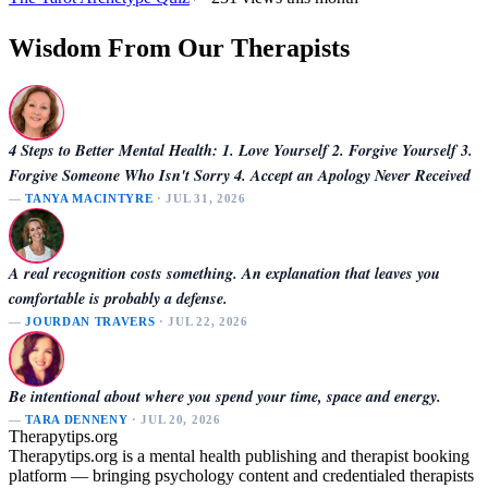
Wisdom From Our Therapists
4 Steps to Better Mental Health: 1. Love Yourself 2. Forgive Yourself 3.
Forgive Someone Who Isn't Sorry 4. Accept an Apology Never Received
—
TANYA MACINTYRE
· JUL 31, 2026
A real recognition costs something. An explanation that leaves you
comfortable is probably a defense.
—
JOURDAN TRAVERS
· JUL 22, 2026
Be intentional about where you spend your time, space and energy.
—
TARA DENNENY
· JUL 20, 2026
Therapytips.org
Therapytips.org is a mental health publishing and therapist booking
platform — bringing psychology content and credentialed therapists