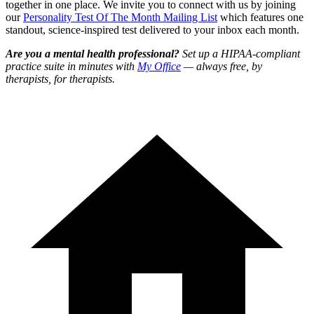
together in one place. We invite you to connect with us by joining
our
Personality Test Of The Month Mailing List
which features one
standout, science-inspired test delivered to your inbox each month.
Are you a mental health professional?
Set up a HIPAA-compliant
practice suite in minutes with
My Office
— always free, by
therapists, for therapists.