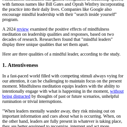
with famous names like Bill Gates and Oprah Winfrey incorporating
the practice into their daily lives. Companies like Google also
encourage mindful leadership with their "search inside yourself"
program.
A 2024
review
examined the positive effects of mindfulness
meditation on leadership qualities and responses, based on two
decades of research. Researchers found that "mindful leaders"
display three unique qualities that set them apart.
Here are three qualities of a mindful leader, according to the study.
1. Attentiveness
In a fast-paced world filled with competing stimuli always vying for
our attention, it can be challenging to maintain focus on the present
moment. Mindfulness meditation equips leaders with the ability to
intentionally engage with what is happening in the moment,
without
being distracted
by thoughts of past or future scenarios, unhelpful
rumination or trivial interruptions.
"When leaders mentally wander away, they risk missing out on
important information and cues about what is occurring. When, on
the other hand, leaders are fully present in whatever is taking place,
they are better equipped to recognize, interpret and act more