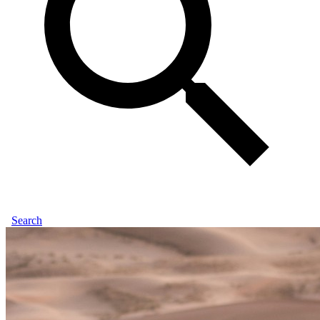
Search