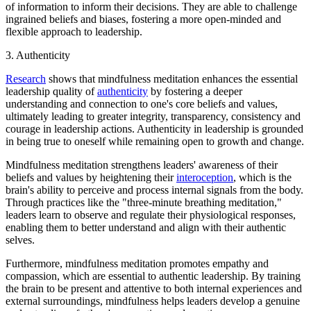
of information to inform their decisions. They are able to challenge
ingrained beliefs and biases, fostering a more open-minded and
flexible approach to leadership.
3. Authenticity
Research
shows that mindfulness meditation enhances the essential
leadership quality of
authenticity
by fostering a deeper
understanding and connection to one's core beliefs and values,
ultimately leading to greater integrity, transparency, consistency and
courage in leadership actions. Authenticity in leadership is grounded
in being true to oneself while remaining open to growth and change.
Mindfulness meditation strengthens leaders' awareness of their
beliefs and values by heightening their
interoception
, which is the
brain's ability to perceive and process internal signals from the body.
Through practices like the "three-minute breathing meditation,"
leaders learn to observe and regulate their physiological responses,
enabling them to better understand and align with their authentic
selves.
Furthermore, mindfulness meditation promotes empathy and
compassion, which are essential to authentic leadership. By training
the brain to be present and attentive to both internal experiences and
external surroundings, mindfulness helps leaders develop a genuine