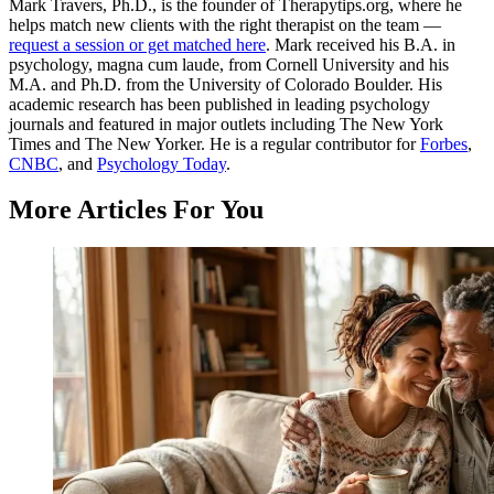
Mark Travers, Ph.D., is the founder of Therapytips.org, where he
helps match new clients with the right therapist on the team —
request a session or get matched here
. Mark received his B.A. in
psychology, magna cum laude, from Cornell University and his
M.A. and Ph.D. from the University of Colorado Boulder. His
academic research has been published in leading psychology
journals and featured in major outlets including The New York
Times and The New Yorker. He is a regular contributor for
Forbes
,
CNBC
, and
Psychology Today
.
More Articles For You