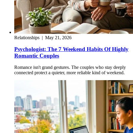
Relationships
|
May 21, 2026
Psychologist: The 7 Weekend Habits Of Highly
Romantic Couples
Romance isn't grand gestures. The couples who stay deeply
connected protect a quieter, more reliable kind of weekend.