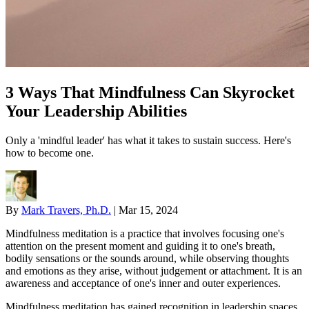
3 Ways That Mindfulness Can Skyrocket
Your Leadership Abilities
Only a 'mindful leader' has what it takes to sustain success. Here's
how to become one.
By
Mark Travers, Ph.D.
|
Mar 15, 2024
Mindfulness meditation is a practice that involves focusing one's
attention on the present moment and guiding it to one's breath,
bodily sensations or the sounds around, while observing thoughts
and emotions as they arise, without judgement or attachment. It is an
awareness and acceptance of one's inner and outer experiences.
Mindfulness meditation has gained recognition in leadership spaces,