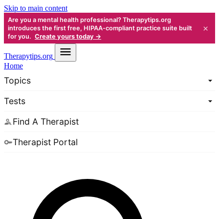
Skip to main content
Are you a mental health professional? Therapytips.org
×
introduces the first free, HIPAA-compliant practice suite built
for you.
Create yours today →
Therapy
tips.org
Home
Topics
Tests
Find A Therapist
Therapist Portal