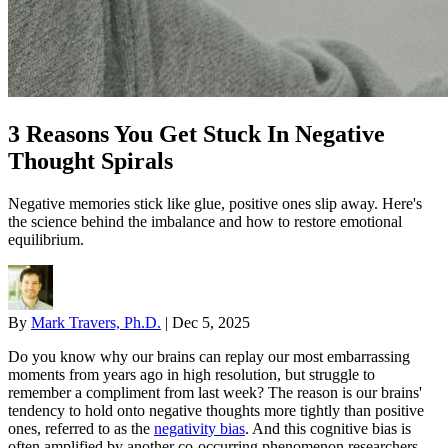
3 Reasons You Get Stuck In Negative
Thought Spirals
Negative memories stick like glue, positive ones slip away. Here's
the science behind the imbalance and how to restore emotional
equilibrium.
By
Mark Travers, Ph.D.
|
Dec 5, 2025
Do you know why our brains can replay our most embarrassing
moments from years ago in high resolution, but struggle to
remember a compliment from last week? The reason is our brains'
tendency to hold onto negative thoughts more tightly than positive
ones, referred to as the
negativity bias
. And this cognitive bias is
often amplified by another co-occurring phenomenon researchers