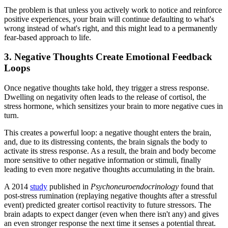
The problem is that unless you actively work to notice and reinforce
positive experiences, your brain will continue defaulting to what's
wrong instead of what's right, and this might lead to a permanently
fear-based approach to life.
3. Negative Thoughts Create Emotional Feedback
Loops
Once negative thoughts take hold, they trigger a stress response.
Dwelling on negativity often leads to the release of cortisol, the
stress hormone, which sensitizes your brain to more negative cues in
turn.
This creates a powerful loop: a negative thought enters the brain,
and, due to its distressing contents, the brain signals the body to
activate its stress response. As a result, the brain and body become
more sensitive to other negative information or stimuli, finally
leading to even more negative thoughts accumulating in the brain.
A 2014
study
published in
Psychoneuroendocrinology
found that
post-stress rumination (replaying negative thoughts after a stressful
event) predicted greater cortisol reactivity to future stressors. The
brain adapts to expect danger (even when there isn't any) and gives
an even stronger response the next time it senses a potential threat.