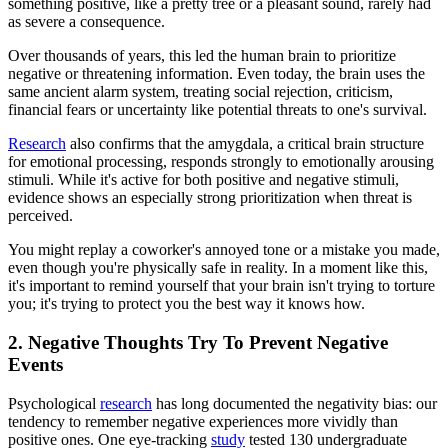
something positive, like a pretty tree or a pleasant sound, rarely had
as severe a consequence.
Over thousands of years, this led the human brain to prioritize
negative or threatening information. Even today, the brain uses the
same ancient alarm system, treating social rejection, criticism,
financial fears or uncertainty like potential threats to one's survival.
Research
also confirms that the amygdala, a critical brain structure
for emotional processing, responds strongly to emotionally arousing
stimuli. While it's active for both positive and negative stimuli,
evidence shows an especially strong prioritization when threat is
perceived.
You might replay a coworker's annoyed tone or a mistake you made,
even though you're physically safe in reality. In a moment like this,
it's important to remind yourself that your brain isn't trying to torture
you; it's trying to protect you the best way it knows how.
2. Negative Thoughts Try To Prevent Negative
Events
Psychological
research
has long documented the negativity bias: our
tendency to remember negative experiences more vividly than
positive ones. One eye-tracking
study
tested 130 undergraduate