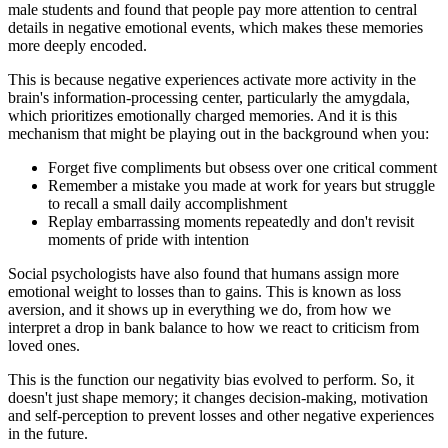
male students and found that people pay more attention to central
details in negative emotional events, which makes these memories
more deeply encoded.
This is because negative experiences activate more activity in the
brain's information-processing center, particularly the amygdala,
which prioritizes emotionally charged memories. And it is this
mechanism that might be playing out in the background when you:
Forget five compliments but obsess over one critical comment
Remember a mistake you made at work for years but struggle
to recall a small daily accomplishment
Replay embarrassing moments repeatedly and don't revisit
moments of pride with intention
Social psychologists have also found that humans assign more
emotional weight to losses than to gains. This is known as loss
aversion, and it shows up in everything we do, from how we
interpret a drop in bank balance to how we react to criticism from
loved ones.
This is the function our negativity bias evolved to perform. So, it
doesn't just shape memory; it changes decision-making, motivation
and self-perception to prevent losses and other negative experiences
in the future.