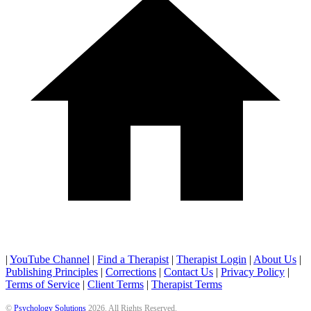
|
YouTube Channel
|
Find a Therapist
|
Therapist Login
|
About Us
|
Publishing Principles
|
Corrections
|
Contact Us
|
Privacy Policy
|
Terms of Service
|
Client Terms
|
Therapist Terms
©
Psychology Solutions
2026
. All Rights Reserved.