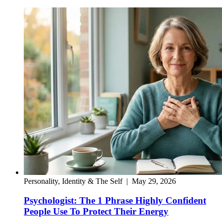
Personality, Identity & The Self
|
May 29, 2026
Psychologist: The 1 Phrase Highly Confident
People Use To Protect Their Energy