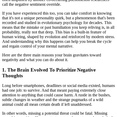
call the negative sentiment override.
If you have experienced this too, you can take comfort in knowing
that it's not a unique personality quirk, but a phenomenon that's been
recorded and studied in evolutionary psychology for decades. This
means that the mistake or past humiliation you keep reliving is, in all
probability, really not that deep. This bias is a built-in feature of
human wiring, shaped by evolution and reinforced by modern stress.
And understanding why this happens can help you break the cycle
and regain control of your mental narrative.
Here are the three main reasons your brain gravitates toward
negativity and what you can do about it.
1. The Brain Evolved To Prioritize Negative
Thoughts
Long before smartphones, deadlines or social media existed, humans
had one job: to survive. And that meant paying extremely close
attention to anything that could cause harm. A rustle in the bushes,
subtle changes in weather and the strange pugmarks of a wild
animal could all mean certain death if left unaddressed.
In other words, missing a potential threat could be fatal. Missing