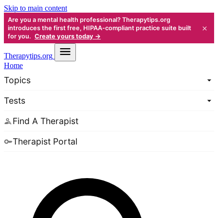
Skip to main content
Are you a mental health professional? Therapytips.org
×
introduces the first free, HIPAA-compliant practice suite built
for you.
Create yours today →
Therapy
tips.org
Home
Topics
Tests
Find A Therapist
Therapist Portal