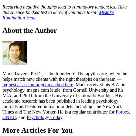
Recurring negative thoughts lead to ruminatory tendencies. Take
this science-backed test to know if you have them:
Mistake
Rumination Scale
About the Author
Mark Travers, Ph.D., is the founder of Therapytips.org, where he
helps match new clients with the right therapist on the team —
request a session or get matched here
. Mark received his B.A. in
psychology, magna cum laude, from Cornell University and his
M.A. and Ph.D. from the University of Colorado Boulder. His
academic research has been published in leading psychology
journals and featured in major outlets including The New York
Times and The New Yorker. He is a regular contributor for
Forbes
,
CNBC
, and
Psychology Today
.
More Articles For You