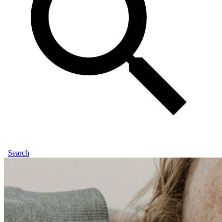
Search