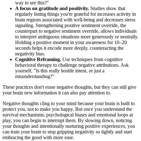
way to see this?"
A focus on gratitude and positivity.
Studies show that
regularly listing things you're grateful for increases activity in
brain regions associated with well-being and decreases stress
signaling. Strengthening positive sentiment override, the
counterpart to negative sentiment override, allows individuals
to interpret ambiguous situations more generously or neutrally.
Holding a positive moment in your awareness for 10–20
seconds helps it encode more deeply, counteracting the
negativity bias.
Cognitive Reframing.
Use techniques from cognitive
behavioral therapy to challenge negative attributions. Ask
yourself, "Is this really hostile intent, or just a
misunderstanding?"
These practices don't erase negative thoughts, but they can still give
your brain new information it can also pay attention to.
Negative thoughts cling to your mind because your brain is built to
protect you, not to make you happy. But once you understand the
survival mechanisms, psychological biases and emotional loops at
play, you can begin to interrupt them. By slowing down, noticing
your thoughts and intentionally nurturing positive experiences, you
can train your brain to stop gripping negativity so tightly and start
embracing the good with more ease.