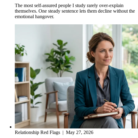
The most self-assured people I study rarely over-explain
themselves. One steady sentence lets them decline without the
emotional hangover.
Relationship Red Flags
|
May 27, 2026