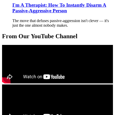
I'm A Therapist: How To Instantly Disarm A
Passive-Aggressive Person
The move that defuses passive-aggression isn't clever — it's
just the one almost nobody makes.
From Our YouTube Channel