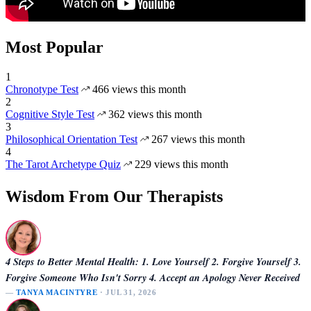
Most Popular
1
Chronotype Test
466 views this month
2
Cognitive Style Test
362 views this month
3
Philosophical Orientation Test
267 views this month
4
The Tarot Archetype Quiz
229 views this month
Wisdom From Our Therapists
4 Steps to Better Mental Health: 1. Love Yourself 2. Forgive Yourself 3.
Forgive Someone Who Isn't Sorry 4. Accept an Apology Never Received
—
TANYA MACINTYRE
· JUL 31, 2026