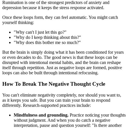
Rumination is one of the strongest predictors of anxiety and
depression because it keeps the stress response activated.
Once these loops form, they can feel automatic. You might catch
yourself thinking:
"Why can't I just let this go?"
"Why do I keep thinking about this?"
"Why does this bother me so much?"
But the brain is simply doing what it has been conditioned for years
or even decades to do. The good news is that these loops can be
disrupted with intentional mental habits, and the brain can reshape
itself through repetition. Just as negative loops are formed, positive
loops can also be built through intentional refocusing.
How To Break The Negative Thought Cycle
You can't eliminate negativity completely, nor should you want to,
as it keeps you safe. But you can train your brain to respond
differently. Research-supported practices include:
Mindfulness and grounding.
Practice noticing your thoughts
without judgment. And when you do catch a negative
interpretation, pause and question yourself: "Is there another