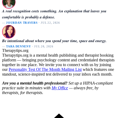
A real recognition costs something. An explanation that leaves you
comfortable is probably a defense.
—
JOURDAN TRAVERS
· JUL 22, 2026
Be intentional about where you spend your time, space and energy.
—
TARA DENNENY
· JUL 20, 2026
Therapytips.org
Therapytips.org is a mental health publishing and therapist booking
platform — bringing psychology content and credentialed therapists
together in one place. We invite you to connect with us by joining
our
Personality Test Of The Month Mailing List
which features one
standout, science-inspired test delivered to your inbox each month.
Are you a mental health professional?
Set up a HIPAA-compliant
practice suite in minutes with
My Office
— always free, by
therapists, for therapists.