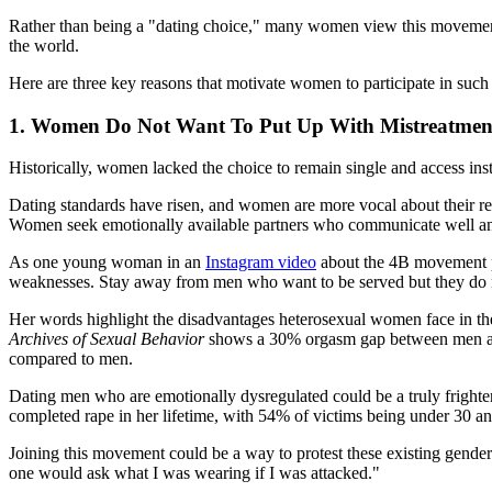
Rather than being a "dating choice," many women view this movement as
the world.
Here are three key reasons that motivate women to participate in su
1. Women Do Not Want To Put Up With Mistreatme
Historically, women lacked the choice to remain single and access inst
Dating standards have risen, and women are more vocal about their rel
Women seek emotionally available partners who communicate well and
As one young woman in an
Instagram video
about the 4B movement pu
weaknesses. Stay away from men who want to be served but they do no
Her words highlight the disadvantages heterosexual women face in their
Archives of Sexual Behavior
shows a 30% orgasm gap between men and 
compared to men.
Dating men who are emotionally dysregulated could be a truly frigh
completed rape in her lifetime, with 54% of victims being under 30 and 
Joining this movement could be a way to protest these existing gend
one would ask what I was wearing if I was attacked."