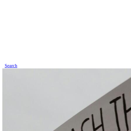
Search