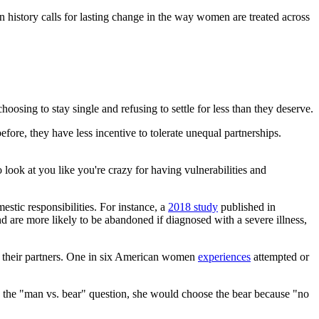
 history calls for lasting change in the way women are treated across
osing to stay single and refusing to settle for less than they deserve.
ore, they have less incentive to tolerate unequal partnerships.
ok at you like you're crazy for having vulnerabilities and
stic responsibilities. For instance, a
2018 study
published in
e more likely to be abandoned if diagnosed with a severe illness,
 their partners. One in six American women
experiences
attempted or
 the "man vs. bear" question, she would choose the bear because "no