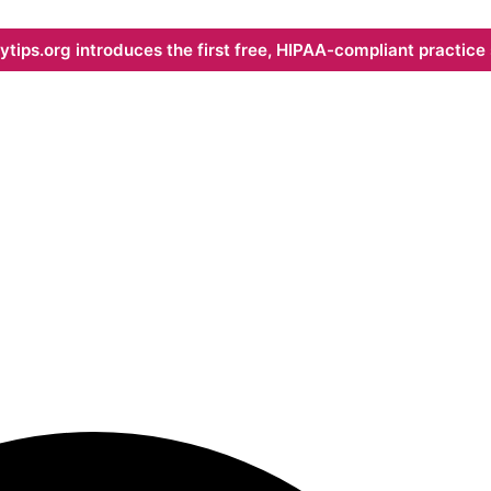
ips.org introduces the first free, HIPAA-compliant practice s