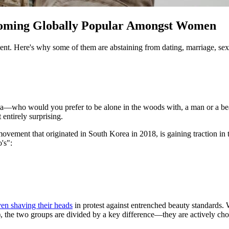
coming Globally Popular Amongst Women
ent. Here's why some of them are abstaining from dating, marriage, sex
edia—who would you prefer to be alone in the woods with, a man or a b
 entirely surprising.
t movement that originated in South Korea in 2018, is gaining traction i
o's":
en shaving their heads
in protest against entrenched beauty standards. 
 the two groups are divided by a key difference—they are actively choo