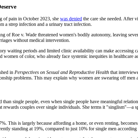
eserve
g of pain in October 2023, she
was denied
the care she needed. After v
m a strep infection and a urinary tract infection.
rning of Roe v. Wade threatened women's bodily autonomy, leaving seve
riages without medical intervention.
ory waiting periods and limited clinic availability can make accessing c
 women of color, who already face systemic inequities in healthcare ac
shed in
Perspectives on Sexual and Reproductive Health
that interview
lationship problems. This may explain why women are swearing off men al
d than single people, even when single people have meaningful relations
t rewards couples over single individuals. She terms it "singlism"—a spe
. This is largely because affording a home, or even renting, becomes s
rently standing at 19%, compared to just 10% for single men according