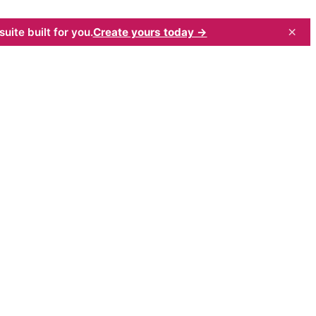
×
uite built for you.
Create yours today →