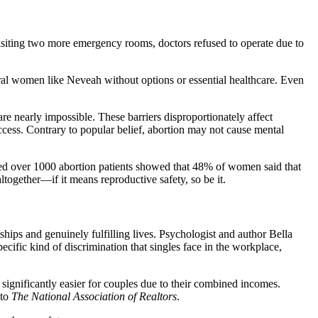
isiting two more emergency rooms, doctors refused to operate due to
ral women like Neveah without options or essential healthcare. Even
are nearly impossible. These barriers disproportionately affect
cess. Contrary to popular belief, abortion may not cause mental
ed over 1000 abortion patients showed that 48% of women said that
together—if it means reproductive safety, so be it.
hips and genuinely fulfilling lives. Psychologist and author Bella
cific kind of discrimination that singles face in the workplace,
ignificantly easier for couples due to their combined incomes.
 to
The National Association of Realtors
.