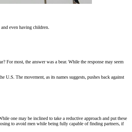
 and even having children.
ear? For most, the answer was a bear. While the response may seem
n the U.S. The movement, as its names suggests, pushes back against
While one may be inclined to take a reductive approach and put these
sing to avoid men while being fully capable of finding partners, if