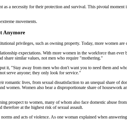
 a necessity for their protection and survival. This pivotal moment in
ch extreme movements.
nt Anymore
itutional privileges, such as owning property. Today, more women are cho
ationship expectations. With more women in the workforce than ever bef
 share similar values, not men who require "mothering."
t it, "Stay away from men who don't want you to need them and who lo
t serve anyone; they only look for service."
 romantic lives, from sexual dissatisfaction to an unequal share of dome
women. Women also bear a disproportionate share of housework and ar
tening prospect to women, many of whom also face domestic abuse from
therefore at the highest risk of sexual assault.
er norms and acts of violence. As one woman explained when answering