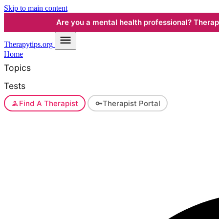
Skip to main content
Are you a mental health professional? Therapyt
Therapy
tips.org
Home
Topics
Tests
Find A Therapist
Therapist Portal