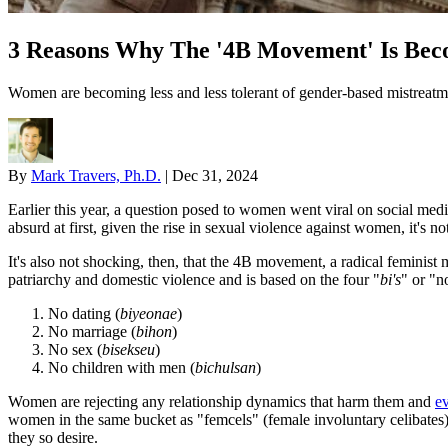
3 Reasons Why The '4B Movement' Is Be
Women are becoming less and less tolerant of gender-based mistreatm
By
Mark Travers, Ph.D.
|
Dec 31, 2024
Earlier this year, a question posed to women went viral on social m
absurd at first, given the rise in sexual violence against women, it's not
It's also not shocking, then, that the 4B movement, a radical feminis
patriarchy and domestic violence and is based on the four "
bi's
" or "n
No dating (
biyeonae
)
No marriage (
bihon
)
No sex (
bisekseu
)
No children with men (
bichulsan
)
Women are rejecting any relationship dynamics that harm them and
ev
women in the same bucket as "femcels" (female involuntary celibates),
they so desire.