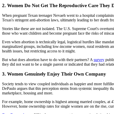
2. Women Do Not Get The Reproductive Care They D
When pregnant Texan teenager Nevaeh went to a hospital complainin
Texas's stringent anti-abortion laws, ultimately leading to her death fro
Stories like these are not isolated. The U.S. Supreme Court's overtu
those who want children and become pregnant face the risks of miscar
Even when abortion is technically legal, logistical hurdles like mandat
marginalized groups, including low-income women, rural residents and
health issues, but restricting access to it might.
But what does abortion have to do with their partners? A
survey
publi
they did not want to be a single parent or indicated that they had re
3. Women Genuinely Enjoy Their Own Company
Society tends to view coupled individuals as happier and more fulfille
DePaulo argues that this perception stems from systemic inequality tha
marketplace, housing and more.
For example, home ownership is highest among married couples, at 47%
However, home ownership rates for single women are on the rise, cur