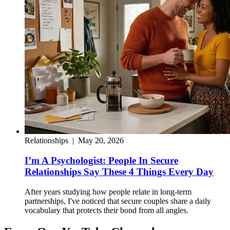
Relationships
|
May 20, 2026
I’m A Psychologist: People In Secure
Relationships Say These 4 Things Every Day
After years studying how people relate in long-term
partnerships, I've noticed that secure couples share a daily
vocabulary that protects their bond from all angles.