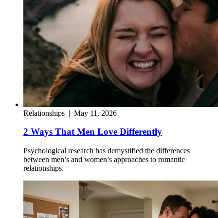
Relationships
|
May 11, 2026
2 Ways That Men Love Differently
Psychological research has demystified the differences
between men’s and women’s approaches to romantic
relationships.