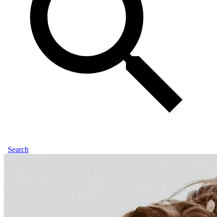
Search