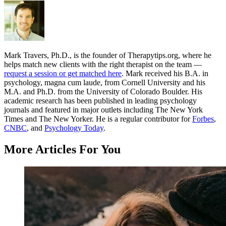
Mark Travers, Ph.D., is the founder of Therapytips.org, where he
helps match new clients with the right therapist on the team —
request a session or get matched here
. Mark received his B.A. in
psychology, magna cum laude, from Cornell University and his
M.A. and Ph.D. from the University of Colorado Boulder. His
academic research has been published in leading psychology
journals and featured in major outlets including The New York
Times and The New Yorker. He is a regular contributor for
Forbes
,
CNBC
, and
Psychology Today
.
More Articles For You