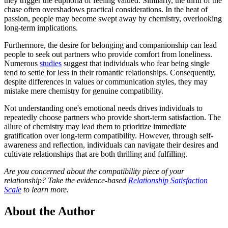
they trigger the euphoria of feeling valued. Similarly, the thrill of the
chase often overshadows practical considerations. In the heat of
passion, people may become swept away by chemistry, overlooking
long-term implications.
Furthermore, the desire for belonging and companionship can lead
people to seek out partners who provide comfort from loneliness.
Numerous
studies
suggest that individuals who fear being single
tend to settle for less in their romantic relationships. Consequently,
despite differences in values or communication styles, they may
mistake mere chemistry for genuine compatibility.
Not understanding one's emotional needs drives individuals to
repeatedly choose partners who provide short-term satisfaction. The
allure of chemistry may lead them to prioritize immediate
gratification over long-term compatibility. However, through self-
awareness and reflection, individuals can navigate their desires and
cultivate relationships that are both thrilling and fulfilling.
Are you concerned about the compatibility piece of your
relationship? Take the evidence-based
Relationship Satisfaction
Scale
to learn more.
About the Author