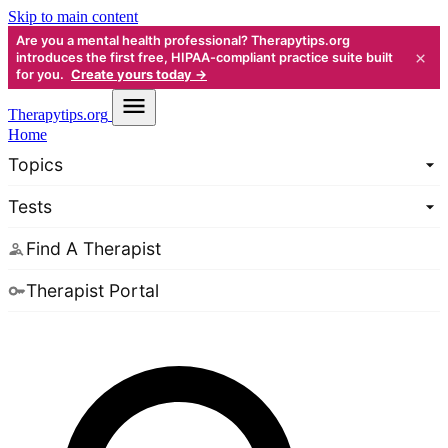
Skip to main content
Are you a mental health professional? Therapytips.org
×
introduces the first free, HIPAA-compliant practice suite built
for you.
Create yours today →
Therapy
tips.org
Home
Topics
Tests
Find A Therapist
Therapist Portal