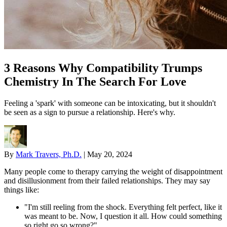
3 Reasons Why Compatibility Trumps
Chemistry In The Search For Love
Feeling a 'spark' with someone can be intoxicating, but it shouldn't
be seen as a sign to pursue a relationship. Here's why.
By
Mark Travers, Ph.D.
|
May 20, 2024
Many people come to therapy carrying the weight of disappointment
and disillusionment from their failed relationships. They may say
things like:
"I'm still reeling from the shock. Everything felt perfect, like it
was meant to be. Now, I question it all. How could something
so right go so wrong?"