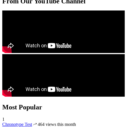
From Our YouTube Channel
Most Popular
1
Chronotype Test
464 views this month