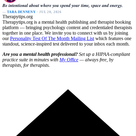
Be intentional about where you spend your time, space and energy.
—
TARA DENNENY
· JUL 20, 2026
Therapytips.org
Therapytips.org is a mental health publishing and therapist booking
platform — bringing psychology content and credentialed therapists
together in one place. We invite you to connect with us by joining
our
Personality Test Of The Month Mailing List
which features one
standout, science-inspired test delivered to your inbox each month.
Are you a mental health professional?
Set up a HIPAA-compliant
practice suite in minutes with
My Office
— always free, by
therapists, for therapists.