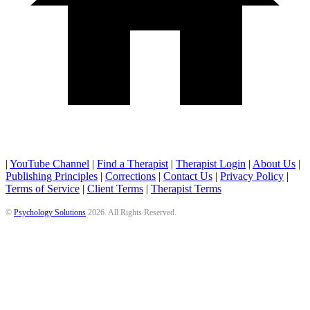
|
YouTube Channel
|
Find a Therapist
|
Therapist Login
|
About Us
|
Publishing Principles
|
Corrections
|
Contact Us
|
Privacy Policy
|
Terms of Service
|
Client Terms
|
Therapist Terms
©
Psychology Solutions
2026
. All Rights Reserved.