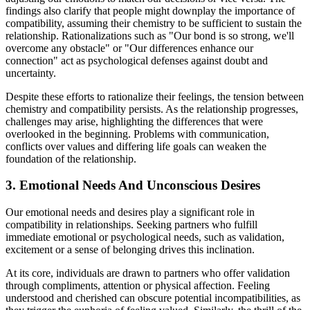
findings also clarify that people might downplay the importance of
compatibility, assuming their chemistry to be sufficient to sustain the
relationship. Rationalizations such as "Our bond is so strong, we'll
overcome any obstacle" or "Our differences enhance our
connection" act as psychological defenses against doubt and
uncertainty.
Despite these efforts to rationalize their feelings, the tension between
chemistry and compatibility persists. As the relationship progresses,
challenges may arise, highlighting the differences that were
overlooked in the beginning. Problems with communication,
conflicts over values and differing life goals can weaken the
foundation of the relationship.
3. Emotional Needs And Unconscious Desires
Our emotional needs and desires play a significant role in
compatibility in relationships. Seeking partners who fulfill
immediate emotional or psychological needs, such as validation,
excitement or a sense of belonging drives this inclination.
At its core, individuals are drawn to partners who offer validation
through compliments, attention or physical affection. Feeling
understood and cherished can obscure potential incompatibilities, as