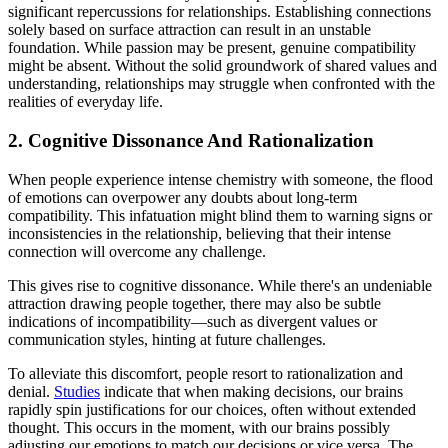
significant repercussions for relationships. Establishing connections
solely based on surface attraction can result in an unstable
foundation. While passion may be present, genuine compatibility
might be absent. Without the solid groundwork of shared values and
understanding, relationships may struggle when confronted with the
realities of everyday life.
2. Cognitive Dissonance And Rationalization
When people experience intense chemistry with someone, the flood
of emotions can overpower any doubts about long-term
compatibility. This infatuation might blind them to warning signs or
inconsistencies in the relationship, believing that their intense
connection will overcome any challenge.
This gives rise to cognitive dissonance. While there's an undeniable
attraction drawing people together, there may also be subtle
indications of incompatibility—such as divergent values or
communication styles, hinting at future challenges.
To alleviate this discomfort, people resort to rationalization and
denial.
Studies
indicate that when making decisions, our brains
rapidly spin justifications for our choices, often without extended
thought. This occurs in the moment, with our brains possibly
adjusting our emotions to match our decisions or vice versa. The