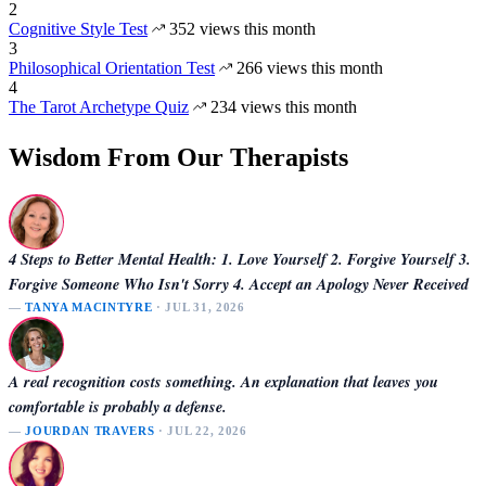
2
Cognitive Style Test
352 views this month
3
Philosophical Orientation Test
266 views this month
4
The Tarot Archetype Quiz
234 views this month
Wisdom From Our Therapists
4 Steps to Better Mental Health: 1. Love Yourself 2. Forgive Yourself 3.
Forgive Someone Who Isn't Sorry 4. Accept an Apology Never Received
—
TANYA MACINTYRE
· JUL 31, 2026
A real recognition costs something. An explanation that leaves you
comfortable is probably a defense.
—
JOURDAN TRAVERS
· JUL 22, 2026