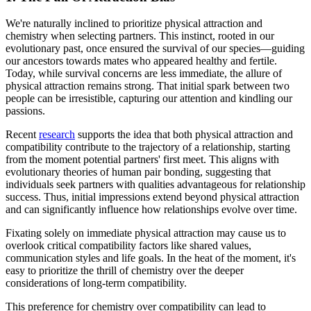
We're naturally inclined to prioritize physical attraction and
chemistry when selecting partners. This instinct, rooted in our
evolutionary past, once ensured the survival of our species—guiding
our ancestors towards mates who appeared healthy and fertile.
Today, while survival concerns are less immediate, the allure of
physical attraction remains strong. That initial spark between two
people can be irresistible, capturing our attention and kindling our
passions.
Recent
research
supports the idea that both physical attraction and
compatibility contribute to the trajectory of a relationship, starting
from the moment potential partners' first meet. This aligns with
evolutionary theories of human pair bonding, suggesting that
individuals seek partners with qualities advantageous for relationship
success. Thus, initial impressions extend beyond physical attraction
and can significantly influence how relationships evolve over time.
Fixating solely on immediate physical attraction may cause us to
overlook critical compatibility factors like shared values,
communication styles and life goals. In the heat of the moment, it's
easy to prioritize the thrill of chemistry over the deeper
considerations of long-term compatibility.
This preference for chemistry over compatibility can lead to