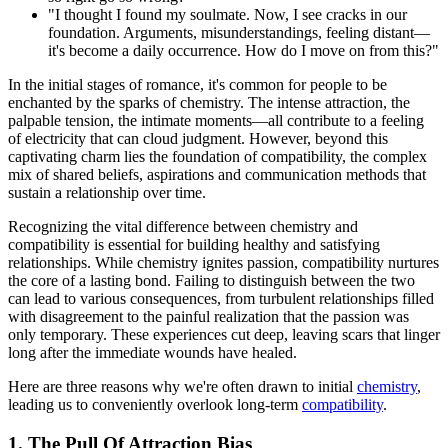
"I thought I found my soulmate. Now, I see cracks in our
foundation. Arguments, misunderstandings, feeling distant—
it's become a daily occurrence. How do I move on from this?"
In the initial stages of romance, it's common for people to be
enchanted by the sparks of chemistry. The intense attraction, the
palpable tension, the intimate moments—all contribute to a feeling
of electricity that can cloud judgment. However, beyond this
captivating charm lies the foundation of compatibility, the complex
mix of shared beliefs, aspirations and communication methods that
sustain a relationship over time.
Recognizing the vital difference between chemistry and
compatibility is essential for building healthy and satisfying
relationships. While chemistry ignites passion, compatibility nurtures
the core of a lasting bond. Failing to distinguish between the two
can lead to various consequences, from turbulent relationships filled
with disagreement to the painful realization that the passion was
only temporary. These experiences cut deep, leaving scars that linger
long after the immediate wounds have healed.
Here are three reasons why we're often drawn to initial
chemistry
,
leading us to conveniently overlook long-term
compatibility
.
1. The Pull Of Attraction Bias