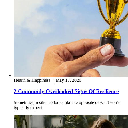
Health & Happiness
|
May 18, 2026
2 Commonly Overlooked Signs Of Resilience
Sometimes, resilience looks like the opposite of what you’d
typically expect.