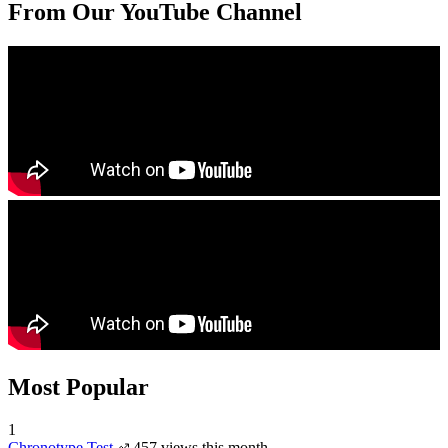
From Our YouTube Channel
Most Popular
1
Chronotype Test
457 views this month