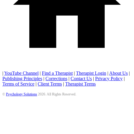
|
YouTube Channel
|
Find a Therapist
|
Therapist Login
|
About Us
|
Publishing Principles
|
Corrections
|
Contact Us
|
Privacy Policy
|
Terms of Service
|
Client Terms
|
Therapist Terms
©
Psychology Solutions
2026
. All Rights Reserved.