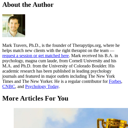
About the Author
Mark Travers, Ph.D., is the founder of Therapytips.org, where he
helps match new clients with the right therapist on the team —
request a session or get matched here
. Mark received his B.A. in
psychology, magna cum laude, from Cornell University and his
M.A. and Ph.D. from the University of Colorado Boulder. His
academic research has been published in leading psychology
journals and featured in major outlets including The New York
Times and The New Yorker. He is a regular contributor for
Forbes
,
CNBC
, and
Psychology Today
.
More Articles For You