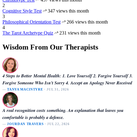
2
Cognitive Style Test
347 views this month
3
Philosophical Orientation Test
266 views this month
4
The Tarot Archetype Quiz
231 views this month
Wisdom From Our Therapists
4 Steps to Better Mental Health: 1. Love Yourself 2. Forgive Yourself 3.
Forgive Someone Who Isn't Sorry 4. Accept an Apology Never Received
—
TANYA MACINTYRE
· JUL 31, 2026
A real recognition costs something. An explanation that leaves you
comfortable is probably a defense.
—
JOURDAN TRAVERS
· JUL 22, 2026