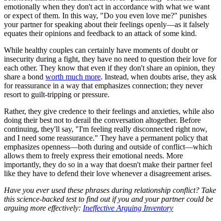
emotionally when they don't act in accordance with what we want
or expect of them. In this way, "Do you even love me?" punishes
your partner for speaking about their feelings openly—as it falsely
equates their opinions and feedback to an attack of some kind.
While healthy couples can certainly have moments of doubt or
insecurity during a fight, they have no need to question their love for
each other. They know that even if they don't share an opinion, they
share a bond
worth much more
. Instead, when doubts arise, they ask
for reassurance in a way that emphasizes connection; they never
resort to guilt-tripping or pressure.
Rather, they give credence to their feelings and anxieties, while also
doing their best not to derail the conversation altogether. Before
continuing, they'll say, "I'm feeling really disconnected right now,
and I need some reassurance." They have a permanent policy that
emphasizes openness—both during and outside of conflict—which
allows them to freely express their emotional needs. More
importantly, they do so in a way that doesn't make their partner feel
like they have to defend their love whenever a disagreement arises.
Have you ever used these phrases during relationship conflict? Take
this science-backed test to find out if you and your partner could be
arguing more effectively:
Ineffective Arguing Inventory