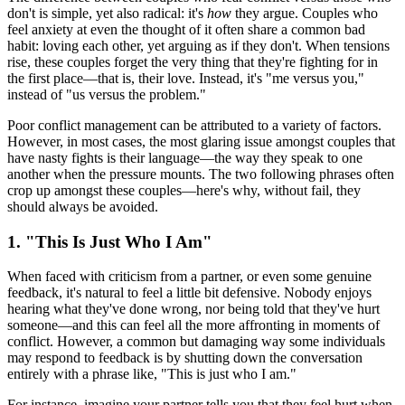
don't is simple, yet also radical: it's
how
they argue. Couples who
feel anxiety at even the thought of it often share a common bad
habit: loving each other, yet arguing as if they don't. When tensions
rise, these couples forget the very thing that they're fighting for in
the first place—that is, their love. Instead, it's "me versus you,"
instead of "us versus the problem."
Poor conflict management can be attributed to a variety of factors.
However, in most cases, the most glaring issue amongst couples that
have nasty fights is their language—the way they speak to one
another when the pressure mounts. The two following phrases often
crop up amongst these couples—here's why, without fail, they
should always be avoided.
1. "This Is Just Who I Am"
When faced with criticism from a partner, or even some genuine
feedback, it's natural to feel a little bit defensive. Nobody enjoys
hearing what they've done wrong, nor being told that they've hurt
someone—and this can feel all the more affronting in moments of
conflict. However, a common but damaging way some individuals
may respond to feedback is by shutting down the conversation
entirely with a phrase like, "This is just who I am."
For instance, imagine your partner tells you that they feel hurt when