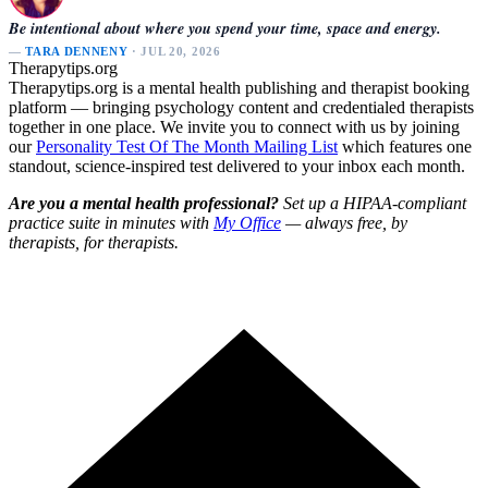
Be intentional about where you spend your time, space and energy.
—
TARA DENNENY
· JUL 20, 2026
Therapytips.org
Therapytips.org is a mental health publishing and therapist booking
platform — bringing psychology content and credentialed therapists
together in one place. We invite you to connect with us by joining
our
Personality Test Of The Month Mailing List
which features one
standout, science-inspired test delivered to your inbox each month.
Are you a mental health professional?
Set up a HIPAA-compliant
practice suite in minutes with
My Office
— always free, by
therapists, for therapists.