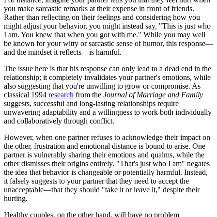
you make sarcastic remarks at their expense in front of friends.
Rather than reflecting on their feelings and considering how you
might adjust your behavior, you might instead say, "This is just who
I am. You knew that when you got with me." While you may well
be known for your witty or sarcastic sense of humor, this response—
and the mindset it reflects—is harmful.
The issue here is that his response can only lead to a dead end in the
relationship; it completely invalidates your partner's emotions, while
also suggesting that you're unwilling to grow or compromise. As
classical 1994
research
from the
Journal of Marriage and Family
suggests, successful and long-lasting relationships require
unwavering adaptability and a willingness to work both individually
and collaboratively through conflict.
However, when one partner refuses to acknowledge their impact on
the other, frustration and emotional distance is bound to arise. One
partner is vulnerably sharing their emotions and qualms, while the
other dismisses their origins entirely. "That's just who I am" negates
the idea that behavior is changeable or potentially harmful. Instead,
it falsely suggests to your partner that they need to accept the
unacceptable—that they should "take it or leave it," despite their
hurting.
Healthy couples, on the other hand, will have no problem