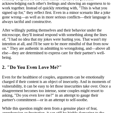
acknowledging each other's feelings and showing an eagerness to to
work together. Instead of quickly retorting with, "This is what you
signed up for," they reflect first. Even in a minor scenario like a joke
gone wrong—as well as in more serious conflicts—their language is
always tactful and constructive.
After willingly putting themselves and their behavior under the
microscope, they'll instead respond with something along the lines
of, "I had no idea that my jokes were hurting you. That wasn't my
intention at all, and I'll be sure to be more mindful of that from now
on." They are authentic in admitting to wrongdoing, and—above all
else—they are determined to express care for their partner's well-
being.
2. "Do You Even Love Me?"
Even for the healthiest of couples, arguments can be emotionally
charged if their content is an object of insecurity. And in moments of
vulnerability, it can be easy to let those insecurities take over. Once a
disagreement becomes too intense, some couples might resort to
asking, "Do you even love me?" in an attempt to gauge their
partner's commitment—or in an attempt to self-soothe.
While this question might stem from a genuine place of fear,
apprehension or frustration, it can still be highly damaging to the