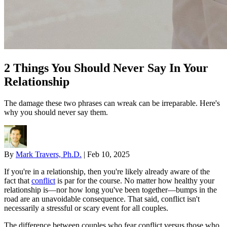
2 Things You Should Never Say In Your
Relationship
The damage these two phrases can wreak can be irreparable. Here's
why you should never say them.
By
Mark Travers, Ph.D.
|
Feb 10, 2025
If you're in a relationship, then you're likely already aware of the
fact that
conflict
is par for the course. No matter how healthy your
relationship is—nor how long you've been together—bumps in the
road are an unavoidable consequence. That said, conflict isn't
necessarily a stressful or scary event for all couples.
The difference between couples who fear conflict versus those who