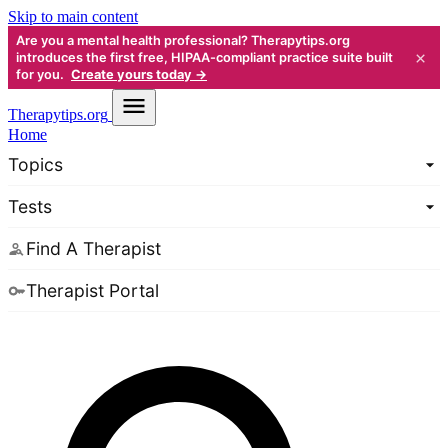
Skip to main content
Are you a mental health professional? Therapytips.org
×
introduces the first free, HIPAA-compliant practice suite built
for you.
Create yours today →
Therapy
tips.org
Home
Topics
Tests
Find A Therapist
Therapist Portal