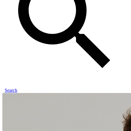
Search