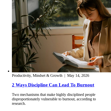
Productivity, Mindset & Growth
|
May 14, 2026
2 Ways Discipline Can Lead To Burnout
Two mechanisms that make highly disciplined people
disproportionately vulnerable to burnout, according to
research.