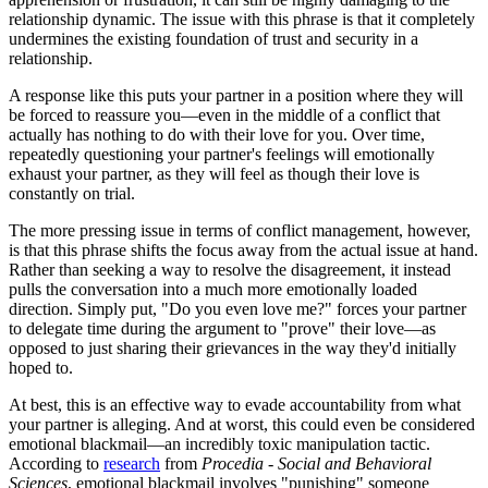
relationship dynamic. The issue with this phrase is that it completely
undermines the existing foundation of trust and security in a
relationship.
A response like this puts your partner in a position where they will
be forced to reassure you—even in the middle of a conflict that
actually has nothing to do with their love for you. Over time,
repeatedly questioning your partner's feelings will emotionally
exhaust your partner, as they will feel as though their love is
constantly on trial.
The more pressing issue in terms of conflict management, however,
is that this phrase shifts the focus away from the actual issue at hand.
Rather than seeking a way to resolve the disagreement, it instead
pulls the conversation into a much more emotionally loaded
direction. Simply put, "Do you even love me?" forces your partner
to delegate time during the argument to "prove" their love—as
opposed to just sharing their grievances in the way they'd initially
hoped to.
At best, this is an effective way to evade accountability from what
your partner is alleging. And at worst, this could even be considered
emotional blackmail—an incredibly toxic manipulation tactic.
According to
research
from
Procedia - Social and Behavioral
Sciences
, emotional blackmail involves "punishing" someone