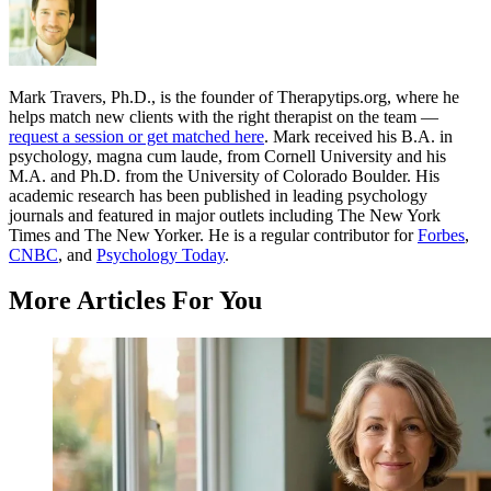
Mark Travers, Ph.D., is the founder of Therapytips.org, where he
helps match new clients with the right therapist on the team —
request a session or get matched here
. Mark received his B.A. in
psychology, magna cum laude, from Cornell University and his
M.A. and Ph.D. from the University of Colorado Boulder. His
academic research has been published in leading psychology
journals and featured in major outlets including The New York
Times and The New Yorker. He is a regular contributor for
Forbes
,
CNBC
, and
Psychology Today
.
More Articles For You