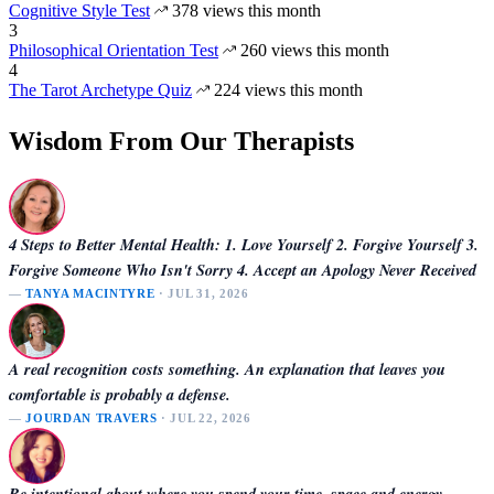
Cognitive Style Test
378 views this month
3
Philosophical Orientation Test
260 views this month
4
The Tarot Archetype Quiz
224 views this month
Wisdom From Our Therapists
4 Steps to Better Mental Health: 1. Love Yourself 2. Forgive Yourself 3.
Forgive Someone Who Isn't Sorry 4. Accept an Apology Never Received
—
TANYA MACINTYRE
· JUL 31, 2026
A real recognition costs something. An explanation that leaves you
comfortable is probably a defense.
—
JOURDAN TRAVERS
· JUL 22, 2026
Be intentional about where you spend your time, space and energy.