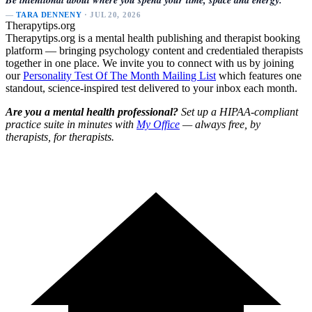
—
TARA DENNENY
· JUL 20, 2026
Therapytips.org
Therapytips.org is a mental health publishing and therapist booking
platform — bringing psychology content and credentialed therapists
together in one place. We invite you to connect with us by joining
our
Personality Test Of The Month Mailing List
which features one
standout, science-inspired test delivered to your inbox each month.
Are you a mental health professional?
Set up a HIPAA-compliant
practice suite in minutes with
My Office
— always free, by
therapists, for therapists.