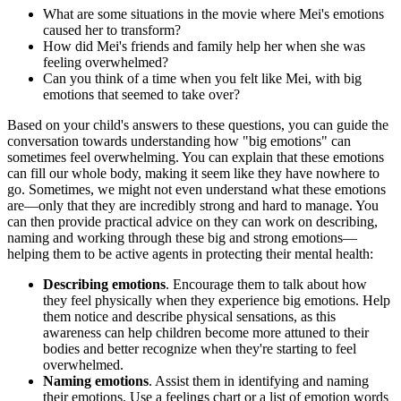
What are some situations in the movie where Mei's emotions
caused her to transform?
How did Mei's friends and family help her when she was
feeling overwhelmed?
Can you think of a time when you felt like Mei, with big
emotions that seemed to take over?
Based on your child's answers to these questions, you can guide the
conversation towards understanding how "big emotions" can
sometimes feel overwhelming. You can explain that these emotions
can fill our whole body, making it seem like they have nowhere to
go. Sometimes, we might not even understand what these emotions
are—only that they are incredibly strong and hard to manage. You
can then provide practical advice on they can work on describing,
naming and working through these big and strong emotions—
helping them to be active agents in protecting their mental health:
Describing emotions
. Encourage them to talk about how
they feel physically when they experience big emotions. Help
them notice and describe physical sensations, as this
awareness can help children become more attuned to their
bodies and better recognize when they're starting to feel
overwhelmed.
Naming emotions
. Assist them in identifying and naming
their emotions. Use a feelings chart or a list of emotion words