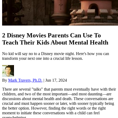
2 Disney Movies Parents Can Use To
Teach Their Kids About Mental Health
No kid will say no to a Disney movie night. Here's how you can
transform your next one into a crucial life lesson.
By
Mark Travers, Ph.D.
|
Jun 17, 2024
There are several "talks" that parents must eventually have with their
children, and two of the most important—and most daunting—are
discussions about mental health and death. These conversations are
crucial and must happen sooner or later, with sooner typically being
the better option. However, finding the right words or the right
moment to initiate these conversations with a child can feel
overwhelming.