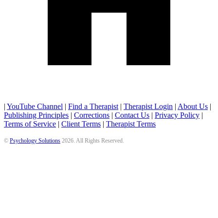
|
YouTube Channel
|
Find a Therapist
|
Therapist Login
|
About Us
|
Publishing Principles
|
Corrections
|
Contact Us
|
Privacy Policy
|
Terms of Service
|
Client Terms
|
Therapist Terms
©
Psychology Solutions
2026
. All Rights Reserved.