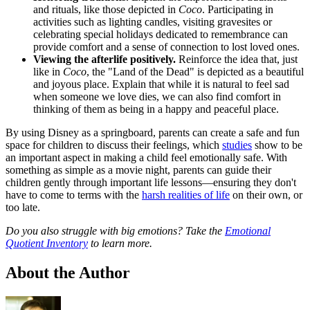
and rituals, like those depicted in
Coco
. Participating in
activities such as lighting candles, visiting gravesites or
celebrating special holidays dedicated to remembrance can
provide comfort and a sense of connection to lost loved ones.
Viewing the afterlife positively.
Reinforce the idea that, just
like in
Coco
, the "Land of the Dead" is depicted as a beautiful
and joyous place. Explain that while it is natural to feel sad
when someone we love dies, we can also find comfort in
thinking of them as being in a happy and peaceful place.
By using Disney as a springboard, parents can create a safe and fun
space for children to discuss their feelings, which
studies
show to be
an important aspect in making a child feel emotionally safe. With
something as simple as a movie night, parents can guide their
children gently through important life lessons—ensuring they don't
have to come to terms with the
harsh realities of life
on their own, or
too late.
Do you also struggle with big emotions? Take the
Emotional
Quotient Inventory
to learn more.
About the Author