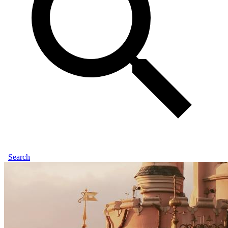
Search