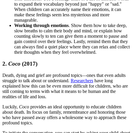
to expand their vocabulary beyond just "happy" or "sad."
When children can accurately name their emotions, it can
make these feelings seem less mysterious and more
manageable.
Working through emotions
. Show them how to take deep,
slow breaths to calm their body and mind, or explain how
counting slowly to ten can give them a moment to pause and
gain control over their feelings. Lastly, remind them that they
can always find a quiet place where they can relax and collect
their thoughts when they feel overwhelmed.
2.
Coco
(2017)
Death, dying and grief are profound topics—ones that even adults
struggle to talk about or understand.
Researchers
have long
explained how this can be even more difficult for children, who are
still coming to terms with what it means to be human and the
realities of life and loss.
Luckily,
Coco
provides an ideal opportunity to educate children
about death. Its focus on family, remembrance and honoring those
who have passed away offers a wholesome way to approach these
profound topics.
To initiate the conversation, you can start by asking your child about