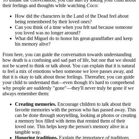
their feelings and thoughts while watching
Coco
:
How did the characters in the Land of the Dead feel about
being remembered by their loved ones?
Can you think of a time when you felt sad because someone
you loved was no longer around?
What did Miguel do to honor his great-grandfather and keep
his memory alive?
From here, you can guide the conversation towards understanding
how death is a confusing and sad part of life, but one that we should
not be scared to think or talk about. You can explain that it is natural
to feel a mix of emotions when someone we love passes away, and
that it is okay to talk about those feelings. Thereafter, you can guide
your child to understand that—even though it's hard to comprehend
why people are suddenly "gone"—they'll never truly be gone if we
always remember them:
Creating memories.
Encourage children to talk about their
favorite memories with the person who has passed away. This
can be done through storytelling, looking at photos or creating
a memory box filled with items that remind them of their
loved one. This helps keep the person's memory alive in a
tangible way.
Honoring traditions.
Explain the importance of traditions