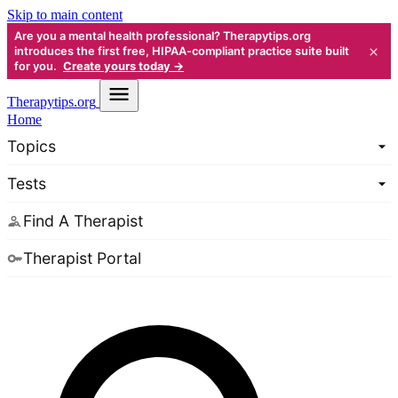
Skip to main content
Are you a mental health professional? Therapytips.org
×
introduces the first free, HIPAA-compliant practice suite built
for you.
Create yours today →
Therapy
tips.org
Home
Topics
Tests
Find A Therapist
Therapist Portal