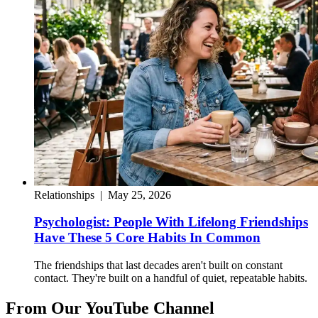
Relationships
|
May 25, 2026
Psychologist: People With Lifelong Friendships
Have These 5 Core Habits In Common
The friendships that last decades aren't built on constant
contact. They're built on a handful of quiet, repeatable habits.
From Our YouTube Channel