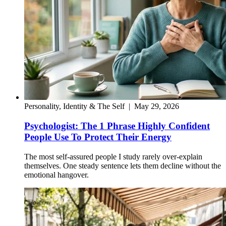
Personality, Identity & The Self
|
May 29, 2026
Psychologist: The 1 Phrase Highly Confident
People Use To Protect Their Energy
The most self-assured people I study rarely over-explain
themselves. One steady sentence lets them decline without the
emotional hangover.