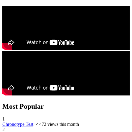
Most Popular
1
Chronotype Test
472 views this month
2