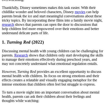
Thankfully, Disney sometimes makes this task easier. With their
childlike wonder and beloved characters, Disney
movies
can help
parents break the ice and start meaningful conversations about these
tricky topics. By incorporating these films into a family movie night,
research
shows that parents can open the door to discussions that
help children feel more empowered over their emotions and better
understand delicate parts of life.
1.
Turning Red
(2022)
Discussing mental health with young children can be challenging for
parents.
Research
shows that children only start developing the skills
to manage their emotions effectively during preschool years, and
may not concretely understand what emotional regulation entails.
However,
Turning Red
provides an excellent opportunity to discuss
mental health with children. Its focus on strong emotions and their
effects creates a relatable and visually engaging metaphor for the
intense emotions that children often feel but struggle to express.
To turn a movie night into an important conversation about mental
health, parents can ask their children about their feelings and
thoughts while watching: