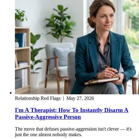
Relationship Red Flags
|
May 27, 2026
I'm A Therapist: How To Instantly Disarm A
Passive-Aggressive Person
The move that defuses passive-aggression isn't clever — it's
just the one almost nobody makes.