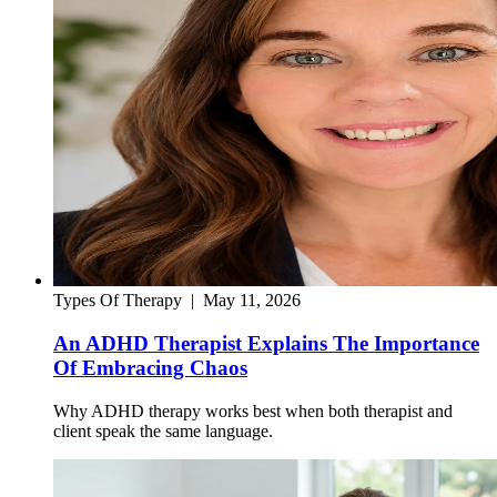
Types Of Therapy
|
May 11, 2026
An ADHD Therapist Explains The Importance
Of Embracing Chaos
Why ADHD therapy works best when both therapist and
client speak the same language.