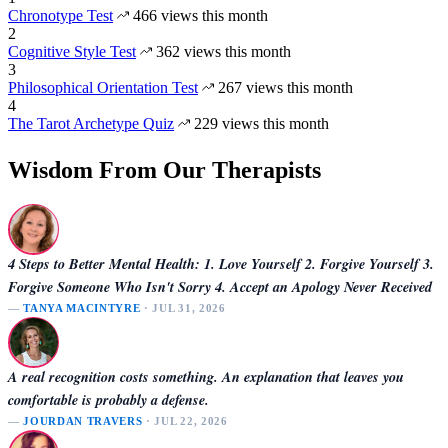
Chronotype Test
466 views this month
2
Cognitive Style Test
362 views this month
3
Philosophical Orientation Test
267 views this month
4
The Tarot Archetype Quiz
229 views this month
Wisdom From Our Therapists
4 Steps to Better Mental Health: 1. Love Yourself 2. Forgive Yourself 3.
Forgive Someone Who Isn't Sorry 4. Accept an Apology Never Received
—
TANYA MACINTYRE
· JUL 31, 2026
A real recognition costs something. An explanation that leaves you
comfortable is probably a defense.
—
JOURDAN TRAVERS
· JUL 22, 2026