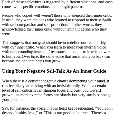
Each of these self-critics is triggered by different situations, and each
comes with specific emotions and thought patterns.
People who coped well weren't those who silenced their inner critic.
Instead, they were the ones who learned to respond to their self-talk
with self-compassion and self-protection. In other words, they
acknowledged their inner critic without letting it define who they
were.
This suggests that our goal should be to redefine our relationship
with our inner critic. When you learn to meet your internal voice
with understanding instead of resistance, it begins to lose its power
to hurt you. Over time, the same voice that once held you back can
become the one that helps you grow.
Using Your Negative Self-Talk As An Inner Guide
When there is a constant negative chatter dominating your mind, it
can feel like you're living with an invisible bully. While a certain
level of self-criticism can sharpen focus and push you toward
growth, its more extreme forms can slowly but very surely sabotage
your potential.
Say, for instance, the voice in your head keeps repeating,
"
You don't
deserve healthy love," or "This is too good to be true." There's a