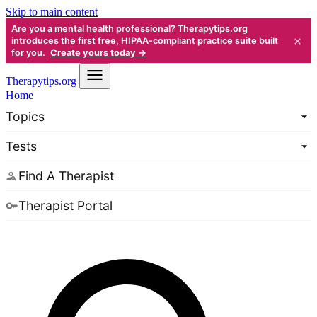
Skip to main content
Are you a mental health professional? Therapytips.org
×
introduces the first free, HIPAA-compliant practice suite built
for you.
Create yours today →
Therapy
tips.org
Home
Topics
Tests
Find A Therapist
Therapist Portal