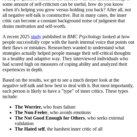
some amount of self-criticism can be useful, how do you know
when it's helping you grow versus holding you back? After all, not
all negative self-talk is constructive. But in many cases, the inner
critic can become a constant background noise of judgment that
drains motivation and self-worth.
A recent 2025
study
published in
BMC Psychology
looked at how
people successfully cope with the harsh internal voice that points out
their flaws or mistakes. Researchers wanted to understand what
strategies actually helped people manage their self-critical thoughts
in a healthy and adaptive way. They interviewed individuals who
had scored high on measures of coping ability and analyzed their
experiences in depth.
Based on the results, we get to see a much deeper look at the
negative self-talk and how best to deal with it. But most importantly,
each person is likely to have a "type" of inner critics. These types
include:
The Worrier,
who fears failure
The Non-Feeler
, who avoids emotions
The Not Good Enough for Others
, who seeks external
validation
The Hated self
, the harshest inner critic of all