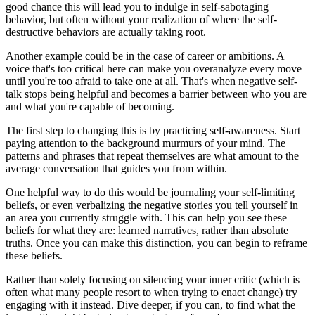
good chance this will lead you to indulge in self-sabotaging
behavior, but often without your realization of where the self-
destructive behaviors are actually taking root.
Another example could be in the case of career or ambitions. A
voice that's too critical here can make you overanalyze every move
until you're too afraid to take one at all. That's when negative self-
talk stops being helpful and becomes a barrier between who you are
and what you're capable of becoming.
The first step to changing this is by practicing self-awareness. Start
paying attention to the background murmurs of your mind. The
patterns and phrases that repeat themselves are what amount to the
average conversation that guides you from within.
One helpful way to do this would be journaling your self-limiting
beliefs, or even verbalizing the negative stories you tell yourself in
an area you currently struggle with. This can help you see these
beliefs for what they are: learned narratives, rather than absolute
truths. Once you can make this distinction, you can begin to reframe
these beliefs.
Rather than solely focusing on silencing your inner critic (which is
often what many people resort to when trying to enact change) try
engaging with it instead. Dive deeper, if you can, to find what the