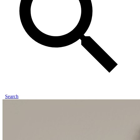
Search