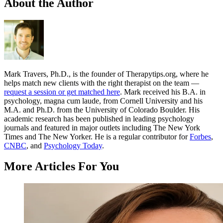
About the Author
Mark Travers, Ph.D., is the founder of Therapytips.org, where he
helps match new clients with the right therapist on the team —
request a session or get matched here
. Mark received his B.A. in
psychology, magna cum laude, from Cornell University and his
M.A. and Ph.D. from the University of Colorado Boulder. His
academic research has been published in leading psychology
journals and featured in major outlets including The New York
Times and The New Yorker. He is a regular contributor for
Forbes
,
CNBC
, and
Psychology Today
.
More Articles For You