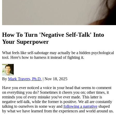
How To Turn 'Negative Self-Talk' Into
Your Superpower
What feels like self-sabotage may actually be a hidden psychological
tool. Here's how to harness it instead of fighting it.
By
Mark Travers, Ph.D.
|
Nov 18, 2025
Have you ever noticed a voice in your head that seems to comment
on everything you do? Sometimes it cheers you on; other times, it
reminds you of every mistake you've ever made. This latter is
negative self-talk, while the former is positive. We all are constantly
talking to ourselves in some way and
following a narrative
shaped
by what we have learned from the experiences and world around us.