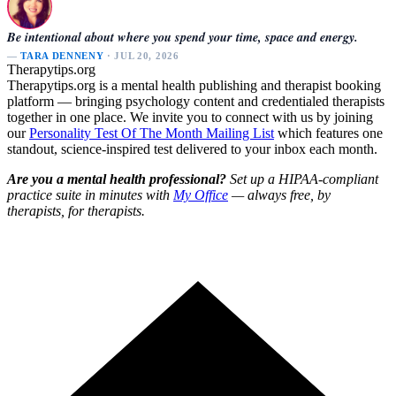
Be intentional about where you spend your time, space and energy.
—
TARA DENNENY
· JUL 20, 2026
Therapytips.org
Therapytips.org is a mental health publishing and therapist booking
platform — bringing psychology content and credentialed therapists
together in one place. We invite you to connect with us by joining
our
Personality Test Of The Month Mailing List
which features one
standout, science-inspired test delivered to your inbox each month.
Are you a mental health professional?
Set up a HIPAA-compliant
practice suite in minutes with
My Office
— always free, by
therapists, for therapists.