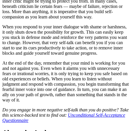
inner critic might be trying to protect you from. In many cases,
beneath criticism lie certain fears — maybe of failure, rejection or
loss. More than anything, it is imperative that you build self-
compassion as you learn about yourself this way.
When you respond to your inner dialogue with shame or harshness,
it only shuts down the possibility for growth. This can easily keep
you stuck in defense mode and reinforce the very patterns you want
to change. However, that very self-talk can benefit you if you can
start to use its cues productively to take action, or to remove inner
blocks and guide yourself toward genuine progress.
At the end of the day, remember that your mind is working for you
and not against you. Even when it alarms you with unnecessary
fears or irrational worries, it is only trying to keep you safe based on
old experiences or beliefs. When you learn to listen without
judgment and respond with compassion, you begin transforming that
fearful inner voice into one of guidance. In turn, you can make it an
ally on your path of growth, rather than something that stands in the
way of it.
Do you engage in more negative self-talk than you do positive? Take
this science-backed test to find out:
Unconditional Self-Acceptance
Questionnaire