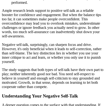
performed.
Ample research lends support to positive self-talk as a reliable
booster for confidence and engagement. But when the balance tips
too far, it can sometimes make people overconfident. This
overconfidence may lead you to overlook mistakes, underestimate
challenges or ignore feedback you actually need to grow. In other
words, too much self-assurance can inadvertently shut down your
self-awareness.
Negative self-talk, surprisingly, can sharpen focus and drive.
However, it's only beneficial when it leads to self-correction, rather
than self-blame. The key distinction lies in whether you use your
inner critique to act and learn, or whether you only use it to punish
yourself.
The study suggests that both types of self-talk have their own part to
play; neither inherently good nor bad. You need self-respect to
believe in yourself and enough self-criticism to stay grounded and
motivated. Growth, in that sense, depends on learning to let both
cooperate rather than compete.
Understanding Your Negative Self-Talk
A deeper question comes to the surface with that understanding. If