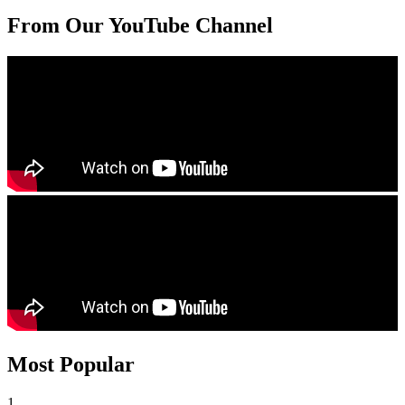
From Our YouTube Channel
Most Popular
1