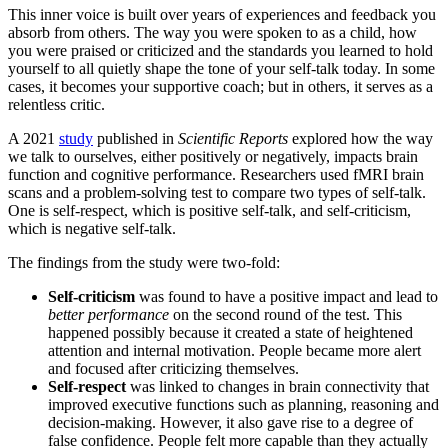
This inner voice is built over years of experiences and feedback you
absorb from others. The way you were spoken to as a child, how
you were praised or criticized and the standards you learned to hold
yourself to all quietly shape the tone of your self-talk today. In some
cases, it becomes your supportive coach; but in others, it serves as a
relentless critic.
A 2021
study
published in
Scientific Reports
explored how the way
we talk to ourselves, either positively or negatively, impacts brain
function and cognitive performance. Researchers used fMRI brain
scans and a problem-solving test to compare two types of self-talk.
One is self-respect, which is positive self-talk, and self-criticism,
which is negative self-talk.
The findings from the study were two-fold:
Self-criticism
was found to have a positive impact and lead to
better performance
on the second round of the test. This
happened possibly because it created a state of heightened
attention and internal motivation. People became more alert
and focused after criticizing themselves.
Self-respect
was linked to changes in brain connectivity that
improved executive functions such as planning, reasoning and
decision-making. However, it also gave rise to a degree of
false confidence. People felt more capable than they actually