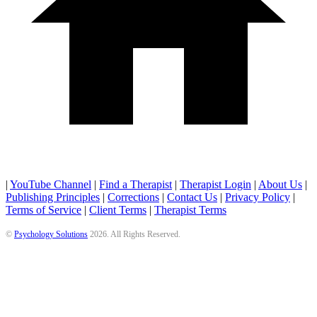
|
YouTube Channel
|
Find a Therapist
|
Therapist Login
|
About Us
|
Publishing Principles
|
Corrections
|
Contact Us
|
Privacy Policy
|
Terms of Service
|
Client Terms
|
Therapist Terms
©
Psychology Solutions
2026
. All Rights Reserved.