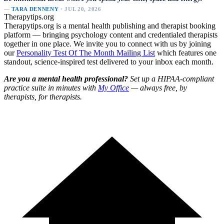
—
TARA DENNENY
· JUL 20, 2026
Therapytips.org
Therapytips.org is a mental health publishing and therapist booking
platform — bringing psychology content and credentialed therapists
together in one place. We invite you to connect with us by joining
our
Personality Test Of The Month Mailing List
which features one
standout, science-inspired test delivered to your inbox each month.
Are you a mental health professional?
Set up a HIPAA-compliant
practice suite in minutes with
My Office
— always free, by
therapists, for therapists.