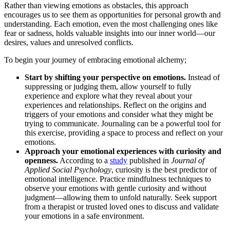
Rather than viewing emotions as obstacles, this approach
encourages us to see them as opportunities for personal growth and
understanding. Each emotion, even the most challenging ones like
fear or sadness, holds valuable insights into our inner world—our
desires, values and unresolved conflicts.
To begin your journey of embracing emotional alchemy;
Start by shifting your perspective on emotions.
Instead of
suppressing or judging them, allow yourself to fully
experience and explore what they reveal about your
experiences and relationships. Reflect on the origins and
triggers of your emotions and consider what they might be
trying to communicate. Journaling can be a powerful tool for
this exercise, providing a space to process and reflect on your
emotions.
Approach your emotional experiences with curiosity and
openness.
According to a
study
published in
Journal of
Applied Social Psychology
, curiosity is the best predictor of
emotional intelligence. Practice mindfulness techniques to
observe your emotions with gentle curiosity and without
judgment—allowing them to unfold naturally. Seek support
from a therapist or trusted loved ones to discuss and validate
your emotions in a safe environment.