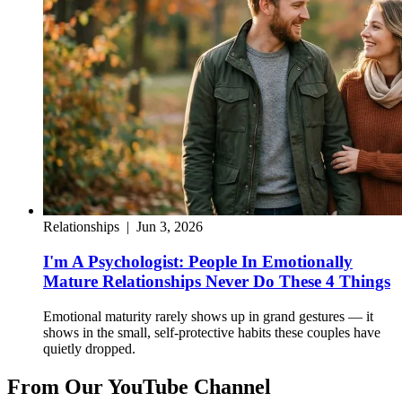
Relationships
|
Jun 3, 2026
I'm A Psychologist: People In Emotionally
Mature Relationships Never Do These 4 Things
Emotional maturity rarely shows up in grand gestures — it
shows in the small, self-protective habits these couples have
quietly dropped.
From Our YouTube Channel