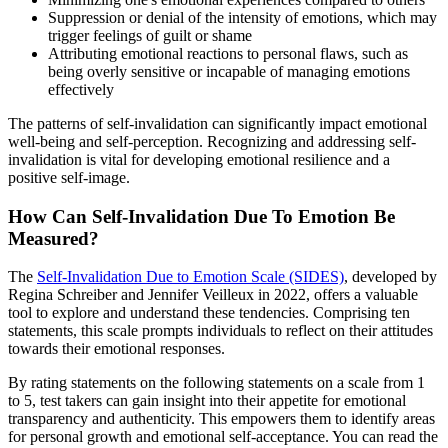
Suppression or denial of the intensity of emotions, which may
trigger feelings of guilt or shame
Attributing emotional reactions to personal flaws, such as
being overly sensitive or incapable of managing emotions
effectively
The patterns of self-invalidation can significantly impact emotional
well-being and self-perception. Recognizing and addressing self-
invalidation is vital for developing emotional resilience and a
positive self-image.
How Can Self-Invalidation Due To Emotion Be
Measured?
The
Self-Invalidation Due to Emotion Scale (SIDES)
, developed by
Regina Schreiber and Jennifer Veilleux in 2022, offers a valuable
tool to explore and understand these tendencies. Comprising ten
statements, this scale prompts individuals to reflect on their attitudes
towards their emotional responses.
By rating statements on the following statements on a scale from 1
to 5, test takers can gain insight into their appetite for emotional
transparency and authenticity. This empowers them to identify areas
for personal growth and emotional self-acceptance. You can read the