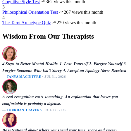
Cognitive Style Test
362 views this month
3
Philosophical Orientation Test
267 views this month
4
The Tarot Archetype Quiz
229 views this month
Wisdom From Our Therapists
4 Steps to Better Mental Health: 1. Love Yourself 2. Forgive Yourself 3.
Forgive Someone Who Isn't Sorry 4. Accept an Apology Never Received
—
TANYA MACINTYRE
· JUL 31, 2026
A real recognition costs something. An explanation that leaves you
comfortable is probably a defense.
—
JOURDAN TRAVERS
· JUL 22, 2026
Be intentional about where you spend your time, space and energy.