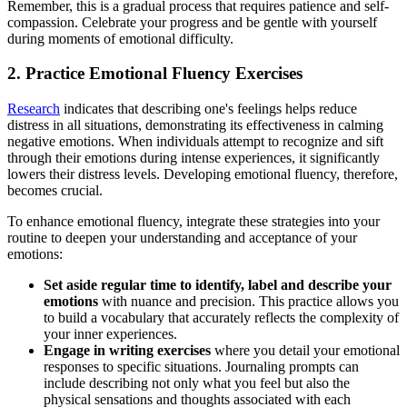
Remember, this is a gradual process that requires patience and self-
compassion. Celebrate your progress and be gentle with yourself
during moments of emotional difficulty.
2. Practice Emotional Fluency Exercises
Research
indicates that describing one's feelings helps reduce
distress in all situations, demonstrating its effectiveness in calming
negative emotions. When individuals attempt to recognize and sift
through their emotions during intense experiences, it significantly
lowers their distress levels. Developing emotional fluency, therefore,
becomes crucial.
To enhance emotional fluency, integrate these strategies into your
routine to deepen your understanding and acceptance of your
emotions:
Set aside regular time to identify, label and describe your
emotions
with nuance and precision. This practice allows you
to build a vocabulary that accurately reflects the complexity of
your inner experiences.
Engage in writing exercises
where you detail your emotional
responses to specific situations. Journaling prompts can
include describing not only what you feel but also the
physical sensations and thoughts associated with each