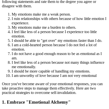
following statements and rate them to the degree you agree or
disagree with them.
My emotions make me a weak person.
I ruin relationships with others because of how little emotion I
experience.
My emotions make me a burden to others.
I feel like less of a person because I experience too little
emotion.
I should be able to "get over" my emotions faster than I do.
I am a cold-hearted person because I do not feel a lot of
emotion.
I do not have a good enough reason to be as emotional as I
am.
I feel like less of a person because not many things influence
me emotionally.
I should be more capable of handling my emotions.
I am unworthy of love because I am not very emotional
Once you've become aware of your emotional responses, you can
take proactive steps to manage them effectively. Here are two
practical strategies to overcome self-invalidation.
1. Embrace "Emotional Alchemy"