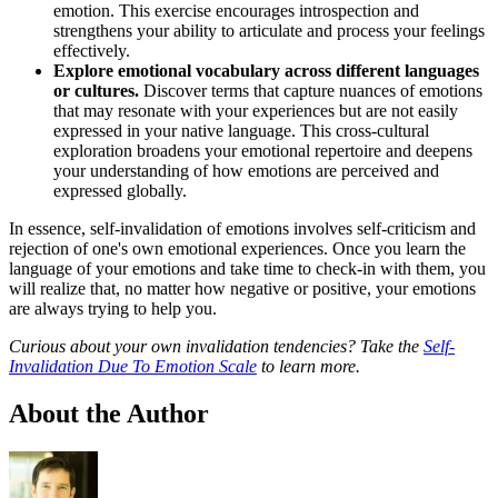
emotion. This exercise encourages introspection and
strengthens your ability to articulate and process your feelings
effectively.
Explore emotional vocabulary across different languages
or cultures.
Discover terms that capture nuances of emotions
that may resonate with your experiences but are not easily
expressed in your native language. This cross-cultural
exploration broadens your emotional repertoire and deepens
your understanding of how emotions are perceived and
expressed globally.
In essence, self-invalidation of emotions involves self-criticism and
rejection of one's own emotional experiences. Once you learn the
language of your emotions and take time to check-in with them, you
will realize that, no matter how negative or positive, your emotions
are always trying to help you.
Curious about your own invalidation tendencies? Take the
Self-
Invalidation Due To Emotion Scale
to learn more.
About the Author