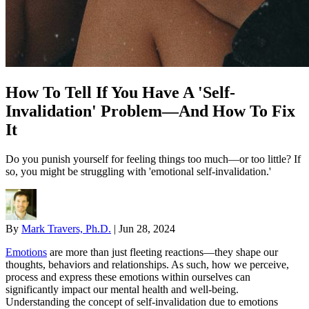
How To Tell If You Have A 'Self-
Invalidation' Problem—And How To Fix
It
Do you punish yourself for feeling things too much—or too little? If
so, you might be struggling with 'emotional self-invalidation.'
By
Mark Travers, Ph.D.
|
Jun 28, 2024
Emotions
are more than just fleeting reactions—they shape our
thoughts, behaviors and relationships. As such, how we perceive,
process and express these emotions within ourselves can
significantly impact our mental health and well-being.
Understanding the concept of self-invalidation due to emotions