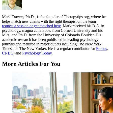
Mark Travers, Ph.D., is the founder of Therapytips.org, where he
helps match new clients with the right therapist on the team —
request a session or get matched here
. Mark received his B.A. in
psychology, magna cum laude, from Cornell University and his
M.A. and Ph.D. from the University of Colorado Boulder. His
academic research has been published in leading psychology
journals and featured in major outlets including The New York
Times and The New Yorker. He is a regular contributor for
Forbes
,
CNBC
, and
Psychology Today
.
More Articles For You