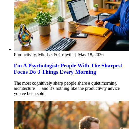
Productivity, Mindset & Growth
|
May 18, 2026
I'm A Psychologist: People With The Sharpest
Focus Do 3 Things Every Morning
The most cognitively sharp people share a quiet morning
architecture — and it's nothing like the productivity advice
you've been sold.