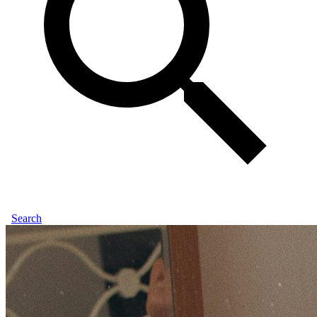
Search