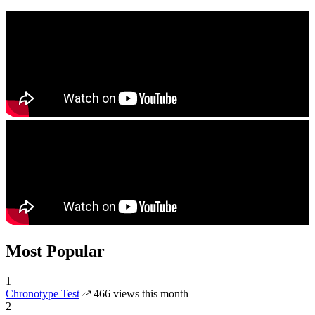
Most Popular
1
Chronotype Test
466 views this month
2