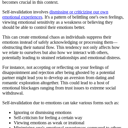
becomes crucial in this context.
Self-invalidation involves
dismissing or criticizing our own
emotional experiences
. It's a pattern of belittling one's own feelings,
viewing emotional sensitivity as a weakness or believing they
should be able to control their emotions better.
This can create emotional chaos as individuals suppress their
emotions instead of safely acknowledging or processing them—
obstructing their natural flow. This tendency not only affects how
we relate to ourselves but also how we interact with others,
potentially leading to strained relationships and emotional distress.
For instance, not accepting or reflecting on your feelings of
disappointment and rejection after being ghosted by a potential
partner might lead you to develop an aversion from dating and
romantic exploration altogether. This could lead to a host of
emotional blockages ranging from trust issues to extreme social
withdrawal.
Self-invalidation due to emotions can take various forms such as:
Ignoring or dismissing emotions
Self-criticism for feeling a certain way
Viewing emotions as weak or irrational
Minimizing one's emotional experiences compared to others