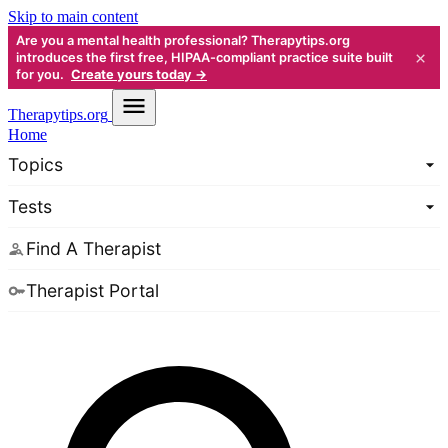
Skip to main content
Are you a mental health professional? Therapytips.org
×
introduces the first free, HIPAA-compliant practice suite built
for you.
Create yours today →
Therapy
tips.org
Home
Topics
Tests
Find A Therapist
Therapist Portal