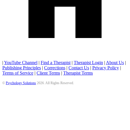
|
YouTube Channel
|
Find a Therapist
|
Therapist Login
|
About Us
|
Publishing Principles
|
Corrections
|
Contact Us
|
Privacy Policy
|
Terms of Service
|
Client Terms
|
Therapist Terms
©
Psychology Solutions
2026
. All Rights Reserved.