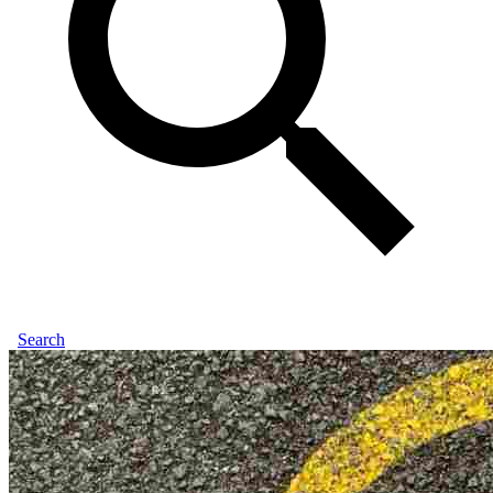
Search