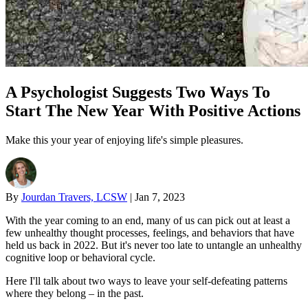
A Psychologist Suggests Two Ways To
Start The New Year With Positive Actions
Make this your year of enjoying life's simple pleasures.
By
Jourdan Travers, LCSW
|
Jan 7, 2023
With the year coming to an end, many of us can pick out at least a
few unhealthy thought processes, feelings, and behaviors that have
held us back in 2022. But it's never too late to untangle an unhealthy
cognitive loop or behavioral cycle.
Here I'll talk about two ways to leave your self-defeating patterns
where they belong – in the past.