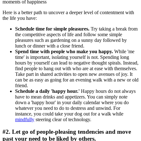
moments of happiness
Here is a better path to uncover a deeper level of contentment with
the life you have:
Schedule time for simple pleasures.
Try taking a break from
the competitive aspects of life and follow some simple
pleasures such as gardening on a sunny day followed by
lunch or dinner with a close friend.
Spend time with people who make you happy.
While 'me
time' is important, isolating yourself is not. Spending long
hours by yourself can lead to negative thought spirals. Instead,
find people to hang out with who are at ease with themselves.
Take part in shared activities to open new avenues of joy. It
can be as easy as going for an evening walk with a new or old
friend.
Schedule a daily 'happy hour.'
Happy hours do not always
have to mean drinks and appetizers. You can simply note
down a 'happy hour' in your daily calendar where you do
whatever you need to do to destress and unwind. For
instance, you could take your dog out for a walk while
mindfully
steering clear of technology.
#2. Let go of people-pleasing tendencies and move
past your need to be liked by others.