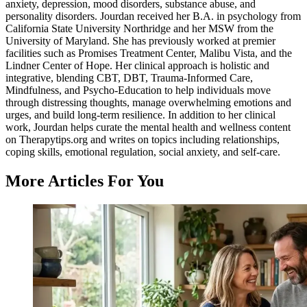
anxiety, depression, mood disorders, substance abuse, and
personality disorders. Jourdan received her B.A. in psychology from
California State University Northridge and her MSW from the
University of Maryland. She has previously worked at premier
facilities such as Promises Treatment Center, Malibu Vista, and the
Lindner Center of Hope. Her clinical approach is holistic and
integrative, blending CBT, DBT, Trauma-Informed Care,
Mindfulness, and Psycho-Education to help individuals move
through distressing thoughts, manage overwhelming emotions and
urges, and build long-term resilience. In addition to her clinical
work, Jourdan helps curate the mental health and wellness content
on Therapytips.org and writes on topics including relationships,
coping skills, emotional regulation, social anxiety, and self-care.
More Articles For You