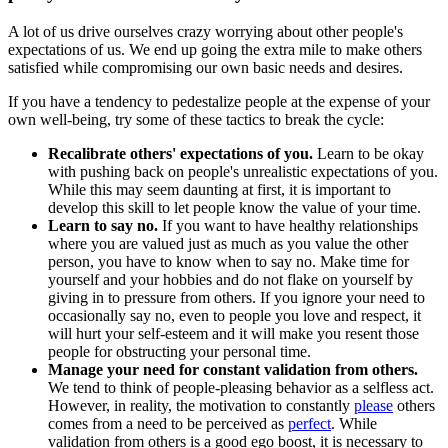
A lot of us drive ourselves crazy worrying about other people's
expectations of us. We end up going the extra mile to make others
satisfied while compromising our own basic needs and desires.
If you have a tendency to pedestalize people at the expense of your
own well-being, try some of these tactics to break the cycle:
Recalibrate others' expectations of you.
Learn to be okay
with pushing back on people's unrealistic expectations of you.
While this may seem daunting at first, it is important to
develop this skill to let people know the value of your time.
Learn to say no.
If you want to have healthy relationships
where you are valued just as much as you value the other
person, you have to know when to say no. Make time for
yourself and your hobbies and do not flake on yourself by
giving in to pressure from others. If you ignore your need to
occasionally say no, even to people you love and respect, it
will hurt your self-esteem and it will make you resent those
people for obstructing your personal time.
Manage your need for constant validation from others.
We tend to think of people-pleasing behavior as a selfless act.
However, in reality, the motivation to constantly
please
others
comes from a need to be perceived as
perfect
. While
validation from others is a good ego boost, it is necessary to