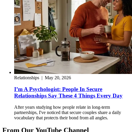
Relationships
|
May 20, 2026
I’m A Psychologist: People In Secure
Relationships Say These 4 Things Every Day
After years studying how people relate in long-term
partnerships, I've noticed that secure couples share a daily
vocabulary that protects their bond from all angles.
From Our YouTube Channel