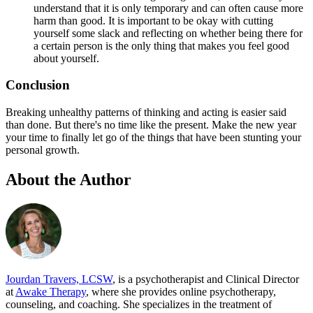
understand that it is only temporary and can often cause more
harm than good. It is important to be okay with cutting
yourself some slack and reflecting on whether being there for
a certain person is the only thing that makes you feel good
about yourself.
Conclusion
Breaking unhealthy patterns of thinking and acting is easier said
than done. But there's no time like the present. Make the new year
your time to finally let go of the things that have been stunting your
personal growth.
About the Author
Jourdan Travers, LCSW
, is a psychotherapist and Clinical Director
at
Awake Therapy
, where she provides online psychotherapy,
counseling, and coaching. She specializes in the treatment of