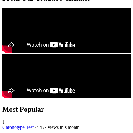
Most Popular
1
Chronotype Test
457 views this month
2