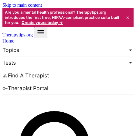
Skip to main content
Are you a mental health professional? Therapytips.org
×
introduces the first free, HIPAA-compliant practice suite built
for you.
Create yours today →
Therapy
tips.org
Home
Topics
Tests
Find A Therapist
Therapist Portal