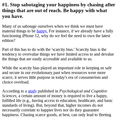
#1. Stop sabotaging your happiness by chasing after
things that are out of reach. Be happy with what
you have.
Many of us sabotage ourselves when we think we must have
material things to be
happy.
For instance, if we already have a fully
functioning iPhone 12, why do we feel the need to own the latest
edition?
Part of this has to do with the 'scarcity bias.' Scarcity bias is the
tendency to overvalue things we have limited access to and devalue
the things that are easily accessible and available to us.
While the scarcity bias played an important role in keeping us safe
and secure in our evolutionary past when resources were more
scarce, it serves little purpose in today's era of consumerism and
choice overload.
According to a
study
published in
Psychological and Cognitive
Sciences,
a certain amount of money is required to live a happy,
fulfilled life (e.g., having access to education, healthcare, and basic
standards of living). But, beyond that, higher incomes do not
necessarily correlate to happier lives nor do they guarantee
happiness. Chasing scarce goods, at best, can only lead to fleeting