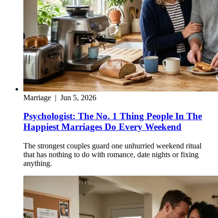
Marriage
|
Jun 5, 2026
Psychologist: The No. 1 Thing People In The
Happiest Marriages Do Every Weekend
The strongest couples guard one unhurried weekend ritual
that has nothing to do with romance, date nights or fixing
anything.