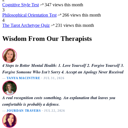
Cognitive Style Test
347 views this month
3
Philosophical Orientation Test
266 views this month
4
The Tarot Archetype Quiz
231 views this month
Wisdom From Our Therapists
4 Steps to Better Mental Health: 1. Love Yourself 2. Forgive Yourself 3.
Forgive Someone Who Isn't Sorry 4. Accept an Apology Never Received
—
TANYA MACINTYRE
· JUL 31, 2026
A real recognition costs something. An explanation that leaves you
comfortable is probably a defense.
—
JOURDAN TRAVERS
· JUL 22, 2026