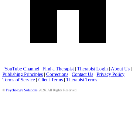
|
YouTube Channel
|
Find a Therapist
|
Therapist Login
|
About Us
|
Publishing Principles
|
Corrections
|
Contact Us
|
Privacy Policy
|
Terms of Service
|
Client Terms
|
Therapist Terms
©
Psychology Solutions
2026
. All Rights Reserved.