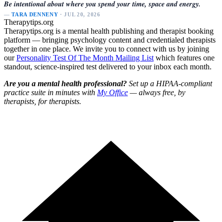
Be intentional about where you spend your time, space and energy.
—
TARA DENNENY
· JUL 20, 2026
Therapytips.org
Therapytips.org is a mental health publishing and therapist booking
platform — bringing psychology content and credentialed therapists
together in one place. We invite you to connect with us by joining
our
Personality Test Of The Month Mailing List
which features one
standout, science-inspired test delivered to your inbox each month.
Are you a mental health professional?
Set up a HIPAA-compliant
practice suite in minutes with
My Office
— always free, by
therapists, for therapists.