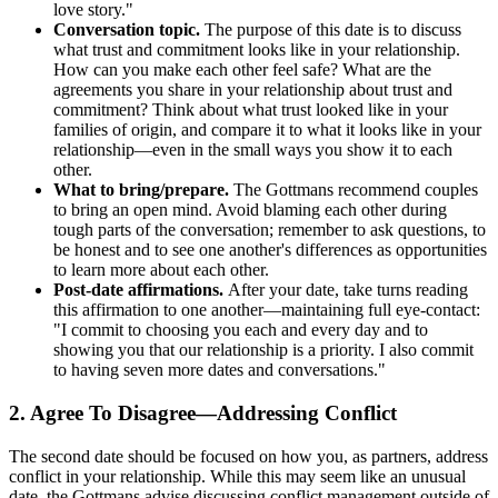
love story."
Conversation topic.
The purpose of this date is to discuss
what trust and commitment looks like in your relationship.
How can you make each other feel safe? What are the
agreements you share in your relationship about trust and
commitment? Think about what trust looked like in your
families of origin, and compare it to what it looks like in your
relationship—even in the small ways you show it to each
other.
What to bring/prepare.
The Gottmans recommend couples
to bring an open mind. Avoid blaming each other during
tough parts of the conversation; remember to ask questions, to
be honest and to see one another's differences as opportunities
to learn more about each other.
Post-date affirmations.
After your date, take turns reading
this affirmation to one another—maintaining full eye-contact:
"I commit to choosing you each and every day and to
showing you that our relationship is a priority. I also commit
to having seven more dates and conversations."
2. Agree To Disagree—Addressing Conflict
The second date should be focused on how you, as partners, address
conflict in your relationship. While this may seem like an unusual
date, the Gottmans advise discussing conflict management outside of