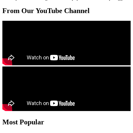
From Our YouTube Channel
Most Popular