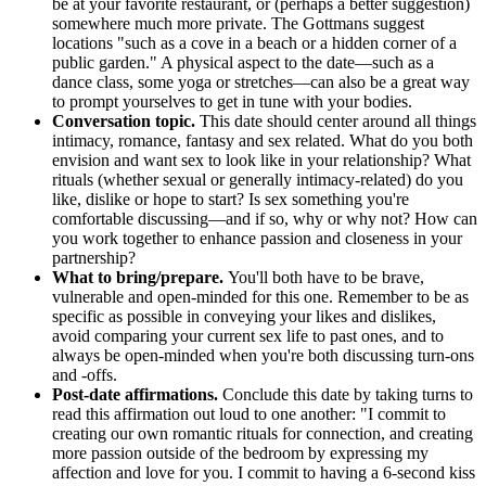
be at your favorite restaurant, or (perhaps a better suggestion)
somewhere much more private. The Gottmans suggest
locations "such as a cove in a beach or a hidden corner of a
public garden." A physical aspect to the date—such as a
dance class, some yoga or stretches—can also be a great way
to prompt yourselves to get in tune with your bodies.
Conversation topic.
This date should center around all things
intimacy, romance, fantasy and sex related. What do you both
envision and want sex to look like in your relationship? What
rituals (whether sexual or generally intimacy-related) do you
like, dislike or hope to start? Is sex something you're
comfortable discussing—and if so, why or why not? How can
you work together to enhance passion and closeness in your
partnership?
What to bring/prepare.
You'll both have to be brave,
vulnerable and open-minded for this one. Remember to be as
specific as possible in conveying your likes and dislikes,
avoid comparing your current sex life to past ones, and to
always be open-minded when you're both discussing turn-ons
and -offs.
Post-date affirmations.
Conclude this date by taking turns to
read this affirmation out loud to one another: "I commit to
creating our own romantic rituals for connection, and creating
more passion outside of the bedroom by expressing my
affection and love for you. I commit to having a 6-second kiss