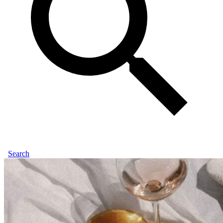
Search