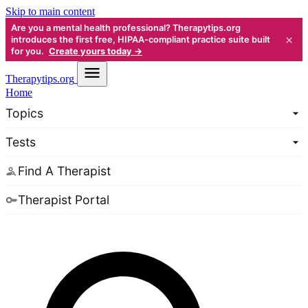
Skip to main content
Are you a mental health professional? Therapytips.org
×
introduces the first free, HIPAA-compliant practice suite built
for you.
Create yours today →
Therapy
tips.org
Home
Topics
Tests
Find A Therapist
Therapist Portal