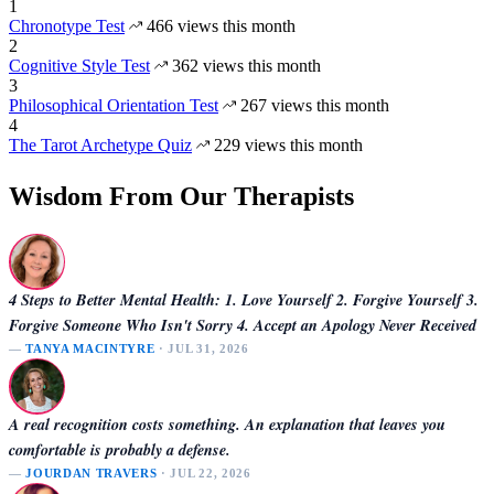
1
Chronotype Test
466 views this month
2
Cognitive Style Test
362 views this month
3
Philosophical Orientation Test
267 views this month
4
The Tarot Archetype Quiz
229 views this month
Wisdom From Our Therapists
4 Steps to Better Mental Health: 1. Love Yourself 2. Forgive Yourself 3.
Forgive Someone Who Isn't Sorry 4. Accept an Apology Never Received
—
TANYA MACINTYRE
· JUL 31, 2026
A real recognition costs something. An explanation that leaves you
comfortable is probably a defense.
—
JOURDAN TRAVERS
· JUL 22, 2026