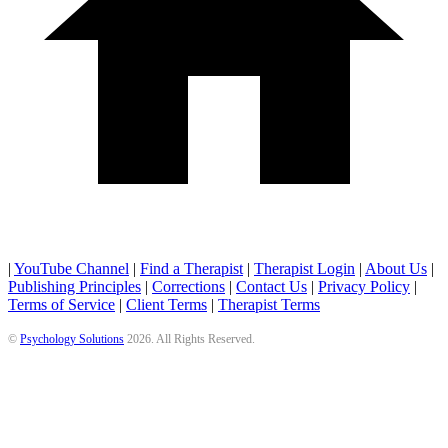
|
YouTube Channel
|
Find a Therapist
|
Therapist Login
|
About Us
|
Publishing Principles
|
Corrections
|
Contact Us
|
Privacy Policy
|
Terms of Service
|
Client Terms
|
Therapist Terms
©
Psychology Solutions
2026
. All Rights Reserved.