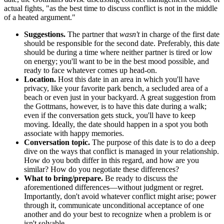
actual fights, "as the best time to discuss conflict is not in the middle
of a heated argument."
Suggestions.
The partner that
wasn't
in charge of the first date
should be responsible for the second date. Preferably, this date
should be during a time where neither partner is tired or low
on energy; you'll want to be in the best mood possible, and
ready to face whatever comes up head-on.
Location.
Host this date in an area in which you'll have
privacy, like your favorite park bench, a secluded area of a
beach or even just in your backyard. A great suggestion from
the Gottmans, however, is to have this date during a walk;
even if the conversation gets stuck, you'll have to keep
moving. Ideally, the date should happen in a spot you both
associate with happy memories.
Conversation topic.
The purpose of this date is to do a deep
dive on the ways that conflict is managed in your relationship.
How do you both differ in this regard, and how are you
similar? How do you negotiate these differences?
What to bring/prepare.
Be ready to discuss the
aforementioned differences—without judgment or regret.
Importantly, don't avoid whatever conflict might arise; power
through it, communicate unconditional acceptance of one
another and do your best to recognize when a problem is or
isn't solvable.