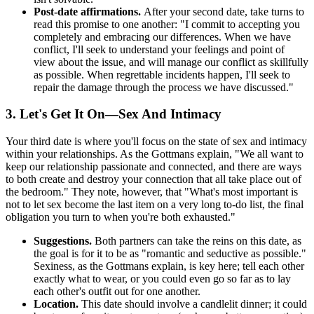
Post-date affirmations.
After your second date, take turns to
read this promise to one another: "I commit to accepting you
completely and embracing our differences. When we have
conflict, I'll seek to understand your feelings and point of
view about the issue, and will manage our conflict as skillfully
as possible. When regrettable incidents happen, I'll seek to
repair the damage through the process we have discussed."
3. Let's Get It On—Sex And Intimacy
Your third date is where you'll focus on the state of sex and intimacy
within your relationships. As the Gottmans explain, "We all want to
keep our relationship passionate and connected, and there are ways
to both create and destroy your connection that all take place out of
the bedroom." They note, however, that "What's most important is
not to let sex become the last item on a very long to-do list, the final
obligation you turn to when you're both exhausted."
Suggestions.
Both partners can take the reins on this date, as
the goal is for it to be as "romantic and seductive as possible."
Sexiness, as the Gottmans explain, is key here; tell each other
exactly what to wear, or you could even go so far as to lay
each other's outfit out for one another.
Location.
This date should involve a candlelit dinner; it could