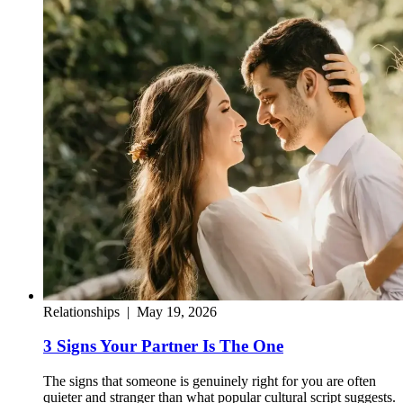
Relationships
|
May 19, 2026
3 Signs Your Partner Is The One
The signs that someone is genuinely right for you are often
quieter and stranger than what popular cultural script suggests.