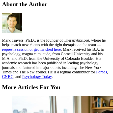
About the Author
Mark Travers, Ph.D., is the founder of Therapytips.org, where he
helps match new clients with the right therapist on the team —
request a session or get matched here
. Mark received his B.A. in
psychology, magna cum laude, from Cornell University and his
M.A. and Ph.D. from the University of Colorado Boulder. His
academic research has been published in leading psychology
journals and featured in major outlets including The New York
Times and The New Yorker. He is a regular contributor for
Forbes
,
CNBC
, and
Psychology Today
.
More Articles For You