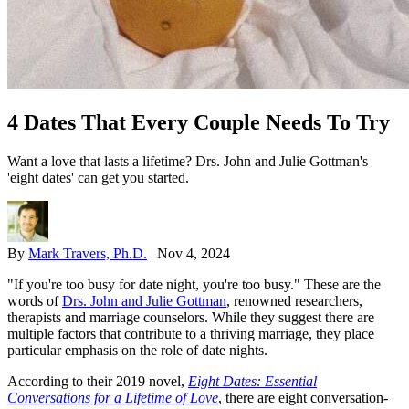
4 Dates That Every Couple Needs To Try
Want a love that lasts a lifetime? Drs. John and Julie Gottman's
'eight dates' can get you started.
By
Mark Travers, Ph.D.
|
Nov 4, 2024
"If you're too busy for date night, you're too busy." These are the
words of
Drs. John and Julie Gottman
, renowned researchers,
therapists and marriage counselors. While they suggest there are
multiple factors that contribute to a thriving marriage, they place
particular emphasis on the role of date nights.
According to their 2019 novel,
Eight Dates: Essential
Conversations for a Lifetime of Love
, there are eight conversation-