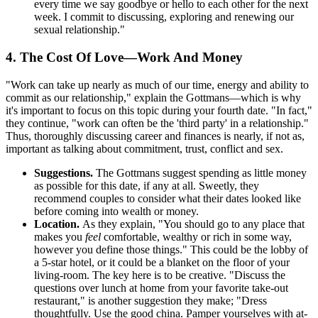
every time we say goodbye or hello to each other for the next
week. I commit to discussing, exploring and renewing our
sexual relationship."
4. The Cost Of Love—Work And Money
"Work can take up nearly as much of our time, energy and ability to
commit as our relationship," explain the Gottmans—which is why
it's important to focus on this topic during your fourth date. "In fact,"
they continue, "work can often be the 'third party' in a relationship."
Thus, thoroughly discussing career and finances is nearly, if not as,
important as talking about commitment, trust, conflict and sex.
Suggestions.
The Gottmans suggest spending as little money
as possible for this date, if any at all. Sweetly, they
recommend couples to consider what their dates looked like
before coming into wealth or money.
Location.
As they explain, "You should go to any place that
makes you
feel
comfortable, wealthy or rich in some way,
however you define those things." This could be the lobby of
a 5-star hotel, or it could be a blanket on the floor of your
living-room. The key here is to be creative. "Discuss the
questions over lunch at home from your favorite take-out
restaurant," is another suggestion they make; "Dress
thoughtfully. Use the good china. Pamper yourselves with at-