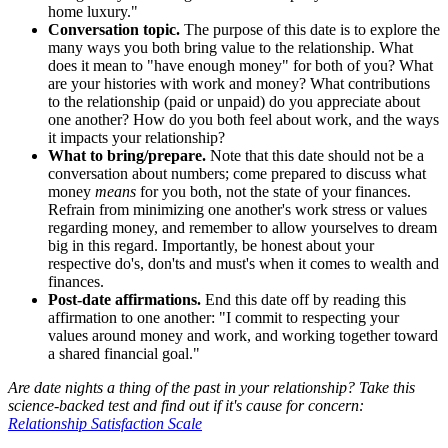
home luxury."
Conversation topic.
The purpose of this date is to explore the
many ways you both bring value to the relationship. What
does it mean to "have enough money" for both of you? What
are your histories with work and money? What contributions
to the relationship (paid or unpaid) do you appreciate about
one another? How do you both feel about work, and the ways
it impacts your relationship?
What to bring/prepare.
Note that this date should not be a
conversation about numbers; come prepared to discuss what
money
means
for you both, not the state of your finances.
Refrain from minimizing one another's work stress or values
regarding money, and remember to allow yourselves to dream
big in this regard. Importantly, be honest about your
respective do's, don'ts and must's when it comes to wealth and
finances.
Post-date affirmations.
End this date off by reading this
affirmation to one another: "I commit to respecting your
values around money and work, and working together toward
a shared financial goal."
Are date nights a thing of the past in your relationship? Take this
science-backed test and find out if it's cause for concern:
Relationship Satisfaction Scale