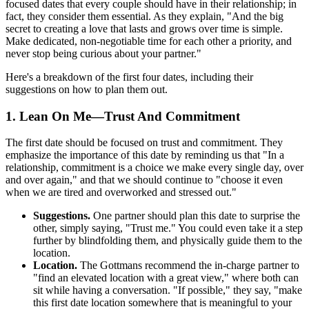
focused dates that every couple should have in their relationship; in
fact, they consider them essential. As they explain, "And the big
secret to creating a love that lasts and grows over time is simple.
Make dedicated, non-negotiable time for each other a priority, and
never stop being curious about your partner."
Here's a breakdown of the first four dates, including their
suggestions on how to plan them out.
1. Lean On Me—Trust And Commitment
The first date should be focused on trust and commitment. They
emphasize the importance of this date by reminding us that "In a
relationship, commitment is a choice we make every single day, over
and over again," and that we should continue to "choose it even
when we are tired and overworked and stressed out."
Suggestions.
One partner should plan this date to surprise the
other, simply saying, "Trust me." You could even take it a step
further by blindfolding them, and physically guide them to the
location.
Location.
The Gottmans recommend the in-charge partner to
"find an elevated location with a great view," where both can
sit while having a conversation. "If possible," they say, "make
this first date location somewhere that is meaningful to your