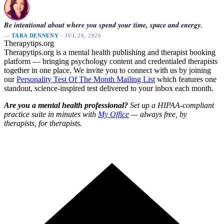
Be intentional about where you spend your time, space and energy.
—
TARA DENNENY
· JUL 20, 2026
Therapytips.org
Therapytips.org is a mental health publishing and therapist booking
platform — bringing psychology content and credentialed therapists
together in one place. We invite you to connect with us by joining
our
Personality Test Of The Month Mailing List
which features one
standout, science-inspired test delivered to your inbox each month.
Are you a mental health professional?
Set up a HIPAA-compliant
practice suite in minutes with
My Office
— always free, by
therapists, for therapists.