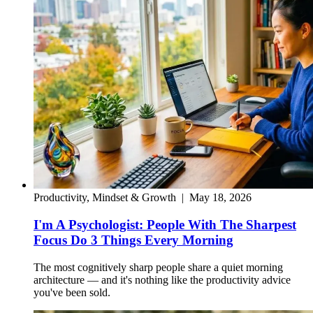
Productivity, Mindset & Growth
|
May 18, 2026
I'm A Psychologist: People With The Sharpest
Focus Do 3 Things Every Morning
The most cognitively sharp people share a quiet morning
architecture — and it's nothing like the productivity advice
you've been sold.